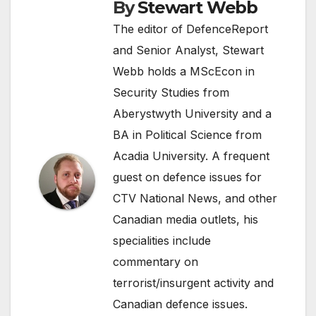
By
Stewart Webb
The editor of DefenceReport
and Senior Analyst, Stewart
Webb holds a MScEcon in
Security Studies from
Aberystwyth University and a
BA in Political Science from
Acadia University. A frequent
guest on defence issues for
CTV National News, and other
Canadian media outlets, his
specialities include
commentary on
terrorist/insurgent activity and
Canadian defence issues.