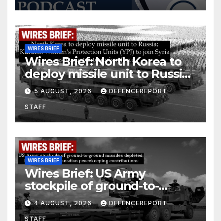
WIRES BRIEF
Wires Brief: North Korea to
deploy missile unit to Russia;
Kurdish Women’s Protection
5 AUGUST, 2026
DEFENCEREPORT
Units (YPJ) to join Syria as a
STAFF
counter-terrorism force
WIRES BRIEF
Wires Brief: US Army
stockpile of ground-to-
ground missiles depleted;
4 AUGUST, 2026
DEFENCEREPORT
Further cuts to Canadian
STAFF