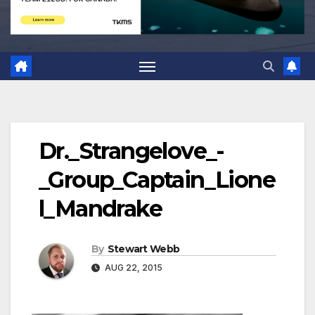
Dr._Strangelove_-
_Group_Captain_Lione
l_Mandrake
By
Stewart Webb
AUG 22, 2015