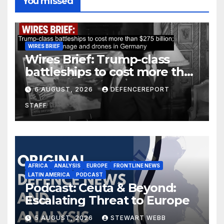
You missed
WIRES BRIEF
Wires Brief: Trump-class
battleships to cost more than
$275 billion; Espionage and
6 AUGUST, 2026
DEFENCEREPORT
drones in Germany
STAFF
AFRICA
ANALYSIS
EUROPE
FRONTLINE NEWS
LATIN AMERICA
PODCAST
Podcast: Ceuta & Beyond:
Escalating Threat to Europe
5 AUGUST, 2026
STEWART WEBB