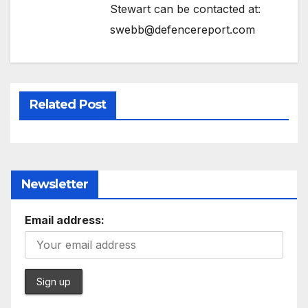
Stewart can be contacted at:
swebb@defencereport.com
Related Post
Newsletter
Email address: