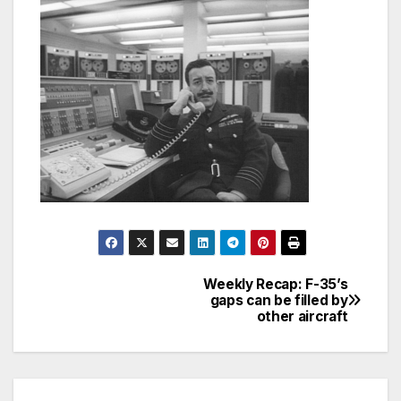
Weekly Recap: F-35’s
Post
gaps can be filled by
other aircraft
navigation