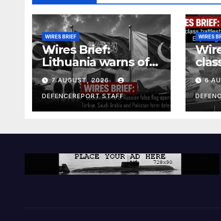
WIRES BRIEF
WIRES B
Wires Brief:
Wire
Lithuania warns of
clas
Russian false flag
cost
7 AUGUST, 2026
6 A
operation; Türkiye,
bill
Saudi Arabia and
and 
DEFENCEREPORT STAFF
DEFEN
Pakistan form
Ger
defence pact