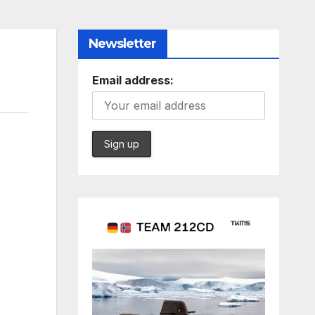
Newsletter
Email address: