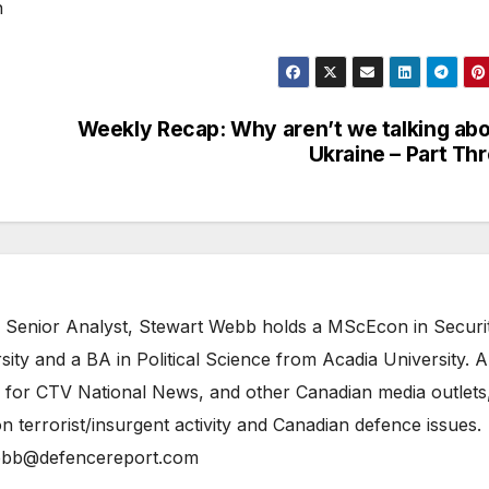
n
Weekly Recap: Why aren’t we talking ab
Ukraine – Part Th
 Senior Analyst, Stewart Webb holds a MScEcon in Securi
ity and a BA in Political Science from Acadia University. A
 for CTV National News, and other Canadian media outlets,
n terrorist/insurgent activity and Canadian defence issues.
bb@defencereport.com