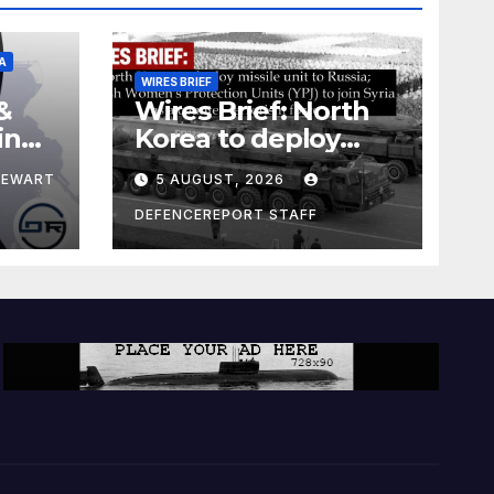
A
WIRES BRIEF
&
Wires Brief: North
ing
Korea to deploy
pe
missile unit to
TEWART
5 AUGUST, 2026
Russia; Kurdish
Women’s
DEFENCEREPORT STAFF
Protection Units
(YPJ) to join Syria as
a counter-terrorism
force