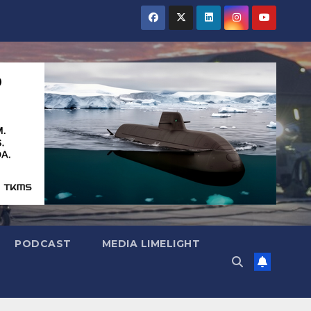
PODCAST
MEDIA LIMELIGHT