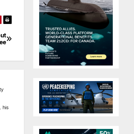
out
ree
ty
 his