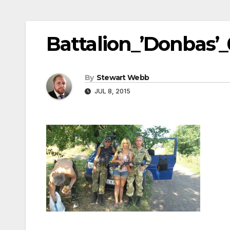
Battalion_’Donbas’
By
Stewart Webb
JUL 8, 2015