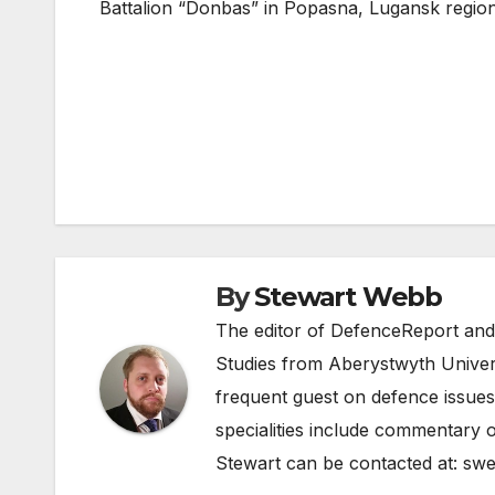
Battalion “Donbas” in Popasna, Lugansk regio
Post
navigation
By
Stewart Webb
The editor of DefenceReport and
Studies from Aberystwyth Univers
frequent guest on defence issues
specialities include commentary o
Stewart can be contacted at:
swe