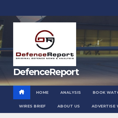
Skip
to
content
DefenceReport
HOME
ANALYSIS
BOOK WAT
WIRES BRIEF
ABOUT US
ADVERTISE 