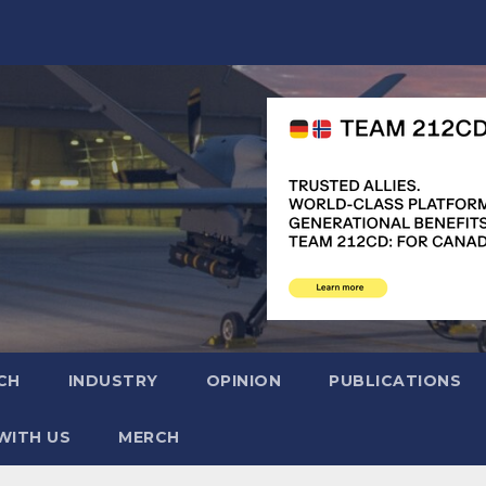
CH
INDUSTRY
OPINION
PUBLICATIONS
WITH US
MERCH