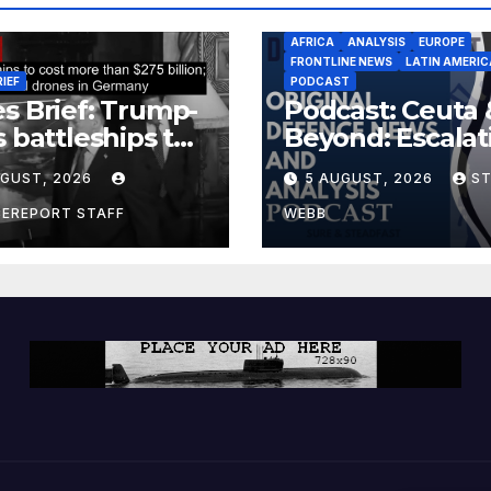
AFRICA
ANALYSIS
EUROPE
FRONTLINE NEWS
LATIN AMERIC
RIEF
PODCAST
s Brief: Trump-
Podcast: Ceuta 
s battleships to
Beyond: Escalat
 more than $275
Threat to Euro
UGUST, 2026
5 AUGUST, 2026
S
ion; Espionage
drones in
CEREPORT STAFF
WEBB
many