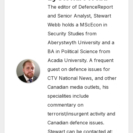
The editor of DefenceReport
and Senior Analyst, Stewart
Webb holds a MScEcon in
Security Studies from
Aberystwyth University and a
BA in Political Science from
Acadia University. A frequent
guest on defence issues for
CTV National News, and other
Canadian media outlets, his
specialities include
commentary on
terrorist/insurgent activity and
Canadian defence issues.
Stewart can be contacted at: