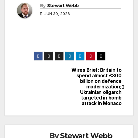
By
Stewart Webb
JUN 30, 2026
Wires Brief: Britain to
Post
spend almost £300
billion on defence
navigation
modernization;
Ukrainian oligarch
targeted in bomb
attack in Monaco
By
Stewart Webb