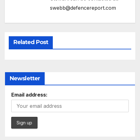
swebb@defencereport.com
Related Post
Newsletter
Email address: