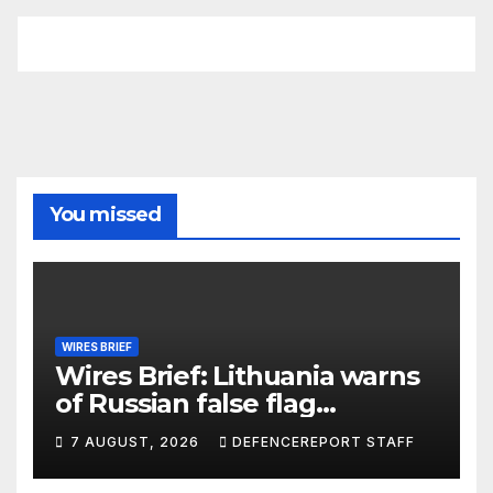
You missed
WIRES BRIEF
Wires Brief: Lithuania warns
of Russian false flag
operation; Türkiye, Saudi
7 AUGUST, 2026
DEFENCEREPORT STAFF
Arabia and Pakistan form
defence pact