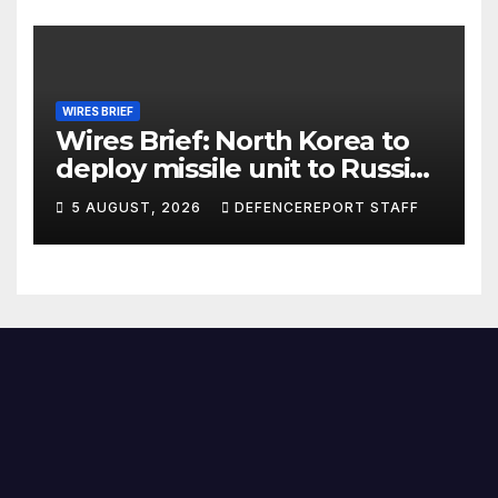
WIRES BRIEF
Wires Brief: North Korea to
deploy missile unit to Russia;
Kurdish Women’s Protection
5 AUGUST, 2026
DEFENCEREPORT STAFF
Units (YPJ) to join Syria as a
counter-terrorism force