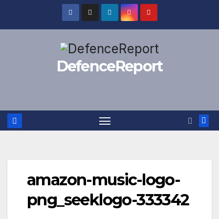
Skip
to
content
DefenceReport
amazon-music-logo-
png_seeklogo-333342