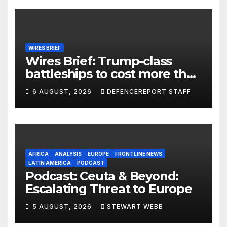
WIRES BRIEF
Wires Brief: Trump-class
battleships to cost more than
$275 billion; Espionage and
6 AUGUST, 2026
DEFENCEREPORT STAFF
drones in Germany
AFRICA
ANALYSIS
EUROPE
FRONTLINE NEWS
LATIN AMERICA
PODCAST
Podcast: Ceuta & Beyond:
Escalating Threat to Europe
5 AUGUST, 2026
STEWART WEBB