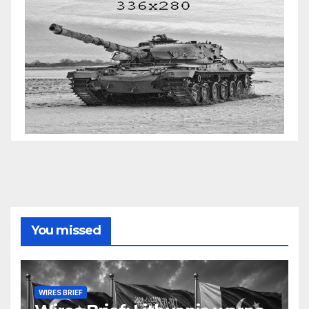
You missed
WIRES BRIEF