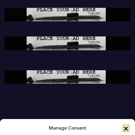
Manage Consent