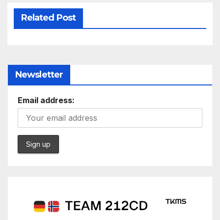
Related Post
Newsletter
Email address: