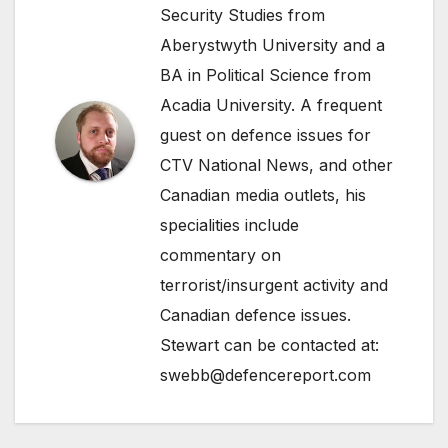
Security Studies from
Aberystwyth University and a
BA in Political Science from
Acadia University. A frequent
guest on defence issues for
CTV National News, and other
Canadian media outlets, his
specialities include
commentary on
terrorist/insurgent activity and
Canadian defence issues.
Stewart can be contacted at:
swebb@defencereport.com