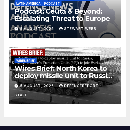
LATIN AMERICA
PODCAST
Podcast: Ceuta & Beyond:
Escalating Threat to Europe
5 AUGUST, 2026
STEWART WEBB
WIRES BRIEF
Wires Brief: North Korea to
deploy missile unit to Russia;
Kurdish Women’s Protection
5 AUGUST, 2026
DEFENCEREPORT
Units (YPJ) to join Syria as a
STAFF
counter-terrorism force