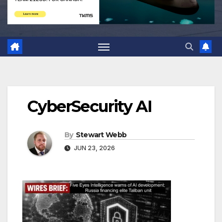
CyberSecurity AI
By
Stewart Webb
JUN 23, 2026