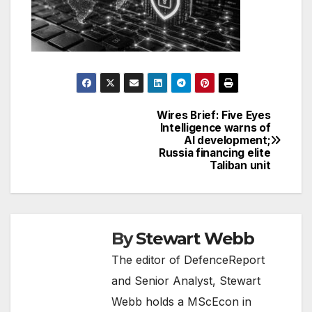
Wires Brief: Five Eyes
Post
Intelligence warns of
AI development;
navigation
Russia financing elite
Taliban unit
By
Stewart Webb
The editor of DefenceReport
and Senior Analyst, Stewart
Webb holds a MScEcon in