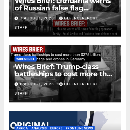
Wires Brief: Lithuania warns
of Russian false flag
operation; Türkiye, Saudi
7 AUGUST, 2026
DEFENCEREPORT
Arabia and Pakistan form
STAFF
defence pact
WIRES BRIEF
Wires Brief: Trump-class
battleships to cost more than
$275 billion; Espionage and
6 AUGUST, 2026
DEFENCEREPORT
drones in Germany
STAFF
AFRICA
ANALYSIS
EUROPE
FRONTLINE NEWS