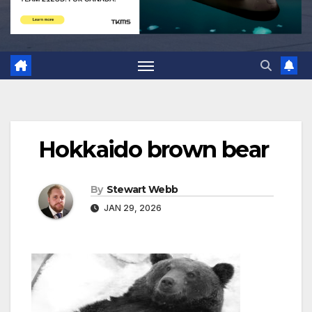
Hokkaido brown bear
By
Stewart Webb
JAN 29, 2026