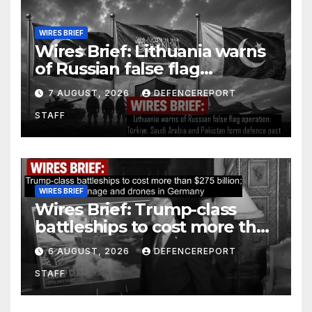
WIRES BRIEF
Wires Brief: Lithuania warns
of Russian false flag
operation; Türkiye, Saudi
7 AUGUST, 2026
DEFENCEREPORT
Arabia and Pakistan form
STAFF
defence pact
WIRES BRIEF
Wires Brief: Trump-class
battleships to cost more than
$275 billion; Espionage and
6 AUGUST, 2026
DEFENCEREPORT
drones in Germany
STAFF