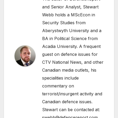
and Senior Analyst, Stewart
Webb holds a MScEcon in
Security Studies from
Aberystwyth University and a
BA in Political Science from
Acadia University. A frequent
guest on defence issues for
CTV National News, and other
Canadian media outlets, his
specialities include
commentary on
terrorist/insurgent activity and
Canadian defence issues.
Stewart can be contacted at:
swebb@defencereport.com