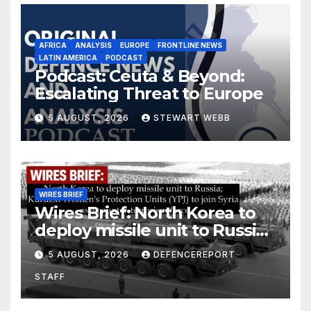
AFRICA
ANALYSIS
EUROPE
FRONTLINE NEWS
LATIN AMERICA
PODCAST
Podcast: Ceuta & Beyond:
Escalating Threat to Europe
5 AUGUST, 2026
STEWART WEBB
WIRES BRIEF
Wires Brief: North Korea to
deploy missile unit to Russia;
Kurdish Women’s Protection
5 AUGUST, 2026
DEFENCEREPORT
Units (YPJ) to join Syria as a
STAFF
counter-terrorism force