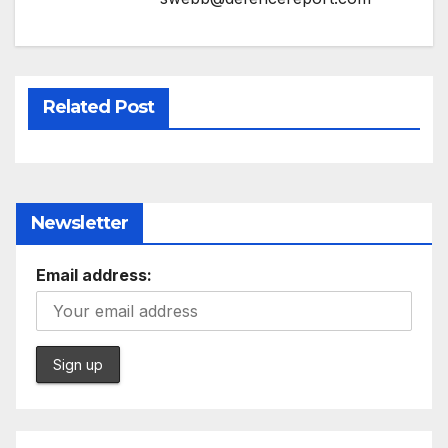
Related Post
Newsletter
Email address: