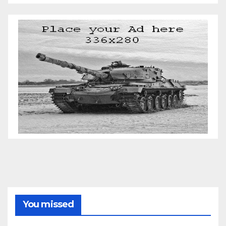
You missed