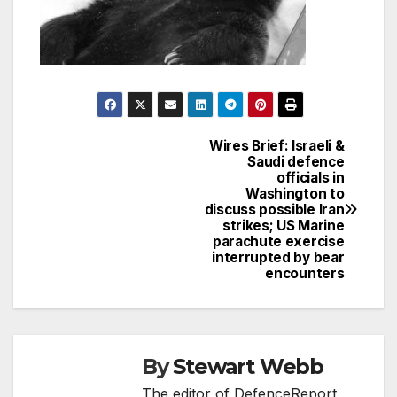
Wires Brief: Israeli &
Post
Saudi defence
officials in
navigation
Washington to
discuss possible Iran
strikes; US Marine
parachute exercise
interrupted by bear
encounters
By
Stewart Webb
The editor of DefenceReport