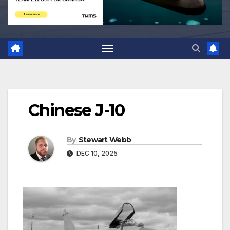
Chinese J-10
By
Stewart Webb
DEC 10, 2025