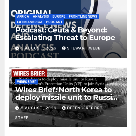
AFRICA
ANALYSIS
EUROPE
FRONTLINE NEWS
LATIN AMERICA
PODCAST
Podcast: Ceuta & Beyond:
Escalating Threat to Europe
5 AUGUST, 2026
STEWART WEBB
WIRES BRIEF
Wires Brief: North Korea to
deploy missile unit to Russia;
Kurdish Women’s Protection
5 AUGUST, 2026
DEFENCEREPORT
Units (YPJ) to join Syria as a
STAFF
counter-terrorism force