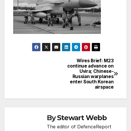
Wires Brief: M23
Post
continue advance on
Uvira; Chinese-
navigation
Russian warplanes
enter South Korean
airspace
By
Stewart Webb
The editor of DefenceReport