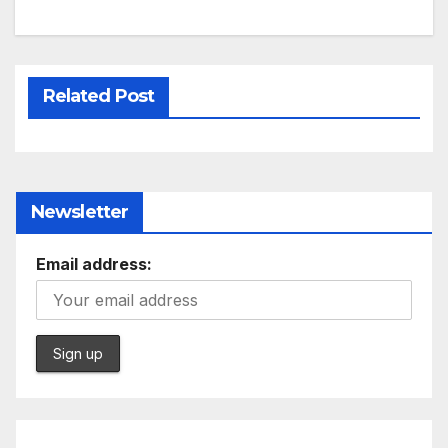
Related Post
Newsletter
Email address: