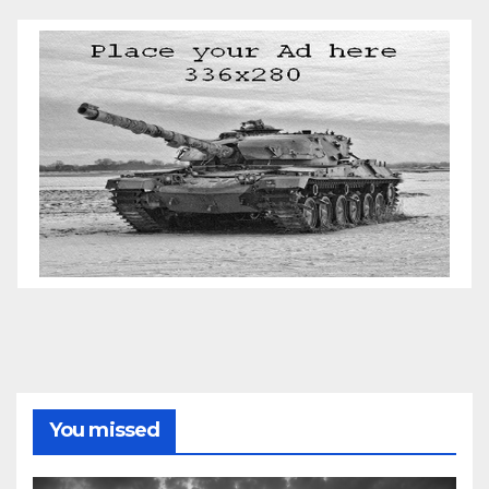
You missed