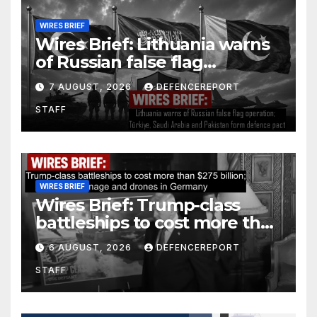
WIRES BRIEF
Wires Brief: Lithuania warns
of Russian false flag
operation; Türkiye, Saudi
7 AUGUST, 2026
DEFENCEREPORT
Arabia and Pakistan form
STAFF
defence pact
WIRES BRIEF
Wires Brief: Trump-class
battleships to cost more than
$275 billion; Espionage and
6 AUGUST, 2026
DEFENCEREPORT
drones in Germany
STAFF