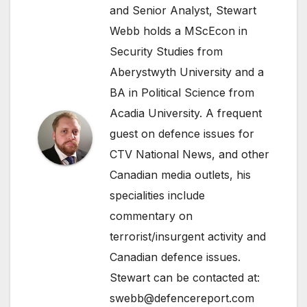
and Senior Analyst, Stewart
Webb holds a MScEcon in
Security Studies from
Aberystwyth University and a
BA in Political Science from
Acadia University. A frequent
guest on defence issues for
CTV National News, and other
Canadian media outlets, his
specialities include
commentary on
terrorist/insurgent activity and
Canadian defence issues.
Stewart can be contacted at:
swebb@defencereport.com