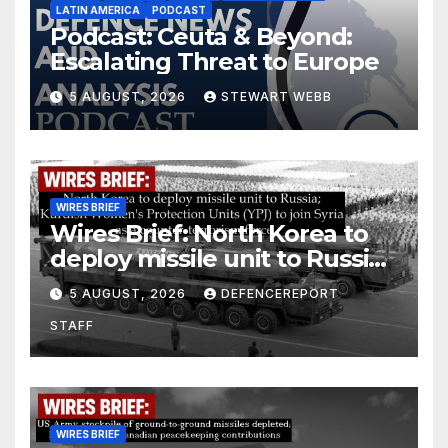
LATIN AMERICA
PODCAST
Podcast: Ceuta & Beyond:
Escalating Threat to Europe
5 AUGUST, 2026
STEWART WEBB
WIRES BRIEF
Wires Brief: North Korea to
deploy missile unit to Russia;
Kurdish Women’s Protection
5 AUGUST, 2026
DEFENCEREPORT
Units (YPJ) to join Syria as a
STAFF
counter-terrorism force
WIRES BRIEF