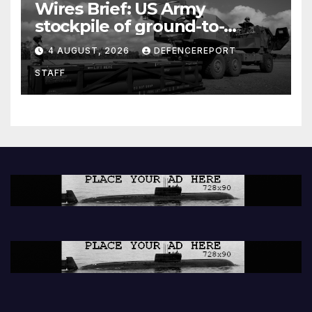
Wires Brief: US Army
stockpile of ground-to-
ground missiles depleted;
4 AUGUST, 2026
DEFENCEREPORT
Further cuts to Canadian
STAFF
peacekeeping contributions