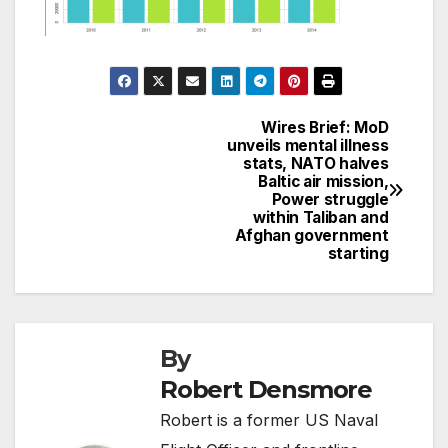
Wires Brief: MoD
Post
unveils mental illness
stats, NATO halves
navigation
Baltic air mission,
Power struggle
within Taliban and
Afghan government
starting
By
Robert Densmore
Robert is a former US Naval