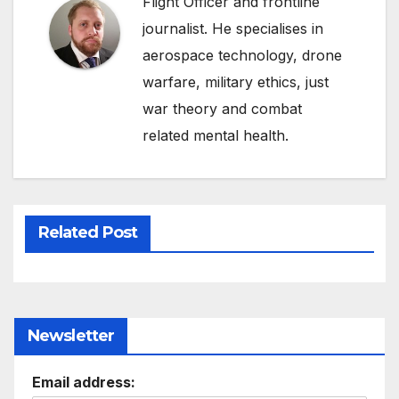
Flight Officer and frontline
journalist. He specialises in
aerospace technology, drone
warfare, military ethics, just
war theory and combat
related mental health.
Related Post
Newsletter
Email address: