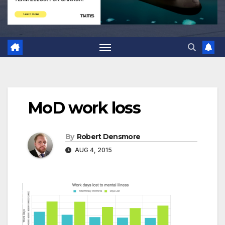
MoD work loss
By
Robert Densmore
AUG 4, 2015