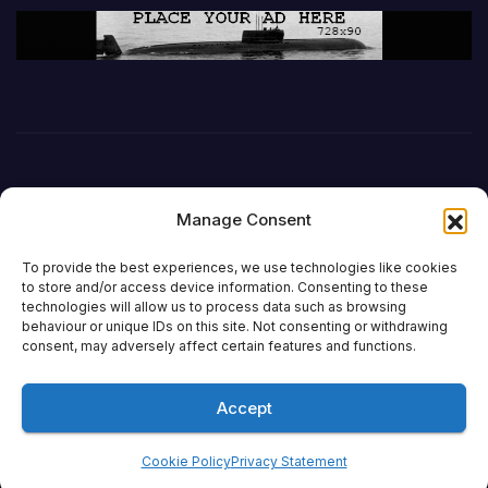
Manage Consent
To provide the best experiences, we use technologies like cookies
to store and/or access device information. Consenting to these
technologies will allow us to process data such as browsing
behaviour or unique IDs on this site. Not consenting or withdrawing
DefenceReport
consent, may adversely affect certain features and functions.
Accept
Proudly powered by WordPress
|
Theme: Newsup by
Themeansar
.
Cookie Policy
Privacy Statement