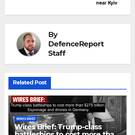
near Kyiv
By
DefenceReport
Staff
Related Post
WIRES BRIEF
Wires Brief: Trump-class
battleships to cost more than