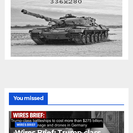
You missed
WIRES BRIEF
Wires Brief: Trump-class