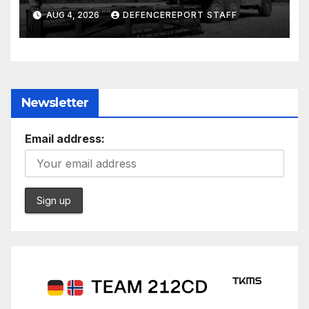
ground missiles depleted;
AUG 4, 2026
DEFENCEREPORT STAFF
Further cuts to Canadian
peacekeeping contributions
Newsletter
Email address: