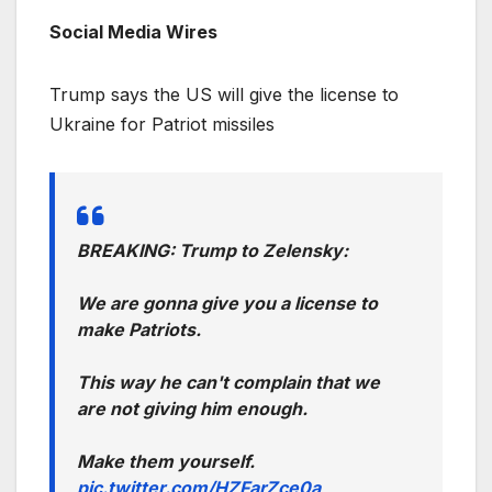
Social Media Wires
Trump says the US will give the license to
Ukraine for Patriot missiles
BREAKING: Trump to Zelensky:
We are gonna give you a license to
make Patriots.
This way he can't complain that we
are not giving him enough.
Make them yourself.
pic.twitter.com/HZFarZce0a