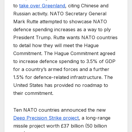
to
take over Greenland
, citing Chinese and
Russian activity. NATO Secretary General
Mark Rutte attempted to showcase NATO
defence spending increases as a way to ply
President Trump. Rutte wants NATO countries
to detail how they will meet the Hague
Commitment. The Hague Commitment agreed
to increase defence spending to 3.5% of GDP
for a country’s armed forces and a further
1.5% for defence-related infrastructure. The
United States has provided no roadmap to
their commitment.
Ten NATO countries announced the new
Deep Precision Strike project
, a long-range
missile project worth £37 billion (50 billion