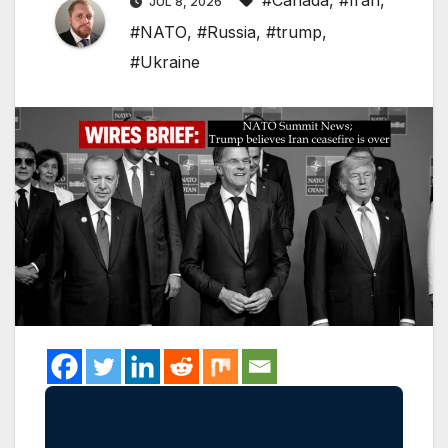
#Canada
,
#Iran
,
JUL 8, 2026
#NATO
,
#Russia
,
#trump
,
#Ukraine