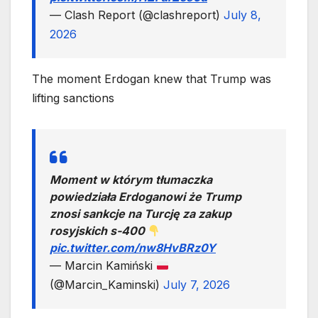
— Clash Report (@clashreport)
July 8,
2026
The moment Erdogan knew that Trump was
lifting sanctions
Moment w którym tłumaczka
powiedziała Erdoganowi że Trump
znosi sankcje na Turcję za zakup
rosyjskich s-400
pic.twitter.com/nw8HvBRz0Y
— Marcin Kamiński
(@Marcin_Kaminski)
July 7, 2026