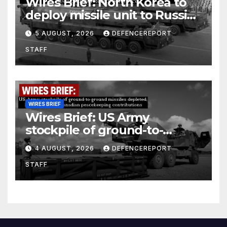
Wires Brief: North Korea to
deploy missile unit to Russia;
Kurdish Women’s Protection
5 AUGUST, 2026
DEFENCEREPORT
Units (YPJ) to join Syria as a
STAFF
counter-terrorism force
WIRES BRIEF
Wires Brief: US Army
stockpile of ground-to-
ground missiles depleted;
4 AUGUST, 2026
DEFENCEREPORT
Further cuts to Canadian
STAFF
peacekeeping contributions