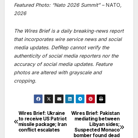
Featured Photo: “Nato 2026 Summit” –
NATO
,
2026
The Wires Brief is a daily breaking-news report
that incorporates wire service news and social
media updates. DefRep cannot verify the
authenticity of social media reporters nor the
accuracy of social media updates. Feature
photos are altered with grayscale and
cropping.
Wires Brief: Ukraine
Wires Brief: Pakistan
Post
to receive US Patriot
mediating between
missile package; Iran
Libyan sides;
navigation
conflict escalates
Suspected Monaco
bomber found dead