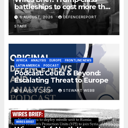
battleships to cost more than
$275 billion; Espionage and
6 AUGUST, 2026
DEFENCEREPORT
drones in Germany
STAFF
AFRICA
ANALYSIS
EUROPE
FRONTLINE NEWS
LATIN AMERICA
PODCAST
Podcast: Ceuta & Beyond:
Escalating Threat to Europe
5 AUGUST, 2026
STEWART WEBB
WIRES BRIEF