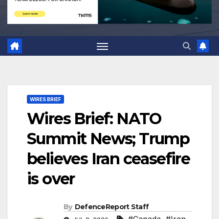
WIRES BRIEF
Wires Brief: NATO
Summit News; Trump
believes Iran ceasefire
is over
By
DefenceReport Staff