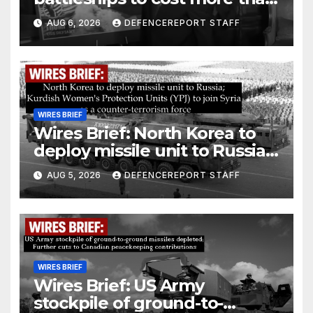
$275 billion; Espionage and
AUG 6, 2026
DEFENCEREPORT STAFF
drones in Germany
WIRES BRIEF
Wires Brief: North Korea to
deploy missile unit to Russia;
Kurdish Women’s Protection
AUG 5, 2026
DEFENCEREPORT STAFF
Units (YPJ) to join Syria as a
counter-terrorism force
WIRES BRIEF
Wires Brief: US Army
stockpile of ground-to-