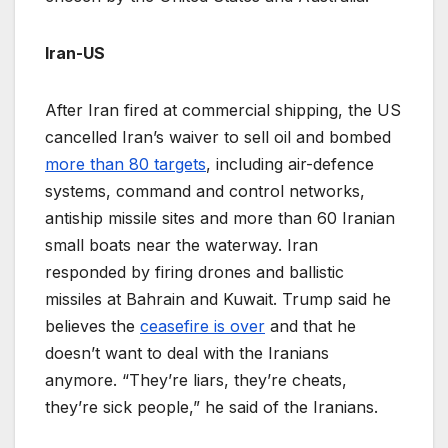
Iran-US
After Iran fired at commercial shipping, the US
cancelled Iran’s waiver to sell oil and bombed
more than 80 targets
, including air-defence
systems, command and control networks,
antiship missile sites and more than 60 Iranian
small boats near the waterway. Iran
responded by firing drones and ballistic
missiles at Bahrain and Kuwait. Trump said he
believes the
ceasefire is over
and that he
doesn’t want to deal with the Iranians
anymore. “They’re liars, they’re cheats,
they’re sick people,” he said of the Iranians.