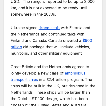
USD). The range is reported to be up to 2,000
km, and it is not expected to be ready until
somewhere in the 2030s.
Ukraine signed
drone deals
with Estonia and
the Netherlands and continued talks with
Finland and Canada. Canada unveiled a
$900
million
aid package that will include vehicles,
munitions, and other military equipment.
Great Britain and the Netherlands agreed to
jointly develop a new class of
amphibious
transport ships
in a £2.4 billion program. The
ships will be built in the UK, but designed in the
Netherlands. These ships will be larger than
the Dutch LST 100 design, which has been
chosen by the United States and Australia.