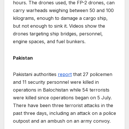
hours. The drones used, the FP-2 drones, can
carry warheads weighing between 50 and 100
kilograms, enough to damage a cargo ship,
but not enough to sink it. Videos show the
drones targeting ship bridges, personnel,
engine spaces, and fuel bunkers.
Pakistan
Pakistani authorities
report
that 27 policemen
and 11 security personnel were killed in
operations in Balochistan while 54 terrorists
were killed since operations began on 5 July.
There have been three terrorist attacks in the
past three days, including an attack on a police
outpost and an ambush on an army convoy.