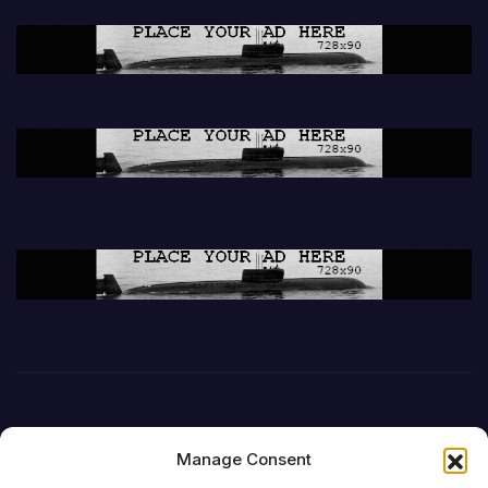
Manage Consent