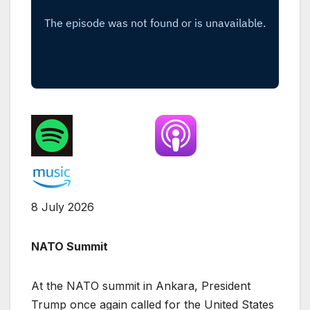
8 July 2026
NATO Summit
At the NATO summit in Ankara, President
Trump once again called for the United States