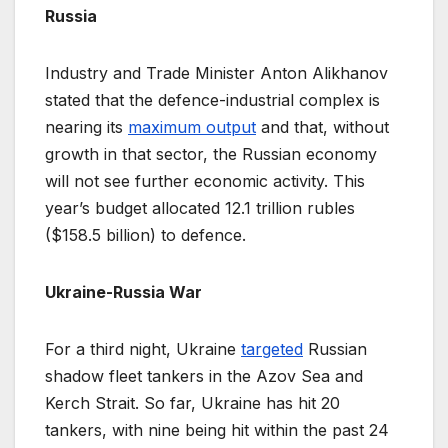
Russia
Industry and Trade Minister Anton Alikhanov
stated that the defence-industrial complex is
nearing its
maximum output
and that, without
growth in that sector, the Russian economy
will not see further economic activity. This
year’s budget allocated 12.1 trillion rubles
($158.5 billion) to defence.
Ukraine-Russia War
For a third night, Ukraine
targeted
Russian
shadow fleet tankers in the Azov Sea and
Kerch Strait. So far, Ukraine has hit 20
tankers, with nine being hit within the past 24