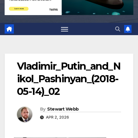
Vladimir_Putin_and_N
ikol_Pashinyan_(2018-
05-14)_02
By
Stewart Webb
APR 2, 2026