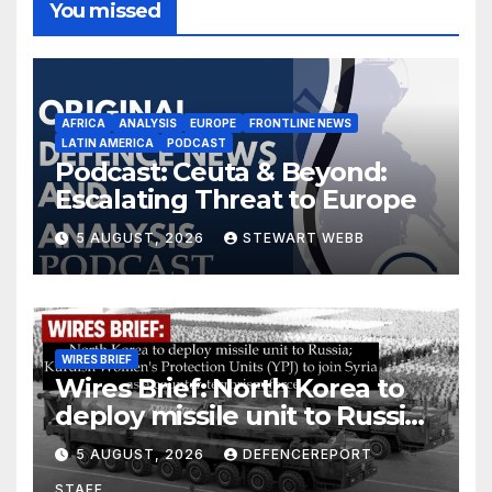
You missed
AFRICA
ANALYSIS
EUROPE
FRONTLINE NEWS
LATIN AMERICA
PODCAST
Podcast: Ceuta & Beyond:
Escalating Threat to Europe
5 AUGUST, 2026
STEWART WEBB
WIRES BRIEF
Wires Brief: North Korea to
deploy missile unit to Russia;
Kurdish Women’s Protection
5 AUGUST, 2026
DEFENCEREPORT
Units (YPJ) to join Syria as a
STAFF