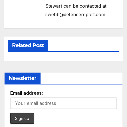
Stewart can be contacted at:
swebb@defencereport.com
Related Post
Newsletter
Email address: