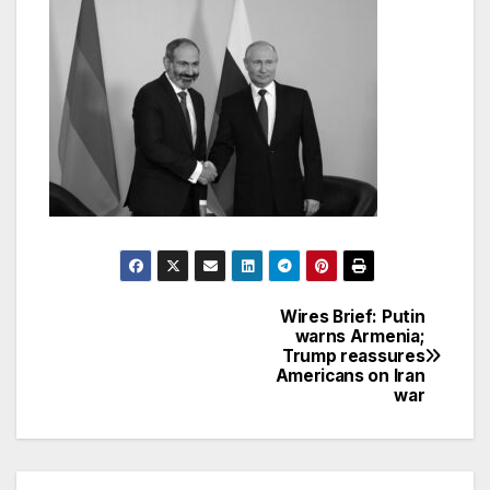
Wires Brief: Putin
Post
warns Armenia;
Trump reassures
navigation
Americans on Iran
war