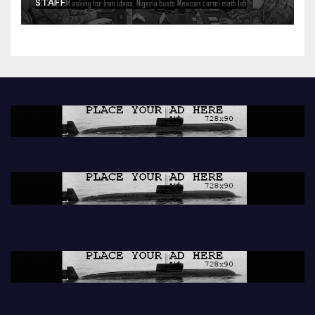
STAFF