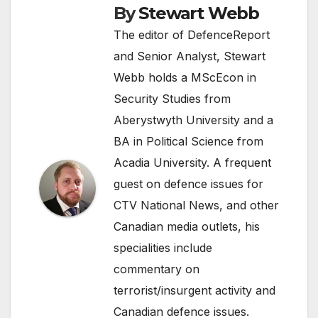
By
Stewart Webb
The editor of DefenceReport
and Senior Analyst, Stewart
Webb holds a MScEcon in
Security Studies from
Aberystwyth University and a
BA in Political Science from
Acadia University. A frequent
guest on defence issues for
CTV National News, and other
Canadian media outlets, his
specialities include
commentary on
terrorist/insurgent activity and
Canadian defence issues.