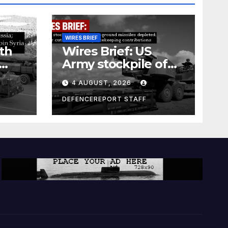
WIRES BRIEF
th
Wires Brief: US
Army stockpile of
ground-to-ground
4 AUGUST, 2026
missiles depleted;
Further cuts to
DEFENCEREPORT STAFF
s
Canadian
a as
peacekeeping
rism
contributions