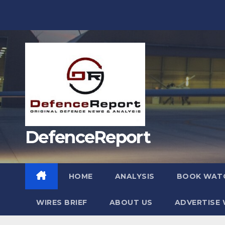
Skip
to
content
DefenceReport
HOME
ANALYSIS
BOOK WAT
WIRES BRIEF
ABOUT US
ADVERTISE 