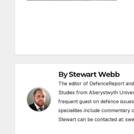
Post
navigation
By
Stewart Webb
The editor of DefenceReport and
Studies from Aberystwyth Univers
frequent guest on defence issues
specialities include commentary o
Stewart can be contacted at:
swe