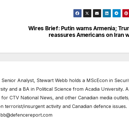
Wires Brief: Putin warns Armenia; Tr
reassures Americans on Iran 
 Senior Analyst, Stewart Webb holds a MScEcon in Securi
ity and a BA in Political Science from Acadia University. A
 for CTV National News, and other Canadian media outlets,
n terrorist/insurgent activity and Canadian defence issues.
bb@defencereport.com