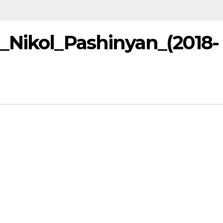
_Nikol_Pashinyan_(2018-