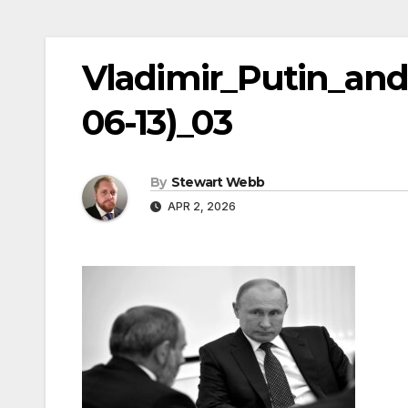
Vladimir_Putin_and
06-13)_03
By
Stewart Webb
APR 2, 2026