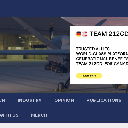
CH
INDUSTRY
OPINION
PUBLICATIONS
WITH US
MERCH