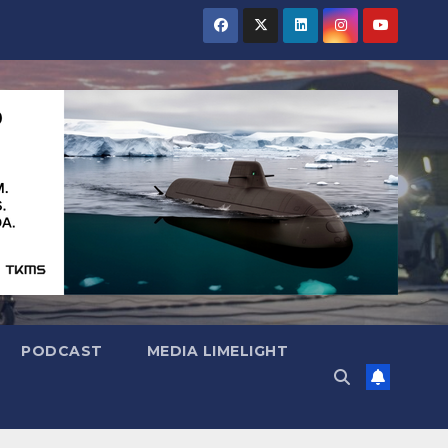
PODCAST
MEDIA LIMELIGHT