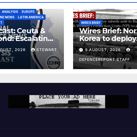
ANALYSIS
EUROPE
INE NEWS
LATIN AMERICA
ST
WIRES BRIEF
ast: Ceuta &
Wires Brief: Nor
nd: Escalating
Korea to deploy
at to Europe
missile unit to
UGUST, 2026
STEWART
5 AUGUST, 2026
Russia; Kurdish
Women’s
DEFENCEREPORT STAFF
Protection Unit
(YPJ) to join Syri
a counter-terro
force