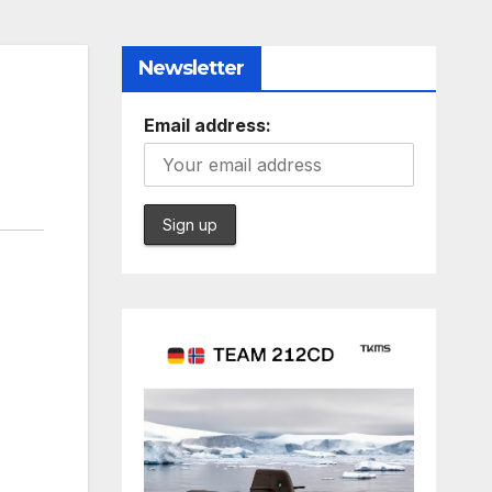
Newsletter
Email address: