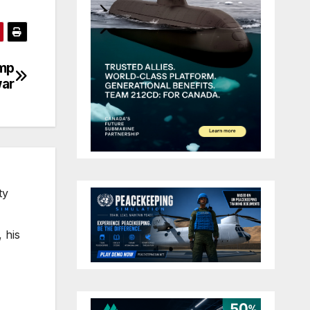
ump
war
ty
 his