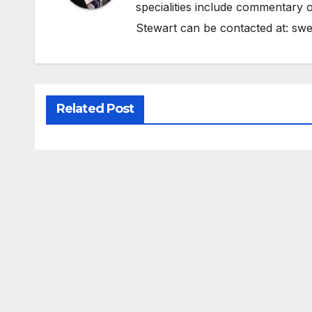
specialities include commentary o
Stewart can be contacted at:
swe
Related Post