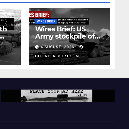
WIRES BRIEF
th
Wires Brief: US
Army stockpile of
ground-to-ground
4 AUGUST, 2026
missiles depleted;
Further cuts to
DEFENCEREPORT STAFF
s
Canadian
a as
peacekeeping
rism
contributions