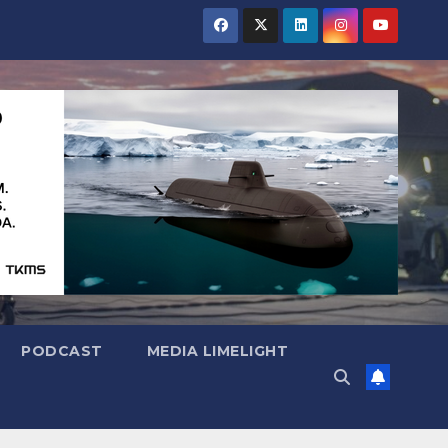
PODCAST
MEDIA LIMELIGHT