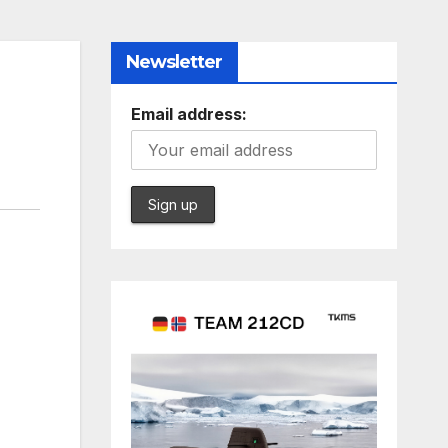
Newsletter
Email address: