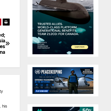
ed;
sia
res
ina
ty
 his