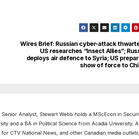
Wires Brief: Russian cyber-attack thwart
US researches “Insect Allies”; Rus
deploys air defence to Syria; US prepa
show of force to Ch
 Senior Analyst, Stewart Webb holds a MScEcon in Securi
ity and a BA in Political Science from Acadia University. A
 for CTV National News, and other Canadian media outlets,