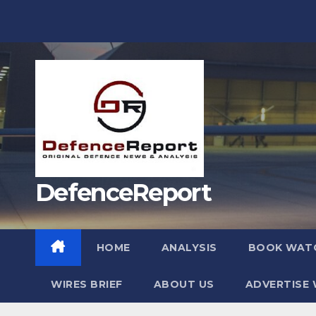
Skip
to
content
DefenceReport
HOME
ANALYSIS
BOOK WAT
WIRES BRIEF
ABOUT US
ADVERTISE 