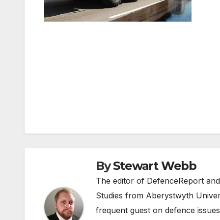
Post
navigation
By
Stewart Webb
The editor of DefenceReport and
Studies from Aberystwyth Univers
frequent guest on defence issues