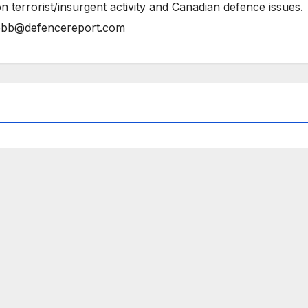
n terrorist/insurgent activity and Canadian defence issues.
bb@defencereport.com