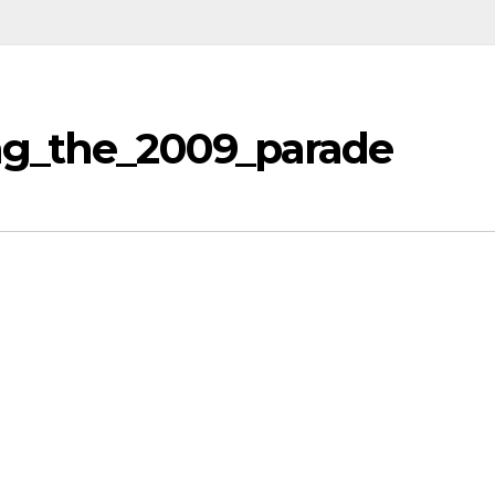
ng_the_2009_parade