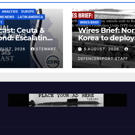
ANALYSIS
EUROPE
INE NEWS
LATIN AMERICA
ST
WIRES BRIEF
ast: Ceuta &
Wires Brief: Nor
nd: Escalating
Korea to deploy
at to Europe
missile unit to
UGUST, 2026
STEWART
5 AUGUST, 2026
Russia; Kurdish
Women’s
DEFENCEREPORT STAFF
Protection Unit
(YPJ) to join Syri
a counter-terro
force