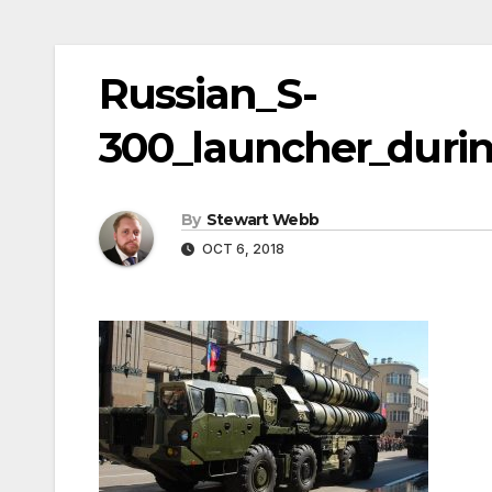
Russian_S-
300_launcher_duri
By
Stewart Webb
OCT 6, 2018