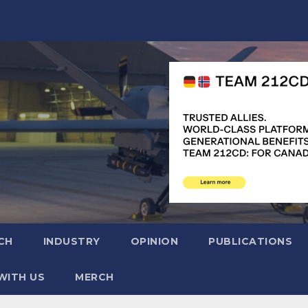
CH
INDUSTRY
OPINION
PUBLICATIONS
WITH US
MERCH