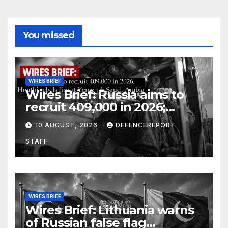
You missed
WIRES BRIEF
Wires Brief: Russia aims to
recruit 409,000 in 2026;
Houthi rebels fire at Yemen &
10 AUGUST, 2026
DEFENCEREPORT
Saudi Arabia
STAFF
WIRES BRIEF
Wires Brief: Lithuania warns
of Russian false flag