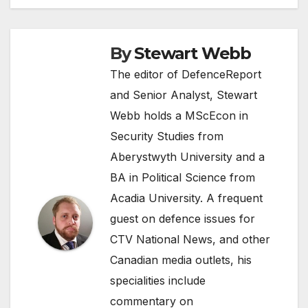
By
Stewart Webb
The editor of DefenceReport
and Senior Analyst, Stewart
Webb holds a MScEcon in
Security Studies from
Aberystwyth University and a
BA in Political Science from
Acadia University. A frequent
guest on defence issues for
CTV National News, and other
Canadian media outlets, his
specialities include
commentary on