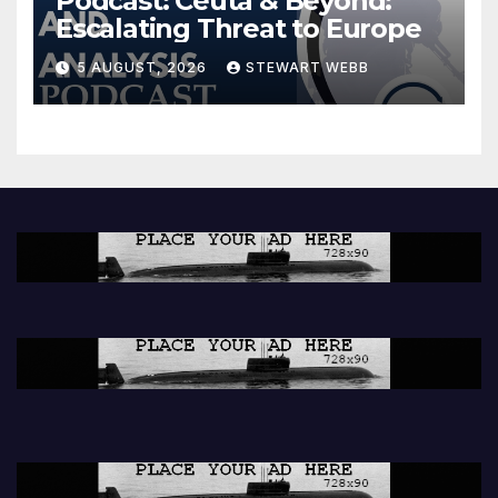
Podcast: Ceuta & Beyond:
Escalating Threat to Europe
5 AUGUST, 2026
STEWART WEBB