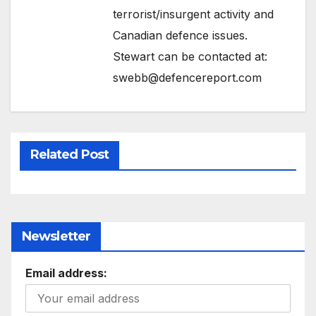
terrorist/insurgent activity and
Canadian defence issues.
Stewart can be contacted at:
swebb@defencereport.com
Related Post
Newsletter
Email address: