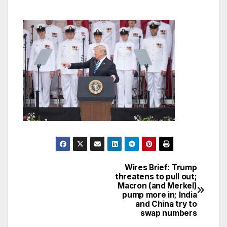
Wires Brief: Trump
Post
threatens to pull out;
Macron (and Merkel)
navigation
pump more in; India
and China try to
swap numbers