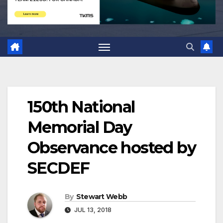
150th National
Memorial Day
Observance hosted by
SECDEF
By
Stewart Webb
JUL 13, 2018