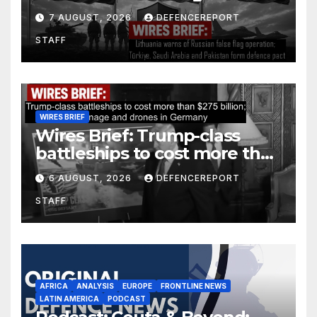
operation; Türkiye, Saudi
7 AUGUST, 2026
DEFENCEREPORT
Arabia and Pakistan form
STAFF
defence pact
WIRES BRIEF
Wires Brief: Trump-class
battleships to cost more than
$275 billion; Espionage and
6 AUGUST, 2026
DEFENCEREPORT
drones in Germany
STAFF
AFRICA
ANALYSIS
EUROPE
FRONTLINE NEWS
LATIN AMERICA
PODCAST