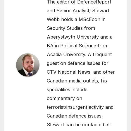
The editor of DefenceReport
and Senior Analyst, Stewart
Webb holds a MScEcon in
Security Studies from
Aberystwyth University and a
BA in Political Science from
Acadia University. A frequent
guest on defence issues for
CTV National News, and other
Canadian media outlets, his
specialities include
commentary on
terrorist/insurgent activity and
Canadian defence issues.
Stewart can be contacted at: