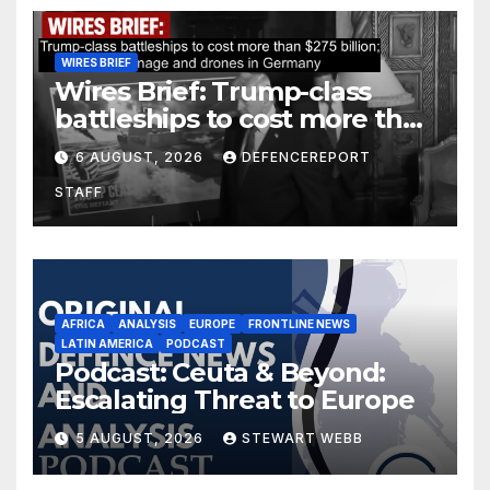
WIRES BRIEF
Wires Brief: Trump-class
battleships to cost more than
$275 billion; Espionage and
6 AUGUST, 2026
DEFENCEREPORT
drones in Germany
STAFF
AFRICA
ANALYSIS
EUROPE
FRONTLINE NEWS
LATIN AMERICA
PODCAST
Podcast: Ceuta & Beyond:
Escalating Threat to Europe
5 AUGUST, 2026
STEWART WEBB