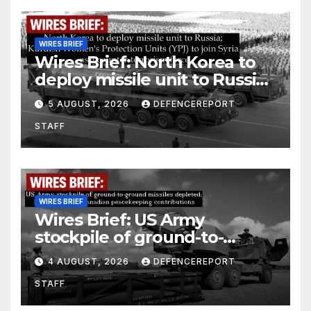
WIRES BRIEF
Wires Brief: North Korea to
deploy missile unit to Russia;
Kurdish Women’s Protection
5 AUGUST, 2026
DEFENCEREPORT
Units (YPJ) to join Syria as a
STAFF
counter-terrorism force
WIRES BRIEF
Wires Brief: US Army
stockpile of ground-to-
ground missiles depleted;
4 AUGUST, 2026
DEFENCEREPORT
Further cuts to Canadian
STAFF
peacekeeping contributions