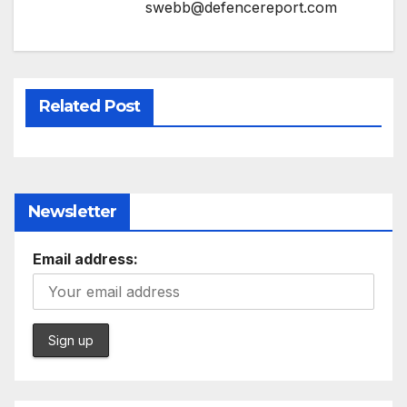
swebb@defencereport.com
Related Post
Newsletter
Email address: