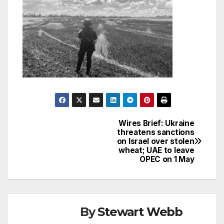
Wires Brief: Ukraine
Post
threatens sanctions
on Israel over stolen
navigation
wheat; UAE to leave
OPEC on 1 May
By
Stewart Webb