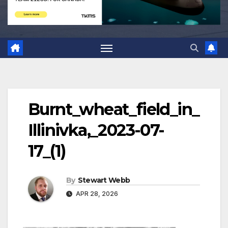
Burnt_wheat_field_in_
Illinivka,_2023-07-
17_(1)
By
Stewart Webb
APR 28, 2026