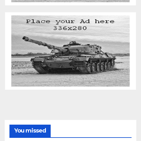
You missed