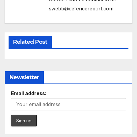
swebb@defencereport.com
Related Post
Newsletter
Email address: