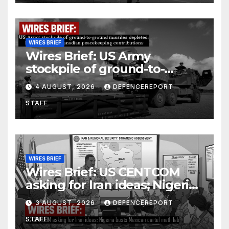
WIRES BRIEF
Wires Brief: US Army
stockpile of ground-to-
ground missiles depleted;
4 AUGUST, 2026
DEFENCEREPORT
Further cuts to Canadian
STAFF
peacekeeping contributions
WIRES BRIEF
Wires Brief: US CENTCOM
asking for Iran ideas; Nigeria
busts Mexican cartel meth
3 AUGUST, 2026
DEFENCEREPORT
lab
STAFF