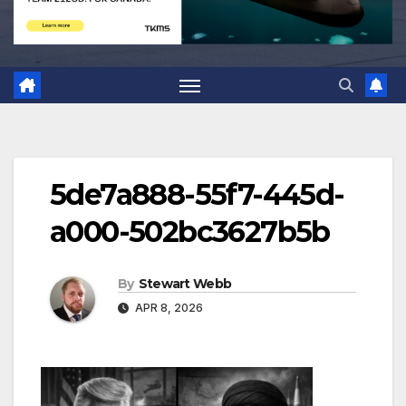
5de7a888-55f7-445d-
a000-502bc3627b5b
By
Stewart Webb
APR 8, 2026