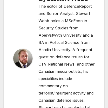
The editor of DefenceReport
and Senior Analyst, Stewart
Webb holds a MScEcon in
Security Studies from
Aberystwyth University and a
BA in Political Science from
Acadia University. A frequent
guest on defence issues for
CTV National News, and other
Canadian media outlets, his
specialities include
commentary on
terrorist/insurgent activity and
Canadian defence issues.
Stewart can be contacted at: