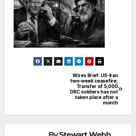
Wires Brief: US-Iran
Post
two-week ceasefire;
Transfer of 5,000
navigation
DRC soldiers has not
taken place after a
month
By
Stewart Webb