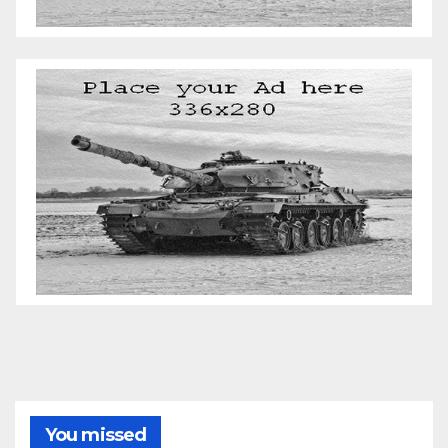
You missed