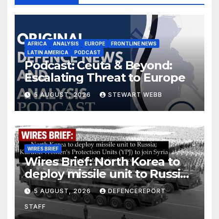
AFRICA
ANALYSIS
EUROPE
FRONTLINE NEWS
LATIN AMERICA
PODCAST
Podcast: Ceuta & Beyond:
Escalating Threat to Europe
5 AUGUST, 2026
STEWART WEBB
WIRES BRIEF
Wires Brief: North Korea to
deploy missile unit to Russia;
Kurdish Women’s Protection
5 AUGUST, 2026
DEFENCEREPORT
Units (YPJ) to join Syria as a
STAFF
counter-terrorism force