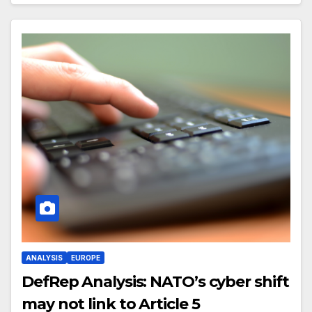
ANALYSIS
EUROPE
DefRep Analysis: NATO’s cyber shift
may not link to Article 5