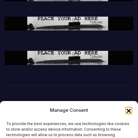
Manage Consent
To provide the best experiences, we use technologies like cookies
to store and/or access device information. Consenting to these
technologies will allow us to process data such as browsing