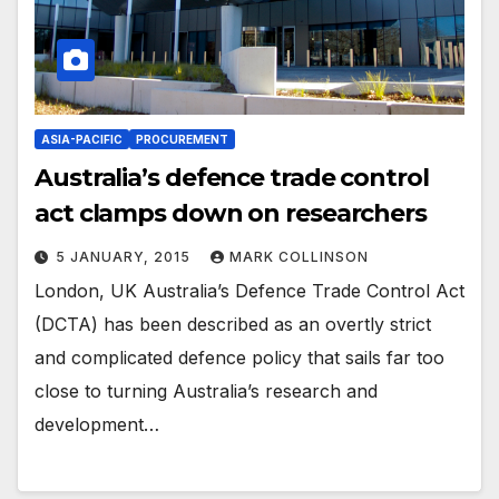
ASIA-PACIFIC
PROCUREMENT
Australia’s defence trade control
act clamps down on researchers
5 JANUARY, 2015
MARK COLLINSON
London, UK Australia’s Defence Trade Control Act
(DCTA) has been described as an overtly strict
and complicated defence policy that sails far too
close to turning Australia’s research and
development…