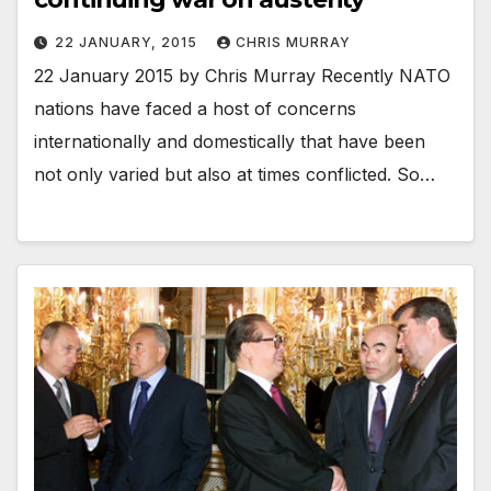
22 JANUARY, 2015
CHRIS MURRAY
22 January 2015 by Chris Murray Recently NATO
nations have faced a host of concerns
internationally and domestically that have been
not only varied but also at times conflicted. So…