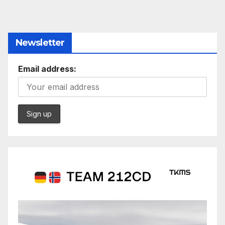
Newsletter
Email address: