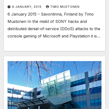
6 JANUARY, 2015
TIMO MUSTONEN
6 January 2015 – Savonlinna, Finland by Timo
Mustonen In the midst of SONY hacks and
distributed denial-of-service (DDoS) attacks to the
console gaming of Microsoft and Playstation it is…