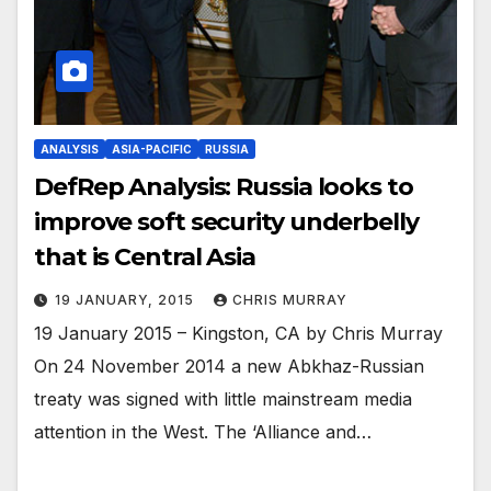
ANALYSIS
ASIA-PACIFIC
RUSSIA
DefRep Analysis: Russia looks to
improve soft security underbelly
that is Central Asia
19 JANUARY, 2015
CHRIS MURRAY
19 January 2015 – Kingston, CA by Chris Murray
On 24 November 2014 a new Abkhaz-Russian
treaty was signed with little mainstream media
attention in the West. The ‘Alliance and…