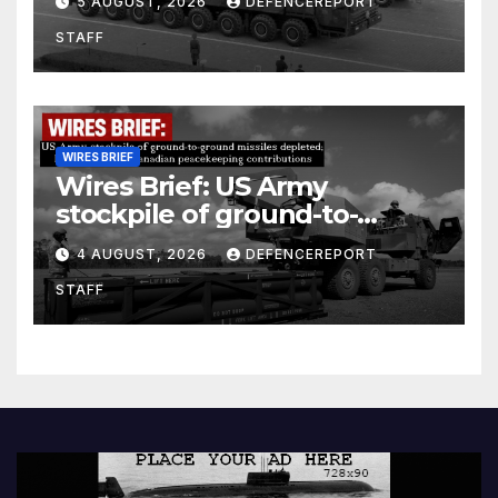
5 AUGUST, 2026
DEFENCEREPORT
Units (YPJ) to join Syria as a
STAFF
counter-terrorism force
WIRES BRIEF
Wires Brief: US Army
stockpile of ground-to-
ground missiles depleted;
4 AUGUST, 2026
DEFENCEREPORT
Further cuts to Canadian
STAFF
peacekeeping contributions