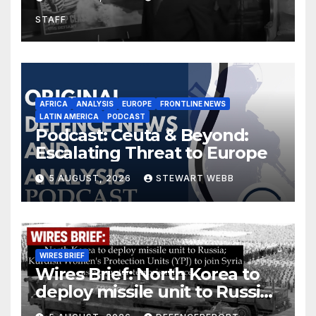
drones in Germany
STAFF
AFRICA
ANALYSIS
EUROPE
FRONTLINE NEWS
LATIN AMERICA
PODCAST
Podcast: Ceuta & Beyond:
Escalating Threat to Europe
5 AUGUST, 2026
STEWART WEBB
WIRES BRIEF
Wires Brief: North Korea to
deploy missile unit to Russia;
Kurdish Women’s Protection