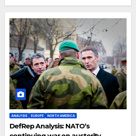
ANALYSIS
EUROPE
NORTH AMERICA
DefRep Analysis: NATO’s
continuing war on austerity