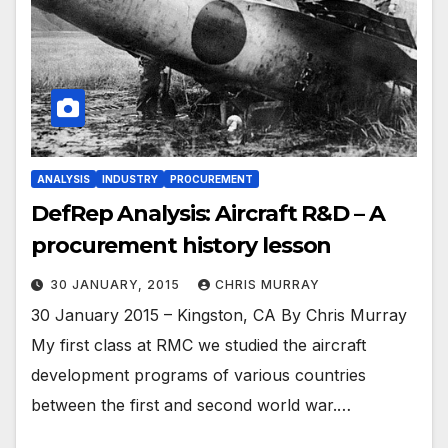
ANALYSIS
INDUSTRY
PROCUREMENT
DefRep Analysis: Aircraft R&D – A
procurement history lesson
30 JANUARY, 2015
CHRIS MURRAY
30 January 2015 – Kingston, CA By Chris Murray
My first class at RMC we studied the aircraft
development programs of various countries
between the first and second world war.…