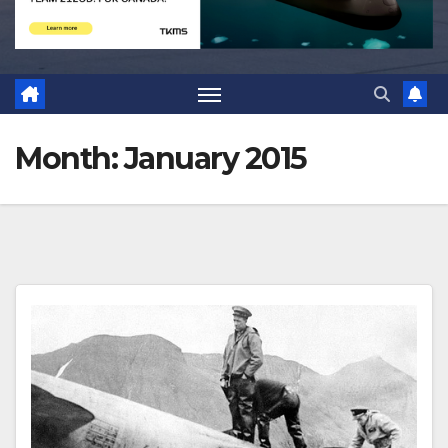
Month:
January 2015