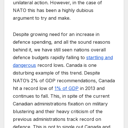
unilateral action. However, in the case of
NATO this has been a highly dubious
argument to try and make.
Despite growing need for an increase in
defence spending, and all the sound reasons
behind it, we have still seen nations overall
defence budgets rapidly falling to
startling and
dangerous
record lows. Canada is one
disturbing example of this trend. Despite
NATO’s 2% of GDP recommendations, Canada
hit a record low of
1% of GDP
in 2013 and
continues to fall. This, in spite of the current
Canadian administrations fixation on military
blustering and their heavy criticism of the
previous administrations track record on
defence. This is not to single out Canada and