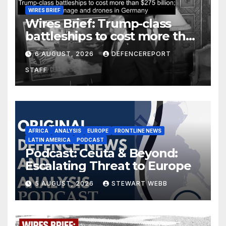
WIRES BRIEF
Wires Brief: Trump-class
battleships to cost more than
$275 billion; Espionage and
6 AUGUST, 2026
DEFENCEREPORT
drones in Germany
STAFF
AFRICA
ANALYSIS
EUROPE
FRONTLINE NEWS
LATIN AMERICA
PODCAST
Podcast: Ceuta & Beyond:
Escalating Threat to Europe
5 AUGUST, 2026
STEWART WEBB