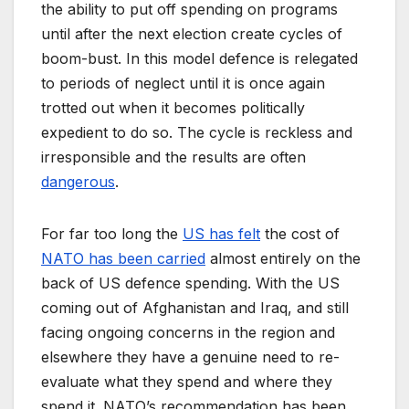
the ability to put off spending on programs
until after the next election create cycles of
boom-bust. In this model defence is relegated
to periods of neglect until it is once again
trotted out when it becomes politically
expedient to do so. The cycle is reckless and
irresponsible and the results are often
dangerous
.
For far too long the
US has felt
the cost of
NATO has been carried
almost entirely on the
back of US defence spending. With the US
coming out of Afghanistan and Iraq, and still
facing ongoing concerns in the region and
elsewhere they have a genuine need to re-
evaluate what they spend and where they
spend it. NATO’s recommendation has been