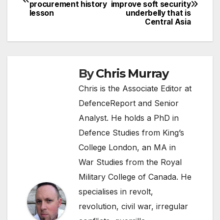
procurement history
improve soft security
navigation
lesson
underbelly that is
Central Asia
By
Chris Murray
Chris is the Associate Editor at
DefenceReport and Senior
Analyst. He holds a PhD in
Defence Studies from King’s
College London, an MA in
War Studies from the Royal
Military College of Canada. He
specialises in revolt,
revolution, civil war, irregular