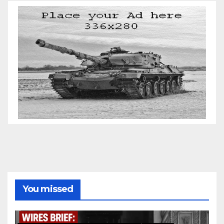
You missed