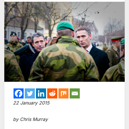
22 January 2015
by Chris Murray