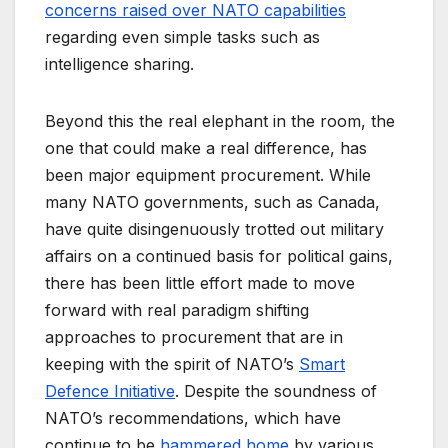
concerns raised over NATO capabilities
regarding even simple tasks such as
intelligence sharing.
Beyond this the real elephant in the room, the
one that could make a real difference, has
been major equipment procurement. While
many NATO governments, such as Canada,
have quite disingenuously trotted out military
affairs on a continued basis for political gains,
there has been little effort made to move
forward with real paradigm shifting
approaches to procurement that are in
keeping with the spirit of NATO’s
Smart
Defence Initiative
. Despite the soundness of
NATO’s recommendations, which have
continue to be
hammered home
by various