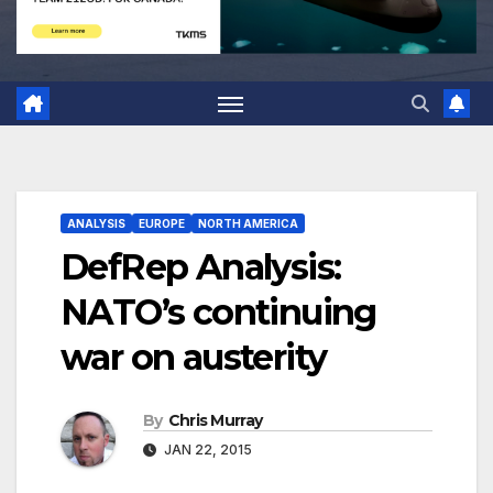
ANALYSIS
EUROPE
NORTH AMERICA
DefRep Analysis:
NATO’s continuing
war on austerity
By
Chris Murray
JAN 22, 2015