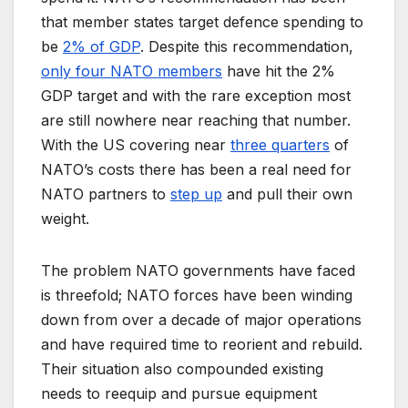
that member states target defence spending to
be
2% of GDP
. Despite this recommendation,
only four NATO members
have hit the 2%
GDP target and with the rare exception most
are still nowhere near reaching that number.
With the US covering near
three quarters
of
NATO’s costs there has been a real need for
NATO partners to
step up
and pull their own
weight.
The problem NATO governments have faced
is threefold; NATO forces have been winding
down from over a decade of major operations
and have required time to reorient and rebuild.
Their situation also compounded existing
needs to reequip and pursue equipment