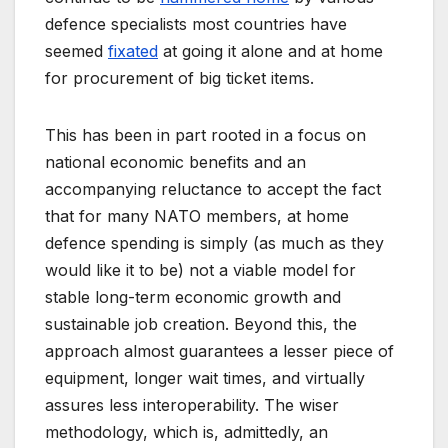
defence specialists most countries have
seemed
fixated
at going it alone and at home
for procurement of big ticket items.
This has been in part rooted in a focus on
national economic benefits and an
accompanying reluctance to accept the fact
that for many NATO members, at home
defence spending is simply (as much as they
would like it to be) not a viable model for
stable long-term economic growth and
sustainable job creation. Beyond this, the
approach almost guarantees a lesser piece of
equipment, longer wait times, and virtually
assures less interoperability. The wiser
methodology, which is, admittedly, an