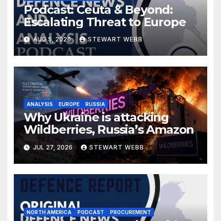
Podcast: Ceuta & Beyond:
Escalating Threat to Europe
AUG 5, 2026
STEWART WEBB
ANALYSIS
EUROPE
RUSSIA
Why Ukraine is attacking
Wildberries, Russia’s Amazon
JUL 27, 2026
STEWART WEBB
NORTH AMERICA
PODCAST
PROCUREMENT