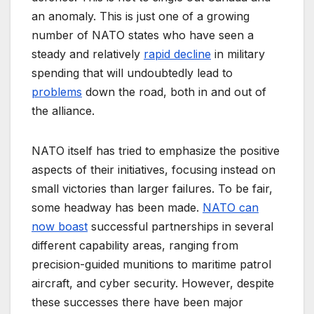
an anomaly. This is just one of a growing
number of NATO states who have seen a
steady and relatively
rapid decline
in military
spending that will undoubtedly lead to
problems
down the road, both in and out of
the alliance.
NATO itself has tried to emphasize the positive
aspects of their initiatives, focusing instead on
small victories than larger failures. To be fair,
some headway has been made.
NATO can
now boast
successful partnerships in several
different capability areas, ranging from
precision-guided munitions to maritime patrol
aircraft, and cyber security. However, despite
these successes there have been major