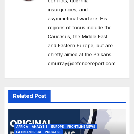
conflicts, guerrilla
insurgencies, and
asymmetrical warfare. His
regions of focus include the
Caucasus, the Middle East,
and Eastern Europe, but are
chiefly aimed at the Balkans.
cmurray@defencereport.com
Related Post
AFRICA
ANALYSIS
EUROPE
FRONTLINE NEWS
LATIN AMERICA
PODCAST