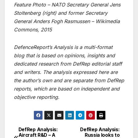
Feature Photo – NATO Secretary General Jens
Stoltenberg (right) and former Secretary
General Anders Fogh Rasmussen – Wikimedia
Commons, 2015
DefenceReport’s Analysis is a multi-format
blog that is based on opinions, insights and
dedicated research from DefRep editorial staff
and writers. The analysis expressed here are
the author’s own and are separate from DefRep
reports, which are based on independent and
objective reporting.
DefRep Analysis:
DefRep Analysis:
Post
Aircraft R&D – A
Russia looks to