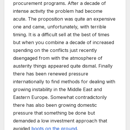
procurement programs. After a decade of
intense activity the problem had become
acute. The proposition was quite an expensive
one and came, unfortunately, with terrible
timing. It is a difficult sell at the best of times
but when you combine a decade of increased
spending on the conflicts just recently
disengaged from with the atmosphere of
austerity things appeared quite dismal. Finally
there has been renewed pressure
internationally to find methods for dealing with
growing instability in the Middle East and
Eastern Europe. Somewhat contradictorily
there has also been growing domestic
pressure that something be done but
demanded a low investment approach that
avoided
boots on the ground
.