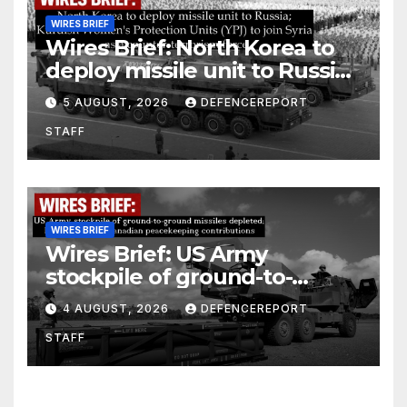
WIRES BRIEF
Wires Brief: North Korea to
deploy missile unit to Russia;
Kurdish Women’s Protection
5 AUGUST, 2026
DEFENCEREPORT
Units (YPJ) to join Syria as a
STAFF
counter-terrorism force
WIRES BRIEF
Wires Brief: US Army
stockpile of ground-to-
ground missiles depleted;
4 AUGUST, 2026
DEFENCEREPORT
Further cuts to Canadian
STAFF
peacekeeping contributions