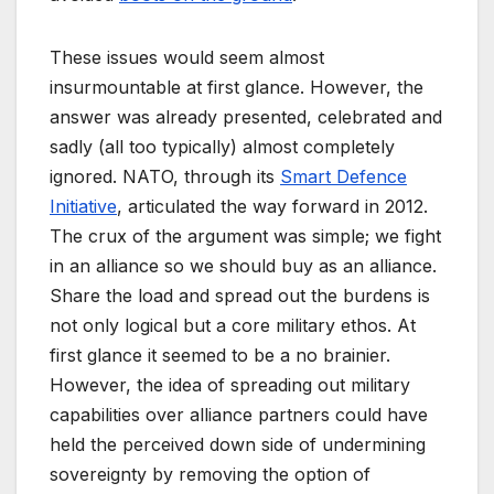
These issues would seem almost
insurmountable at first glance. However, the
answer was already presented, celebrated and
sadly (all too typically) almost completely
ignored. NATO, through its
Smart Defence
Initiative
, articulated the way forward in 2012.
The crux of the argument was simple; we fight
in an alliance so we should buy as an alliance.
Share the load and spread out the burdens is
not only logical but a core military ethos. At
first glance it seemed to be a no brainier.
However, the idea of spreading out military
capabilities over alliance partners could have
held the perceived down side of undermining
sovereignty by removing the option of