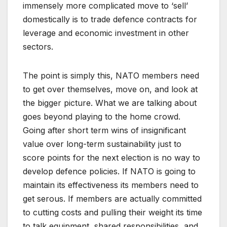
immensely more complicated move to ‘sell’
domestically is to trade defence contracts for
leverage and economic investment in other
sectors.
The point is simply this, NATO members need
to get over themselves, move on, and look at
the bigger picture. What we are talking about
goes beyond playing to the home crowd.
Going after short term wins of insignificant
value over long-term sustainability just to
score points for the next election is no way to
develop defence policies. If NATO is going to
maintain its effectiveness its members need to
get serous. If members are actually committed
to cutting costs and pulling their weight its time
to talk equipment, shared responsibilities, and