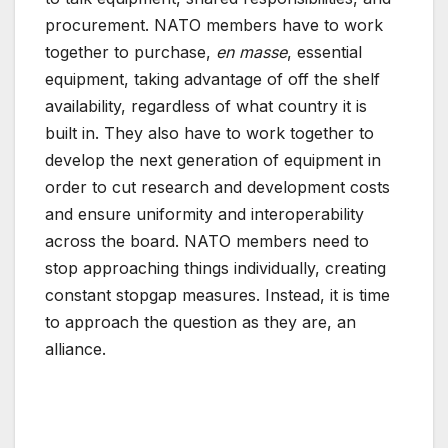
procurement. NATO members have to work
together to purchase,
en masse
, essential
equipment, taking advantage of off the shelf
availability, regardless of what country it is
built in. They also have to work together to
develop the next generation of equipment in
order to cut research and development costs
and ensure uniformity and interoperability
across the board. NATO members need to
stop approaching things individually, creating
constant stopgap measures. Instead, it is time
to approach the question as they are, an
alliance.