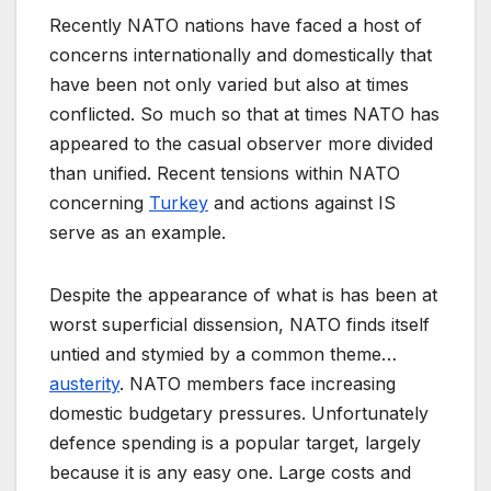
Recently NATO nations have faced a host of
concerns internationally and domestically that
have been not only varied but also at times
conflicted. So much so that at times NATO has
appeared to the casual observer more divided
than unified. Recent tensions within NATO
concerning
Turkey
and actions against IS
serve as an example.
Despite the appearance of what is has been at
worst superficial dissension, NATO finds itself
untied and stymied by a common theme…
austerity
. NATO members face increasing
domestic budgetary pressures. Unfortunately
defence spending is a popular target, largely
because it is any easy one. Large costs and