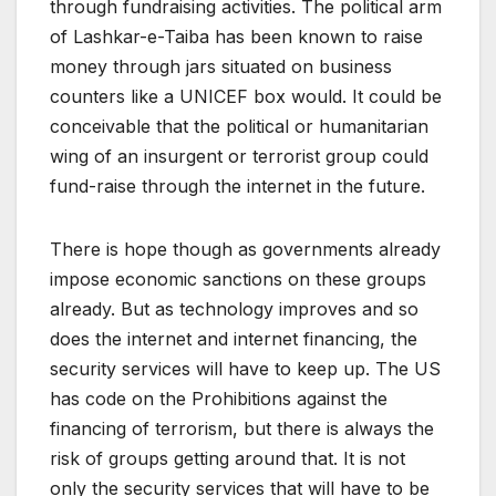
through fundraising activities. The political arm
of Lashkar-e-Taiba has been known to raise
money through jars situated on business
counters like a UNICEF box would. It could be
conceivable that the political or humanitarian
wing of an insurgent or terrorist group could
fund-raise through the internet in the future.
There is hope though as governments already
impose economic sanctions on these groups
already. But as technology improves and so
does the internet and internet financing, the
security services will have to keep up. The US
has code on the Prohibitions against the
financing of terrorism, but there is always the
risk of groups getting around that. It is not
only the security services that will have to be