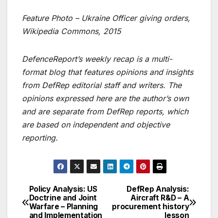
Feature Photo –
Ukraine Officer giving orders
,
Wikipedia Commons, 2015
DefenceReport’s weekly recap is a multi-
format blog that features opinions and insights
from DefRep editorial staff and writers. The
opinions expressed here are the author’s own
and are separate from DefRep reports, which
are based on independent and objective
reporting.
Policy Analysis: US
DefRep Analysis:
Post
Doctrine and Joint
Aircraft R&D – A
Warfare – Planning
procurement history
navigation
and Implementation
lesson