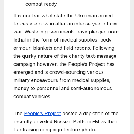
combat ready
It is unclear what state the Ukrainian armed
forces are now in after an intense year of civil
war. Western governments have pledged non-
lethal in the form of medical supplies, body
armour, blankets and field rations. Following
the quirky nature of the charity text-message
campaign however, the People’s Project has
emerged and is crowd-sourcing various
military endeavours from medical supplies,
money to personnel and semi-autonomous
combat vehicles.
The
People’s Project
posted a depiction of the
recently unveiled Russian Platform-M as their
fundraising campaign feature photo.