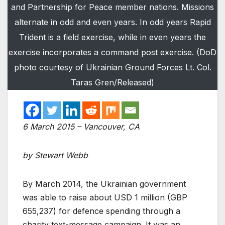
and Partnership for Peace member nations. Missions
alternate in odd and even years. In odd years Rapid
Trident is a field exercise, while in even years the
exercise incorporates a command post exercise. (DoD
photo courtesy of Ukrainian Ground Forces Lt. Col.
Taras Gren/Released)
6 March 2015 – Vancouver, CA
by Stewart Webb
By March 2014, the Ukrainian government
was able to raise about USD 1 million (GBP
655,237) for defence spending through a
charity text-message campaign. It was an