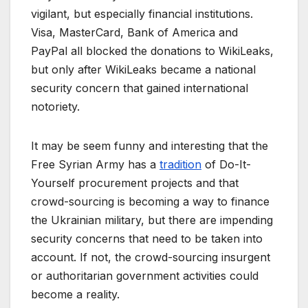
vigilant, but especially financial institutions.
Visa, MasterCard, Bank of America and
PayPal all blocked the donations to WikiLeaks,
but only after WikiLeaks became a national
security concern that gained international
notoriety.
It may be seem funny and interesting that the
Free Syrian Army has a
tradition
of Do-It-
Yourself procurement projects and that
crowd-sourcing is becoming a way to finance
the Ukrainian military, but there are impending
security concerns that need to be taken into
account. If not, the crowd-sourcing insurgent
or authoritarian government activities could
become a reality.