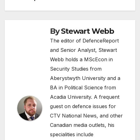
By
Stewart Webb
The editor of DefenceReport
and Senior Analyst, Stewart
Webb holds a MScEcon in
Security Studies from
Aberystwyth University and a
BA in Political Science from
Acadia University. A frequent
guest on defence issues for
CTV National News, and other
Canadian media outlets, his
specialities include