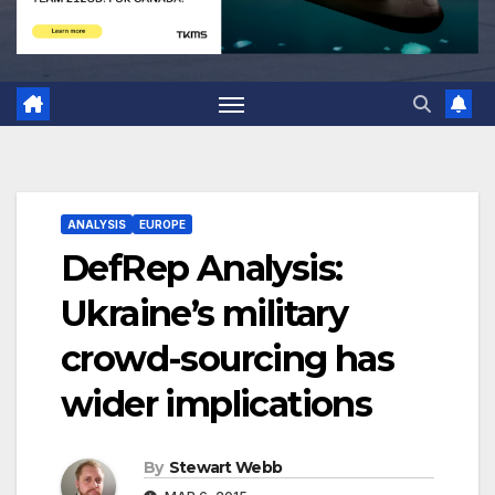
ANALYSIS
EUROPE
DefRep Analysis:
Ukraine’s military
crowd-sourcing has
wider implications
By
Stewart Webb