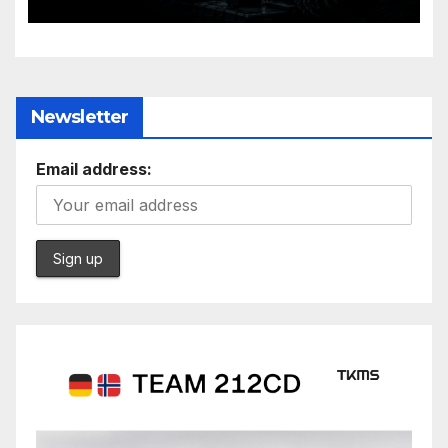
Evolving Battlespace
Newsletter
Email address: