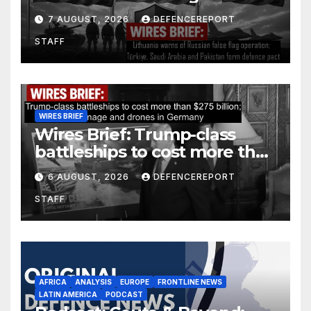
operation; Türkiye, Saudi
7 AUGUST, 2026
DEFENCEREPORT
Arabia and Pakistan form
STAFF
defence pact
WIRES BRIEF
Wires Brief: Trump-class
battleships to cost more than
$275 billion; Espionage and
6 AUGUST, 2026
DEFENCEREPORT
drones in Germany
STAFF
AFRICA
ANALYSIS
EUROPE
FRONTLINE NEWS
LATIN AMERICA
PODCAST