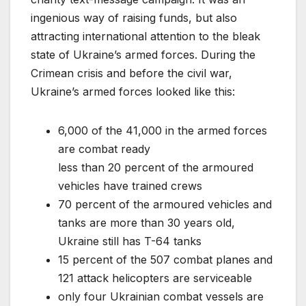
ingenious way of raising funds, but also
attracting international attention to the bleak
state of Ukraine’s armed forces. During the
Crimean crisis and before the civil war,
Ukraine’s armed forces looked like this:
6,000 of the 41,000 in the armed forces
are combat ready
less than 20 percent of the armoured
vehicles have trained crews
70 percent of the armoured vehicles and
tanks are more than 30 years old,
Ukraine still has T-64 tanks
15 percent of the 507 combat planes and
121 attack helicopters are serviceable
only four Ukrainian combat vessels are