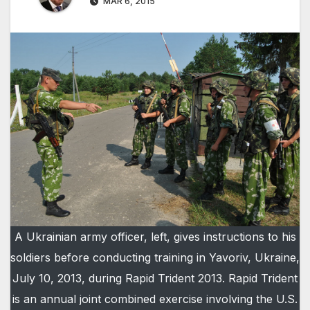
MAR 6, 2015
A Ukrainian army officer, left, gives instructions to his
soldiers before conducting training in Yavoriv, Ukraine,
July 10, 2013, during Rapid Trident 2013. Rapid Trident
is an annual joint combined exercise involving the U.S.