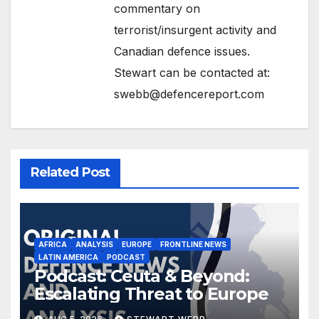
commentary on
terrorist/insurgent activity and
Canadian defence issues.
Stewart can be contacted at:
swebb@defencereport.com
Related Post
AFRICA
ANALYSIS
EUROPE
FRONTLINE NEWS
LATIN AMERICA
PODCAST
Podcast: Ceuta & Beyond:
Escalating Threat to Europe