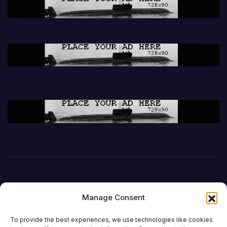
Manage Consent
To provide the best experiences, we use technologies like cookies