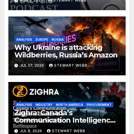
AUG 5, 2026
STEWART WEBB
ANALYSIS
EUROPE
RUSSIA
Why Ukraine is attacking
Wildberries, Russia’s Amazon
JUL 27, 2026
STEWART WEBB
ANALYSIS
INDUSTRY
NORTH AMERICA
PROCUREMENT
Zighra: Canada’s
Communication Intelligence
Solution to a Technologically
JUL 8, 2026
STEWART WEBB