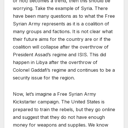
or not) becomes a trend, then this should be
worrying. Take the example of Syria. There
have been many questions as to what the Free
Syrian Army represents as it is a coalition of
many groups and factions. It is not clear what
their future aims for the country are or if the
coalition will collapse after the overthrow of
President Assad’s regime and ISIS. This did
happen in Libya after the overthrow of
Colonel Gaddafi’s regime and continues to be a
security issue for the region.
Now, let’s imagine a Free Syrian Army
Kickstarter campaign. The United States is
prepared to train the rebels, but they go online
and suggest that they do not have enough
money for weapons and supplies. We know