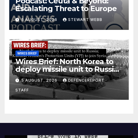
Podcast: Ceuta & Beyond:
Escalating Threat to Europe
5 AUGUST, 2026
STEWART WEBB
WIRES BRIEF
Wires Brief: North Korea to
deploy missile unit to Russia;
Kurdish Women’s Protection
5 AUGUST, 2026
DEFENCEREPORT
Units (YPJ) to join Syria as a
STAFF
counter-terrorism force