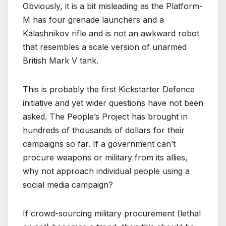
Obviously, it is a bit misleading as the Platform-
M has four grenade launchers and a
Kalashnikov rifle and is not an awkward robot
that resembles a scale version of unarmed
British Mark V tank.
This is probably the first Kickstarter Defence
initiative and yet wider questions have not been
asked. The People’s Project has brought in
hundreds of thousands of dollars for their
campaigns so far. If a government can’t
procure weapons or military from its allies,
why not approach individual people using a
social media campaign?
If crowd-sourcing military procurement (lethal