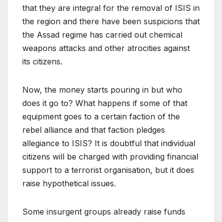
that they are integral for the removal of ISIS in
the region and there have been suspicions that
the Assad regime has carried out chemical
weapons attacks and other atrocities against
its citizens.
Now, the money starts pouring in but who
does it go to? What happens if some of that
equipment goes to a certain faction of the
rebel alliance and that faction pledges
allegiance to ISIS? It is doubtful that individual
citizens will be charged with providing financial
support to a terrorist organisation, but it does
raise hypothetical issues.
Some insurgent groups already raise funds