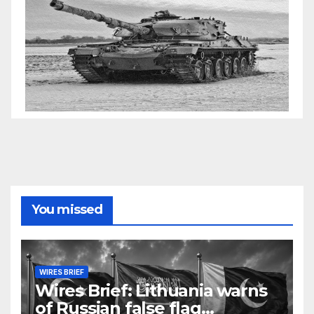
You missed
WIRES BRIEF
Wires Brief: Lithuania warns
of Russian false flag