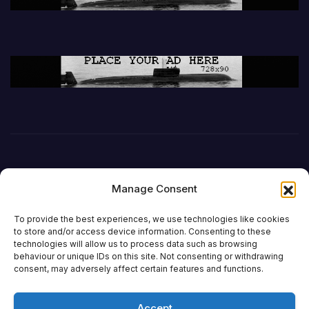
Manage Consent
To provide the best experiences, we use technologies like cookies
to store and/or access device information. Consenting to these
technologies will allow us to process data such as browsing
behaviour or unique IDs on this site. Not consenting or withdrawing
DefenceReport
consent, may adversely affect certain features and functions.
Accept