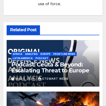
use of force.
Related Post
AFRICA
ANALYSIS
EUROPE
FRONTLINE NEWS
LATIN AMERICA
PODCAST
Podcast: Ceuta & Beyond:
Escalating Threat to Europe
AUG 5, 2026
STEWART WEBB