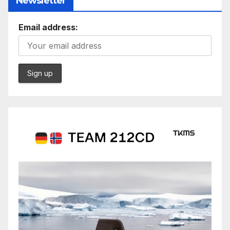
Newsletter
Email address: