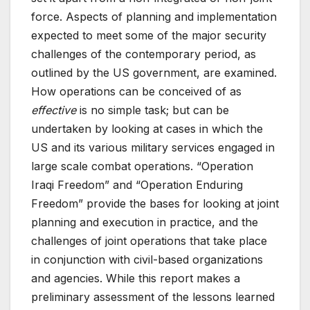
force. Aspects of planning and implementation
expected to meet some of the major security
challenges of the contemporary period, as
outlined by the US government, are examined.
How operations can be conceived of as
effective
is no simple task; but can be
undertaken by looking at cases in which the
US and its various military services engaged in
large scale combat operations. “Operation
Iraqi Freedom” and “Operation Enduring
Freedom” provide the bases for looking at joint
planning and execution in practice, and the
challenges of joint operations that take place
in conjunction with civil-based organizations
and agencies. While this report makes a
preliminary assessment of the lessons learned