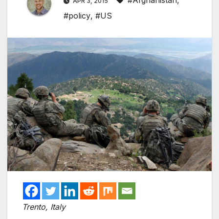
#Afghanistan
,
APR 3, 2015
#policy
,
#US
Trento, Italy