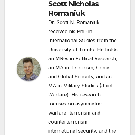
Scott Nicholas
Romaniuk
Dr. Scott N. Romaniuk
received his PhD in
International Studies from the
University of Trento. He holds
an MRes in Political Research,
an MA in Terrorism, Crime
and Global Security, and an
MA in Military Studies (Joint
Warfare). His research
focuses on asymmetric
warfare, terrorism and
counterterrorism,
international security, and the