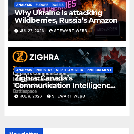
ANALYSIS
EUROPE
RUSSIA
Why Ukraine is attacking
Wildberries, Russia’s Amazon
JUL 27, 2026
STEWART WEBB
ANALYSIS
INDUSTRY
NORTH AMERICA
PROCUREMENT
Zighra: Canada’s
Communication Intelligence
Solution to a Technologically
JUL 8, 2026
STEWART WEBB
Evolving Battlespace