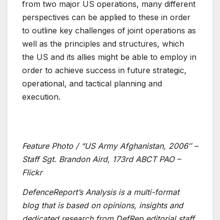
from two major US operations, many different
perspectives can be applied to these in order
to outline key challenges of joint operations as
well as the principles and structures, which
the US and its allies might be able to employ in
order to achieve success in future strategic,
operational, and tactical planning and
execution.
Feature Photo / “US Army Afghanistan, 2006″ –
Staff Sgt. Brandon Aird, 173rd ABCT PAO –
Flickr
DefenceReport’s Analysis is a multi-format
blog that is based on opinions, insights and
dedicated research from DefRep editorial staff