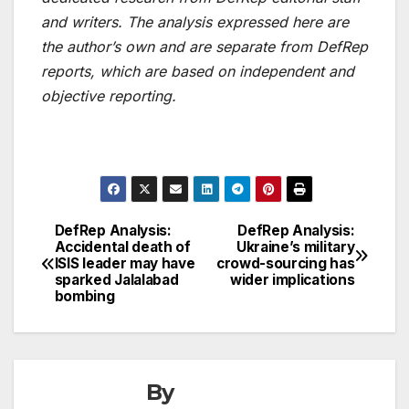
and writers. The analysis expressed here are
the author’s own and are separate from DefRep
reports, which are based on independent and
objective reporting.
DefRep Analysis:
DefRep Analysis:
Post
Accidental death of
Ukraine’s military
ISIS leader may have
crowd-sourcing has
navigation
sparked Jalalabad
wider implications
bombing
By