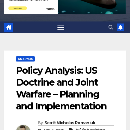
ANALYSIS
Policy Analysis: US
Doctrine and Joint
Warfare – Planning
and Implementation
By
Scott Nicholas Romaniuk