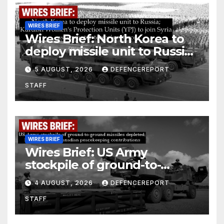
WIRES BRIEF
Wires Brief: North Korea to
deploy missile unit to Russia;
Kurdish Women’s Protection
5 AUGUST, 2026
DEFENCEREPORT
Units (YPJ) to join Syria as a
STAFF
counter-terrorism force
WIRES BRIEF
Wires Brief: US Army
stockpile of ground-to-
ground missiles depleted;
4 AUGUST, 2026
DEFENCEREPORT
Further cuts to Canadian
STAFF
peacekeeping contributions