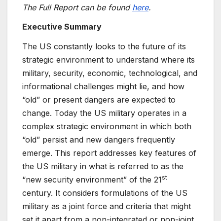
The Full Report can be found
here
.
Executive Summary
The US constantly looks to the future of its
strategic environment to understand where its
military, security, economic, technological, and
informational challenges might lie, and how
“old” or present dangers are expected to
change. Today the US military operates in a
complex strategic environment in which both
“old” persist and new dangers frequently
emerge. This report addresses key features of
the US military in what is referred to as the
st
“new security environment” of the 21
century. It considers formulations of the US
military as a joint force and criteria that might
set it apart from a non-integrated or non-joint