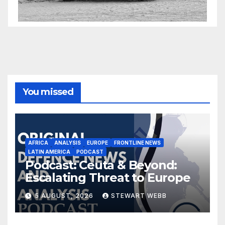
You missed
AFRICA
ANALYSIS
EUROPE
FRONTLINE NEWS
LATIN AMERICA
PODCAST
Podcast: Ceuta & Beyond:
Escalating Threat to Europe
5 AUGUST, 2026
STEWART WEBB