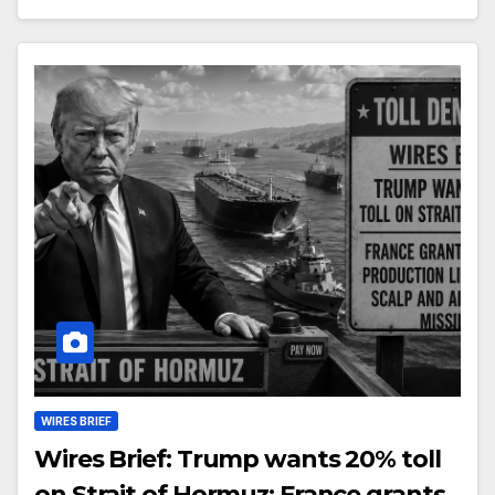
WIRES BRIEF
Wires Brief: Trump wants 20% toll
on Strait of Hormuz; France grants