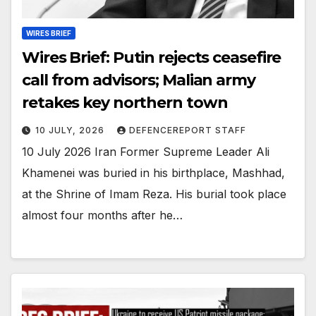
WIRES BRIEF
Wires Brief: Putin rejects ceasefire
call from advisors; Malian army
retakes key northern town
10 JULY, 2026
DEFENCEREPORT STAFF
10 July 2026 Iran Former Supreme Leader Ali
Khamenei was buried in his birthplace, Mashhad,
at the Shrine of Imam Reza. His burial took place
almost four months after he…