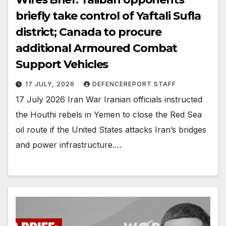
briefly take control of Yaftali Sufla
district; Canada to procure
additional Armoured Combat
Support Vehicles
17 JULY, 2026
DEFENCEREPORT STAFF
17 July 2026 Iran War Iranian officials instructed
the Houthi rebels in Yemen to close the Red Sea
oil route if the United States attacks Iran’s bridges
and power infrastructure.…