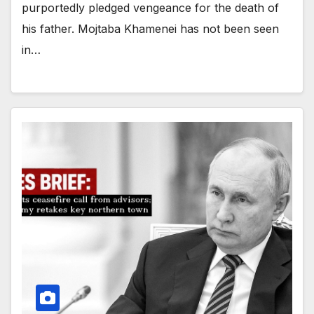
purportedly pledged vengeance for the death of
his father. Mojtaba Khamenei has not been seen
in…