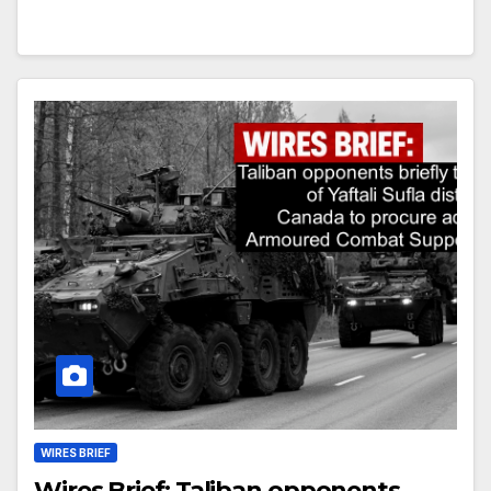
WIRES BRIEF
Wires Brief: Taliban opponents