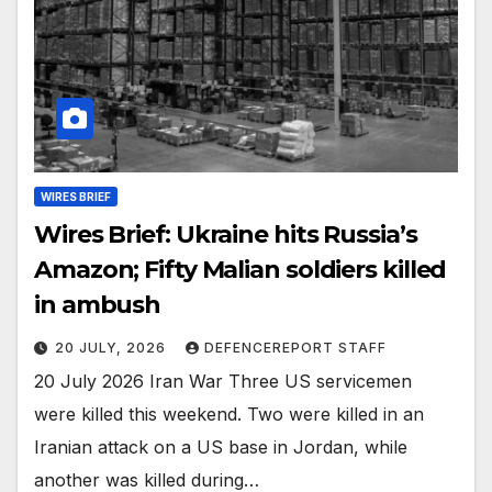
WIRES BRIEF
Wires Brief: Ukraine hits Russia’s
Amazon; Fifty Malian soldiers killed
in ambush
20 JULY, 2026
DEFENCEREPORT STAFF
20 July 2026 Iran War Three US servicemen
were killed this weekend. Two were killed in an
Iranian attack on a US base in Jordan, while
another was killed during…