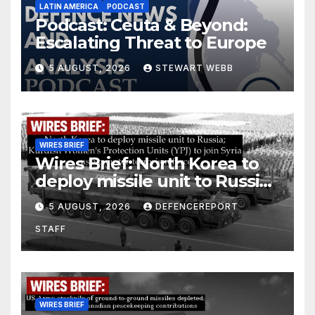
LATIN AMERICA
PODCAST
Podcast: Ceuta & Beyond:
Escalating Threat to Europe
5 AUGUST, 2026
STEWART WEBB
WIRES BRIEF
Wires Brief: North Korea to
deploy missile unit to Russia;
Kurdish Women’s Protection
5 AUGUST, 2026
DEFENCEREPORT
Units (YPJ) to join Syria as a
STAFF
counter-terrorism force
WIRES BRIEF