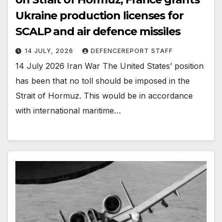
Ukraine production licenses for
SCALP and air defence missiles
14 JULY, 2026
DEFENCEREPORT STAFF
14 July 2026 Iran War The United States’ position
has been that no toll should be imposed in the
Strait of Hormuz. This would be in accordance
with international maritime…