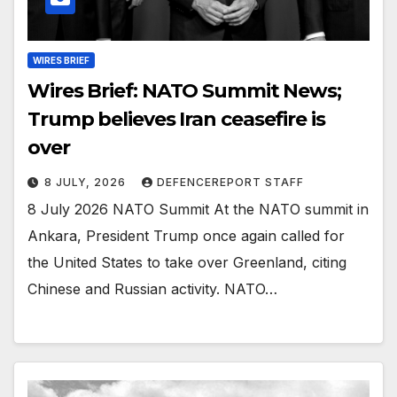
WIRES BRIEF
Wires Brief: NATO Summit News;
Trump believes Iran ceasefire is
over
8 JULY, 2026
DEFENCEREPORT STAFF
8 July 2026 NATO Summit At the NATO summit in
Ankara, President Trump once again called for
the United States to take over Greenland, citing
Chinese and Russian activity. NATO…