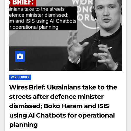
WIRES BRIEF
Wires Brief: Ukrainians take to the
streets after defence minister
dismissed; Boko Haram and ISIS
using AI Chatbots for operational
planning