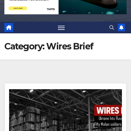
Category:
Wires Brief