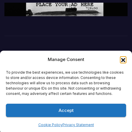
Manage Consent
To provide the best experiences, we use technologies like cookies
to store and/or access device information. Consenting to these
technologies will allow us to process data such as browsing
behaviour or unique IDs on this site. Not consenting or withdrawing
DefenceReport
consent, may adversely affect certain features and functions.
Accept
Proudly powered by WordPress
|
Theme: Newsup by
Themeansar
.
Cookie Policy
Privacy Statement