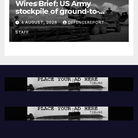
Wires Brief: US Army
stockpile of ground-to-
ground missiles depleted;
4 AUGUST, 2026
DEFENCEREPORT
Further cuts to Canadian
STAFF
peacekeeping contributions