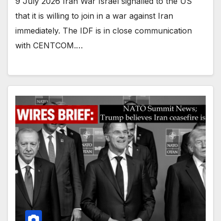
9 July 2026 Iran War Israel signalled to the US
that it is willing to join in a war against Iran
immediately. The IDF is in close communication
with CENTCOM.…