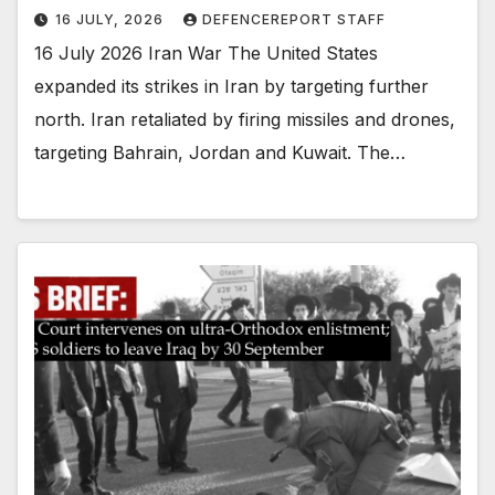
16 JULY, 2026
DEFENCEREPORT STAFF
16 July 2026 Iran War The United States
expanded its strikes in Iran by targeting further
north. Iran retaliated by firing missiles and drones,
targeting Bahrain, Jordan and Kuwait. The…