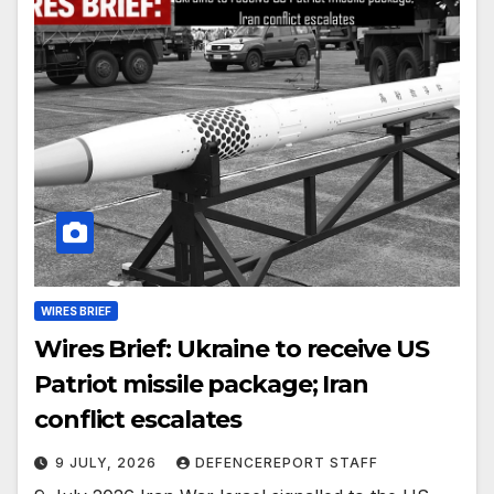
WIRES BRIEF
Wires Brief: Ukraine to receive US
Patriot missile package; Iran
conflict escalates
9 JULY, 2026
DEFENCEREPORT STAFF