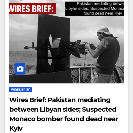
WIRES BRIEF
Wires Brief: Pakistan mediating
between Libyan sides; Suspected
Monaco bomber found dead near
Kyiv