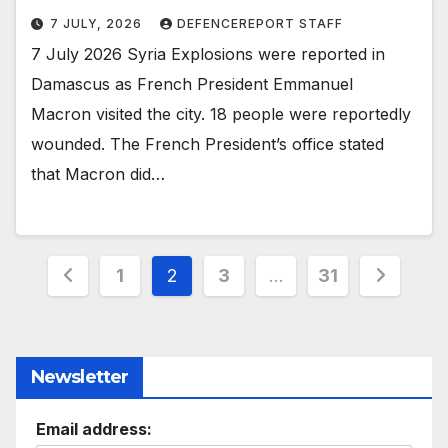
7 JULY, 2026
DEFENCEREPORT STAFF
7 July 2026 Syria Explosions were reported in
Damascus as French President Emmanuel
Macron visited the city. 18 people were reportedly
wounded. The French President’s office stated
that Macron did…
Posts
1
2
3
…
31
pagination
Newsletter
Email address: