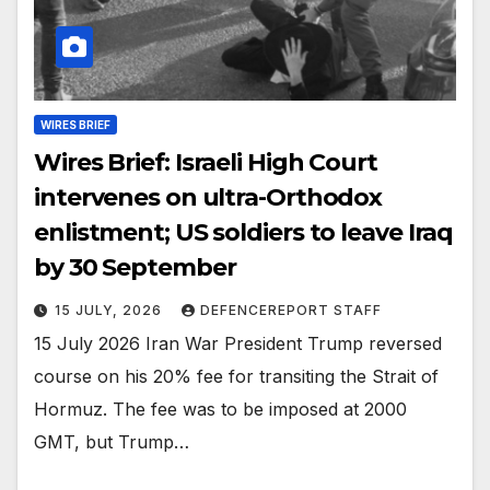
WIRES BRIEF
Wires Brief: Israeli High Court
intervenes on ultra-Orthodox
enlistment; US soldiers to leave Iraq
by 30 September
15 JULY, 2026
DEFENCEREPORT STAFF
15 July 2026 Iran War President Trump reversed
course on his 20% fee for transiting the Strait of
Hormuz. The fee was to be imposed at 2000
GMT, but Trump…