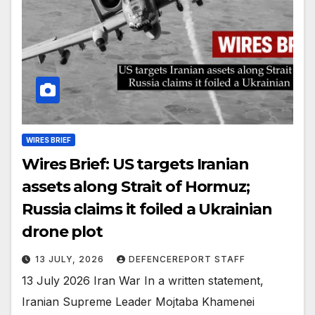
WIRES BRIEF
Wires Brief: US targets Iranian
assets along Strait of Hormuz;
Russia claims it foiled a Ukrainian
drone plot
13 JULY, 2026
DEFENCEREPORT STAFF
13 July 2026 Iran War In a written statement,
Iranian Supreme Leader Mojtaba Khamenei