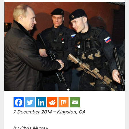
7 December 2014 – Kingston, CA
by Chris Murray