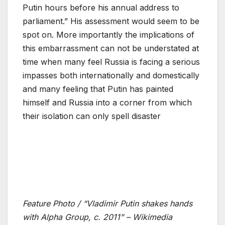
Putin hours before his annual address to
parliament.” His assessment would seem to be
spot on. More importantly the implications of
this embarrassment can not be understated at
time when many feel Russia is facing a serious
impasses both internationally and domestically
and many feeling that Putin has painted
himself and Russia into a corner from which
their isolation can only spell disaster
Feature Photo / “Vladimir Putin shakes hands
with Alpha Group, c. 2011” – Wikimedia