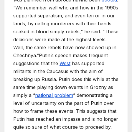
“We remember well who and how in the 1990s
supported separatism, and even terror in our
lands, by calling murderers with their hands
soaked in blood simply rebels,” he said. “These
decisions were made at the highest levels.
Well, the same rebels have now showed up in
Chechnya.”Putin’s speech makes frequent
suggestions that the
West
has supported
militants in the Caucasus with the aim of
breaking up Russia. Putin does this while at the
same time playing down events in Grozny as
simply a “
national problem
” demonstrating a
level of uncertainty on the part of Putin over
how to frame these events. This suggests that
Putin has reached an impasse and is no longer
quite so sure of what course to proceed by.