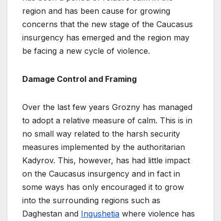
region and has been cause for growing
concerns that the new stage of the Caucasus
insurgency has emerged and the region may
be facing a new cycle of violence.
Damage Control and Framing
Over the last few years Grozny has managed
to adopt a relative measure of calm. This is in
no small way related to the harsh security
measures implemented by the authoritarian
Kadyrov. This, however, has had little impact
on the Caucasus insurgency and in fact in
some ways has only encouraged it to grow
into the surrounding regions such as
Daghestan and
Ingushetia
where violence has