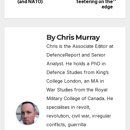
(and NATO)
teetering on the
navigation
edge
By
Chris Murray
Chris is the Associate Editor at
DefenceReport and Senior
Analyst. He holds a PhD in
Defence Studies from King’s
College London, an MA in
War Studies from the Royal
Military College of Canada. He
specialises in revolt,
revolution, civil war, irregular
conflicts, guerrilla