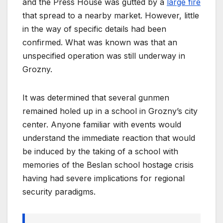
and the Press House was gutted by a
large fire
that spread to a nearby market. However, little
in the way of specific details had been
confirmed. What was known was that an
unspecified operation was still underway in
Grozny.
It was determined that several gunmen
remained holed up in a school in Grozny’s city
center. Anyone familiar with events would
understand the immediate reaction that would
be induced by the taking of a school with
memories of the Beslan school hostage crisis
having had severe implications for regional
security paradigms.