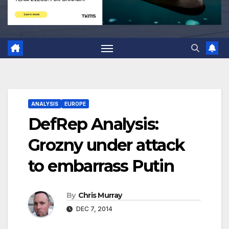
ANALYSIS
EUROPE
DefRep Analysis:
Grozny under attack
to embarrass Putin
By
Chris Murray
DEC 7, 2014