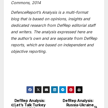
Commons, 2014
DefenceReport’s Analysis is a multi-format
blog that is based on opinions, insights and
dedicated research from DefRep editorial staff
and writers. The analysis expressed here are
the author’s own and are separate from DefRep
reports, which are based on independent and
objective reporting.
DefRep Analysis:
DefRep Analysis:
Post
Let’s Talk Turkey
Russia-Ukraine