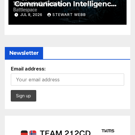
Communication Intelligence
Solution to a Technologically
JUL 8, 2026
STEWART WEBB
Evolving Battlespace
Newsletter
Email address: