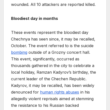
wounded. All 10 attackers are reported killed.
Bloodiest day in months
These events represent the bloodiest day
Chechnya has seen since, it may be recalled,
October. The event referred to is the suicide
bombing
outside of a Grozny concert hall.
This event, significantly, occurred as
thousands gathered in the city to celebrate a
local holiday, Ramzan Kadyrov’s birthday, the
current leader of the Chechen Republic.
Kadyrov, it may be recalled, has been widely
denounced for
human rights abuses
in his
allegedly violent reprisals aimed at stemming
the resistance to his Russian backed