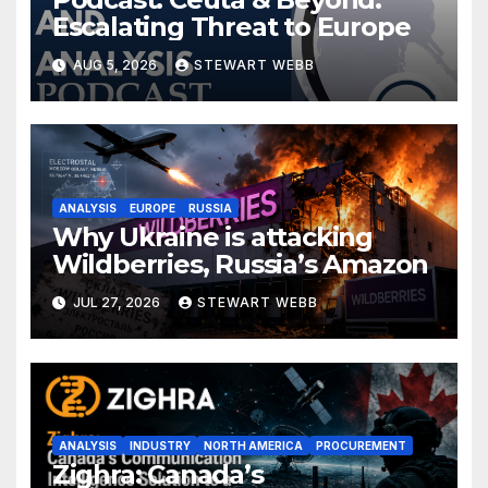
Escalating Threat to Europe
AUG 5, 2026
STEWART WEBB
ANALYSIS
EUROPE
RUSSIA
Why Ukraine is attacking
Wildberries, Russia’s Amazon
JUL 27, 2026
STEWART WEBB
ANALYSIS
INDUSTRY
NORTH AMERICA
PROCUREMENT
Zighra: Canada’s