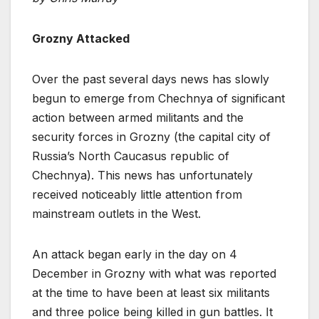
Grozny Attacked
Over the past several days news has slowly
begun to emerge from Chechnya of significant
action between armed militants and the
security forces in Grozny (the capital city of
Russia’s North Caucasus republic of
Chechnya). This news has unfortunately
received noticeably little attention from
mainstream outlets in the West.
An attack began early in the day on 4
December in Grozny with what was reported
at the time to have been at least six militants
and three police being killed in gun battles. It