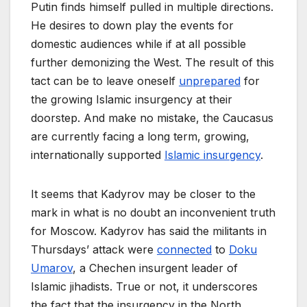
Putin finds himself pulled in multiple directions.
He desires to down play the events for
domestic audiences while if at all possible
further demonizing the West. The result of this
tact can be to leave oneself
unprepared
for
the growing Islamic insurgency at their
doorstep. And make no mistake, the Caucasus
are currently facing a long term, growing,
internationally supported
Islamic insurgency
.
It seems that Kadyrov may be closer to the
mark in what is no doubt an inconvenient truth
for Moscow. Kadyrov has said the militants in
Thursdays’ attack were
connected
to
Doku
Umarov
, a Chechen insurgent leader of
Islamic jihadists. True or not, it underscores
the fact that the insurgency in the North