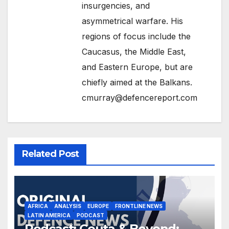
insurgencies, and
asymmetrical warfare. His
regions of focus include the
Caucasus, the Middle East,
and Eastern Europe, but are
chiefly aimed at the Balkans.
cmurray@defencereport.com
Related Post
AFRICA
ANALYSIS
EUROPE
FRONTLINE NEWS
LATIN AMERICA
PODCAST
Podcast: Ceuta & Beyond: