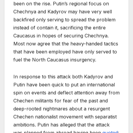
been on the rise. Putin’s regional focus on
Chechnya and Kadyrov may have very well
backfired only serving to spread the problem
instead of contain it, sacrificing the entire
Caucasus in hopes of securing Chechnya.
Most now agree that the heavy-handed tactics
that have been employed have only served to
fuel the North Caucasus insurgency.
In response to this attack both Kadyrov and
Putin have been quick to put an international
spin on events and deflect attention away from
Chechen militants for fear of the past and
deep-rooted nightmares about a resurgent
Chechen nationalist movement with separatist
ambitions. Putin has alleged that the attack
was planned from abroad having been
quoted
: