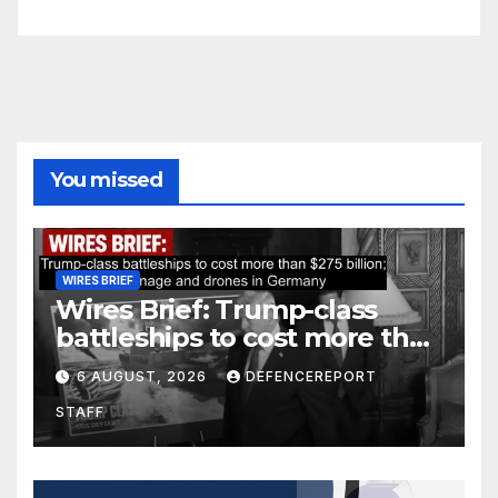
You missed
WIRES BRIEF
Wires Brief: Trump-class
battleships to cost more than
$275 billion; Espionage and
6 AUGUST, 2026
DEFENCEREPORT
drones in Germany
STAFF