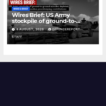
WIRES BRIEF
Wires Brief: US Army
stockpile of ground-to-
ground missiles depleted;
4 AUGUST, 2026
DEFENCEREPORT
Further cuts to Canadian
STAFF
peacekeeping contributions