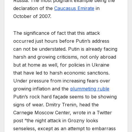
Russia. The most poignant example being the
declaration of the
Caucasus Emirate
in
October of 2007.
The significance of fact that this attack
occurred just hours before Putin’s address
can not be understated. Putin is already facing
harsh and growing criticisms, not only abroad
but at home as well, for policies in Ukraine
that have led to harsh economic sanctions.
Under pressure from increasing fears over
growing inflation and the
plummeting ruble
Putin’s rock hard façade seems to be showing
signs of wear. Dmitry Trenin, head the
Carnegie Moscow Center, wrote in a Twitter
post “the night attack in Grozny looks
senseless, except as an attempt to embarrass