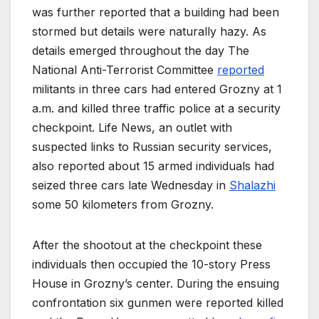
was further reported that a building had been
stormed but details were naturally hazy. As
details emerged throughout the day The
National Anti-Terrorist Committee
reported
militants in three cars had entered Grozny at 1
a.m. and killed three traffic police at a security
checkpoint. Life News, an outlet with
suspected links to Russian security services,
also reported about 15 armed individuals had
seized three cars late Wednesday in
Shalazhi
some 50 kilometers from Grozny.
After the shootout at the checkpoint these
individuals then occupied the 10-story Press
House in Grozny’s center. During the ensuing
confrontation six gunmen were reported killed