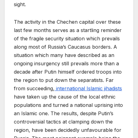
sight.
The activity in the Chechen capital over these
last few months serves as a startling reminder
of the fragile security situation which prevails
along most of Russia’s Caucasus borders. A
situation which many have described as an
ongoing insurgency still prevails more than a
decade after Putin himself ordered troops into
the region to put down the separatists. Far
from succeeding,
international Islamic jihadists
have taken up the cause of the local ethnic
populations and turned a national uprising into
an Islamic one. The results, despite Putin’s
controversial tactics at clamping down the
region, have been decidedly unfavourable for