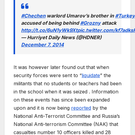
#Chechen
warlord Umarov’s brother in
#Turkey
accused of being behind
#Grozny
attack
http://t.co/6uN1yWk9Xt
pic.twitter.com/kf7adk
— Hurriyet Daily News (@HDNER)
December 7, 2014
It was however later found out that when
security forces were sent to “
liquidate
” the
militants that no students or teachers had been
in the school when it was seized . Information
on these events has since been expanded
upon and it is now being
reported
by the
National Anti-Terrorist Committee and Russia’s
National Anti-terrorism Committee (NAK) that
casualties number 10 officers killed and 28