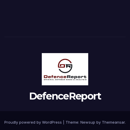
DefenceReport
Proudly powered by WordPress
|
Theme: Newsup by
Themeansar
.