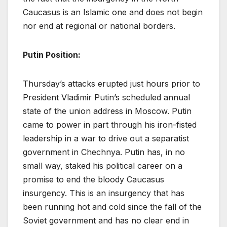
Caucasus is an Islamic one and does not begin
nor end at regional or national borders.
Putin Position:
Thursday’s attacks erupted just hours prior to
President Vladimir Putin’s scheduled annual
state of the union address in Moscow. Putin
came to power in part through his iron-fisted
leadership in a war to drive out a separatist
government in Chechnya. Putin has, in no
small way, staked his political career on a
promise to end the bloody Caucasus
insurgency. This is an insurgency that has
been running hot and cold since the fall of the
Soviet government and has no clear end in