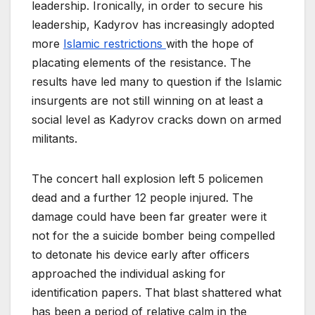
leadership. Ironically, in order to secure his
leadership, Kadyrov has increasingly adopted
more
Islamic restrictions
with the hope of
placating elements of the resistance. The
results have led many to question if the Islamic
insurgents are not still winning on at least a
social level as Kadyrov cracks down on armed
militants.
The concert hall explosion left 5 policemen
dead and a further 12 people injured. The
damage could have been far greater were it
not for the a suicide bomber being compelled
to detonate his device early after officers
approached the individual asking for
identification papers. That blast shattered what
has been a period of relative calm in the