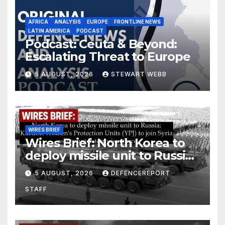
AFRICA
ANALYSIS
EUROPE
FRONTLINE NEWS
LATIN AMERICA
PODCAST
Podcast: Ceuta & Beyond:
Escalating Threat to Europe
5 AUGUST, 2026
STEWART WEBB
WIRES BRIEF
Wires Brief: North Korea to
deploy missile unit to Russia;
Kurdish Women’s Protection
5 AUGUST, 2026
DEFENCEREPORT
Units (YPJ) to join Syria as a
STAFF
counter-terrorism force