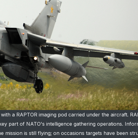
e, with a RAPTOR imaging pod carried under the aircraft. R
key part of NATO's intelligence gathering operations. Info
he mission is still flying; on occasions targets have been st