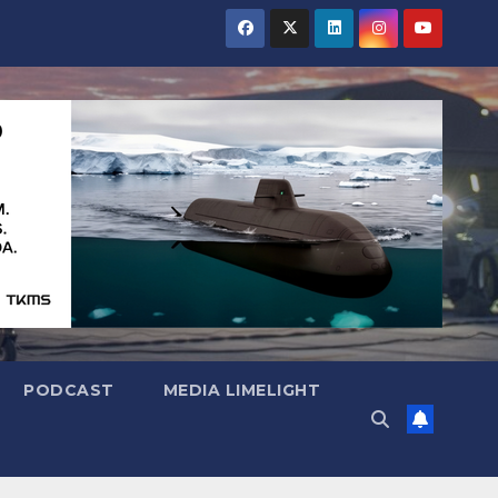
PODCAST
MEDIA LIMELIGHT