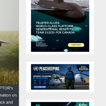
APTOR's
rmation on
ruck and