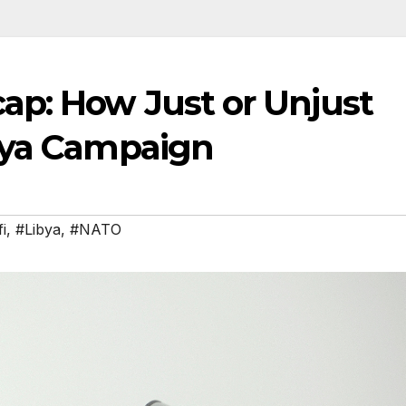
p: How Just or Unjust
bya Campaign
i
,
#Libya
,
#NATO