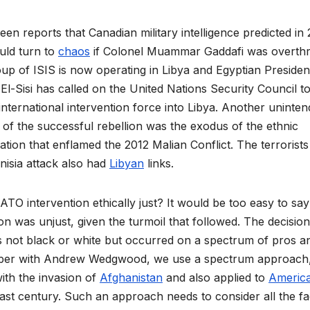
en reports that Canadian military intelligence predicted in 
uld turn to
chaos
if Colonel Muammar Gaddafi was overth
oup of ISIS is now operating in Libya and Egyptian Presiden
El-Sisi has called on the United Nations Security Council t
international intervention force into Libya. Another uninte
f the successful rebellion was the exodus of the ethnic
tion that enflamed the 2012 Malian Conflict. The terrorists
nisia attack also had
Libyan
links.
TO intervention ethically just? It would be too easy to say
ion was unjust, given the turmoil that followed. The decision
s not black or white but occurred on a spectrum of pros a
aper with Andrew Wedgwood, we use a spectrum approach,
with the invasion of
Afghanistan
and also applied to
Americ
ast century. Such an approach needs to consider all the fa