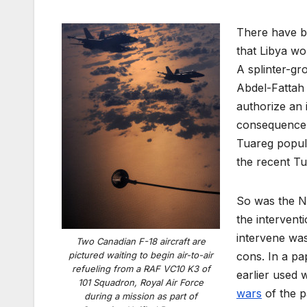
There have be
that Libya wo
A splinter-gr
Abdel-Fattah 
authorize an 
consequence o
Tuareg popula
the recent Tu
So was the NA
the intervent
intervene wa
Two Canadian F-18 aircraft are
pictured waiting to begin air-to-air
cons. In a p
refueling from a RAF VC10 K3 of
earlier used 
101 Squadron, Royal Air Force
wars
of the p
during a mission as part of