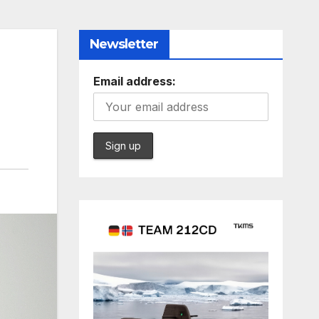
Newsletter
Email address: