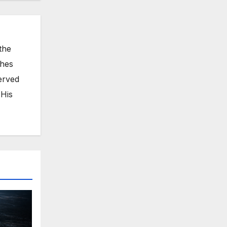
the
ches
erved
 His