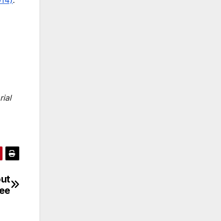
rial
out
ree