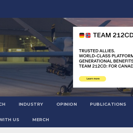
CH
INDUSTRY
OPINION
PUBLICATIONS
WITH US
MERCH