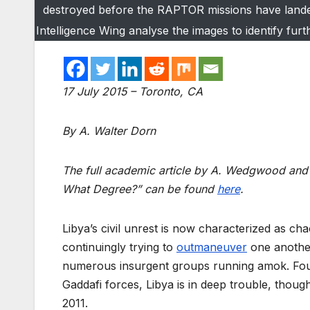
destroyed before the RAPTOR missions have landed.
Intelligence Wing analyse the images to identify fur
17 July 2015 – Toronto, CA
By A. Walter Dorn
The full academic article by A. Wedgwood and 
What Degree?” can be found
here
.
Libya’s civil unrest is now characterized as ch
continuingly trying to
outmaneuver
one another
numerous insurgent groups running amok. Four
Gaddafi forces, Libya is in deep trouble, though 
2011.