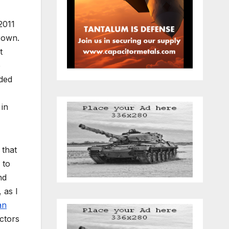
2011
rown.
t
o
nded
 in
 that
 to
nd
 as I
an
ctors