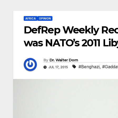
AFRICA
OPINION
DefRep Weekly Reca
was NATO’s 2011 Li
By
Dr. Walter Dorn
#Benghazi
,
#Gaddaf
JUL 17, 2015