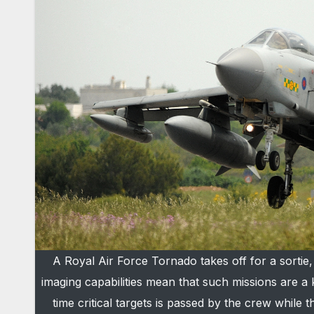
A Royal Air Force Tornado takes off for a sorti
imaging capabilities mean that such missions are a 
time critical targets is passed by the crew while t