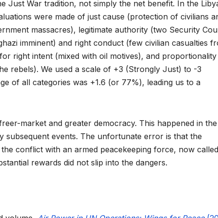
e Just War tradition, not simply the net benefit. In the Liby
aluations were made of just cause (protection of civilians a
rnment massacres), legitimate authority (two Security Cou
ghazi imminent) and right conduct (few civilian casualties f
right intent (mixed with oil motives), and proportionality
he rebels). We used a scale of +3 (Strongly Just) to -3
ge of all categories was +1.6 (or 77%), leading us to a
 freer-market and greater democracy. This happened in the 
 subsequent events. The unfortunate error is that the
r the conflict with an armed peacekeeping force, now called
stantial rewards did not slip into the dangers.
ed volume,
Air Power in UN Operations: Wings for Peace
(20