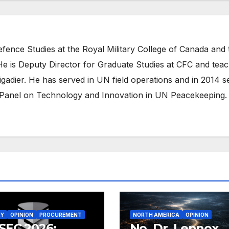
efence Studies at the Royal Military College of Canada and 
e is Deputy Director for Graduate Studies at CFC and tea
igadier. He has served in UN field operations and in 2014 s
Panel on Technology and Innovation in UN Peacekeeping.
RY
OPINION
PROCUREMENT
NORTH AMERICA
OPINION
SEC 2026:
No, Dr. Lennox,