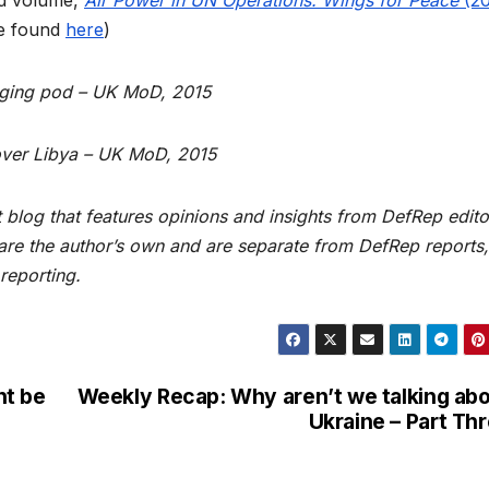
be found
here
)
aging pod – UK MoD, 2015
over Libya – UK MoD, 2015
blog that features opinions and insights from DefRep edito
 are the author’s own and are separate from DefRep reports,
reporting.
ht be
Weekly Recap: Why aren’t we talking ab
Ukraine – Part Th