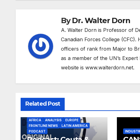
By
Dr. Walter Dorn
A. Walter Dorn is Professor of D
Canadian Forces College (CFC). H
officers of rank from Major to Br
as a member of the UN’s Expert 
website is www.walterdorn.net.
Related Post
AFRICA
ANALYSIS
EUROPE
FRONTLINE NEWS
LATIN AMERICA
PODCAST
INDUST
Podcast: Ceuta &
CAN