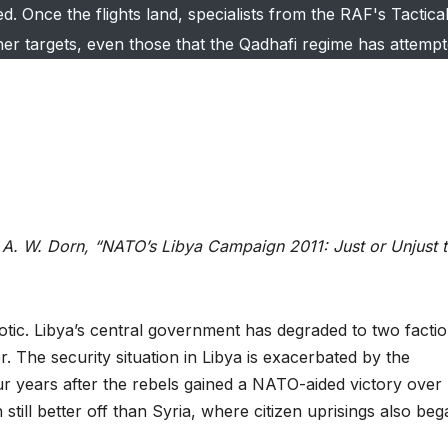
 Once the flights land, specialists from the RAF's Tactica
ther targets, even those that the Qadhafi regime has attempt
A. W. Dorn, “NATO’s Libya Campaign 2011: Just or Unjust 
aotic. Libya’s central government has degraded to two facti
. The security situation in Libya is exacerbated by the
 years after the rebels gained a NATO-aided victory over
still better off than Syria, where citizen uprisings also beg