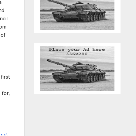
a
nd
ncil
rom
 of
first
 for,
14)
.