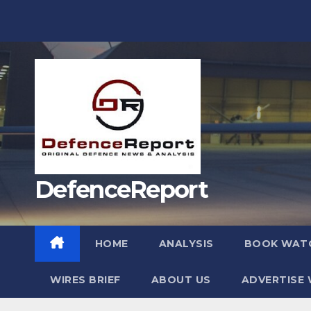
Skip
to
content
DefenceReport
HOME
ANALYSIS
BOOK WAT
WIRES BRIEF
ABOUT US
ADVERTISE 