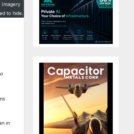
l Imagery
ed to hide.
to
ons
an in