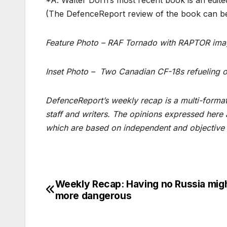
(The DefenceReport review of the book can 
Feature Photo – RAF Tornado with RAPTOR im
Inset Photo – Two Canadian CF-18s refueling 
DefenceReport’s weekly recap is a multi-format 
staff and writers. The opinions expressed here
which are based on independent and objective 
Weekly Recap: Having no Russia mig
Post
more dangerous
navigation