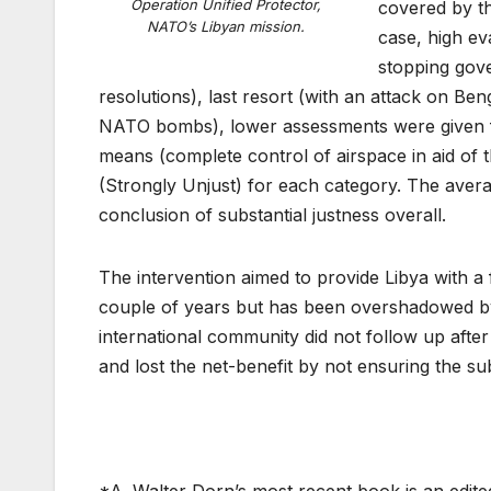
Operation Unified Protector,
covered by th
NATO’s Libyan mission.
case, high ev
stopping gove
resolutions), last resort (with an attack on Ben
NATO bombs), lower assessments were given for 
means (complete control of airspace in aid of t
(Strongly Unjust) for each category. The avera
conclusion of substantial justness overall.
The intervention aimed to provide Libya with a
couple of years but has been overshadowed by
international community did not follow up afte
and lost the net-benefit by not ensuring the sub
*A. Walter Dorn’s most recent book is an edit