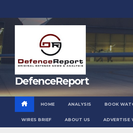
Skip
to
content
DefenceReport
HOME
ANALYSIS
BOOK WAT
WIRES BRIEF
ABOUT US
ADVERTISE 