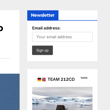
Newsletter
p
Email address: