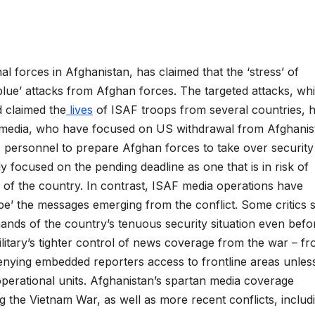
 forces in Afghanistan, has claimed that the ‘stress’ of
blue’ attacks from Afghan forces. The targeted attacks, wh
d claimed the
lives
of ISAF troops from several countries, 
al media, who have focused on US withdrawal from Afghanis
F personnel to prepare Afghan forces to take over security
y focused on the pending deadline as one that is in risk of
s of the country. In contrast, ISAF media operations have
pe’ the messages emerging from the conflict. Some critics s
hands of the country’s tenuous security situation even befo
ilitary’s tighter control of news coverage from the war – f
denying embedded reporters access to frontline areas unles
perational units. Afghanistan’s spartan media coverage
ng the Vietnam War, as well as more recent conflicts, includ