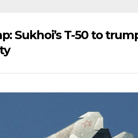
p: Sukhoi’s T-50 to trum
ty