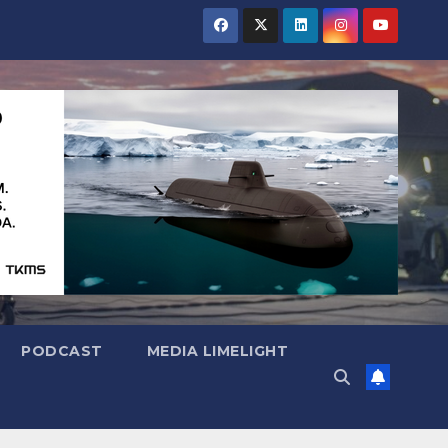
PODCAST
MEDIA LIMELIGHT