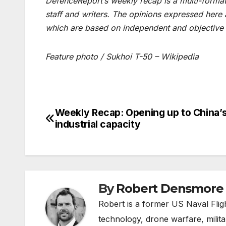
DefenceReport’s weekly recap is a multi-format 
staff and writers. The opinions expressed here
which are based on independent and objective 
Feature photo / Sukhoi T-50 – Wikipedia
Weekly Recap: Opening up to China’
Post
industrial capacity
navigation
By
Robert Densmore
Robert is a former US Naval Fligh
technology, drone warfare, milita