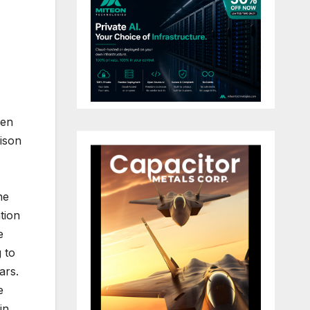
een
ison
he
tion
e
g to
ars.
e
in