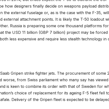
ll be how designers finally decide on weapons payload distrib
the external fuselage or, as is the case with the F-35, will
external attachment points. It is likely the T-50 loadout wi
other. Russia is preparing some one thousand platforms for
 the USD 11 billion (GBP 7 billion) project may be forced 
both less expensive and require less stealth technology in 
 Saab Gripen strike fighter jets. The procurement of some 
and worse, from Swiss parliament who many say has viewed
erland is keen to combine its order with that of Sweden for w
tion’s choice of replacement for its ageing F-5 fleet fell t
afale. Delivery of the Gripen fleet is expected to be delayed