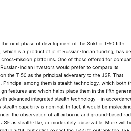
 the next phase of development of the Sukhoi T-50 fifth
e, which is a product of joint Russian-Indian funding, has b
 cross-mission platforms. One of those offered for compar
ussian-Indian investors would prefer to compare its
k on the T-50 as the principal adversary to the JSF. That
s. Principal among them is stealth technology, which both t
ign features and which helps place them in the fifth genera
 with advanced integrated stealth technology – in accordanc
 stealth capability is nominal. In fact, it would be misleadin
and under the observation of all airborne and ground-based rad
he JSF as stealth-like, or moderately observable. More will b
red in 2014, but critics expect the T-50 to outrank the JSF 