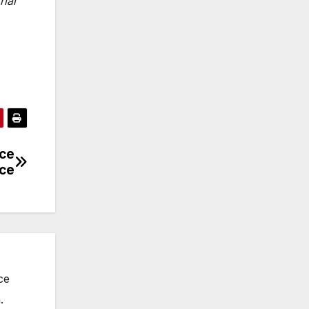
rial
nce
ice
ce
.