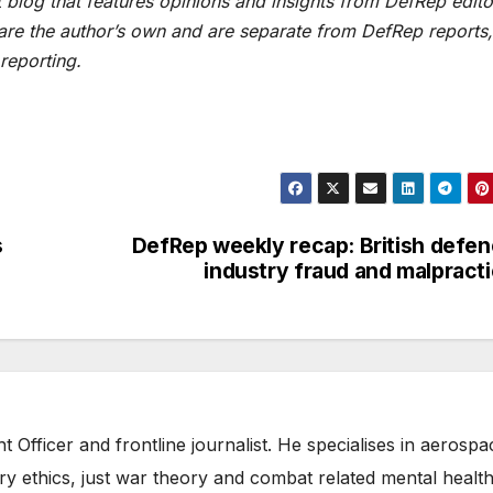
blog that features opinions and insights from DefRep edito
 are the author’s own and are separate from DefRep reports,
reporting.
s
DefRep weekly recap: British defe
industry fraud and malpract
t Officer and frontline journalist. He specialises in aerospa
ry ethics, just war theory and combat related mental health