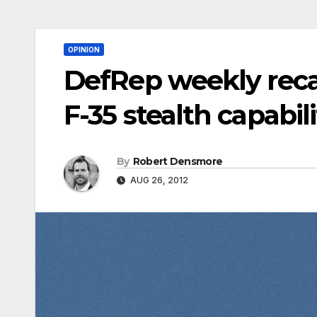
OPINION
DefRep weekly reca
F-35 stealth capabili
By
Robert Densmore
AUG 26, 2012