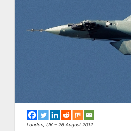
London, UK – 26 August 2012