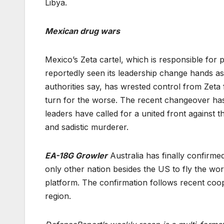
Libya.
Mexican drug wars
Mexico’s Zeta cartel, which is responsible for
reportedly seen its leadership change hands as
authorities say, has wrested control from Zet
turn for the worse. The recent changeover has 
leaders have called for a united front against 
and sadistic murderer.
EA-18G Growler
Australia has finally confirme
only other nation besides the US to fly the wo
platform. The confirmation follows recent coo
region.