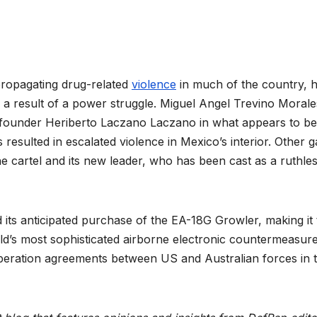
 propagating drug-related
violence
in much of the country, 
 a result of a power struggle. Miguel Angel Trevino Morale
a founder Heriberto Laczano Laczano in what appears to be
resulted in escalated violence in Mexico’s interior. Other 
the cartel and its new leader, who has been cast as a ruthle
d its anticipated purchase of the EA-18G Growler, making it
rld’s most sophisticated airborne electronic countermeasur
peration agreements between US and Australian forces in 