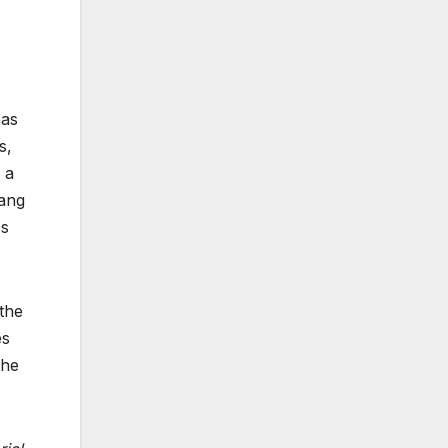
has
s,
 a
gang
ss
 the
es
the