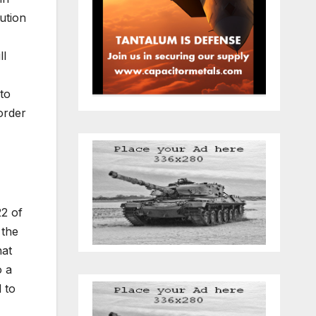
ution
ll
to
order
22 of
 the
hat
o a
 to