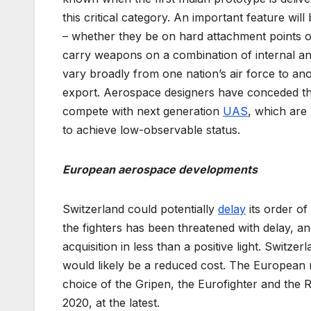
this critical category. An important feature wi
– whether they be on hard attachment points on 
carry weapons on a combination of internal and 
vary broadly from one nation’s air force to an
export. Aerospace designers have conceded that
compete with next generation
UAS
, which are 
to achieve low-observable status.
European aerospace developments
Switzerland could potentially
delay
its order of
the fighters has been threatened with delay, 
acquisition in less than a positive light. Switz
would likely be a reduced cost. The European na
choice of the Gripen, the Eurofighter and the R
2020, at the latest.