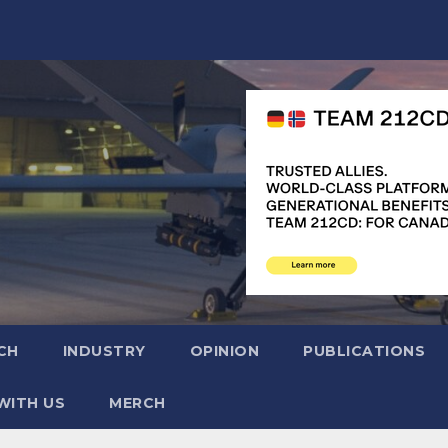
CH
INDUSTRY
OPINION
PUBLICATIONS
WITH US
MERCH