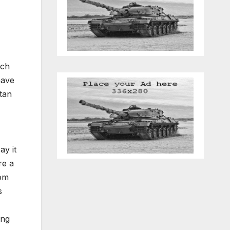
ich
have
tan
ay it
re a
rom
s
ing