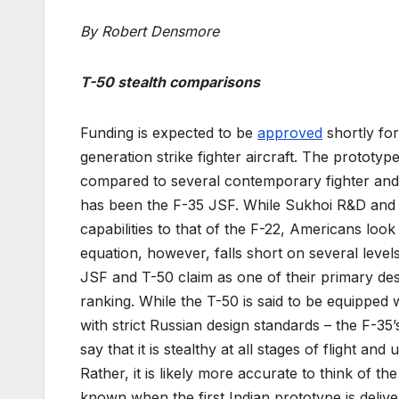
By Robert Densmore
T-50 stealth comparisons
Funding is expected to be
approved
shortly for
generation strike fighter aircraft. The prototyp
compared to several contemporary fighter and
has been the F-35 JSF. While Sukhoi R&D and R
capabilities to that of the F-22, Americans loo
equation, however, falls short on several level
JSF and T-50 claim as one of their primary des
ranking. While the T-50 is said to be equipped
with strict Russian design standards – the F-35’s
say that it is stealthy at all stages of flight 
Rather, it is likely more accurate to think of t
known when the first Indian prototype is delive