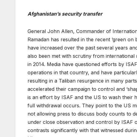
Afghanistan’s security transfer
General John Allen, Commander of International
Ramadan has resulted in the recent ‘green on 
have increased over the past several years an
also been met with scrutiny from internation
in 2014. Media have questioned efforts by ISA
operations in that country, and have particularl
resulting in a Taliban resurgence in many part
accelerated their campaign to control and ‘sha
is an effort by ISAF and the US to wash their 
full withdrawal occurs. They point to the US m
not allowing press to discuss body counts to 
under close observation and control by ISAF o
contrasts significantly with that witnessed duri