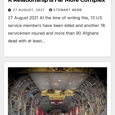
27 AUGUST, 2021
STEWART WEBB
27 August 2021 At the time of writing this, 13 US
service members have been killed and another 18
servicemen injured and more than 90 Afghans
dead with at least…