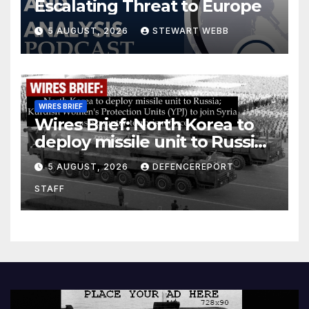
Escalating Threat to Europe
5 AUGUST, 2026
STEWART WEBB
WIRES BRIEF
Wires Brief: North Korea to
deploy missile unit to Russia;
Kurdish Women’s Protection
5 AUGUST, 2026
DEFENCEREPORT
Units (YPJ) to join Syria as a
STAFF
counter-terrorism force