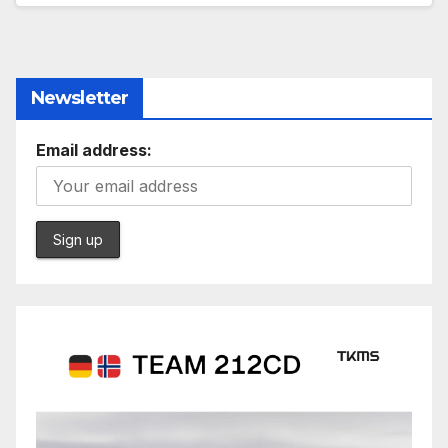
Newsletter
Email address: