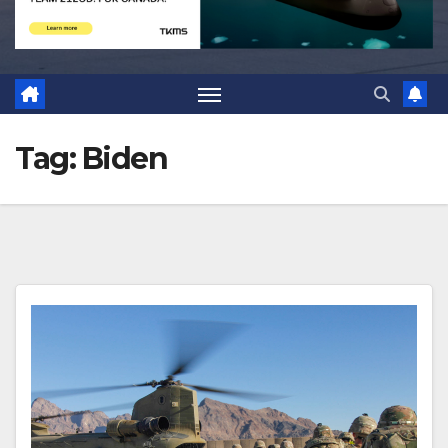
Tag:
Biden