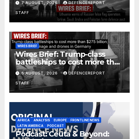
7 AUGUST, 2026
DEFENCEREPORT
Arabia and Pakistan form
STAFF
defence pact
WIRES BRIEF
Wires Brief: Trump-class
battleships to cost more than
$275 billion; Espionage and
6 AUGUST, 2026
DEFENCEREPORT
drones in Germany
STAFF
AFRICA
ANALYSIS
EUROPE
FRONTLINE NEWS
LATIN AMERICA
PODCAST
Podcast: Ceuta & Beyond: