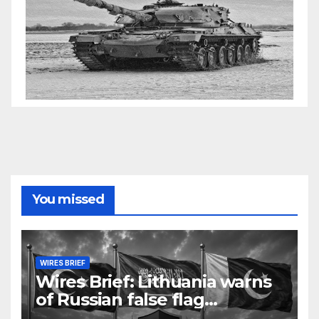
You missed
WIRES BRIEF
Wires Brief: Lithuania warns
of Russian false flag
operation; Türkiye, Saudi