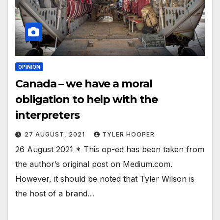
OPINION
Canada – we have a moral
obligation to help with the
interpreters
27 AUGUST, 2021
TYLER HOOPER
26 August 2021 * This op-ed has been taken from
the author’s original post on Medium.com.
However, it should be noted that Tyler Wilson is
the host of a brand…