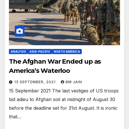
ANALYSIS
ASIA-PACIFIC
NORTH AMERICA
The Afghan War Ended up as
America’s Waterloo
15 SEPTEMBER, 2021
BM JAIN
15 September 2021 The last vestiges of US troops
bid adieu to Afghan soil at midnight of August 30
before the deadline set for 31st August. It is ironic
that…