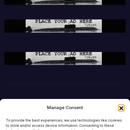
Manage Consent
To provide the best experiences, we use technologies like cookies
to store and/or access device information. Consenting to these