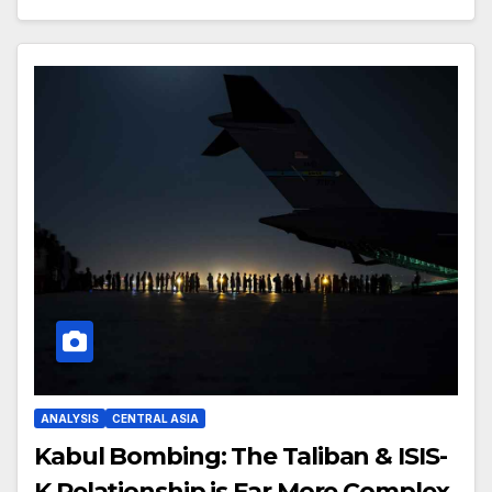
ANALYSIS
CENTRAL ASIA
Kabul Bombing: The Taliban & ISIS-
K Relationship is Far More Complex