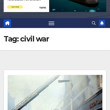
Tag:
civil war