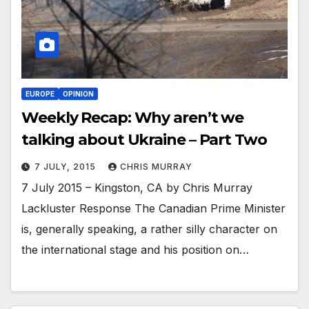
EUROPE
OPINION
Weekly Recap: Why aren’t we
talking about Ukraine – Part Two
7 JULY, 2015
CHRIS MURRAY
7 July 2015 – Kingston, CA by Chris Murray
Lackluster Response The Canadian Prime Minister
is, generally speaking, a rather silly character on
the international stage and his position on…