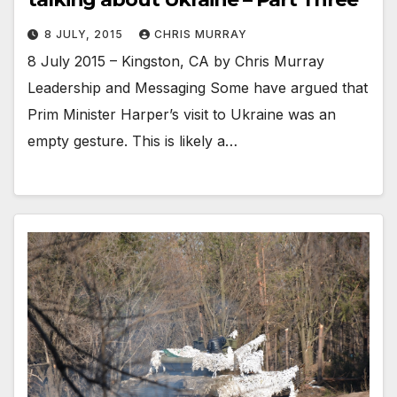
8 JULY, 2015
CHRIS MURRAY
8 July 2015 – Kingston, CA by Chris Murray
Leadership and Messaging Some have argued that
Prim Minister Harper’s visit to Ukraine was an
empty gesture. This is likely a…