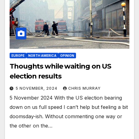
EUROPE
NORTH AMERICA
OPINION
Thoughts while waiting on US
election results
5 NOVEMBER, 2024
CHRIS MURRAY
5 November 2024 With the US election bearing
down on us full speed I can’t help but feeling a bit
doomsday-ish. Without commenting one way or
the other on the…