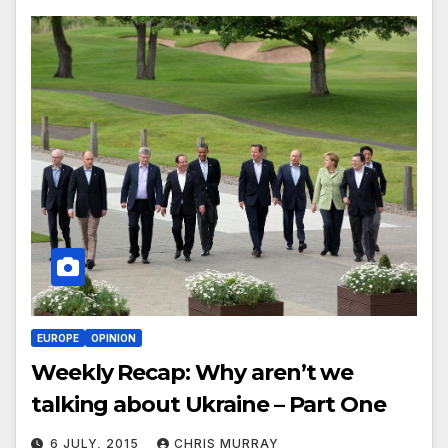
EUROPE
OPINION
Weekly Recap: Why aren’t we
talking about Ukraine – Part One
6 JULY, 2015
CHRIS MURRAY