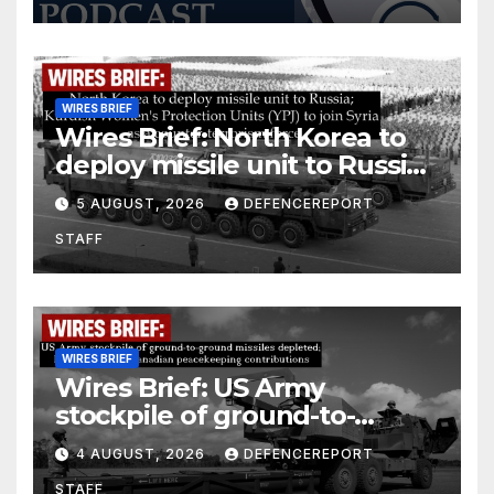
WIRES BRIEF
Wires Brief: North Korea to
deploy missile unit to Russia;
Kurdish Women’s Protection
5 AUGUST, 2026
DEFENCEREPORT
Units (YPJ) to join Syria as a
STAFF
counter-terrorism force
WIRES BRIEF
Wires Brief: US Army
stockpile of ground-to-
ground missiles depleted;
4 AUGUST, 2026
DEFENCEREPORT
Further cuts to Canadian
STAFF