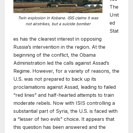
The
Unit
Twin explosion in Kobane. ISIS claims it was
ed
not airstrikes, but a suicide bomber
Stat
es has the clearest interest in opposing
Russia’s intervention in the region. At the
beginning of the conflict, the Obama
Administration led the calls against Assad’s
Regime. However, for a variety of reasons, the
U.S. was not prepared to back up its
proclamations against Assad, leading to failed
“red lines” and half-hearted attempts to train
moderate rebels. Now with ISIS controlling a
substantial part of Syria, the U.S. is faced with
a “lesser of two evils” choice. It appears that
this question has been answered and the