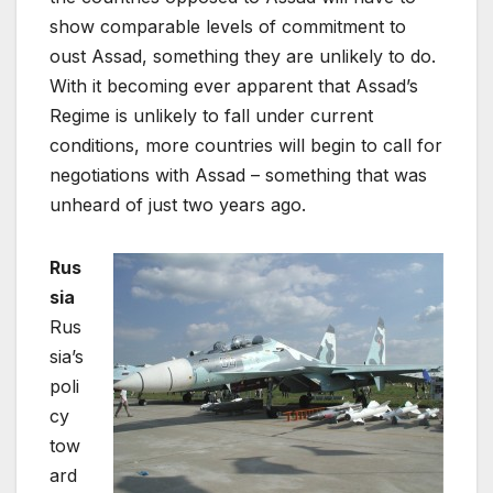
show comparable levels of commitment to
oust Assad, something they are unlikely to do.
With it becoming ever apparent that Assad’s
Regime is unlikely to fall under current
conditions, more countries will begin to call for
negotiations with Assad – something that was
unheard of just two years ago.
Rus
sia
Rus
sia’s
poli
cy
tow
ard