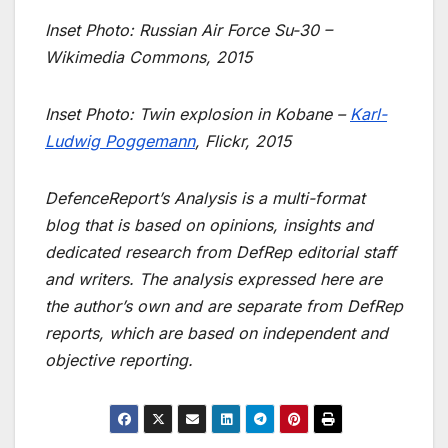
Inset Photo: Russian Air Force Su-30 –
Wikimedia Commons, 2015
Inset Photo: Twin explosion in Kobane –
Karl-
Ludwig Poggemann
, Flickr, 2015
DefenceReport’s Analysis is a multi-format
blog that is based on opinions, insights and
dedicated research from DefRep editorial staff
and writers. The analysis expressed here are
the author’s own and are separate from DefRep
reports, which are based on independent and
objective reporting.