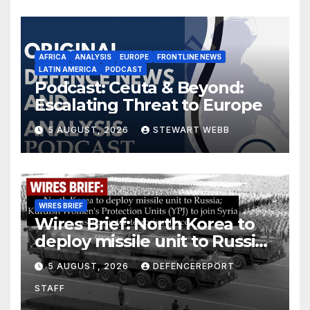
AFRICA
ANALYSIS
EUROPE
FRONTLINE NEWS
LATIN AMERICA
PODCAST
Podcast: Ceuta & Beyond:
Escalating Threat to Europe
5 AUGUST, 2026
STEWART WEBB
WIRES BRIEF
Wires Brief: North Korea to
deploy missile unit to Russia;
Kurdish Women’s Protection
5 AUGUST, 2026
DEFENCEREPORT
Units (YPJ) to join Syria as a
STAFF
counter-terrorism force