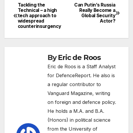
Tackling the
Can Putin’s Russia
Post
Technical – a high
Really Become a
tech approach to
Global Security
navigation
widespread
Actor?
counterinsurgency
By
Eric de Roos
Eric de Roos is a Staff Analyst
for DefenceReport. He also is
a regular contributor to
Vanguard Magazine, writing
on foreign and defence policy.
He holds a M.A. and B.A.
(Honors) in political science
from the University of