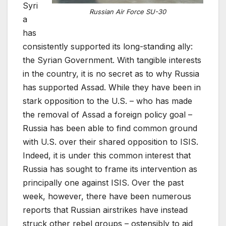
Syri
Russian Air Force SU-30
a
has
consistently supported its long-standing ally:
the Syrian Government. With tangible interests
in the country, it is no secret as to why Russia
has supported Assad. While they have been in
stark opposition to the U.S. – who has made
the removal of Assad a foreign policy goal –
Russia has been able to find common ground
with U.S. over their shared opposition to ISIS.
Indeed, it is under this common interest that
Russia has sought to frame its intervention as
principally one against ISIS. Over the past
week, however, there have been numerous
reports that Russian airstrikes have instead
struck other rebel groups – ostensibly to aid