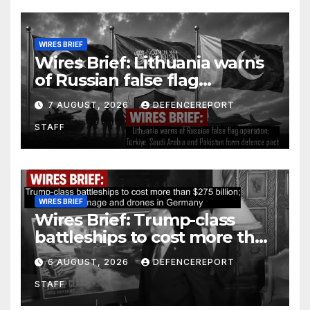
WIRES BRIEF
Wires Brief: Lithuania warns
of Russian false flag
operation; Türkiye, Saudi
7 AUGUST, 2026
DEFENCEREPORT
Arabia and Pakistan form
STAFF
defence pact
WIRES BRIEF
Wires Brief: Trump-class
battleships to cost more than
$275 billion; Espionage and
6 AUGUST, 2026
DEFENCEREPORT
drones in Germany
STAFF