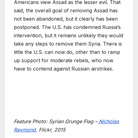
Americans view Assad as the lesser evil. That
said, the overall goal of removing Assad has
not been abandoned, but it clearly has been
postponed. The U.S. has condemned Russia’s
intervention, but it remains unlikely they would
take any steps to remove them Syria. There is
little the U.S. can now do, other than to ramp
up support for moderate rebels, who now
have to contend against Russian airstrikes.
Feature Photo:
Syrian Grunge Flag –
Nicholas
Raymond,
Flickr, 2015