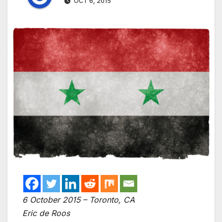
OCT 6, 2015
6 October 2015 – Toronto, CA
Eric de Roos