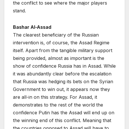
the conflict to see where the major players
stand.
Bashar Al-Assad
The clearest beneficiary of the Russian
intervention is, of course, the Assad Regime
itself. Apart from the tangible military support
being provided, almost as important is the
show of confidence Russia has in Assad. While
it was abundantly clear before the escalation
that Russia was hedging its bets on the Syrian
Government to win out, it appears now they
are all-in on this strategy. For Assad, it
demonstrates to the rest of the world the
confidence Putin has the Assad will end up on
the winning end of this conflict. Meaning that
the countries opposed to Assad will have to