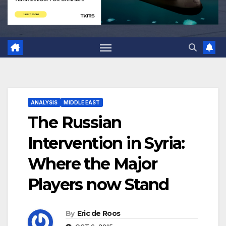
ANALYSIS
MIDDLE EAST
The Russian
Intervention in Syria:
Where the Major
Players now Stand
By
Eric de Roos