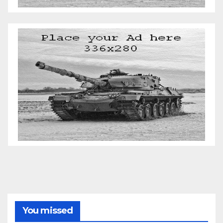
You missed