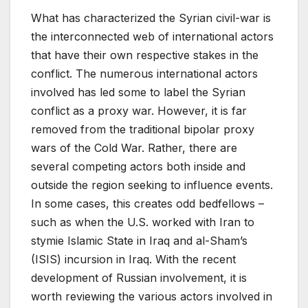
What has characterized the Syrian civil-war is
the interconnected web of international actors
that have their own respective stakes in the
conflict. The numerous international actors
involved has led some to label the Syrian
conflict as a proxy war. However, it is far
removed from the traditional bipolar proxy
wars of the Cold War. Rather, there are
several competing actors both inside and
outside the region seeking to influence events.
In some cases, this creates odd bedfellows –
such as when the U.S. worked with Iran to
stymie Islamic State in Iraq and al-Sham’s
(ISIS) incursion in Iraq. With the recent
development of Russian involvement, it is
worth reviewing the various actors involved in