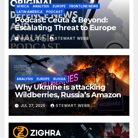
AFRICA
ANALYSIS
EUROPE
FRONTLINE NEWS
LATIN AMERICA
PODCAST
Podcast: Ceuta & Beyond:
Escalating Threat to Europe
AUG 5, 2026
STEWART WEBB
ANALYSIS
EUROPE
RUSSIA
Why Ukraine is attacking
Wildberries, Russia’s Amazon
JUL 27, 2026
STEWART WEBB