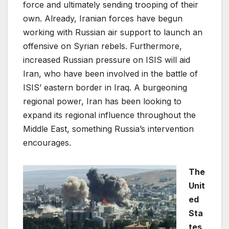
force and ultimately sending trooping of their
own. Already, Iranian forces have begun
working with Russian air support to launch an
offensive on Syrian rebels. Furthermore,
increased Russian pressure on ISIS will aid
Iran, who have been involved in the battle of
ISIS’ eastern border in Iraq. A burgeoning
regional power, Iran has been looking to
expand its regional influence throughout the
Middle East, something Russia’s intervention
encourages.
The
Unit
ed
Sta
tes