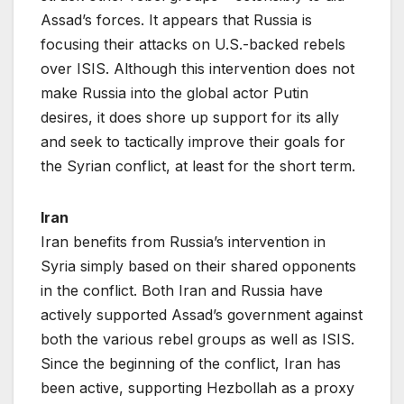
Assad’s forces. It appears that Russia is
focusing their attacks on U.S.-backed rebels
over ISIS. Although this intervention does not
make Russia into the global actor Putin
desires, it does shore up support for its ally
and seek to tactically improve their goals for
the Syrian conflict, at least for the short term.
Iran
Iran benefits from Russia’s intervention in
Syria simply based on their shared opponents
in the conflict. Both Iran and Russia have
actively supported Assad’s government against
both the various rebel groups as well as ISIS.
Since the beginning of the conflict, Iran has
been active, supporting Hezbollah as a proxy