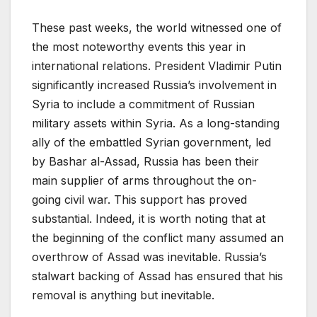
These past weeks, the world witnessed one of
the most noteworthy events this year in
international relations. President Vladimir Putin
significantly increased Russia’s involvement in
Syria to include a commitment of Russian
military assets within Syria. As a long-standing
ally of the embattled Syrian government, led
by Bashar al-Assad, Russia has been their
main supplier of arms throughout the on-
going civil war. This support has proved
substantial. Indeed, it is worth noting that at
the beginning of the conflict many assumed an
overthrow of Assad was inevitable. Russia’s
stalwart backing of Assad has ensured that his
removal is anything but inevitable.