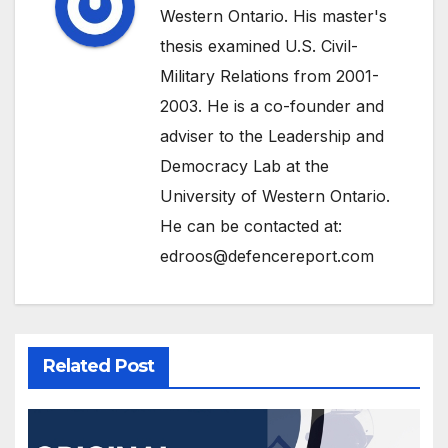
Western Ontario. His master's
thesis examined U.S. Civil-
Military Relations from 2001-
2003. He is a co-founder and
adviser to the Leadership and
Democracy Lab at the
University of Western Ontario.
He can be contacted at:
edroos@defencereport.com
Related Post