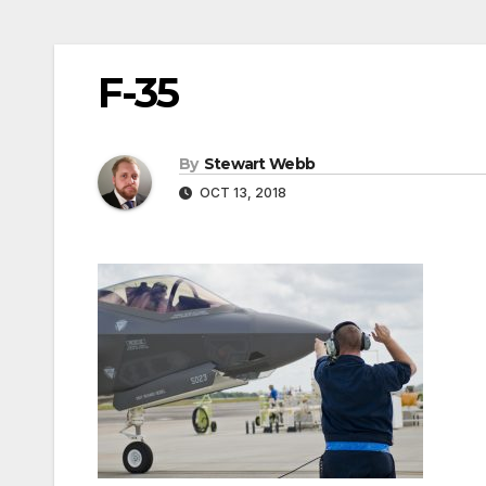
F-35
By
Stewart Webb
OCT 13, 2018