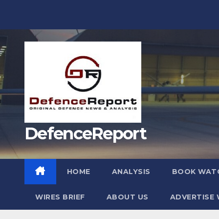
Skip
to
content
DefenceReport
HOME
ANALYSIS
BOOK WAT
WIRES BRIEF
ABOUT US
ADVERTISE 