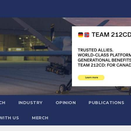
CH
INDUSTRY
OPINION
PUBLICATIONS
WITH US
MERCH