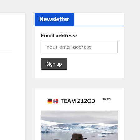
Newsletter
Email address: