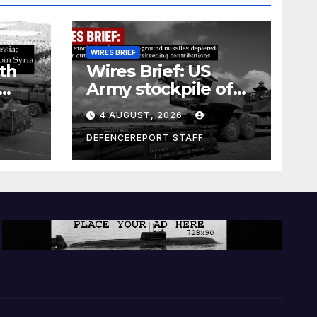
WIRES BRIEF
th
Wires Brief: US
Army stockpile of
ground-to-ground
4 AUGUST, 2026
missiles depleted;
Further cuts to
DEFENCEREPORT STAFF
s
Canadian
a as
peacekeeping
rism
contributions