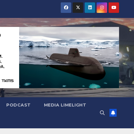
PODCAST
MEDIA LIMELIGHT