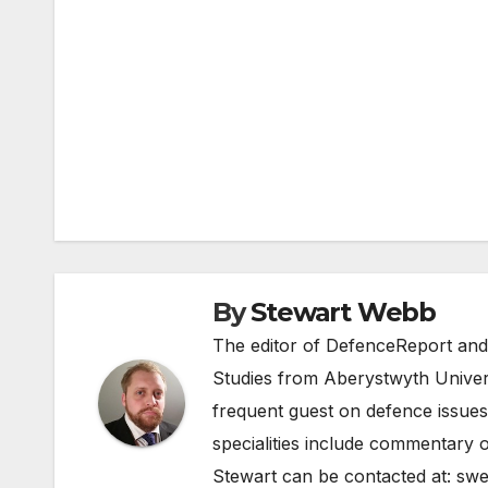
Post
navigation
By
Stewart Webb
The editor of DefenceReport and
Studies from Aberystwyth Univers
frequent guest on defence issues
specialities include commentary o
Stewart can be contacted at:
swe