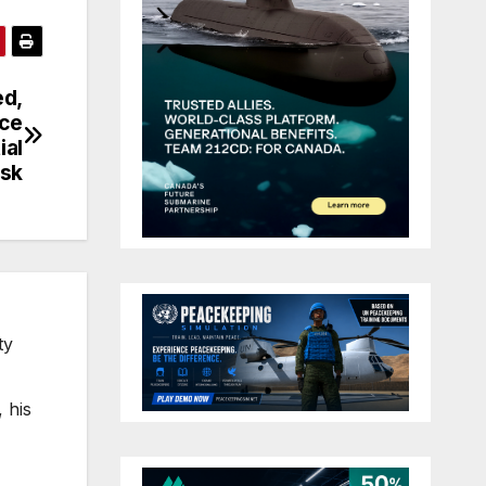
ed,
rce
ial
isk
ty
 his