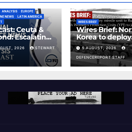
ANALYSIS
EUROPE
INE NEWS
LATIN AMERICA
ST
WIRES BRIEF
ast: Ceuta &
Wires Brief: Nor
nd: Escalating
Korea to deploy
at to Europe
missile unit to
UGUST, 2026
STEWART
5 AUGUST, 2026
Russia; Kurdish
Women’s
DEFENCEREPORT STAFF
Protection Unit
(YPJ) to join Syri
a counter-terro
force