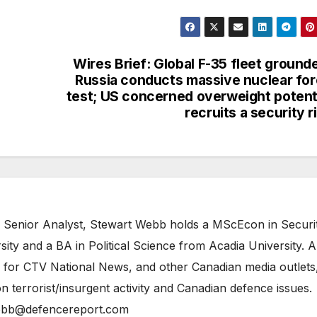
Wires Brief: Global F-35 fleet ground
Russia conducts massive nuclear fo
test; US concerned overweight potent
recruits a security r
 Senior Analyst, Stewart Webb holds a MScEcon in Securi
ity and a BA in Political Science from Acadia University. A
 for CTV National News, and other Canadian media outlets,
n terrorist/insurgent activity and Canadian defence issues.
bb@defencereport.com