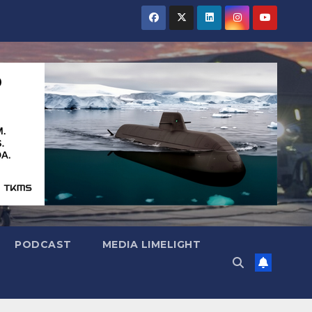
PODCAST
MEDIA LIMELIGHT