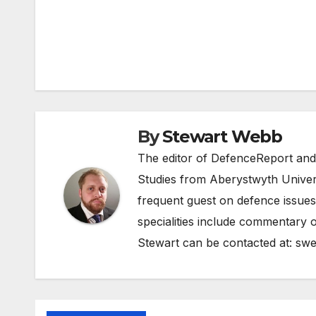
Post
navigation
By
Stewart Webb
The editor of DefenceReport and
Studies from Aberystwyth Univers
frequent guest on defence issues
specialities include commentary o
Stewart can be contacted at:
swe