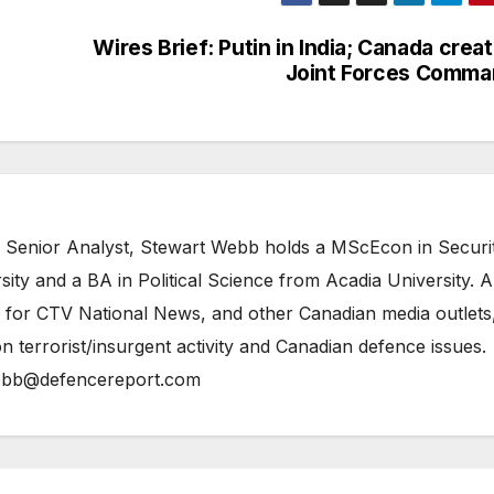
Wires Brief: Putin in India; Canada crea
Joint Forces Comma
 Senior Analyst, Stewart Webb holds a MScEcon in Securi
ity and a BA in Political Science from Acadia University. A
 for CTV National News, and other Canadian media outlets,
n terrorist/insurgent activity and Canadian defence issues.
bb@defencereport.com