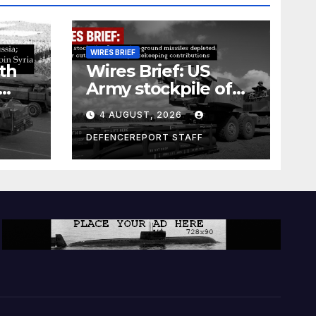
WIRES BRIEF
th
Wires Brief: US
Army stockpile of
ground-to-ground
4 AUGUST, 2026
missiles depleted;
Further cuts to
DEFENCEREPORT STAFF
s
Canadian
a as
peacekeeping
rism
contributions