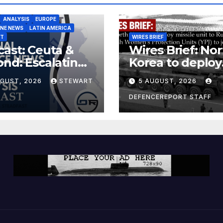
ANALYSIS
EUROPE
INE NEWS
LATIN AMERICA
ST
WIRES BRIEF
ast: Ceuta &
Wires Brief: Nor
nd: Escalating
Korea to deploy
at to Europe
missile unit to
UGUST, 2026
STEWART
5 AUGUST, 2026
Russia; Kurdish
Women’s
DEFENCEREPORT STAFF
Protection Unit
(YPJ) to join Syri
a counter-terro
force