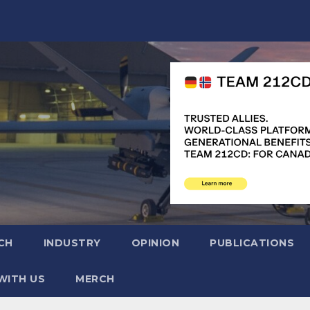
CH
INDUSTRY
OPINION
PUBLICATIONS
WITH US
MERCH