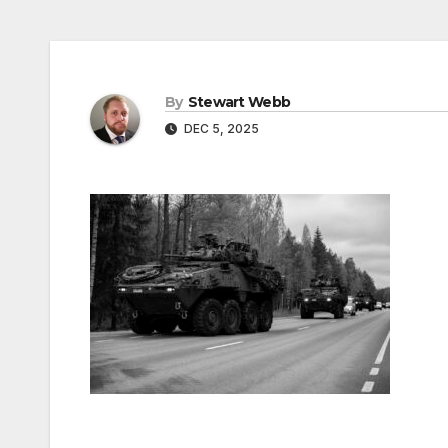
By
Stewart Webb
DEC 5, 2025