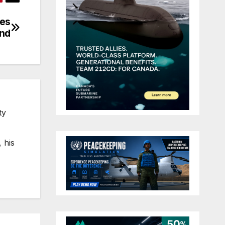
tes
nd
ty
 his