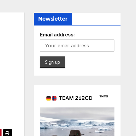
Newsletter
Email address: