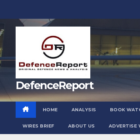
Skip
to
content
DefenceReport
HOME
ANALYSIS
BOOK WAT
WIRES BRIEF
ABOUT US
ADVERTISE 