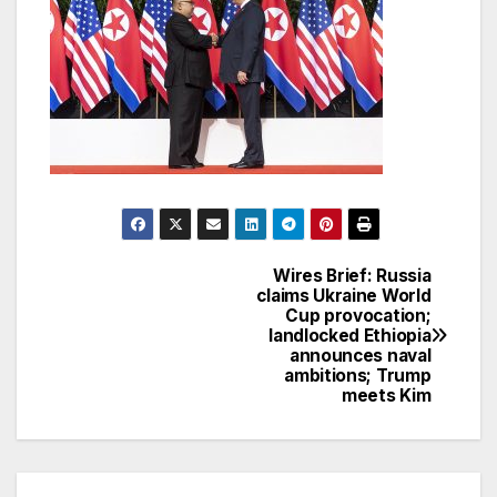
Wires Brief: Russia
Post
claims Ukraine World
Cup provocation;
navigation
landlocked Ethiopia
announces naval
ambitions; Trump
meets Kim