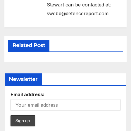
Stewart can be contacted at:
swebb@defencereport.com
Related Post
Newsletter
Email address: