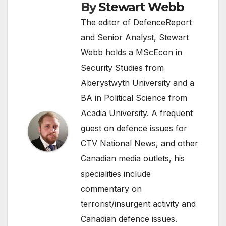
By
Stewart Webb
The editor of DefenceReport
and Senior Analyst, Stewart
Webb holds a MScEcon in
Security Studies from
Aberystwyth University and a
BA in Political Science from
Acadia University. A frequent
guest on defence issues for
CTV National News, and other
Canadian media outlets, his
specialities include
commentary on
terrorist/insurgent activity and
Canadian defence issues.