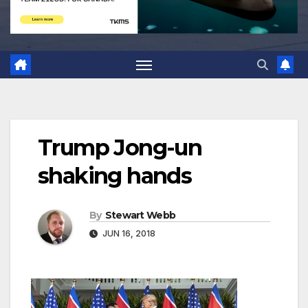
Trump Jong-un
shaking hands
By
Stewart Webb
JUN 16, 2018