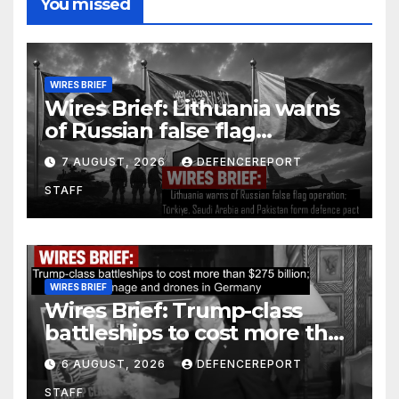
You missed
WIRES BRIEF
Wires Brief: Lithuania warns
of Russian false flag
operation; Türkiye, Saudi
7 AUGUST, 2026
DEFENCEREPORT
Arabia and Pakistan form
STAFF
defence pact
WIRES BRIEF
Wires Brief: Trump-class
battleships to cost more than
$275 billion; Espionage and
6 AUGUST, 2026
DEFENCEREPORT
drones in Germany
STAFF