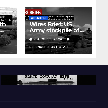
WIRES BRIEF
th
Wires Brief: US
Army stockpile of
ground-to-ground
4 AUGUST, 2026
missiles depleted;
Further cuts to
DEFENCEREPORT STAFF
s
Canadian
a as
peacekeeping
rism
contributions