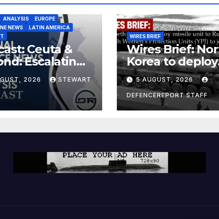
ANALYSIS
EUROPE
INE NEWS
LATIN AMERICA
ST
WIRES BRIEF
ast: Ceuta &
Wires Brief: Nor
nd: Escalating
Korea to deploy
at to Europe
missile unit to
UGUST, 2026
STEWART
5 AUGUST, 2026
Russia; Kurdish
Women’s
DEFENCEREPORT STAFF
Protection Unit
(YPJ) to join Syri
a counter-terro
force