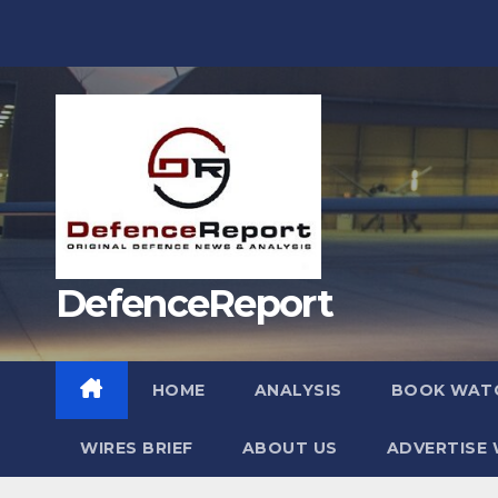
Skip
to
content
DefenceReport
HOME
ANALYSIS
BOOK WAT
WIRES BRIEF
ABOUT US
ADVERTISE 