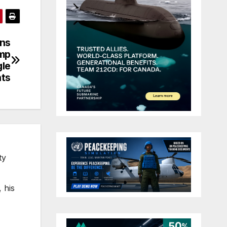
ons
ump
gle
nts
ty
 his