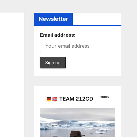
Newsletter
Email address: