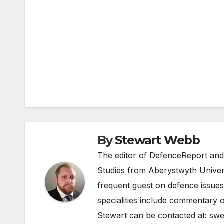
Post
navigation
By
Stewart Webb
The editor of DefenceReport and
Studies from Aberystwyth Univers
frequent guest on defence issues
specialities include commentary o
Stewart can be contacted at:
swe