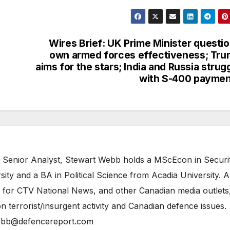
Wires Brief: UK Prime Minister questi
own armed forces effectiveness; Tr
aims for the stars; India and Russia strug
with S-400 payme
 Senior Analyst, Stewart Webb holds a MScEcon in Securi
ity and a BA in Political Science from Acadia University. A
 for CTV National News, and other Canadian media outlets,
n terrorist/insurgent activity and Canadian defence issues.
bb@defencereport.com