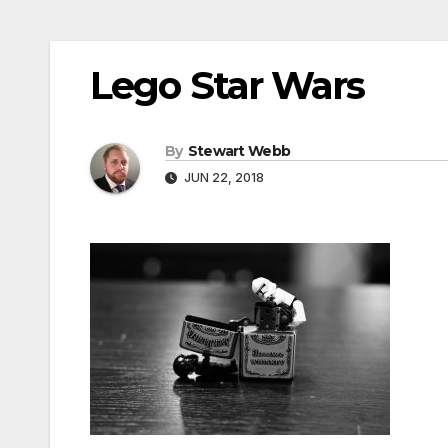
Lego Star Wars
By
Stewart Webb
JUN 22, 2018