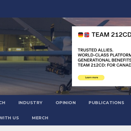
CH
INDUSTRY
OPINION
PUBLICATIONS
WITH US
MERCH