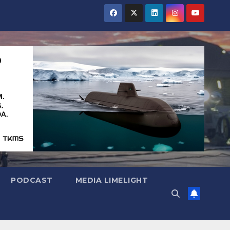
PODCAST
MEDIA LIMELIGHT