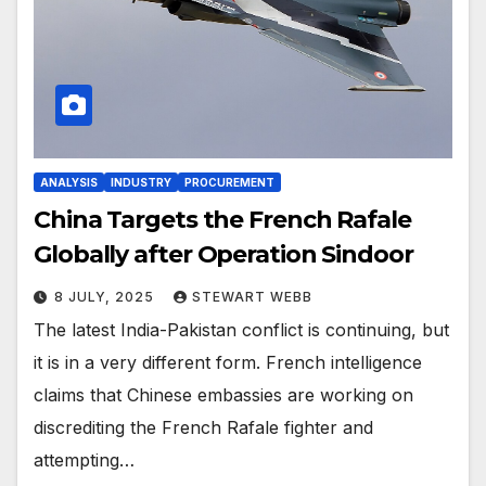
ANALYSIS
INDUSTRY
PROCUREMENT
China Targets the French Rafale
Globally after Operation Sindoor
8 JULY, 2025
STEWART WEBB
The latest India-Pakistan conflict is continuing, but
it is in a very different form. French intelligence
claims that Chinese embassies are working on
discrediting the French Rafale fighter and
attempting…