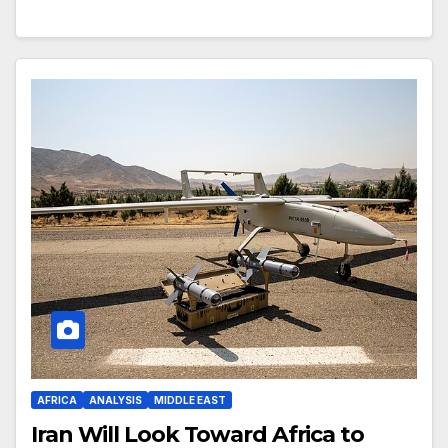
AFRICA
ANALYSIS
MIDDLE EAST
Iran Will Look Toward Africa to