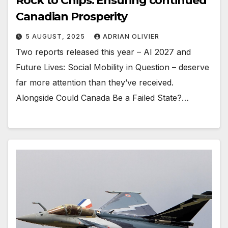
Rock to Chips: Ensuring continued
Canadian Prosperity
5 AUGUST, 2025
ADRIAN OLIVIER
Two reports released this year – AI 2027 and
Future Lives: Social Mobility in Question – deserve
far more attention than they’ve received.
Alongside Could Canada Be a Failed State?…