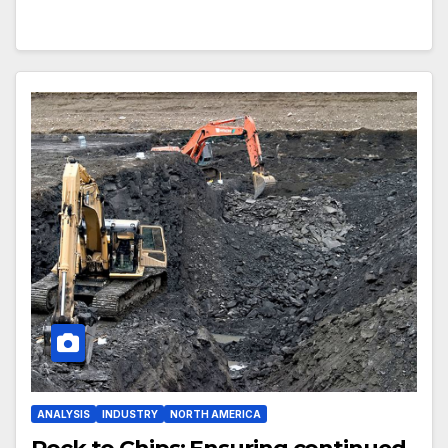
ANALYSIS
INDUSTRY
NORTH AMERICA