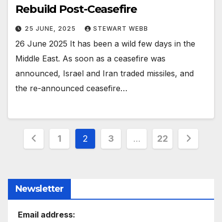
Rebuild Post-Ceasefire
25 JUNE, 2025
STEWART WEBB
26 June 2025 It has been a wild few days in the
Middle East. As soon as a ceasefire was
announced, Israel and Iran traded missiles, and
the re-announced ceasefire…
Posts
1
2
3
…
22
pagination
Newsletter
Email address: