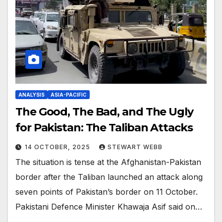
ANALYSIS
ASIA-PACIFIC
The Good, The Bad, and The Ugly
for Pakistan: The Taliban Attacks
14 OCTOBER, 2025
STEWART WEBB
The situation is tense at the Afghanistan-Pakistan
border after the Taliban launched an attack along
seven points of Pakistan’s border on 11 October.
Pakistani Defence Minister Khawaja Asif said on…