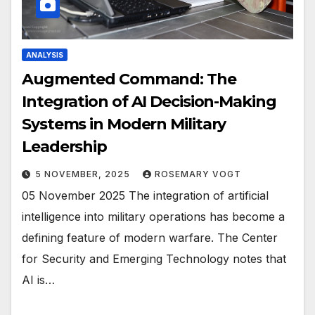
ANALYSIS
Augmented Command: The
Integration of AI Decision-Making
Systems in Modern Military
Leadership
5 NOVEMBER, 2025
ROSEMARY VOGT
05 November 2025 The integration of artificial
intelligence into military operations has become a
defining feature of modern warfare. The Center
for Security and Emerging Technology notes that
AI is…