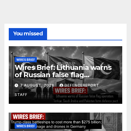
You missed
WIRES BRIEF
Wires Brief: Lithuania warns
of Russian false flag
operation; Türkiye, Saudi
7 AUGUST, 2026
DEFENCEREPORT
Arabia and Pakistan form
STAFF
defence pact
WIRES BRIEF