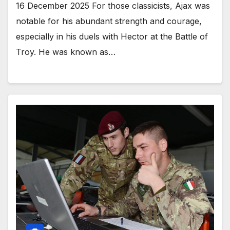
16 December 2025 For those classicists, Ajax was
notable for his abundant strength and courage,
especially in his duels with Hector at the Battle of
Troy. He was known as…