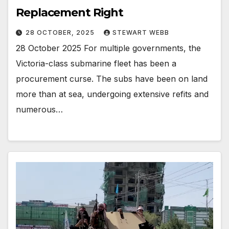
Replacement Right
28 OCTOBER, 2025
STEWART WEBB
28 October 2025 For multiple governments, the
Victoria-class submarine fleet has been a
procurement curse. The subs have been on land
more than at sea, undergoing extensive refits and
numerous…