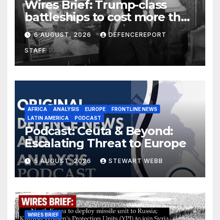
Wires Brief: Trump-class
battleships to cost more than
$275 billion; Espionage and
6 AUGUST, 2026
DEFENCEREPORT
drones in Germany
STAFF
AFRICA
ANALYSIS
EUROPE
FRONTLINE NEWS
LATIN AMERICA
PODCAST
Podcast: Ceuta & Beyond:
Escalating Threat to Europe
5 AUGUST, 2026
STEWART WEBB
WIRES BRIEF