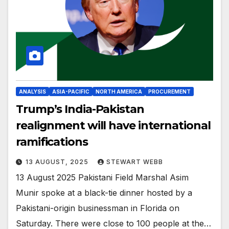
ANALYSIS
ASIA-PACIFIC
NORTH AMERICA
PROCUREMENT
Trump’s India-Pakistan
realignment will have international
ramifications
13 AUGUST, 2025
STEWART WEBB
13 August 2025 Pakistani Field Marshal Asim
Munir spoke at a black-tie dinner hosted by a
Pakistani-origin businessman in Florida on
Saturday. There were close to 100 people at the…