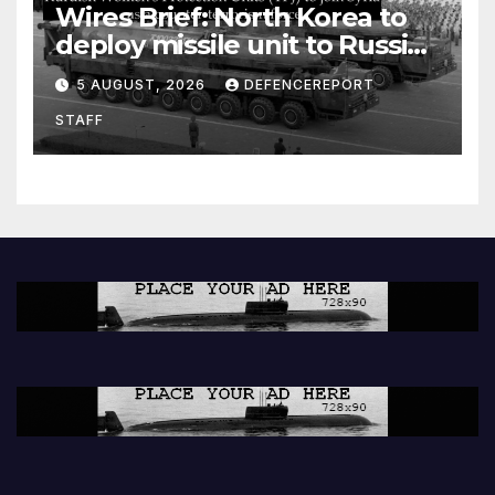
Wires Brief: North Korea to
deploy missile unit to Russia;
Kurdish Women’s Protection
5 AUGUST, 2026
DEFENCEREPORT
Units (YPJ) to join Syria as a
STAFF
counter-terrorism force