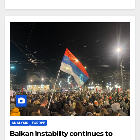
ANALYSIS
EUROPE
Balkan instability continues to