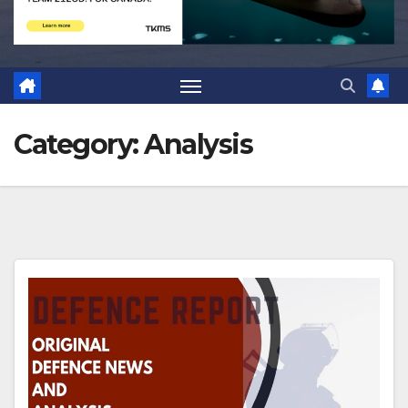
Category:
Analysis