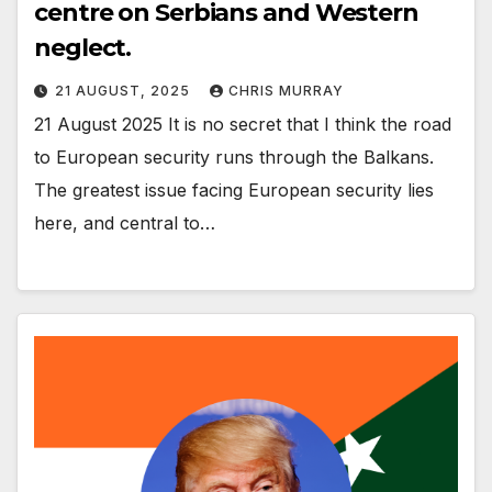
centre on Serbians and Western
neglect.
21 AUGUST, 2025
CHRIS MURRAY
21 August 2025 It is no secret that I think the road
to European security runs through the Balkans.
The greatest issue facing European security lies
here, and central to…