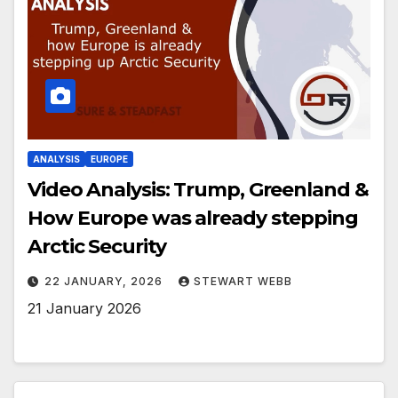
ANALYSIS
EUROPE
Video Analysis: Trump, Greenland &
How Europe was already stepping
Arctic Security
22 JANUARY, 2026
STEWART WEBB
21 January 2026