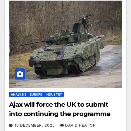
ANALYSIS
EUROPE
INDUSTRY
Ajax will force the UK to submit
into continuing the programme
16 DECEMBER, 2025
DAVID HEATON