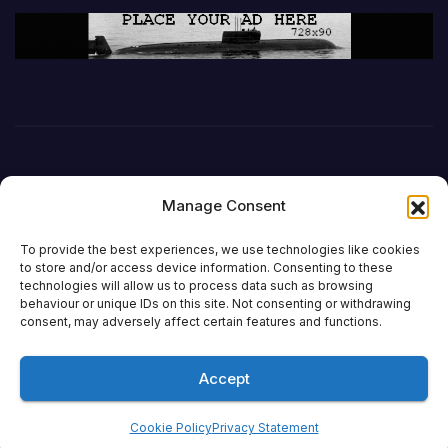
Manage Consent
To provide the best experiences, we use technologies like cookies
to store and/or access device information. Consenting to these
technologies will allow us to process data such as browsing
behaviour or unique IDs on this site. Not consenting or withdrawing
DefenceReport
consent, may adversely affect certain features and functions.
Accept
Proudly powered by WordPress
|
Theme: Newsup by
Themeansar
.
Cookie Policy
Privacy Statement