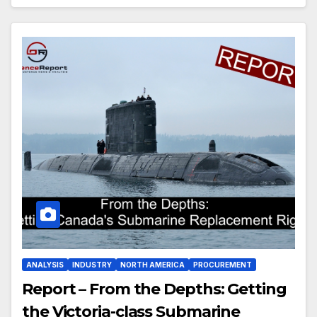
ANALYSIS
INDUSTRY
NORTH AMERICA
PROCUREMENT
Report – From the Depths: Getting
the Victoria-class Submarine