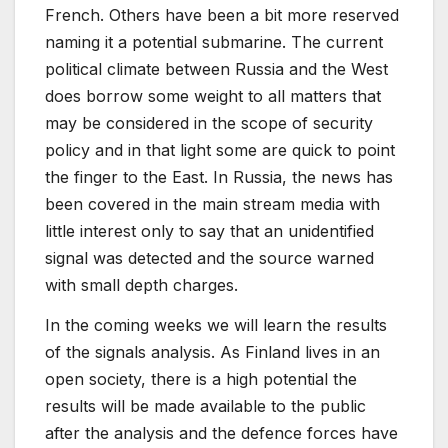
French. Others have been a bit more reserved
naming it a potential submarine. The current
political climate between Russia and the West
does borrow some weight to all matters that
may be considered in the scope of security
policy and in that light some are quick to point
the finger to the East. In Russia, the news has
been covered in the main stream media with
little interest only to say that an unidentified
signal was detected and the source warned
with small depth charges.
In the coming weeks we will learn the results
of the signals analysis. As Finland lives in an
open society, there is a high potential the
results will be made available to the public
after the analysis and the defence forces have