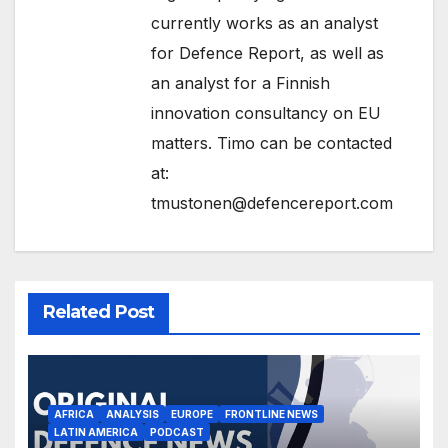
currently works as an analyst
for Defence Report, as well as
an analyst for a Finnish
innovation consultancy on EU
matters. Timo can be contacted
at:
tmustonen@defencereport.com
Related Post
AFRICA
ANALYSIS
EUROPE
FRONTLINE NEWS
LATIN AMERICA
PODCAST