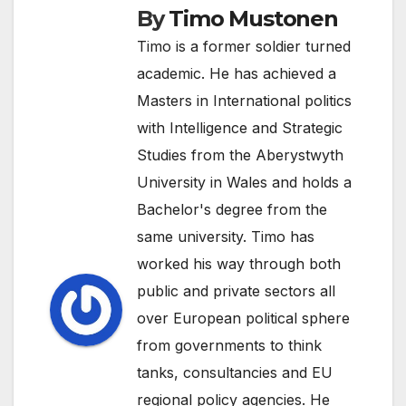
By
Timo Mustonen
Timo is a former soldier turned
academic. He has achieved a
Masters in International politics
with Intelligence and Strategic
Studies from the Aberystwyth
University in Wales and holds a
Bachelor's degree from the
same university. Timo has
worked his way through both
public and private sectors all
over European political sphere
from governments to think
tanks, consultancies and EU
regional policy agencies. He