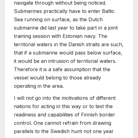
navigate through without being noticed.
Submarines practically have to enter Baltic
Sea running on surface, as the Dutch
submarine did last year to take part in a joint
training session with Estonian navy. The
territorial waters in the Danish straits are such,
that if a submarine would pass below surface,
it would be an intrusion of territorial waters.
Therefore it is a safe assumption that the
vessel would belong to those already
operating in the area.
I will not go into the motivations of different
nations for acting in this way or to test the
readiness and capabilities of Finnish border
control. One cannot refrain from drawing
parallels to the Swedish hunt not one year