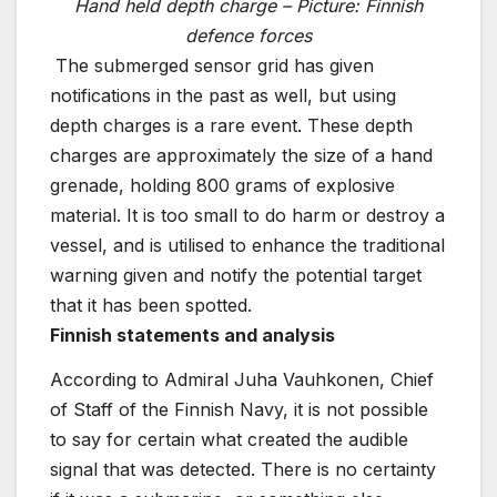
Hand held depth charge – Picture: Finnish
defence forces
The submerged sensor grid has given
notifications in the past as well, but using
depth charges is a rare event. These depth
charges are approximately the size of a hand
grenade, holding 800 grams of explosive
material. It is too small to do harm or destroy a
vessel, and is utilised to enhance the traditional
warning given and notify the potential target
that it has been spotted.
Finnish statements and analysis
According to Admiral Juha Vauhkonen, Chief
of Staff of the Finnish Navy, it is not possible
to say for certain what created the audible
signal that was detected. There is no certainty