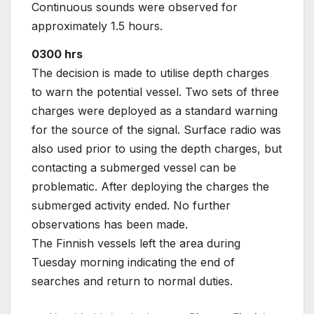
Continuous sounds were observed for
approximately 1.5 hours.
0300 hrs
The decision is made to utilise depth charges
to warn the potential vessel. Two sets of three
charges were deployed as a standard warning
for the source of the signal. Surface radio was
also used prior to using the depth charges, but
contacting a submerged vessel can be
problematic. After deploying the charges the
submerged activity ended. No further
observations has been made.
The Finnish vessels left the area during
Tuesday morning indicating the end of
searches and return to normal duties.