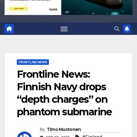
FRONTLINE NEWS
Frontline News:
Finnish Navy drops
“depth charges” on
phantom submarine
By
Timo Mustonen