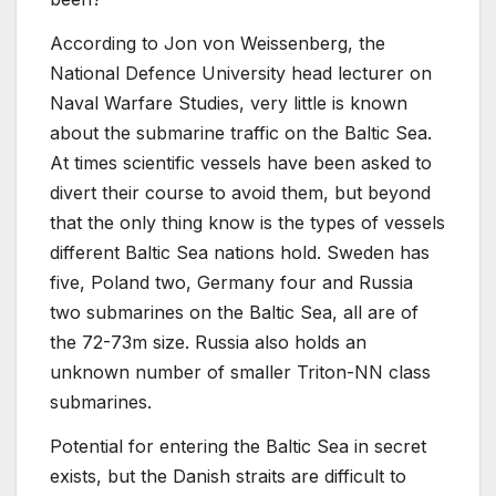
According to Jon von Weissenberg, the
National Defence University head lecturer on
Naval Warfare Studies, very little is known
about the submarine traffic on the Baltic Sea.
At times scientific vessels have been asked to
divert their course to avoid them, but beyond
that the only thing know is the types of vessels
different Baltic Sea nations hold. Sweden has
five, Poland two, Germany four and Russia
two submarines on the Baltic Sea, all are of
the 72-73m size. Russia also holds an
unknown number of smaller Triton-NN class
submarines.
Potential for entering the Baltic Sea in secret
exists, but the Danish straits are difficult to