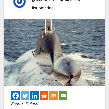
#Finland
,
APR 29, 2015
#submarine
Espoo, Finland