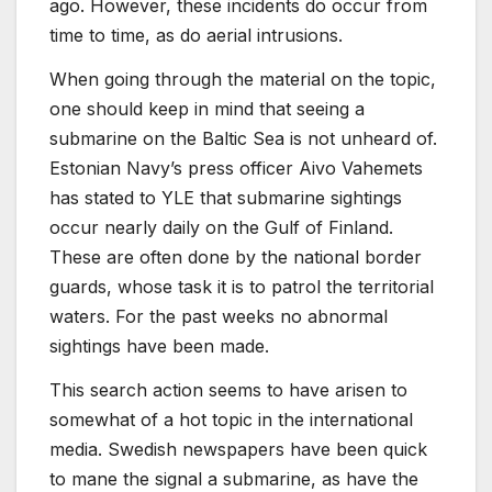
ago. However, these incidents do occur from
time to time, as do aerial intrusions.
When going through the material on the topic,
one should keep in mind that seeing a
submarine on the Baltic Sea is not unheard of.
Estonian Navy’s press officer Aivo Vahemets
has stated to YLE that submarine sightings
occur nearly daily on the Gulf of Finland.
These are often done by the national border
guards, whose task it is to patrol the territorial
waters. For the past weeks no abnormal
sightings have been made.
This search action seems to have arisen to
somewhat of a hot topic in the international
media. Swedish newspapers have been quick
to mane the signal a submarine, as have the