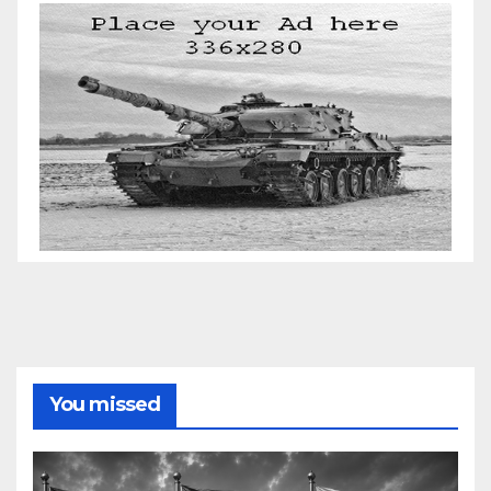
You missed