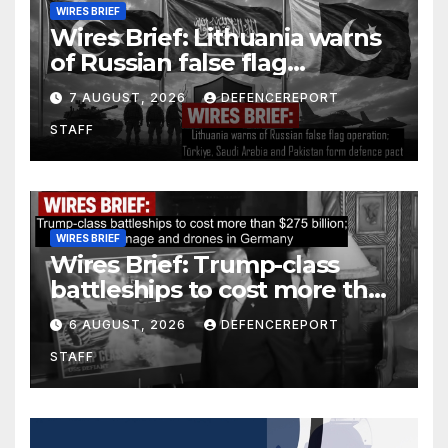
WIRES BRIEF
Wires Brief: Lithuania warns
of Russian false flag
operation; Türkiye, Saudi
7 AUGUST, 2026
DEFENCEREPORT
Arabia and Pakistan form
STAFF
defence pact
WIRES BRIEF
Wires Brief: Trump-class
battleships to cost more than
$275 billion; Espionage and
6 AUGUST, 2026
DEFENCEREPORT
drones in Germany
STAFF