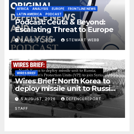
AFRICA
ANALYSIS
EUROPE
FRONTLINE NEWS
LATIN AMERICA
PODCAST
Podcast: Ceuta & Beyond:
Escalating Threat to Europe
5 AUGUST, 2026
STEWART WEBB
WIRES BRIEF
Wires Brief: North Korea to
deploy missile unit to Russia;
Kurdish Women’s Protection
5 AUGUST, 2026
DEFENCEREPORT
Units (YPJ) to join Syria as a
STAFF
counter-terrorism force