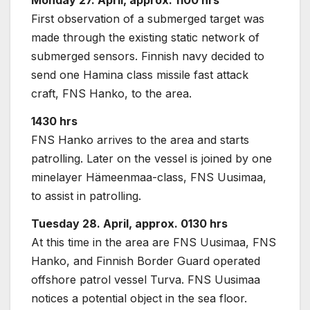
Monday 27. April, approx. 1100 hrs
First observation of a submerged target was
made through the existing static network of
submerged sensors. Finnish navy decided to
send one Hamina class missile fast attack
craft, FNS Hanko, to the area.
1430 hrs
FNS Hanko arrives to the area and starts
patrolling. Later on the vessel is joined by one
minelayer Hämeenmaa-class, FNS Uusimaa,
to assist in patrolling.
Tuesday 28. April, approx.
0130 hrs
At this time in the area are FNS Uusimaa, FNS
Hanko, and Finnish Border Guard operated
offshore patrol vessel Turva. FNS Uusimaa
notices a potential object in the sea floor.