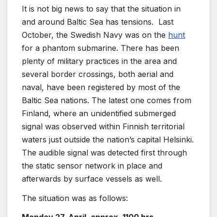
It is not big news to say that the situation in
and around Baltic Sea has tensions. Last
October, the Swedish Navy was on the
hunt
for a phantom submarine. There has been
plenty of military practices in the area and
several border crossings, both aerial and
naval, have been registered by most of the
Baltic Sea nations. The latest one comes from
Finland, where an unidentified submerged
signal was observed within Finnish territorial
waters just outside the nation’s capital Helsinki.
The audible signal was detected first through
the static sensor network in place and
afterwards by surface vessels as well.
The situation was as follows: