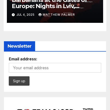
Europe: Nights in Lviv,
Ukraine
JUL 4, 2025
MATTHEW PALMER
Newsletter
Email address: