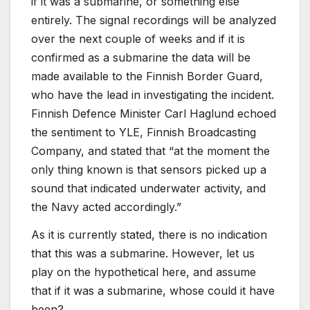
if it was a submarine, or something else
entirely. The signal recordings will be analyzed
over the next couple of weeks and if it is
confirmed as a submarine the data will be
made available to the Finnish Border Guard,
who have the lead in investigating the incident.
Finnish Defence Minister Carl Haglund echoed
the sentiment to YLE, Finnish Broadcasting
Company, and stated that “at the moment the
only thing known is that sensors picked up a
sound that indicated underwater activity, and
the Navy acted accordingly.”
As it is currently stated, there is no indication
that this was a submarine. However, let us
play on the hypothetical here, and assume
that if it was a submarine, whose could it have
been?