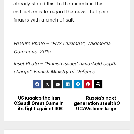
already stated this. In the meantime the
instruction is to regard the news that point
fingers with a pinch of salt.
Feature Photo – “FNS Uusimaa”, Wikimedia
Commons, 2015
Inset Photo – “Finnish issued hand-held depth
charge”, Finnish Ministry of Defence
US juggles the Iran-
Russia’s next
Post
Saudi Great Game in
generation stealth
its fight against ISIS
UCAVs loom large
navigation