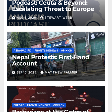
Podcast: Ceuta & Beyond:
Escalating Threat to Europe
AUG 5, 2026
STEWART WEBB
ASIA-PACIFIC
FRONTLINE NEWS
OPINION
Nepal Protests: First-Hand
Account
SEP 10, 2025
MATTHEW PALMER
EUROPE
FRONTLINE NEWS
OPINION
Barbarians at the Gates of