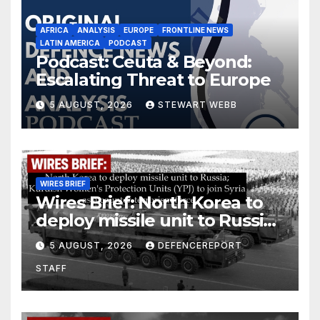
AFRICA
ANALYSIS
EUROPE
FRONTLINE NEWS
LATIN AMERICA
PODCAST
Podcast: Ceuta & Beyond:
Escalating Threat to Europe
5 AUGUST, 2026
STEWART WEBB
WIRES BRIEF
Wires Brief: North Korea to
deploy missile unit to Russia;
Kurdish Women’s Protection
5 AUGUST, 2026
DEFENCEREPORT
Units (YPJ) to join Syria as a
STAFF
counter-terrorism force