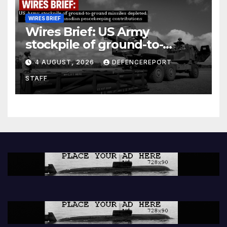
WIRES BRIEF
Wires Brief: US Army
stockpile of ground-to-
ground missiles depleted;
4 AUGUST, 2026
DEFENCEREPORT
Further cuts to Canadian
STAFF
peacekeeping contributions