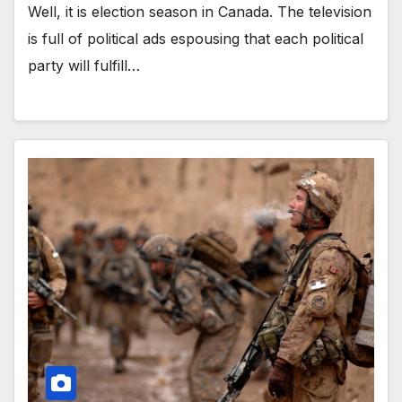
Well, it is election season in Canada. The television
is full of political ads espousing that each political
party will fulfill…