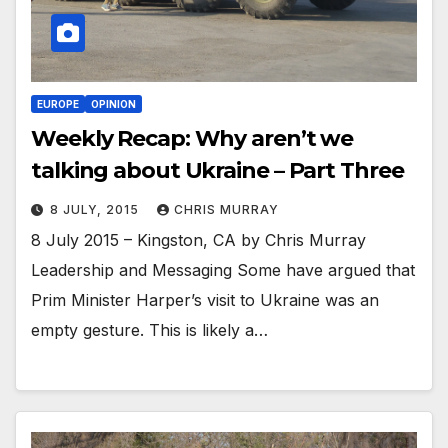
EUROPE
OPINION
Weekly Recap: Why aren’t we
talking about Ukraine – Part Three
8 JULY, 2015
CHRIS MURRAY
8 July 2015 – Kingston, CA by Chris Murray
Leadership and Messaging Some have argued that
Prim Minister Harper’s visit to Ukraine was an
empty gesture. This is likely a…