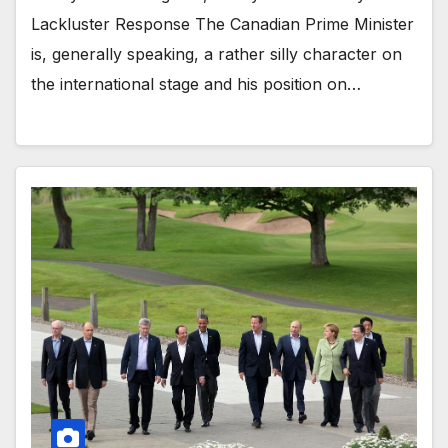
Lackluster Response The Canadian Prime Minister
is, generally speaking, a rather silly character on
the international stage and his position on…