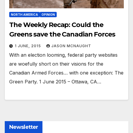
NORTH AMERICA
OPINION
The Weekly Recap: Could the
Greens save the Canadian Forces
1 JUNE, 2015
JASON MCNAUGHT
With an election looming, federal party websites
are woefully short on their visions for the
Canadian Armed Forces… with one exception: The
Green Party. 1 June 2015 – Ottawa, CA…
Newsletter