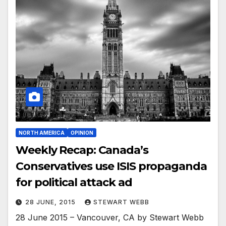
NORTH AMERICA
OPINION
Weekly Recap: Canada’s
Conservatives use ISIS propaganda
for political attack ad
28 JUNE, 2015
STEWART WEBB
28 June 2015 – Vancouver, CA by Stewart Webb