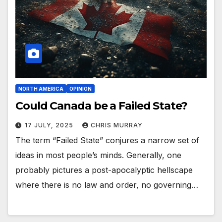
NORTH AMERICA
OPINION
Could Canada be a Failed State?
17 JULY, 2025
CHRIS MURRAY
The term “Failed State” conjures a narrow set of
ideas in most people’s minds. Generally, one
probably pictures a post-apocalyptic hellscape
where there is no law and order, no governing…