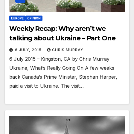
EUROPE
OPINION
Weekly Recap: Why aren’t we
talking about Ukraine – Part One
6 JULY, 2015
CHRIS MURRAY
6 July 2015 – Kingston, CA by Chris Murray
Ukraine, What’s Really Going On A few weeks
back Canada’s Prime Minister, Stephan Harper,
paid a visit to Ukraine. The visit…