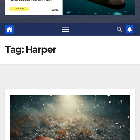
Tag:
Harper