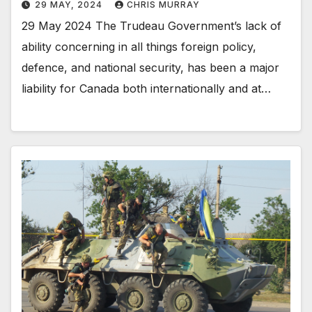
29 MAY, 2024
CHRIS MURRAY
29 May 2024 The Trudeau Government’s lack of
ability concerning in all things foreign policy,
defence, and national security, has been a major
liability for Canada both internationally and at…