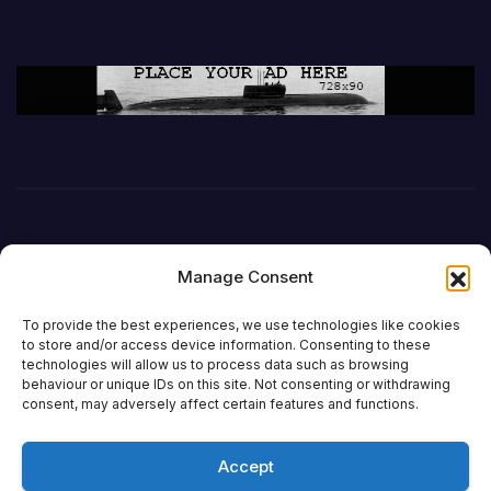
Manage Consent
To provide the best experiences, we use technologies like cookies
to store and/or access device information. Consenting to these
technologies will allow us to process data such as browsing
behaviour or unique IDs on this site. Not consenting or withdrawing
DefenceReport
consent, may adversely affect certain features and functions.
Accept