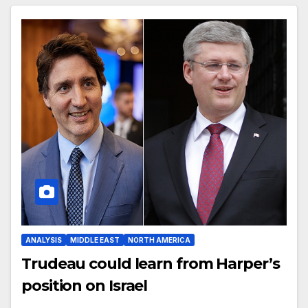
ANALYSIS
MIDDLE EAST
NORTH AMERICA
Trudeau could learn from Harper’s
position on Israel