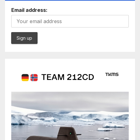
Email address: