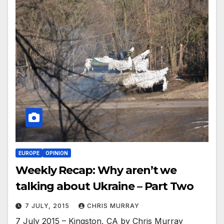
EUROPE
OPINION
Weekly Recap: Why aren’t we
talking about Ukraine – Part Two
7 JULY, 2015
CHRIS MURRAY
7 July 2015 – Kingston, CA by Chris Murray