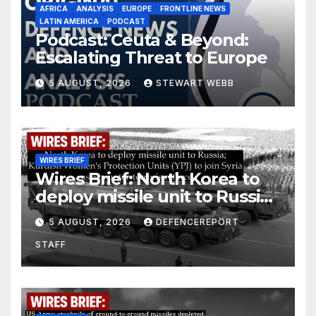
AFRICA
ANALYSIS
EUROPE
FRONTLINE NEWS
LATIN AMERICA
PODCAST
Podcast: Ceuta & Beyond:
Escalating Threat to Europe
5 AUGUST, 2026
STEWART WEBB
WIRES BRIEF
Wires Brief: North Korea to
deploy missile unit to Russia;
Kurdish Women’s Protection
5 AUGUST, 2026
DEFENCEREPORT
Units (YPJ) to join Syria as a
STAFF
counter-terrorism force