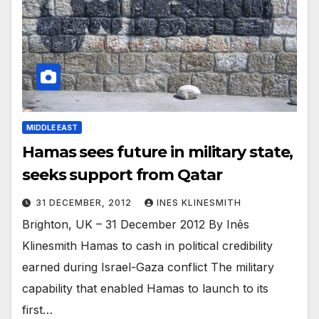
MIDDLE EAST
Hamas sees future in military state,
seeks support from Qatar
31 DECEMBER, 2012
INES KLINESMITH
Brighton, UK – 31 December 2012 By Inês
Klinesmith Hamas to cash in political credibility
earned during Israel-Gaza conflict The military
capability that enabled Hamas to launch to its
first…