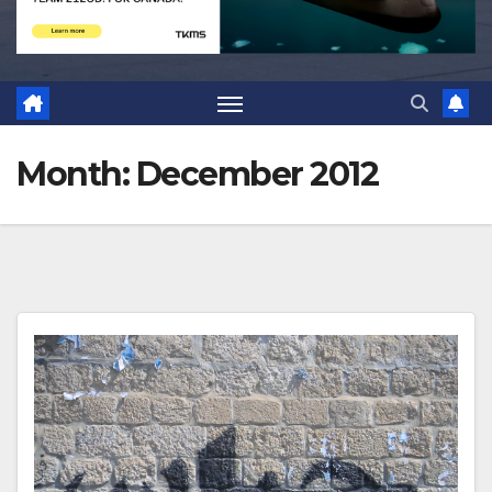
Month:
December 2012