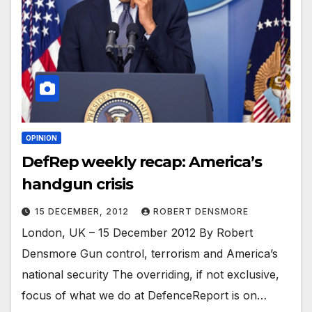
OPINION
DefRep weekly recap: America’s
handgun crisis
15 DECEMBER, 2012
ROBERT DENSMORE
London, UK – 15 December 2012 By Robert
Densmore Gun control, terrorism and America’s
national security The overriding, if not exclusive,
focus of what we do at DefenceReport is on…