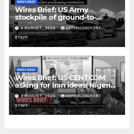
WIRES BRIEF
Wires Brief: US Army
stockpile of ground-to-
ground missiles depleted;
4 AUGUST, 2026
DEFENCEREPORT
Further cuts to Canadian
STAFF
peacekeeping contributions
WIRES BRIEF
Wires Brief: US CENTCOM
asking for Iran ideas; Nigeria
busts Mexican cartel meth
3 AUGUST, 2026
DEFENCEREPORT
lab
STAFF