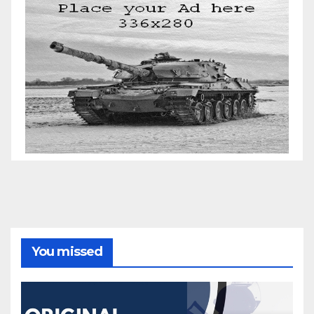
You missed