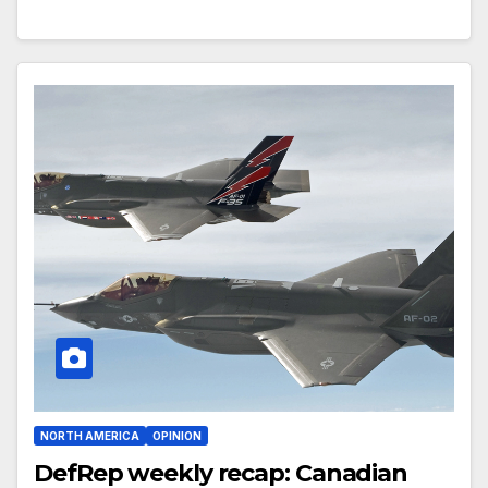
NORTH AMERICA
OPINION
DefRep weekly recap: Canadian