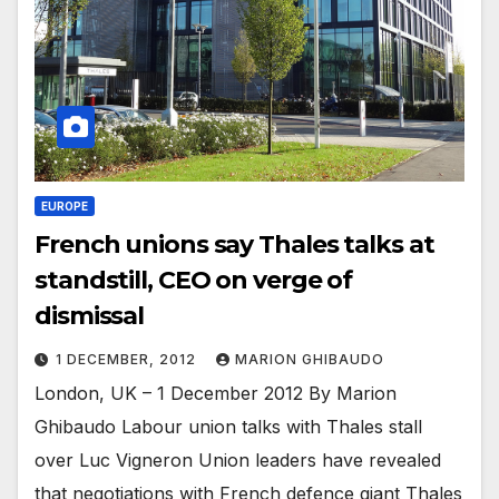
EUROPE
French unions say Thales talks at
standstill, CEO on verge of
dismissal
1 DECEMBER, 2012
MARION GHIBAUDO
London, UK – 1 December 2012 By Marion
Ghibaudo Labour union talks with Thales stall
over Luc Vigneron Union leaders have revealed
that negotiations with French defence giant Thales