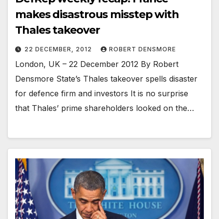
makes disastrous misstep with
Thales takeover
22 DECEMBER, 2012
ROBERT DENSMORE
London, UK – 22 December 2012 By Robert
Densmore State’s Thales takeover spells disaster
for defence firm and investors It is no surprise
that Thales’ prime shareholders looked on the…