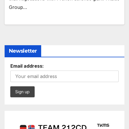
Group…
Newsletter
Email address: