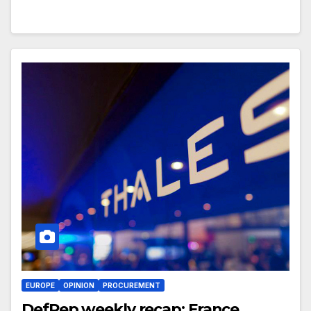
EUROPE
OPINION
PROCUREMENT
DefRep weekly recap: France