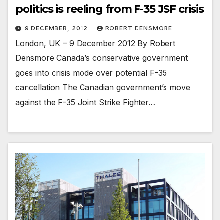
politics is reeling from F-35 JSF crisis
9 DECEMBER, 2012
ROBERT DENSMORE
London, UK – 9 December 2012 By Robert
Densmore Canada’s conservative government
goes into crisis mode over potential F-35
cancellation The Canadian government’s move
against the F-35 Joint Strike Fighter…