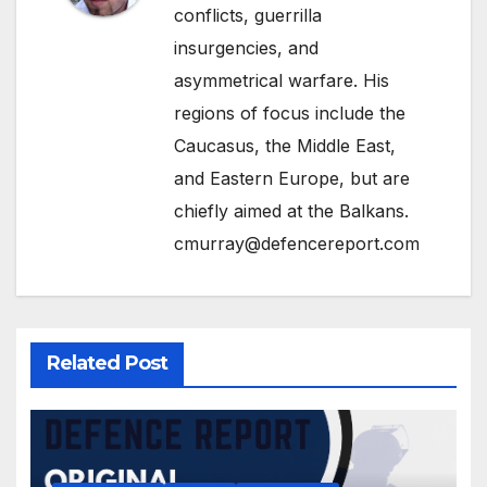
conflicts, guerrilla
insurgencies, and
asymmetrical warfare. His
regions of focus include the
Caucasus, the Middle East,
and Eastern Europe, but are
chiefly aimed at the Balkans.
cmurray@defencereport.com
Related Post