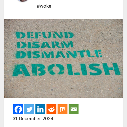
#woke
31 December 2024