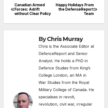
Canadian Armed
Happy Holidays From
Post
Forces: Adrift
the DefenceReport
without Clear Policy
Team
navigation
By
Chris Murray
Chris is the Associate Editor at
DefenceReport and Senior
Analyst. He holds a PhD in
Defence Studies from King’s
College London, an MA in
War Studies from the Royal
Military College of Canada. He
specialises in revolt,
revolution, civil war, irregular