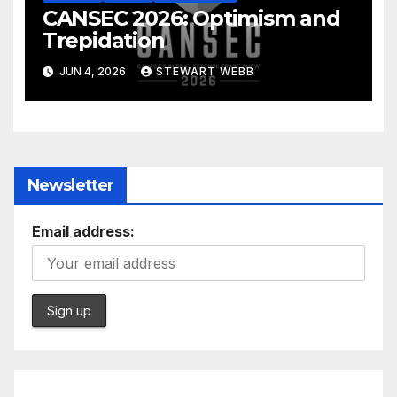
CANSEC 2026: Optimism and
Trepidation
JUN 4, 2026
STEWART WEBB
Newsletter
Email address: