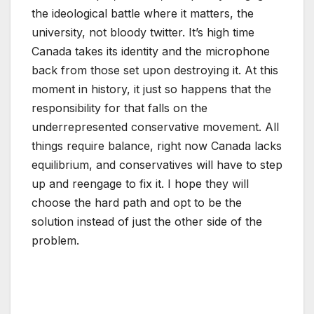
the ideological battle where it matters, the
university, not bloody twitter. It’s high time
Canada takes its identity and the microphone
back from those set upon destroying it. At this
moment in history, it just so happens that the
responsibility for that falls on the
underrepresented conservative movement. All
things require balance, right now Canada lacks
equilibrium, and conservatives will have to step
up and reengage to fix it. I hope they will
choose the hard path and opt to be the
solution instead of just the other side of the
problem.