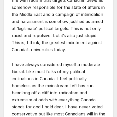
rife with racism that targets Canadian Jews as
somehow responsible for the state of affairs in
the Middle East and a campaign of intimidation
and harassment is somehow justified as aimed
at ‘legitimate’ political targets. This is not only
racist and repulsive, but it’s also just stupid.
This is, I think, the greatest indictment against
Canada’s universities today.
I have always considered myself a moderate
liberal. Like most folks of my political
inclinations in Canada, I feel politically
homeless as the mainstream Left has run
headlong off a cliff into radicalism and
extremism at odds with everything Canada
stands for and I hold dear. I have never voted
conservative but like most Canadians will in the