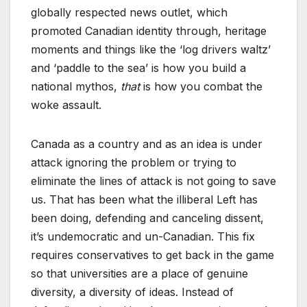
globally respected news outlet, which
promoted Canadian identity through, heritage
moments and things like the ‘log drivers waltz’
and ‘paddle to the sea’ is how you build a
national mythos,
that
is how you combat the
woke assault.
Canada as a country and as an idea is under
attack ignoring the problem or trying to
eliminate the lines of attack is not going to save
us. That has been what the illiberal Left has
been doing, defending and canceling dissent,
it’s undemocratic and un-Canadian. This fix
requires conservatives to get back in the game
so that universities are a place of genuine
diversity, a diversity of ideas. Instead of