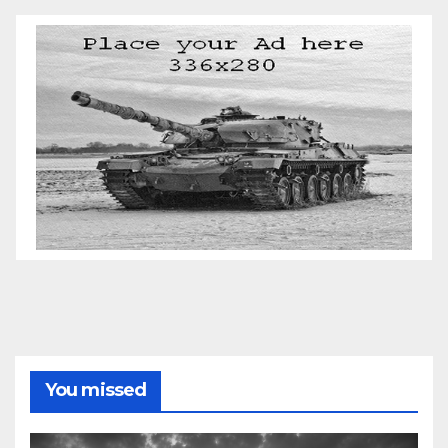
You missed