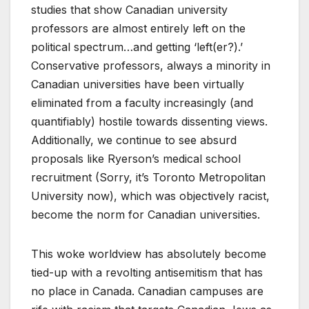
studies that show Canadian university
professors are almost entirely left on the
political spectrum…and getting ‘left(er?).’
Conservative professors, always a minority in
Canadian universities have been virtually
eliminated from a faculty increasingly (and
quantifiably) hostile towards dissenting views.
Additionally, we continue to see absurd
proposals like Ryerson’s medical school
recruitment (Sorry, it’s Toronto Metropolitan
University now), which was objectively racist,
become the norm for Canadian universities.
This woke worldview has absolutely become
tied-up with a revolting antisemitism that has
no place in Canada. Canadian campuses are