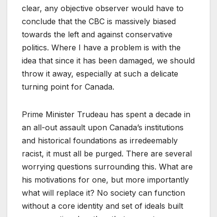
clear, any objective observer would have to
conclude that the CBC is massively biased
towards the left and against conservative
politics. Where I have a problem is with the
idea that since it has been damaged, we should
throw it away, especially at such a delicate
turning point for Canada.
Prime Minister Trudeau has spent a decade in
an all-out assault upon Canada’s institutions
and historical foundations as irredeemably
racist, it must all be purged. There are several
worrying questions surrounding this. What are
his motivations for one, but more importantly
what will replace it? No society can function
without a core identity and set of ideals built