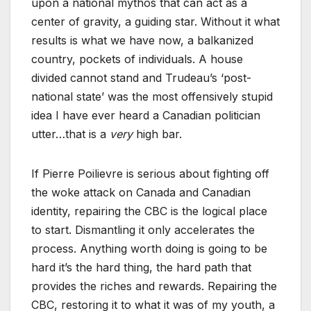
upon a national mythos that can act as a
center of gravity, a guiding star. Without it what
results is what we have now, a balkanized
country, pockets of individuals. A house
divided cannot stand and Trudeau’s ‘post-
national state’ was the most offensively stupid
idea I have ever heard a Canadian politician
utter…that is a
very
high bar.
If Pierre Poilievre is serious about fighting off
the woke attack on Canada and Canadian
identity, repairing the CBC is the logical place
to start. Dismantling it only accelerates the
process. Anything worth doing is going to be
hard it’s the hard thing, the hard path that
provides the riches and rewards. Repairing the
CBC, restoring it to what it was of my youth, a