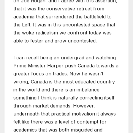
on Joe Rogan, and I agree with this assertion,
that it was the conservative retreat from
academia that surrendered the battlefield to
the Left. It was in this uncontested space that
the woke radicalism we confront today was
able to fester and grow uncontested.
I can recall being an undergrad and watching
Prime Minister Harper push Canada towards a
greater focus on trades. Now he wasn’t
wrong, Canada is the most educated country
in the world and there is an imbalance,
something I think is naturally correcting itself
through market demands. However,
underneath that practical motivation it always
felt like there was a level of contempt for
academics that was both misguided and