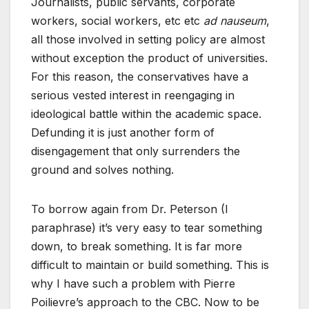
Journalists, public servants, corporate
workers, social workers, etc etc
ad nauseum
,
all those involved in setting policy are almost
without exception the product of universities.
For this reason, the conservatives have a
serious vested interest in reengaging in
ideological battle within the academic space.
Defunding it is just another form of
disengagement that only surrenders the
ground and solves nothing.
To borrow again from Dr. Peterson (I
paraphrase) it’s very easy to tear something
down, to break something. It is far more
difficult to maintain or build something. This is
why I have such a problem with Pierre
Poilievre’s approach to the CBC. Now to be