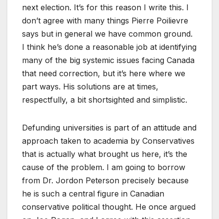
next election. It’s for this reason I write this. I
don’t agree with many things Pierre Poilievre
says but in general we have common ground.
I think he’s done a reasonable job at identifying
many of the big systemic issues facing Canada
that need correction, but it’s here where we
part ways. His solutions are at times,
respectfully, a bit shortsighted and simplistic.
Defunding universities is part of an attitude and
approach taken to academia by Conservatives
that is actually what brought us here, it’s the
cause of the problem. I am going to borrow
from Dr. Jordon Peterson precisely because
he is such a central figure in Canadian
conservative political thought. He once argued