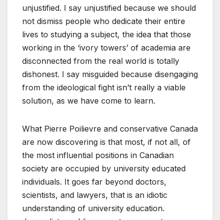
unjustified. I say unjustified because we should
not dismiss people who dedicate their entire
lives to studying a subject, the idea that those
working in the ‘ivory towers’ of academia are
disconnected from the real world is totally
dishonest. I say misguided because disengaging
from the ideological fight isn’t really a viable
solution, as we have come to learn.
What Pierre Poilievre and conservative Canada
are now discovering is that most, if not all, of
the most influential positions in Canadian
society are occupied by university educated
individuals. It goes far beyond doctors,
scientists, and lawyers, that is an idiotic
understanding of university education.