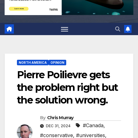
NORTH AMERICA
OPINION
Pierre Poilievre gets
the problem right but
the solution wrong.
By
Chris Murray
#Canada
,
DEC 31, 2024
#conservative
,
#universities
,