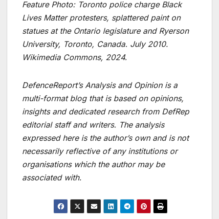
Feature Photo: Toronto police charge Black
Lives Matter protesters, splattered paint on
statues at the Ontario legislature and Ryerson
University, Toronto, Canada. July 2010.
Wikimedia Commons, 2024.
DefenceReport’s Analysis and Opinion is a
multi-format blog that is based on opinions,
insights and dedicated research from DefRep
editorial staff and writers. The analysis
expressed here is the author’s own and is not
necessarily reflective of any institutions or
organisations which the author may be
associated with.