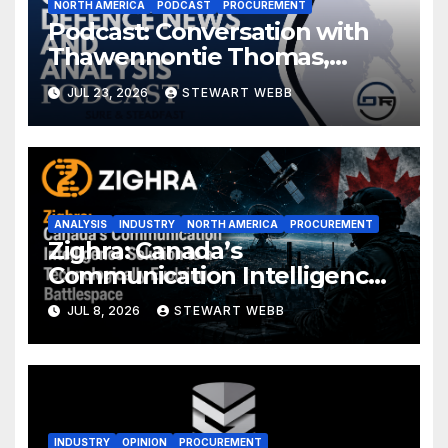
NORTH AMERICA
PODCAST
PROCUREMENT
Podcast: Conversation with
Thawennontie Thomas,
President of LaFlesche
JUL 23, 2026
STEWART WEBB
ANALYSIS
INDUSTRY
NORTH AMERICA
PROCUREMENT
Zighra: Canada’s
Communication Intelligence
Solution to a Technologically
JUL 8, 2026
STEWART WEBB
Evolving Battlespace
INDUSTRY
OPINION
PROCUREMENT