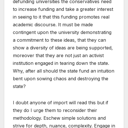
defunding universities the conservatives need
to increase funding and take a greater interest
in seeing to it that this funding promotes real
academic discourse. It must be made
contingent upon the university demonstrating
a commitment to these ideas, that they can
show a diversity of ideas are being supported,
moreover that they are not just an activist
institution engaged in tearing down the state.
Why, after all should the state fund an intuition
bent upon sowing chaos and destroying the
state?
I doubt anyone of import will read this but if
they do I urge them to reconsider their
methodology. Eschew simple solutions and
strive for depth, nuance, complexity. Engage in