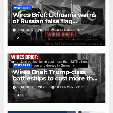
WIRES BRIEF
Wires Brief: Lithuania warns
of Russian false flag
operation; Türkiye, Saudi
7 AUGUST, 2026
DEFENCEREPORT
Arabia and Pakistan form
STAFF
defence pact
WIRES BRIEF
Wires Brief: Trump-class
battleships to cost more than
$275 billion; Espionage and
6 AUGUST, 2026
DEFENCEREPORT
drones in Germany
STAFF