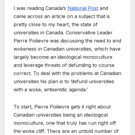
I was reading Canada’s
National Post
and
came across an article on a subject that is
pretty close to my heart, the state of
universities in Canada. Conservative Leader
Pierre Poilievre was discussing the need to end
wokeness in Canadian universities, which have
largely become an ideological monoculture
and leverage threats of defunding to course
correct. To deal with the problems at Canadian
universities his plan is to ‘defund universities
with a woke, antisemitic agenda.’
To start, Pierre Poilievre gets it right about
Canadian universities being an ideological
monoculture, one that truly has run right off
the woke cliff. There are an untold number of