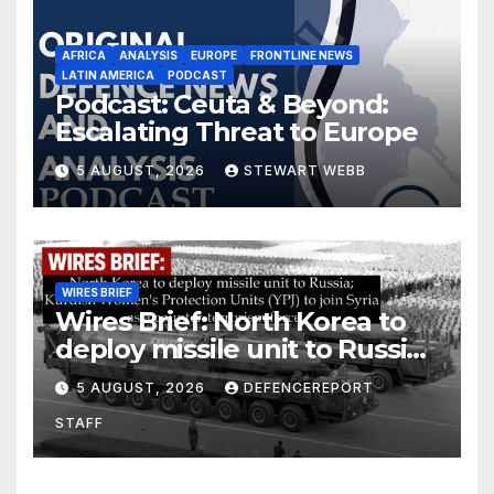
AFRICA
ANALYSIS
EUROPE
FRONTLINE NEWS
LATIN AMERICA
PODCAST
Podcast: Ceuta & Beyond:
Escalating Threat to Europe
5 AUGUST, 2026
STEWART WEBB
WIRES BRIEF
Wires Brief: North Korea to
deploy missile unit to Russia;
Kurdish Women’s Protection
5 AUGUST, 2026
DEFENCEREPORT
Units (YPJ) to join Syria as a
STAFF
counter-terrorism force