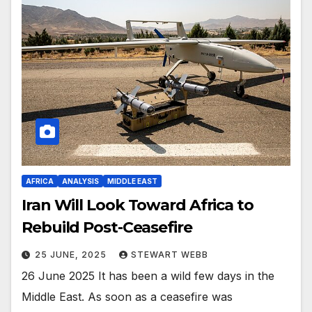
AFRICA
ANALYSIS
MIDDLE EAST
Iran Will Look Toward Africa to
Rebuild Post-Ceasefire
25 JUNE, 2025
STEWART WEBB
26 June 2025 It has been a wild few days in the
Middle East. As soon as a ceasefire was