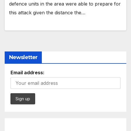
defence units in the area were able to prepare for
this attack given the distance the…
Newsletter
Email address: