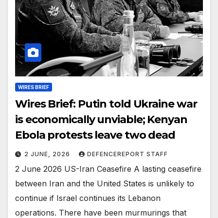
WIRES BRIEF
Wires Brief: Putin told Ukraine war
is economically unviable; Kenyan
Ebola protests leave two dead
2 JUNE, 2026
DEFENCEREPORT STAFF
2 June 2026 US-Iran Ceasefire A lasting ceasefire
between Iran and the United States is unlikely to
continue if Israel continues its Lebanon
operations. There have been murmurings that