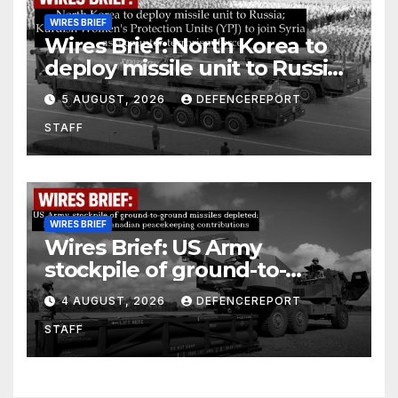
WIRES BRIEF
Wires Brief: North Korea to
deploy missile unit to Russia;
Kurdish Women’s Protection
5 AUGUST, 2026
DEFENCEREPORT
Units (YPJ) to join Syria as a
STAFF
counter-terrorism force
WIRES BRIEF
Wires Brief: US Army
stockpile of ground-to-
ground missiles depleted;
4 AUGUST, 2026
DEFENCEREPORT
Further cuts to Canadian
STAFF
peacekeeping contributions