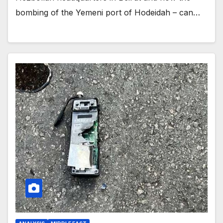
bombing of the Yemeni port of Hodeidah – can…