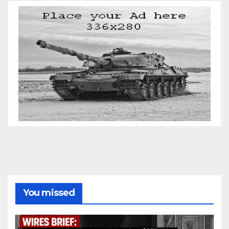
You missed