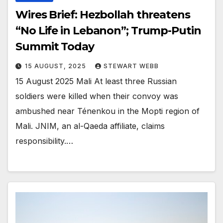
Wires Brief: Hezbollah threatens
“No Life in Lebanon”; Trump-Putin
Summit Today
15 AUGUST, 2025
STEWART WEBB
15 August 2025 Mali At least three Russian
soldiers were killed when their convoy was
ambushed near Ténenkou in the Mopti region of
Mali. JNIM, an al-Qaeda affiliate, claims
responsibility.…