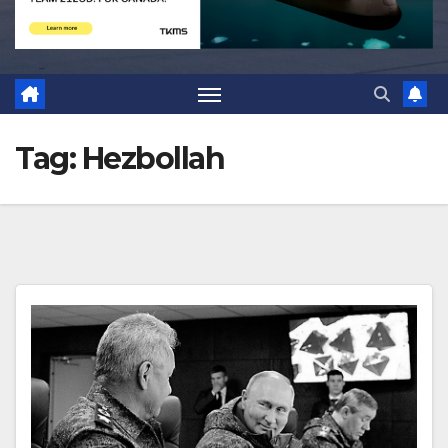
Tag:
Hezbollah