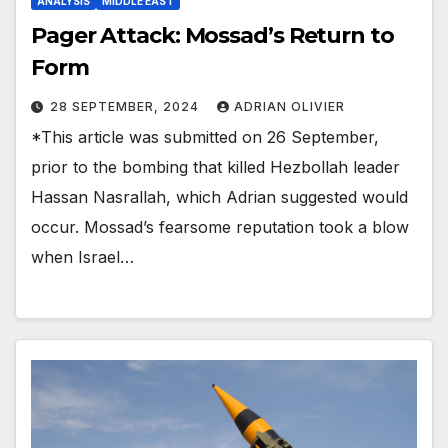
ANALYSIS
MIDDLE EAST
Pager Attack: Mossad’s Return to
Form
28 SEPTEMBER, 2024
ADRIAN OLIVIER
*This article was submitted on 26 September,
prior to the bombing that killed Hezbollah leader
Hassan Nasrallah, which Adrian suggested would
occur. Mossad’s fearsome reputation took a blow
when Israel…