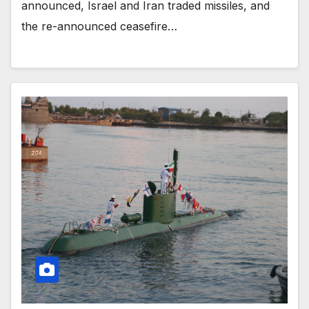
announced, Israel and Iran traded missiles, and
the re-announced ceasefire…