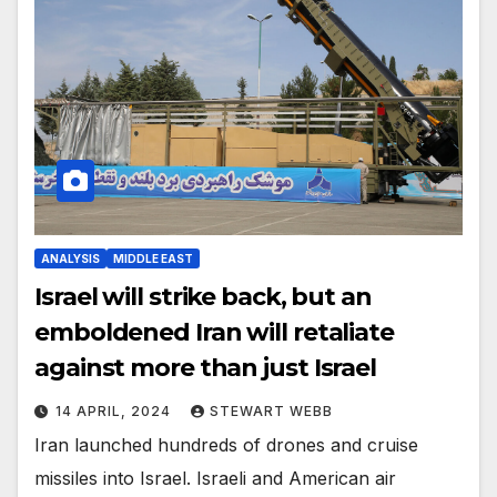
ANALYSIS
MIDDLE EAST
Israel will strike back, but an
emboldened Iran will retaliate
against more than just Israel
14 APRIL, 2024
STEWART WEBB
Iran launched hundreds of drones and cruise
missiles into Israel. Israeli and American air