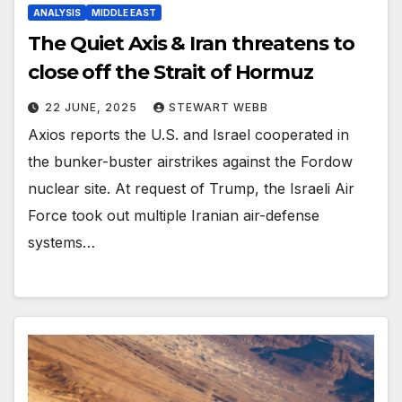
ANALYSIS
MIDDLE EAST
The Quiet Axis & Iran threatens to
close off the Strait of Hormuz
22 JUNE, 2025
STEWART WEBB
Axios reports the U.S. and Israel cooperated in
the bunker-buster airstrikes against the Fordow
nuclear site. At request of Trump, the Israeli Air
Force took out multiple Iranian air-defense
systems…