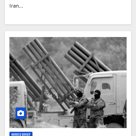
Iran…
WIRES BRIEF