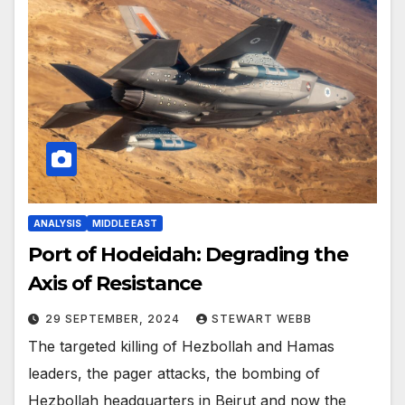
ANALYSIS
MIDDLE EAST
Port of Hodeidah: Degrading the
Axis of Resistance
29 SEPTEMBER, 2024
STEWART WEBB
The targeted killing of Hezbollah and Hamas
leaders, the pager attacks, the bombing of
Hezbollah headquarters in Beirut and now the