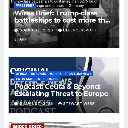
WIRES BRIEF
Wires Brief: Trump-class
battleships to cost more than
$275 billion; Espionage and
6 AUGUST, 2026
DEFENCEREPORT
drones in Germany
STAFF
AFRICA
ANALYSIS
EUROPE
FRONTLINE NEWS
LATIN AMERICA
PODCAST
Podcast: Ceuta & Beyond:
Escalating Threat to Europe
5 AUGUST, 2026
STEWART WEBB