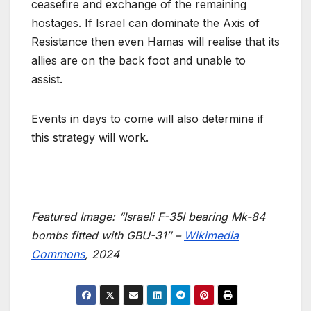
ceasefire and exchange of the remaining
hostages. If Israel can dominate the Axis of
Resistance then even Hamas will realise that its
allies are on the back foot and unable to
assist.
Events in days to come will also determine if
this strategy will work.
Featured Image: “
Israeli F-35I bearing Mk-84
bombs fitted with GBU-31″ –
Wikimedia
Commons
, 2024