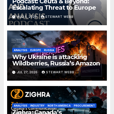
Podcast: Ceuta & Beyond:
Escalating Threat to Europe
AUG 5, 2026
STEWART WEBB
ANALYSIS
EUROPE
RUSSIA
Why Ukraine is attacking
Wildberries, Russia’s Amazon
JUL 27, 2026
STEWART WEBB
ANALYSIS
INDUSTRY
NORTH AMERICA
PROCUREMENT
Zighra: Canada’s