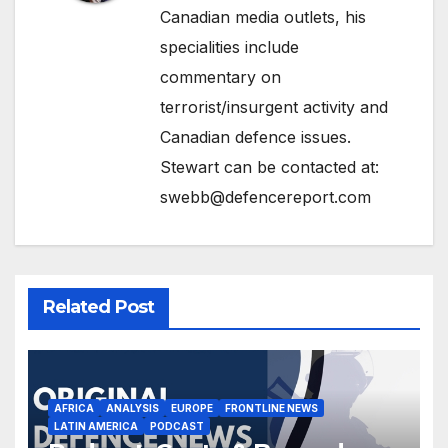
Canadian media outlets, his
specialities include
commentary on
terrorist/insurgent activity and
Canadian defence issues.
Stewart can be contacted at:
swebb@defencereport.com
Related Post
AFRICA
ANALYSIS
EUROPE
FRONTLINE NEWS
LATIN AMERICA
PODCAST