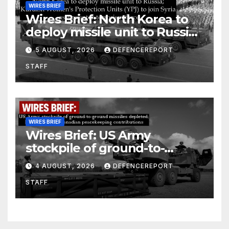
WIRES BRIEF
Wires Brief: North Korea to
deploy missile unit to Russia;
Kurdish Women’s Protection
5 AUGUST, 2026
DEFENCEREPORT
Units (YPJ) to join Syria as a
STAFF
counter-terrorism force
WIRES BRIEF
Wires Brief: US Army
stockpile of ground-to-
ground missiles depleted;
4 AUGUST, 2026
DEFENCEREPORT
Further cuts to Canadian
STAFF
peacekeeping contributions