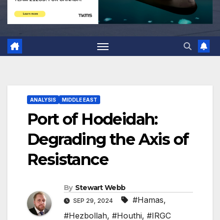
ANALYSIS
MIDDLE EAST
Port of Hodeidah:
Degrading the Axis of
Resistance
By
Stewart Webb
#Hamas
,
SEP 29, 2024
#Hezbollah
,
#Houthi
,
#IRGC