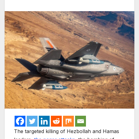
The targeted killing of Hezbollah and Hamas