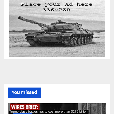
You missed