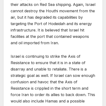
their attacks on Red Sea shipping. Again, Israel
cannot destroy the Houthi movement from the
air, but it has degraded its capabilities by
targeting the Port of Hodeidah and its energy
infrastructure. It is believed that Israel hit
facilities at the port that contained weapons
and oil imported from Iran.
Israel is continuing to strike the Axis of
Resistance to ensure that it is in a state of
disarray and unable to retaliate. There is a
strategic goal as well. If Israel can sow enough
confusion and havoc that the Axis of
Resistance is crippled in the short term and
force Iran to order its allies to back down. This
would also include Hamas and a possible