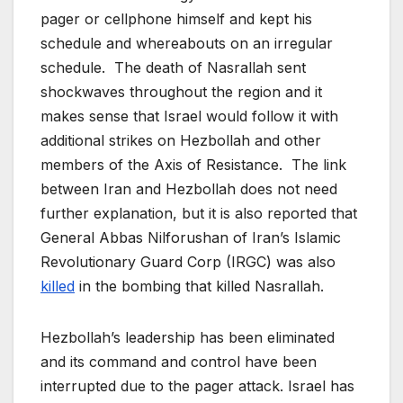
pager or cellphone himself and kept his
schedule and whereabouts on an irregular
schedule. The death of Nasrallah sent
shockwaves throughout the region and it
makes sense that Israel would follow it with
additional strikes on Hezbollah and other
members of the Axis of Resistance. The link
between Iran and Hezbollah does not need
further explanation, but it is also reported that
General Abbas Nilforushan of Iran’s Islamic
Revolutionary Guard Corp (IRGC) was also
killed
in the bombing that killed Nasrallah.
Hezbollah’s leadership has been eliminated
and its command and control have been
interrupted due to the pager attack. Israel has