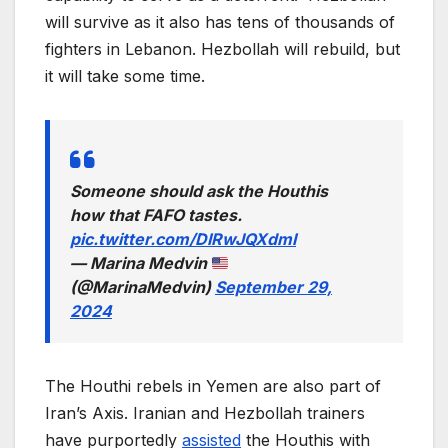
will survive as it also has tens of thousands of
fighters in Lebanon. Hezbollah will rebuild, but
it will take some time.
Someone should ask the Houthis
how that FAFO tastes.
pic.twitter.com/DIRwJQXdmI
— Marina Medvin
(@MarinaMedvin)
September 29,
2024
The Houthi rebels in Yemen are also part of
Iran’s Axis. Iranian and Hezbollah trainers
have purportedly
assisted
the Houthis with