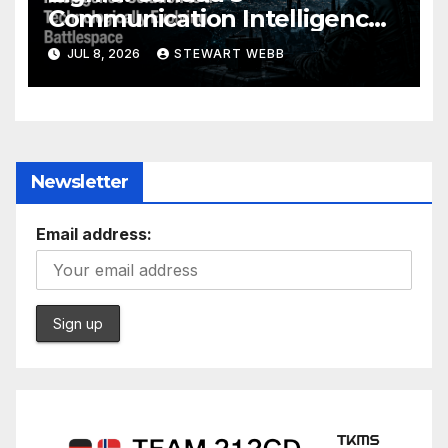
Communication Intelligence
Solution to a Technologically
JUL 8, 2026
STEWART WEBB
Evolving Battlespace
Newsletter
Email address: