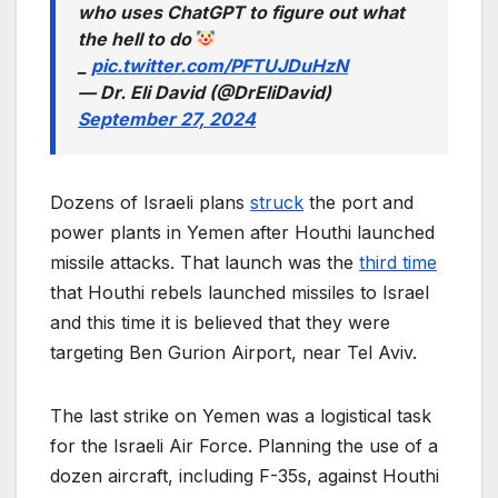
who uses ChatGPT to figure out what
the hell to do
_
pic.twitter.com/PFTUJDuHzN
— Dr. Eli David (@DrEliDavid)
September 27, 2024
Dozens of Israeli plans
struck
the port and
power plants in Yemen after Houthi launched
missile attacks. That launch was the
third time
that Houthi rebels launched missiles to Israel
and this time it is believed that they were
targeting Ben Gurion Airport, near Tel Aviv.
The last strike on Yemen was a logistical task
for the Israeli Air Force. Planning the use of a
dozen aircraft, including F-35s, against Houthi