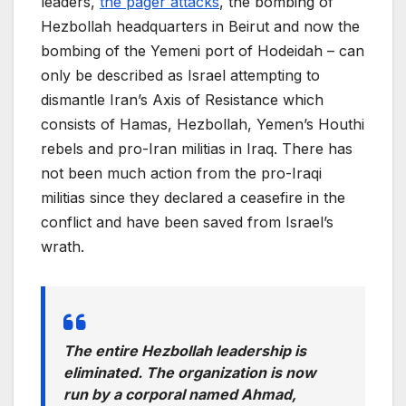
leaders,
the pager attacks
, the bombing of
Hezbollah headquarters in Beirut and now the
bombing of the Yemeni port of Hodeidah – can
only be described as Israel attempting to
dismantle Iran’s Axis of Resistance which
consists of Hamas, Hezbollah, Yemen’s Houthi
rebels and pro-Iran militias in Iraq. There has
not been much action from the pro-Iraqi
militias since they declared a ceasefire in the
conflict and have been saved from Israel’s
wrath.
The entire Hezbollah leadership is
eliminated. The organization is now
run by a corporal named Ahmad,