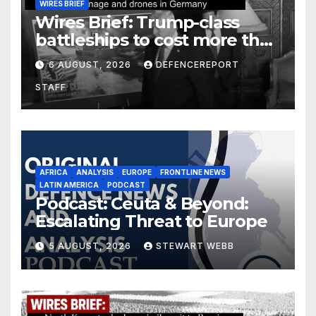
WIRES BRIEF
Wires Brief: Trump-class
battleships to cost more than
$275 billion; Espionage and
6 AUGUST, 2026
DEFENCEREPORT
drones in Germany
STAFF
AFRICA
ANALYSIS
EUROPE
FRONTLINE NEWS
LATIN AMERICA
PODCAST
Podcast: Ceuta & Beyond:
Escalating Threat to Europe
5 AUGUST, 2026
STEWART WEBB