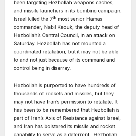
been targeting Hezbollah weapons caches,
and missile launchers in its bombing campaign.
th
Israel killed the 7
most senior Hamas
commander, Nabil Kaouk, the deputy head of
Hezbollah’s Central Council, in an attack on
Saturday. Hezbollah has not mounted a
coordinated retaliation, but it may not be able
to and not just because of its command and
control being in disarray.
Hezbollah is purported to have hundreds of
thousands of rockets and missiles, but they
may not have Iran’s permission to retaliate. It
has been to be remembered that Hezbollah is
part of Iran’s Axis of Resistance against Israel,
and Iran has bolstered its missile and rocket
capability to serve as a deterrent. Hezbollah