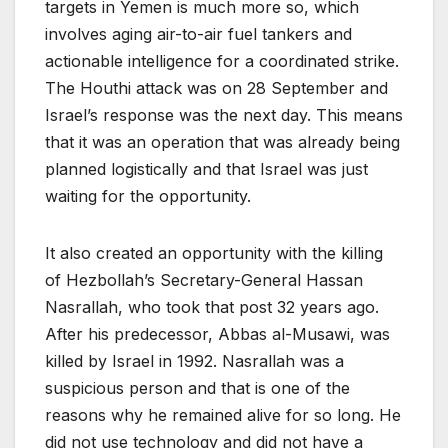
targets in Yemen is much more so, which
involves aging air-to-air fuel tankers and
actionable intelligence for a coordinated strike.
The Houthi attack was on 28 September and
Israel’s response was the next day. This means
that it was an operation that was already being
planned logistically and that Israel was just
waiting for the opportunity.
It also created an opportunity with the killing
of Hezbollah’s Secretary-General Hassan
Nasrallah, who took that post 32 years ago.
After his predecessor, Abbas al-Musawi, was
killed by Israel in 1992. Nasrallah was a
suspicious person and that is one of the
reasons why he remained alive for so long. He
did not use technology and did not have a