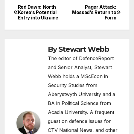
Red Dawn: North
Pager Attack:
Post
Korea’s Potential
Mossad’s Return to
Entry into Ukraine
Form
navigation
By
Stewart Webb
The editor of DefenceReport
and Senior Analyst, Stewart
Webb holds a MScEcon in
Security Studies from
Aberystwyth University and a
BA in Political Science from
Acadia University. A frequent
guest on defence issues for
CTV National News, and other