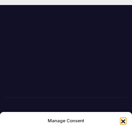
Manage Consent