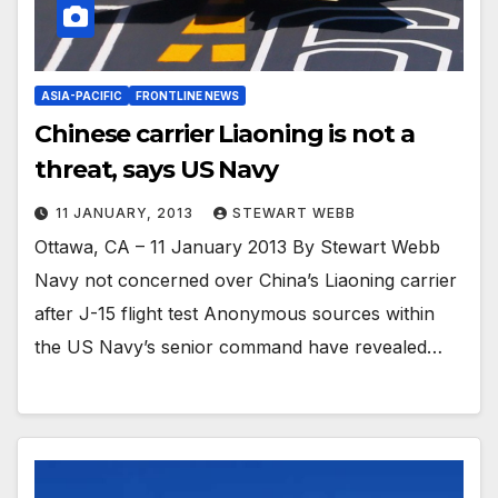
ASIA-PACIFIC
FRONTLINE NEWS
Chinese carrier Liaoning is not a
threat, says US Navy
11 JANUARY, 2013
STEWART WEBB
Ottawa, CA – 11 January 2013 By Stewart Webb
Navy not concerned over China’s Liaoning carrier
after J-15 flight test Anonymous sources within
the US Navy’s senior command have revealed…