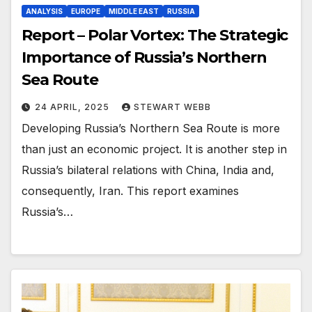
ANALYSIS
EUROPE
MIDDLE EAST
RUSSIA
Report – Polar Vortex: The Strategic
Importance of Russia’s Northern
Sea Route
24 APRIL, 2025
STEWART WEBB
Developing Russia’s Northern Sea Route is more
than just an economic project. It is another step in
Russia’s bilateral relations with China, India and,
consequently, Iran. This report examines
Russia’s…