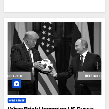
WIRES BRIEF
Wires Brief: Upcoming US-Russia