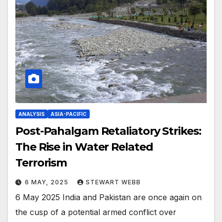
ANALYSIS
ASIA-PACIFIC
Post-Pahalgam Retaliatory Strikes:
The Rise in Water Related
Terrorism
6 MAY, 2025
STEWART WEBB
6 May 2025 India and Pakistan are once again on
the cusp of a potential armed conflict over