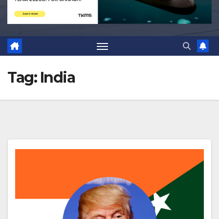
Tag:
India