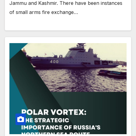
Jammu and Kashmir. There have been instances
of small arms fire exchange…