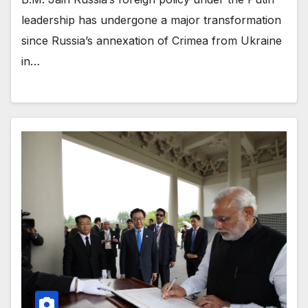
leadership has undergone a major transformation
since Russia’s annexation of Crimea from Ukraine
in…