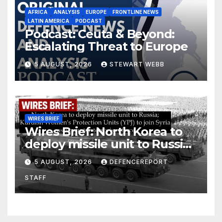
AFRICA
ANALYSIS
EUROPE
FRONTLINE NEWS
LATIN AMERICA
PODCAST
Podcast: Ceuta & Beyond:
Escalating Threat to Europe
5 AUGUST, 2026
STEWART WEBB
WIRES BRIEF
Wires Brief: North Korea to
deploy missile unit to Russia;
Kurdish Women’s Protection
5 AUGUST, 2026
DEFENCEREPORT
Units (YPJ) to join Syria as a
STAFF
counter-terrorism force