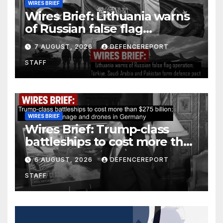
WIRES BRIEF
Wires Brief: Lithuania warns
of Russian false flag
operation; Türkiye, Saudi
7 AUGUST, 2026
DEFENCEREPORT
Arabia and Pakistan form
STAFF
defence pact
WIRES BRIEF
Wires Brief: Trump-class
battleships to cost more than
$275 billion; Espionage and
6 AUGUST, 2026
DEFENCEREPORT
drones in Germany
STAFF