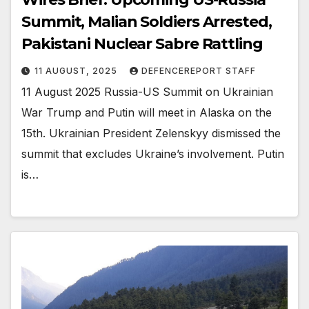
Summit, Malian Soldiers Arrested,
Pakistani Nuclear Sabre Rattling
11 AUGUST, 2025
DEFENCEREPORT STAFF
11 August 2025 Russia-US Summit on Ukrainian
War Trump and Putin will meet in Alaska on the
15th. Ukrainian President Zelenskyy dismissed the
summit that excludes Ukraine’s involvement. Putin
is…