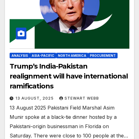
ANALYSIS
ASIA-PACIFIC
NORTH AMERICA
PROCUREMENT
Trump’s India-Pakistan
realignment will have international
ramifications
13 AUGUST, 2025
STEWART WEBB
13 August 2025 Pakistani Field Marshal Asim
Munir spoke at a black-tie dinner hosted by a
Pakistani-origin businessman in Florida on
Saturday. There were close to 100 people at the…