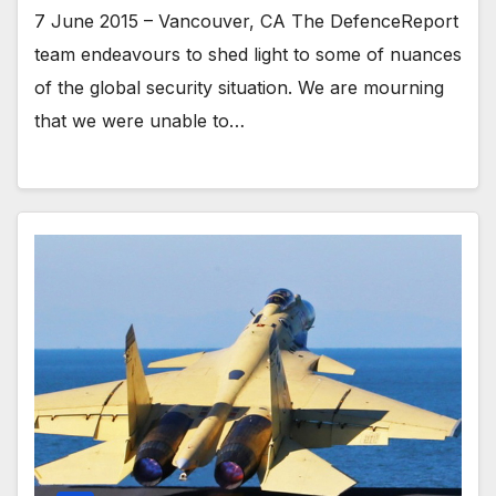
7 June 2015 – Vancouver, CA The DefenceReport
team endeavours to shed light to some of nuances
of the global security situation. We are mourning
that we were unable to…