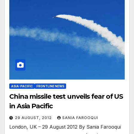
ASIA-PACIFIC
FRONTLINE NEWS
China missile test unveils fear of US
in Asia Pacific
29 AUGUST, 2012
SANIA FAROOQUI
London, UK – 29 August 2012 By Sania Farooqui