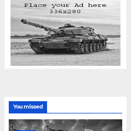
You missed