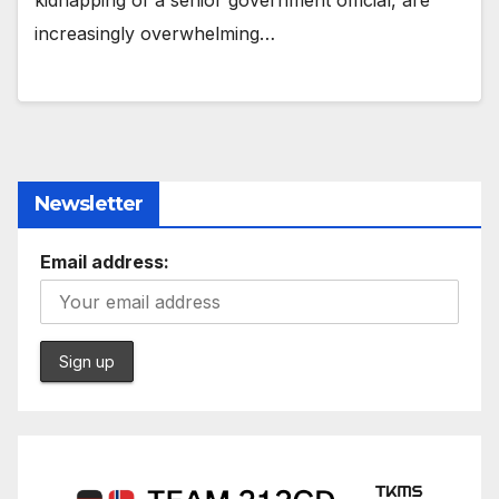
kidnapping of a senior government official, are
increasingly overwhelming…
Newsletter
Email address: