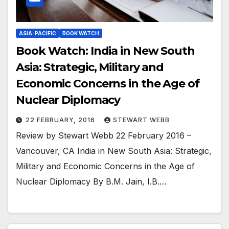
ASIA-PACIFIC
BOOK WATCH
Book Watch: India in New South
Asia: Strategic, Military and
Economic Concerns in the Age of
Nuclear Diplomacy
22 FEBRUARY, 2016
STEWART WEBB
Review by Stewart Webb 22 February 2016 –
Vancouver, CA India in New South Asia: Strategic,
Military and Economic Concerns in the Age of
Nuclear Diplomacy By B.M. Jain, I.B.…