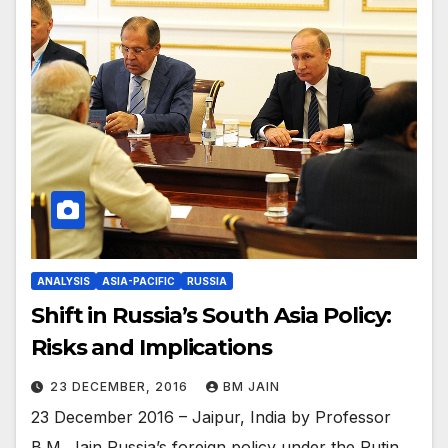
ANALYSIS
ASIA-PACIFIC
RUSSIA
Shift in Russia’s South Asia Policy:
Risks and Implications
23 DECEMBER, 2016
BM JAIN
23 December 2016 – Jaipur, India by Professor
B.M. Jain Russia’s foreign policy under the Putin