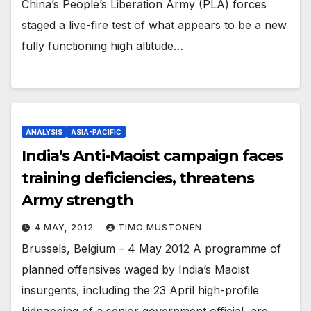
China’s People’s Liberation Army (PLA) forces
staged a live-fire test of what appears to be a new
fully functioning high altitude…
ANALYSIS
ASIA-PACIFIC
India’s Anti-Maoist campaign faces
training deficiencies, threatens
Army strength
4 MAY, 2012
TIMO MUSTONEN
Brussels, Belgium – 4 May 2012 A programme of
planned offensives waged by India’s Maoist
insurgents, including the 23 April high-profile