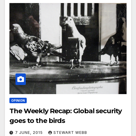
OPINION
The Weekly Recap: Global security
goes to the birds
7 JUNE, 2015
STEWART WEBB