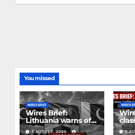
You missed
WIRES BRIEF
WIRES B
Wires Brief:
Wire
Lithuania warns of
clas
Russian false flag
cost
7 AUGUST, 2026
6 A