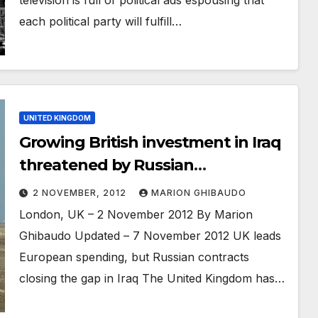
each political party will fulfill…
UNITED KINGDOM
Growing British investment in Iraq
threatened by Russian
competition
2 NOVEMBER, 2012
MARION GHIBAUDO
London, UK – 2 November 2012 By Marion
Ghibaudo Updated – 7 November 2012 UK leads
European spending, but Russian contracts
closing the gap in Iraq The United Kingdom has…