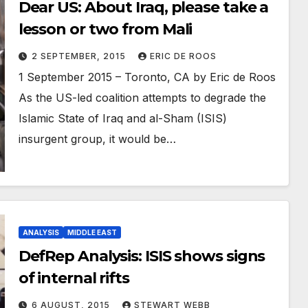
Dear US: About Iraq, please take a
lesson or two from Mali
2 SEPTEMBER, 2015
ERIC DE ROOS
1 September 2015 – Toronto, CA by Eric de Roos
As the US-led coalition attempts to degrade the
Islamic State of Iraq and al-Sham (ISIS)
insurgent group, it would be…
ANALYSIS
MIDDLE EAST
DefRep Analysis: ISIS shows signs
of internal rifts
6 AUGUST, 2015
STEWART WEBB