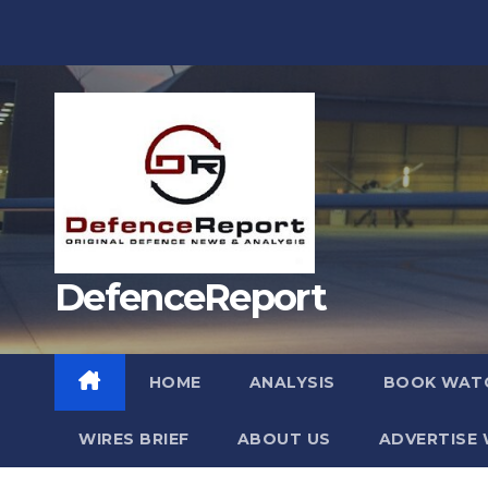
Skip
to
content
DefenceReport
HOME
ANALYSIS
BOOK WAT
WIRES BRIEF
ABOUT US
ADVERTISE 