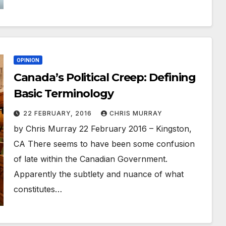
OPINION
Canada’s Political Creep: Defining
Basic Terminology
22 FEBRUARY, 2016
CHRIS MURRAY
by Chris Murray 22 February 2016 – Kingston,
CA There seems to have been some confusion
of late within the Canadian Government.
Apparently the subtlety and nuance of what
constitutes…