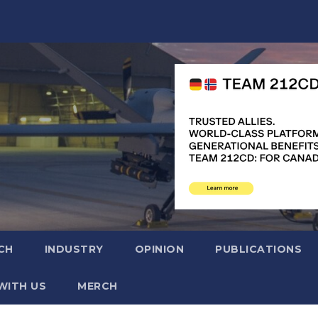
CH
INDUSTRY
OPINION
PUBLICATIONS
WITH US
MERCH