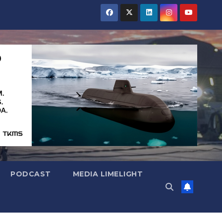
PODCAST
MEDIA LIMELIGHT