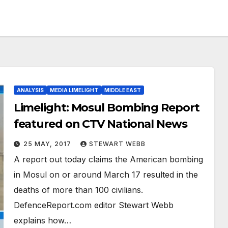
ANALYSIS
MEDIA LIMELIGHT
MIDDLE EAST
Limelight: Mosul Bombing Report
featured on CTV National News
25 MAY, 2017
STEWART WEBB
A report out today claims the American bombing
in Mosul on or around March 17 resulted in the
deaths of more than 100 civilians.
DefenceReport.com editor Stewart Webb
explains how…