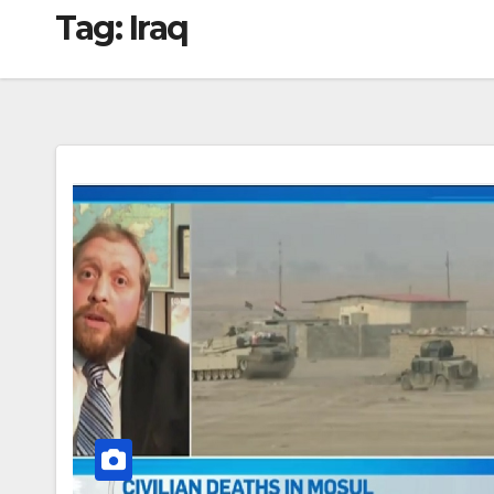
Tag:
Iraq