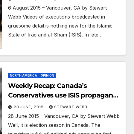
6 August 2015 – Vancouver, CA by Stewart
Webb Videos of executions broadcasted in
gruesome detail is nothing new for the Islamic
State of Iraq and al-Sham (ISIS). In late…
NORTH AMERICA
OPINION
Weekly Recap: Canada’s
Conservatives use ISIS propaganda
for political attack ad
28 JUNE, 2015
STEWART WEBB
28 June 2015 – Vancouver, CA by Stewart Webb
Well, it is election season in Canada. The
television is full of political ads espousing that