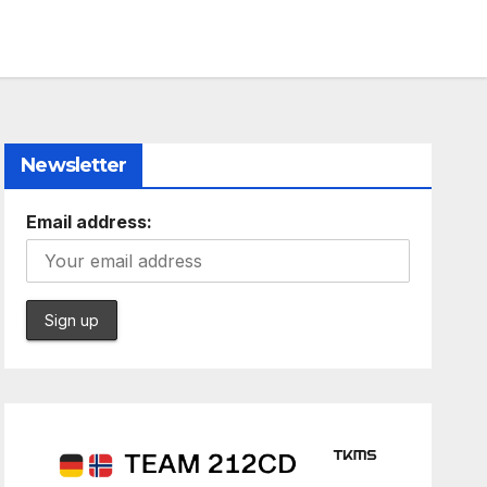
Newsletter
Email address: