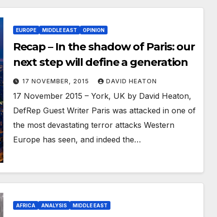
EUROPE
MIDDLE EAST
OPINION
Recap – In the shadow of Paris: our
next step will define a generation
17 NOVEMBER, 2015
DAVID HEATON
17 November 2015 – York, UK by David Heaton,
DefRep Guest Writer Paris was attacked in one of
the most devastating terror attacks Western
Europe has seen, and indeed the…
AFRICA
ANALYSIS
MIDDLE EAST