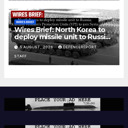
WIRES BRIEF
Wires Brief: North Korea to
deploy missile unit to Russia;
Kurdish Women’s Protection
5 AUGUST, 2026
DEFENCEREPORT
Units (YPJ) to join Syria as a
STAFF
counter-terrorism force