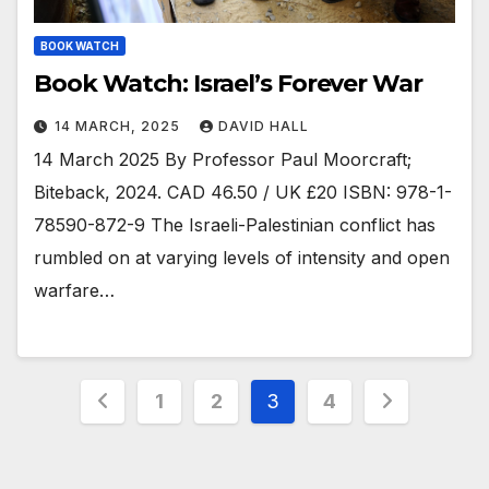
BOOK WATCH
Book Watch: Israel’s Forever War
14 MARCH, 2025
DAVID HALL
14 March 2025 By Professor Paul Moorcraft;
Biteback, 2024. CAD 46.50 / UK £20 ISBN: 978-1-
78590-872-9 The Israeli-Palestinian conflict has
rumbled on at varying levels of intensity and open
warfare…
Posts
1
2
3
4
pagination