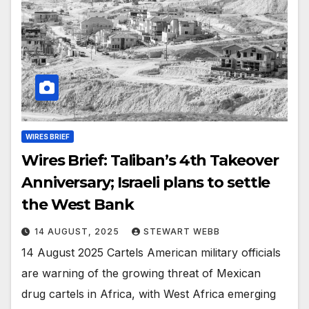
WIRES BRIEF
Wires Brief: Taliban’s 4th Takeover
Anniversary; Israeli plans to settle
the West Bank
14 AUGUST, 2025
STEWART WEBB
14 August 2025 Cartels American military officials
are warning of the growing threat of Mexican
drug cartels in Africa, with West Africa emerging