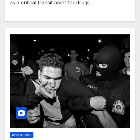
as a critical transit point for drugs…
WIRES BRIEF