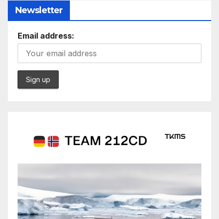
Newsletter
Email address: