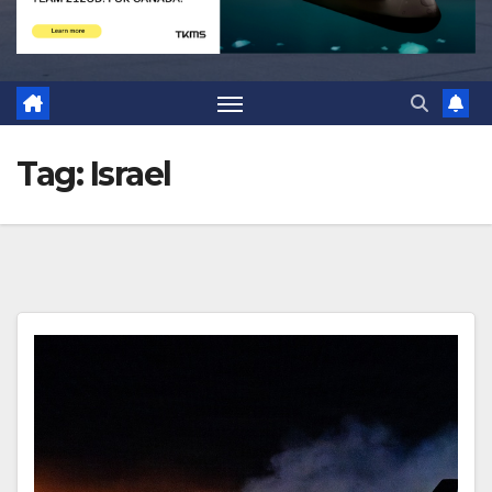
Tag:
Israel