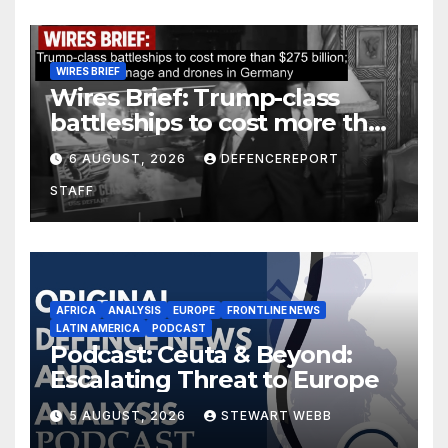
WIRES BRIEF
Wires Brief: Trump-class
battleships to cost more than
$275 billion; Espionage and
6 AUGUST, 2026
DEFENCEREPORT
drones in Germany
STAFF
AFRICA
ANALYSIS
EUROPE
FRONTLINE NEWS
LATIN AMERICA
PODCAST
Podcast: Ceuta & Beyond:
Escalating Threat to Europe
5 AUGUST, 2026
STEWART WEBB