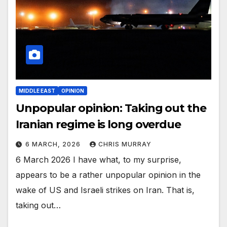
MIDDLE EAST
OPINION
Unpopular opinion: Taking out the
Iranian regime is long overdue
6 MARCH, 2026
CHRIS MURRAY
6 March 2026 I have what, to my surprise,
appears to be a rather unpopular opinion in the
wake of US and Israeli strikes on Iran. That is,
taking out…