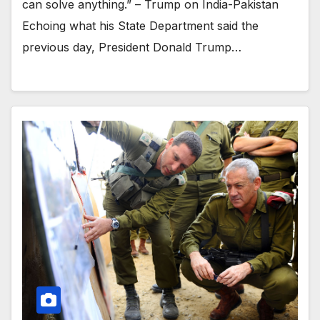
can solve anything.” – Trump on India-Pakistan
Echoing what his State Department said the
previous day, President Donald Trump…