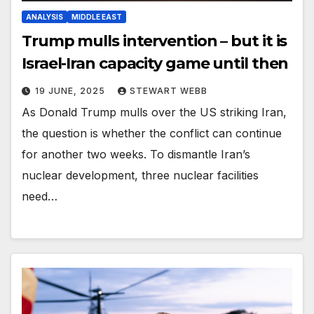
ANALYSIS
MIDDLE EAST
Trump mulls intervention – but it is
Israel-Iran capacity game until then
19 JUNE, 2025
STEWART WEBB
As Donald Trump mulls over the US striking Iran,
the question is whether the conflict can continue
for another two weeks. To dismantle Iran’s
nuclear development, three nuclear facilities
need…