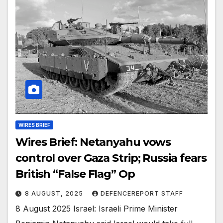
WIRES BRIEF
Wires Brief: Netanyahu vows
control over Gaza Strip; Russia fears
British “False Flag” Op
8 AUGUST, 2025
DEFENCEREPORT STAFF
8 August 2025 Israel: Israeli Prime Minister