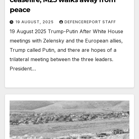
peace
19 AUGUST, 2025
DEFENCEREPORT STAFF
19 August 2025 Trump-Putin After White House
meetings with Zelensky and the European allies,
Trump called Putin, and there are hopes of a
trilateral meeting between the three leaders.
President…