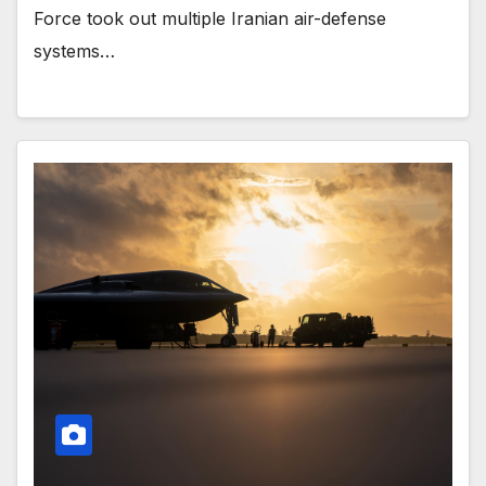
Force took out multiple Iranian air-defense
systems…