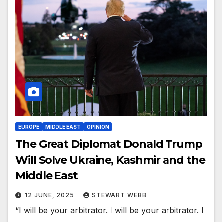
EUROPE
MIDDLE EAST
OPINION
The Great Diplomat Donald Trump
Will Solve Ukraine, Kashmir and the
Middle East
12 JUNE, 2025
STEWART WEBB
“I will be your arbitrator. I will be your arbitrator. I