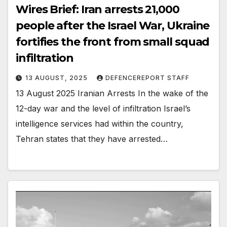
Wires Brief: Iran arrests 21,000
people after the Israel War, Ukraine
fortifies the front from small squad
infiltration
13 AUGUST, 2025
DEFENCEREPORT STAFF
13 August 2025 Iranian Arrests In the wake of the
12-day war and the level of infiltration Israel’s
intelligence services had within the country,
Tehran states that they have arrested…