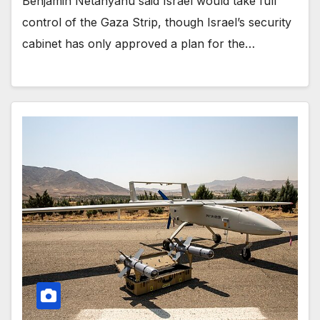
Benjamin Netanyahu said Israel would take full
control of the Gaza Strip, though Israel’s security
cabinet has only approved a plan for the…