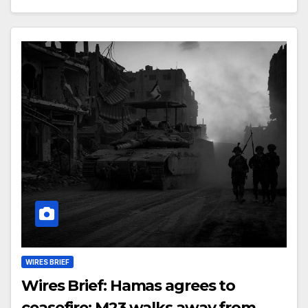
WIRES BRIEF
Wires Brief: Hamas agrees to
ceasefire; M23 walks away from