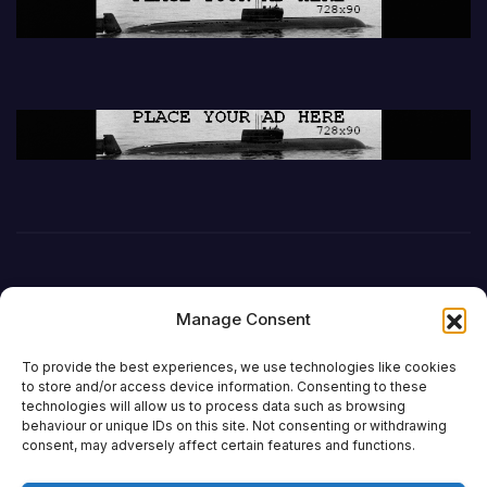
Manage Consent
To provide the best experiences, we use technologies like cookies
to store and/or access device information. Consenting to these
technologies will allow us to process data such as browsing
behaviour or unique IDs on this site. Not consenting or withdrawing
DefenceReport
consent, may adversely affect certain features and functions.