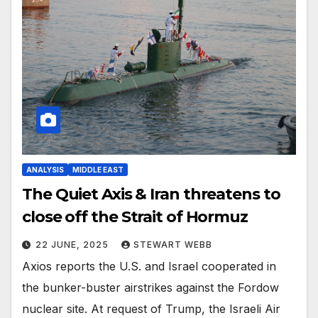
ANALYSIS
MIDDLE EAST
The Quiet Axis & Iran threatens to
close off the Strait of Hormuz
22 JUNE, 2025
STEWART WEBB
Axios reports the U.S. and Israel cooperated in
the bunker-buster airstrikes against the Fordow
nuclear site. At request of Trump, the Israeli Air