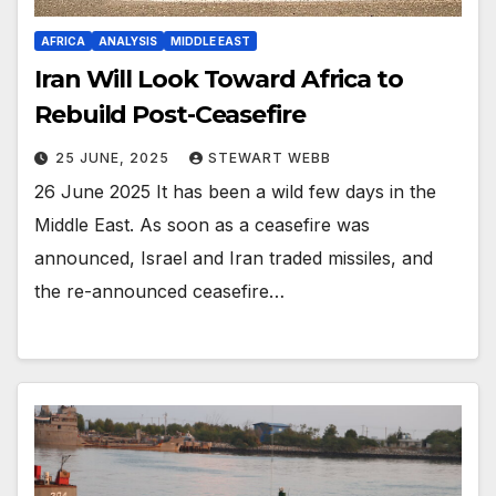
AFRICA
ANALYSIS
MIDDLE EAST
Iran Will Look Toward Africa to
Rebuild Post-Ceasefire
25 JUNE, 2025
STEWART WEBB
26 June 2025 It has been a wild few days in the
Middle East. As soon as a ceasefire was
announced, Israel and Iran traded missiles, and
the re-announced ceasefire…