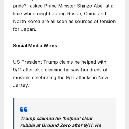
pride?” asked Prime Minister Shinzo Abe, at a
time when neighbouring Russia, China and
North Korea are all seen as sources of tension
for Japan.
Social Media Wires
US President Trump claims he helped with
9/11 after also claiming he saw hundreds of
muslims celebrating the 9/11 attacks in New
Jersey.
Trump claimed he ‘helped’ clear
rubble at Ground Zero after 9/11. He