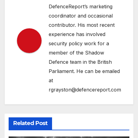
DefenceReport’s marketing
coordinator and occasional
contributor. His most recent
experience has involved
security policy work for a
member of the Shadow
Defence team in the British
Parliament. He can be emailed
at
rgrayston@defencereport.com
Related Post