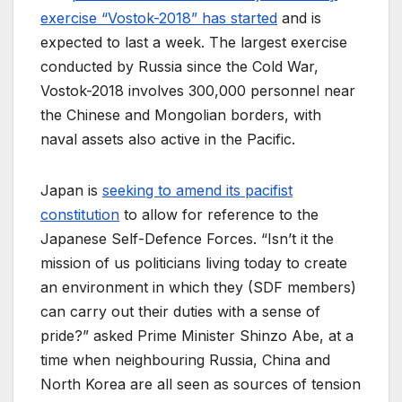
exercise “Vostok-2018” has started
and is
expected to last a week. The largest exercise
conducted by Russia since the Cold War,
Vostok-2018 involves 300,000 personnel near
the Chinese and Mongolian borders, with
naval assets also active in the Pacific.
Japan is
seeking to amend its pacifist
constitution
to allow for reference to the
Japanese Self-Defence Forces. “Isn’t it the
mission of us politicians living today to create
an environment in which they (SDF members)
can carry out their duties with a sense of
pride?” asked Prime Minister Shinzo Abe, at a
time when neighbouring Russia, China and
North Korea are all seen as sources of tension