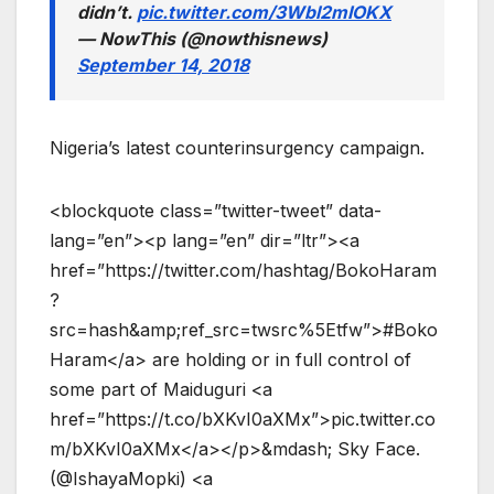
didn’t.
pic.twitter.com/3Wbl2mIOKX
— NowThis (@nowthisnews)
September 14, 2018
Nigeria’s latest counterinsurgency campaign.
<blockquote class=”twitter-tweet” data-
lang=”en”><p lang=”en” dir=”ltr”><a
href=”https://twitter.com/hashtag/BokoHaram
?
src=hash&amp;ref_src=twsrc%5Etfw”>#Boko
Haram</a> are holding or in full control of
some part of Maiduguri <a
href=”https://t.co/bXKvI0aXMx”>pic.twitter.co
m/bXKvI0aXMx</a></p>&mdash; Sky Face.
(@IshayaMopki) <a