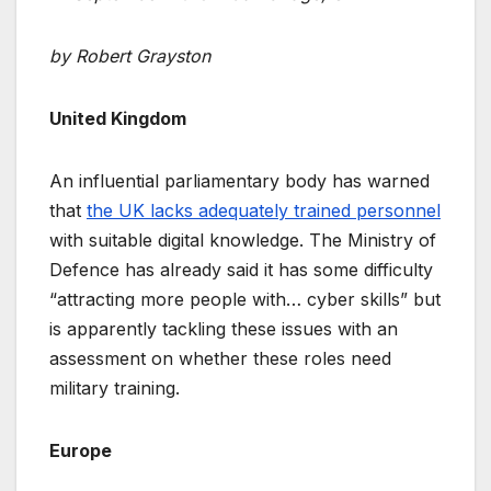
by Robert Grayston
United Kingdom
An influential parliamentary body has warned
that
the UK lacks adequately trained personnel
with suitable digital knowledge. The Ministry of
Defence has already said it has some difficulty
“attracting more people with… cyber skills” but
is apparently tackling these issues with an
assessment on whether these roles need
military training.
Europe