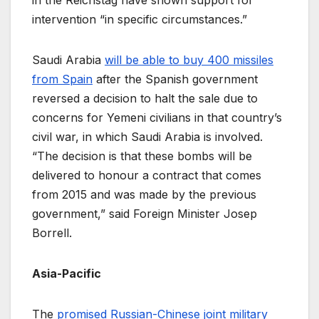
intervention “in specific circumstances.”
Saudi Arabia
will be able to buy 400 missiles
from Spain
after the Spanish government
reversed a decision to halt the sale due to
concerns for Yemeni civilians in that country’s
civil war, in which Saudi Arabia is involved.
“The decision is that these bombs will be
delivered to honour a contract that comes
from 2015 and was made by the previous
government,” said Foreign Minister Josep
Borrell.
Asia-Pacific
The
promised Russian-Chinese joint military