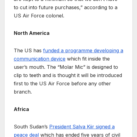
to cut into future purchases,” according to a
US Air Force colonel.
North America
The US has
funded a programme developing a
communication device
which fit inside the
user’s mouth. The “Molar Mic” is designed to
clip to teeth and is thought it will be introduced
first to the US Air Force before any other
branch.
Africa
South Sudan’s
President Salva Kiir signed a
peace deal
which has ended five years of civil