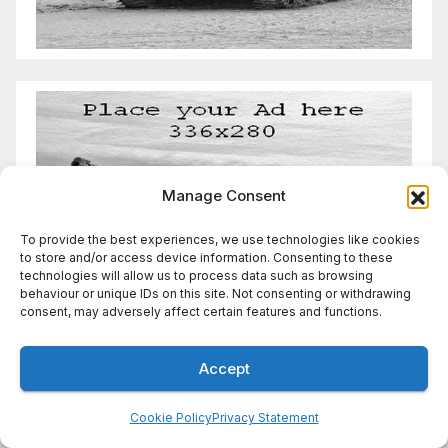
Manage Consent
To provide the best experiences, we use technologies like cookies
to store and/or access device information. Consenting to these
technologies will allow us to process data such as browsing
behaviour or unique IDs on this site. Not consenting or withdrawing
consent, may adversely affect certain features and functions.
Accept
Cookie Policy
Privacy Statement