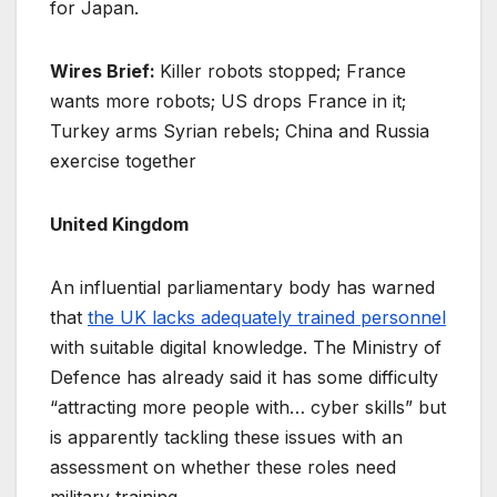
for Japan.
Wires Brief:
Killer robots stopped; France
wants more robots; US drops France in it;
Turkey arms Syrian rebels; China and Russia
exercise together
United Kingdom
An influential parliamentary body has warned
that
the UK lacks adequately trained personnel
with suitable digital knowledge. The Ministry of
Defence has already said it has some difficulty
“attracting more people with… cyber skills” but
is apparently tackling these issues with an
assessment on whether these roles need
military training.