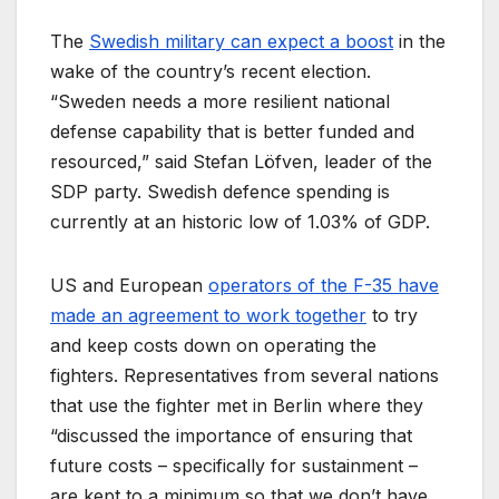
The
Swedish military can expect a boost
in the
wake of the country’s recent election.
“Sweden needs a more resilient national
defense capability that is better funded and
resourced,” said Stefan Löfven, leader of the
SDP party. Swedish defence spending is
currently at an historic low of 1.03% of GDP.
US and European
operators of the F-35 have
made an agreement to work together
to try
and keep costs down on operating the
fighters. Representatives from several nations
that use the fighter met in Berlin where they
“discussed the importance of ensuring that
future costs – specifically for sustainment –
are kept to a minimum so that we don’t have