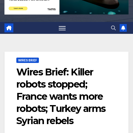
WIRES BRIEF
Wires Brief: Killer
robots stopped;
France wants more
robots; Turkey arms
Syrian rebels