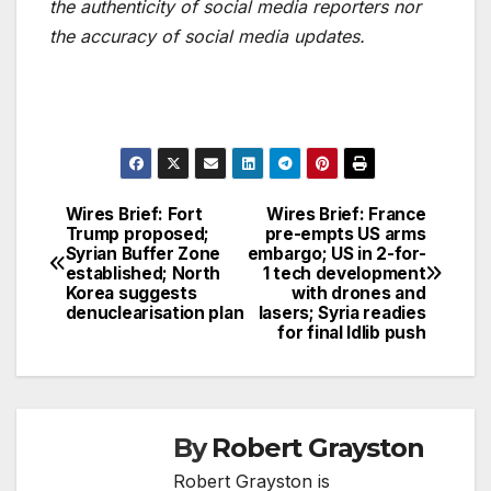
the authenticity of social media reporters nor
the accuracy of social media updates.
Wires Brief: Fort
Wires Brief: France
Post
Trump proposed;
pre-empts US arms
Syrian Buffer Zone
embargo; US in 2-for-
navigation
established; North
1 tech development
Korea suggests
with drones and
denuclearisation plan
lasers; Syria readies
for final Idlib push
By
Robert Grayston
Robert Grayston is