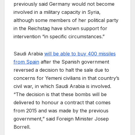
previously said Germany would not become
involved in a military capacity in Syria,
although some members of her political party
in the Reichstag have shown support for
intervention “in specific circumstances.”
Saudi Arabia
will be able to buy 400 missiles
from Spain
after the Spanish government
reversed a decision to halt the sale due to
concerns for Yemeni civilians in that country’s
civil war, in which Saudi Arabia is involved.
“The decision is that these bombs will be
delivered to honour a contract that comes
from 2015 and was made by the previous
government,” said Foreign Minister Josep
Borrell.