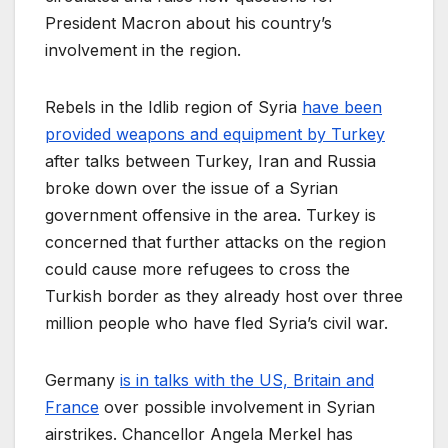
President Macron about his country’s
involvement in the region.
Rebels in the Idlib region of Syria
have been
provided weapons and equipment by Turkey
after talks between Turkey, Iran and Russia
broke down over the issue of a Syrian
government offensive in the area. Turkey is
concerned that further attacks on the region
could cause more refugees to cross the
Turkish border as they already host over three
million people who have fled Syria’s civil war.
Germany
is in talks with the US, Britain and
France
over possible involvement in Syrian
airstrikes. Chancellor Angela Merkel has