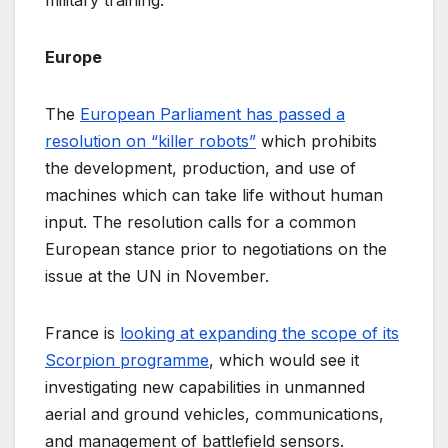
Europe
The
European Parliament has passed a
resolution on “killer robots”
which prohibits
the development, production, and use of
machines which can take life without human
input. The resolution calls for a common
European stance prior to negotiations on the
issue at the UN in November.
France is
looking at expanding the scope of its
Scorpion programme
, which would see it
investigating new capabilities in unmanned
aerial and ground vehicles, communications,
and management of battlefield sensors.