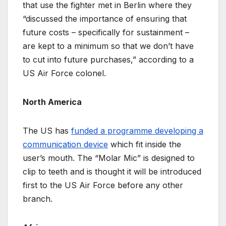
that use the fighter met in Berlin where they
“discussed the importance of ensuring that
future costs – specifically for sustainment –
are kept to a minimum so that we don’t have
to cut into future purchases,” according to a
US Air Force colonel.
North America
The US has
funded a programme developing a
communication device
which fit inside the
user’s mouth. The “Molar Mic” is designed to
clip to teeth and is thought it will be introduced
first to the US Air Force before any other
branch.