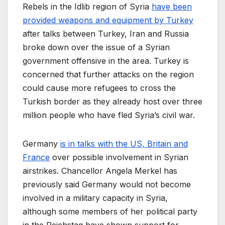
Rebels in the Idlib region of Syria
have been
provided weapons and equipment by Turkey
after talks between Turkey, Iran and Russia
broke down over the issue of a Syrian
government offensive in the area. Turkey is
concerned that further attacks on the region
could cause more refugees to cross the
Turkish border as they already host over three
million people who have fled Syria’s civil war.
Germany
is in talks with the US, Britain and
France
over possible involvement in Syrian
airstrikes. Chancellor Angela Merkel has
previously said Germany would not become
involved in a military capacity in Syria,
although some members of her political party
in the Reichstag have shown support for