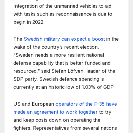
Integration of the unmanned vehicles to aid
with tasks such as reconnaissance is due to
begin in 2022.
The
Swedish military can expect a boost
in the
wake of the country’s recent election.
“Sweden needs a more resilient national
defense capability that is better funded and
resourced,” said Stefan Löfven, leader of the
SDP party. Swedish defence spending is
currently at an historic low of 1.03% of GDP.
US and European
operators of the F-35 have
made an agreement to work together
to try
and keep costs down on operating the
fighters. Representatives from several nations