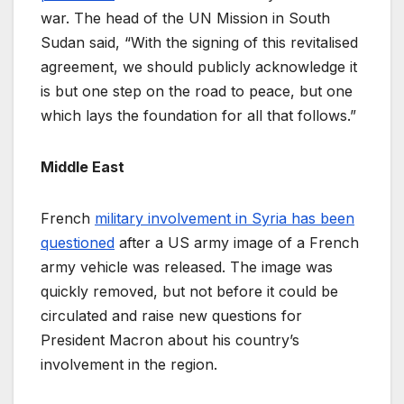
war. The head of the UN Mission in South
Sudan said, “With the signing of this revitalised
agreement, we should publicly acknowledge it
is but one step on the road to peace, but one
which lays the foundation for all that follows.”
Middle East
French
military involvement in Syria has been
questioned
after a US army image of a French
army vehicle was released. The image was
quickly removed, but not before it could be
circulated and raise new questions for
President Macron about his country’s
involvement in the region.