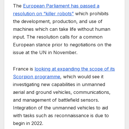
The
European Parliament has passed a
resolution on “killer robots”
which prohibits
the development, production, and use of
machines which can take life without human
input. The resolution calls for a common
European stance prior to negotiations on the
issue at the UN in November.
France is
looking at expanding the scope of its
Scorpion programme
, which would see it
investigating new capabilities in unmanned
aerial and ground vehicles, communications,
and management of battlefield sensors.
Integration of the unmanned vehicles to aid
with tasks such as reconnaissance is due to
begin in 2022.