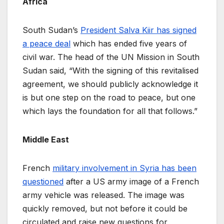
Africa
South Sudan’s
President Salva Kiir has signed
a peace deal
which has ended five years of
civil war. The head of the UN Mission in South
Sudan said, “With the signing of this revitalised
agreement, we should publicly acknowledge it
is but one step on the road to peace, but one
which lays the foundation for all that follows.”
Middle East
French
military involvement in Syria has been
questioned
after a US army image of a French
army vehicle was released. The image was
quickly removed, but not before it could be
circulated and raise new questions for