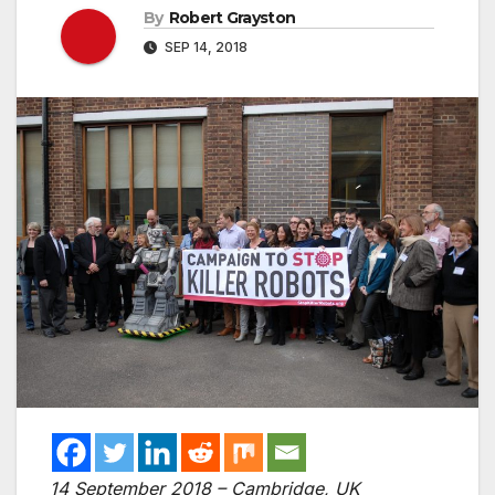
By
Robert Grayston
SEP 14, 2018
14 September 2018 – Cambridge, UK