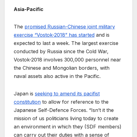
Asia-Pacific
The
promised Russian-Chinese joint military
exercise “Vostok-2018” has started
and is
expected to last a week. The largest exercise
conducted by Russia since the Cold War,
Vostok-2018 involves 300,000 personnel near
the Chinese and Mongolian borders, with
naval assets also active in the Pacific.
Japan is
seeking to amend its pacifist
constitution
to allow for reference to the
Japanese Self-Defence Forces. “Isn’t it the
mission of us politicians living today to create
an environment in which they (SDF members)
can carry out their duties with a sense of