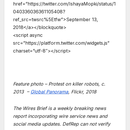
href=”https://twitter.com/IshayaMopki/status/1
040336036361105408?
ref_src=twsrc%5Etfw”>September 13,
2018</a></blockquote>
<script async
src=”https://platform.twitter.com/widgets.js”
charset=”utf-8″></script>
Feature photo – Protest on killer robots, c.
2013 –
Global Panorama
, Flickr, 2018
The Wires Brief is a weekly breaking news
report incorporating wire service news and
social media updates. DefRep can not verify