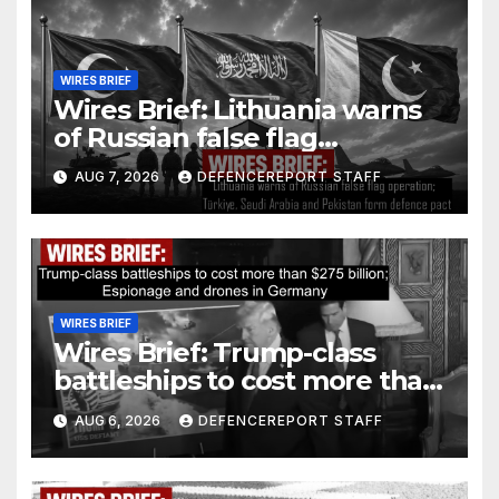
WIRES BRIEF
Wires Brief: Lithuania warns
of Russian false flag
operation; Türkiye, Saudi
AUG 7, 2026
DEFENCEREPORT STAFF
Arabia and Pakistan form
defence pact
WIRES BRIEF
Wires Brief: Trump-class
battleships to cost more than
$275 billion; Espionage and
AUG 6, 2026
DEFENCEREPORT STAFF
drones in Germany