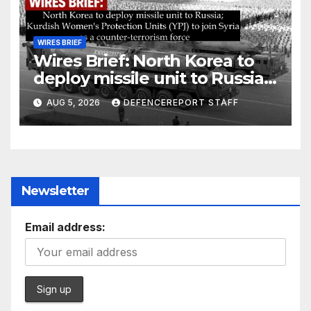
WIRES BRIEF
Wires Brief: North Korea to
deploy missile unit to Russia;
Kurdish Women’s Protection
AUG 5, 2026
DEFENCEREPORT STAFF
Units (YPJ) to join Syria as a
counter-terrorism force
Newsletter
Email address: