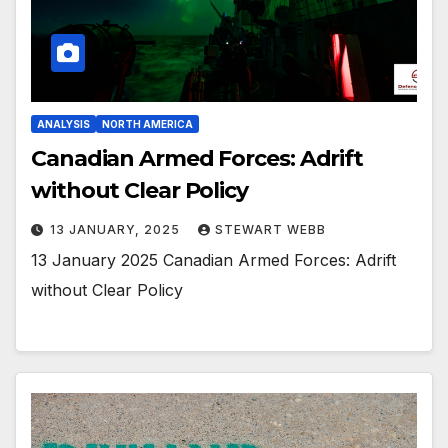
ANALYSIS
NORTH AMERICA
Canadian Armed Forces: Adrift
without Clear Policy
13 JANUARY, 2025
STEWART WEBB
13 January 2025 Canadian Armed Forces: Adrift
without Clear Policy