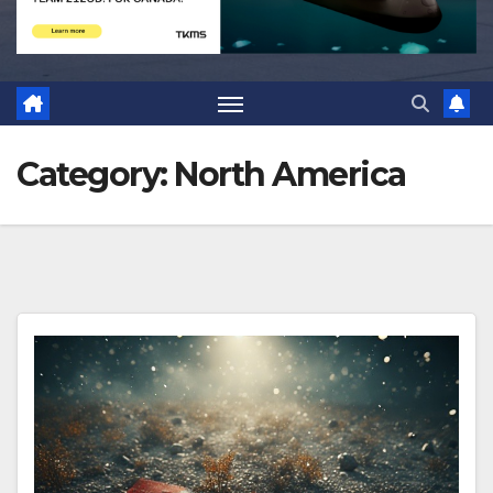
Category:
North America