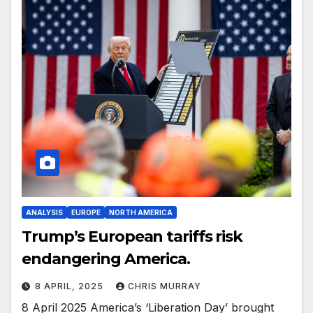
ANALYSIS
EUROPE
NORTH AMERICA
Trump’s European tariffs risk
endangering America.
8 APRIL, 2025
CHRIS MURRAY
8 April 2025 America’s ‘Liberation Day’ brought