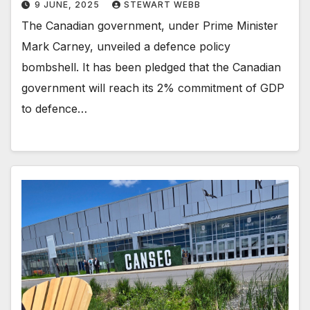
9 JUNE, 2025
STEWART WEBB
The Canadian government, under Prime Minister
Mark Carney, unveiled a defence policy
bombshell. It has been pledged that the Canadian
government will reach its 2% commitment of GDP
to defence…