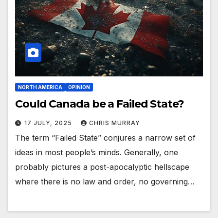
NORTH AMERICA
OPINION
Could Canada be a Failed State?
17 JULY, 2025
CHRIS MURRAY
The term “Failed State” conjures a narrow set of
ideas in most people’s minds. Generally, one
probably pictures a post-apocalyptic hellscape
where there is no law and order, no governing…