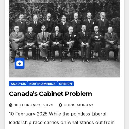
ANALYSIS
NORTH AMERICA
OPINION
Canada’s Cabinet Problem
10 FEBRUARY, 2025
CHRIS MURRAY
10 February 2025 While the pointless Liberal
leadership race carries on what stands out from