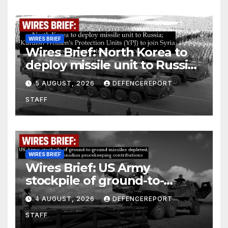
WIRES BRIEF
Wires Brief: North Korea to
deploy missile unit to Russia;
Kurdish Women’s Protection
5 AUGUST, 2026
DEFENCEREPORT
Units (YPJ) to join Syria as a
STAFF
counter-terrorism force
WIRES BRIEF
Wires Brief: US Army
stockpile of ground-to-
ground missiles depleted;
4 AUGUST, 2026
DEFENCEREPORT
Further cuts to Canadian
STAFF
peacekeeping contributions