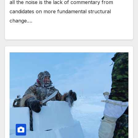
all the noise is the lack of commentary from
candidates on more fundamental structural
change.…