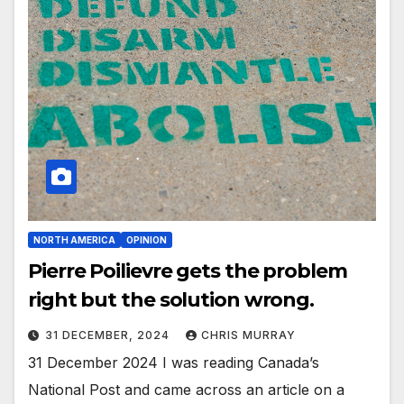
NORTH AMERICA
OPINION
Pierre Poilievre gets the problem
right but the solution wrong.
31 DECEMBER, 2024
CHRIS MURRAY
31 December 2024 I was reading Canada’s
National Post and came across an article on a