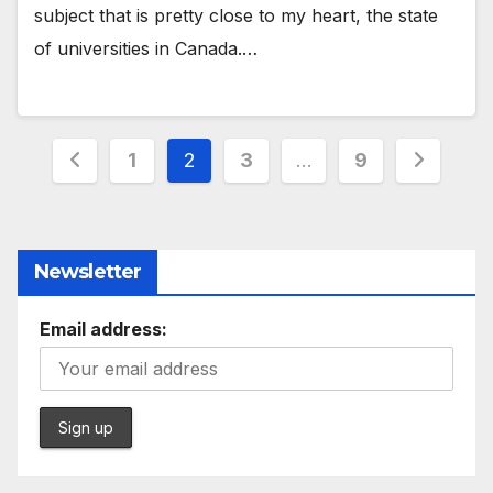
subject that is pretty close to my heart, the state
of universities in Canada.…
Posts
1
2
3
…
9
pagination
Newsletter
Email address: