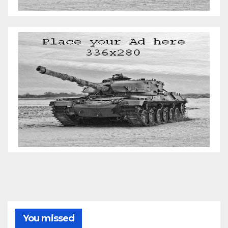
You missed