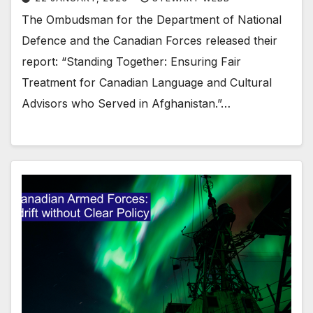
The Ombudsman for the Department of National
Defence and the Canadian Forces released their
report: “Standing Together: Ensuring Fair
Treatment for Canadian Language and Cultural
Advisors who Served in Afghanistan.”…