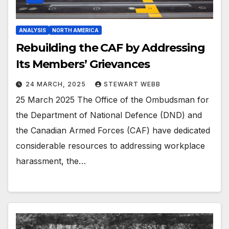
ANALYSIS
NORTH AMERICA
Rebuilding the CAF by Addressing
Its Members’ Grievances
24 MARCH, 2025
STEWART WEBB
25 March 2025 The Office of the Ombudsman for
the Department of National Defence (DND) and
the Canadian Armed Forces (CAF) have dedicated
considerable resources to addressing workplace
harassment, the…