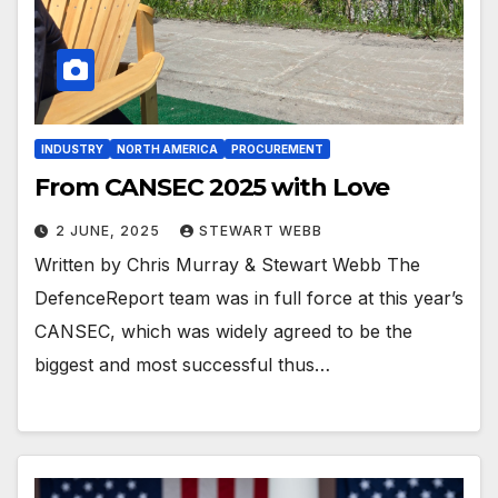
INDUSTRY
NORTH AMERICA
PROCUREMENT
From CANSEC 2025 with Love
2 JUNE, 2025
STEWART WEBB
Written by Chris Murray & Stewart Webb The
DefenceReport team was in full force at this year’s
CANSEC, which was widely agreed to be the
biggest and most successful thus…