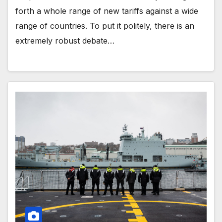
forth a whole range of new tariffs against a wide
range of countries. To put it politely, there is an
extremely robust debate…