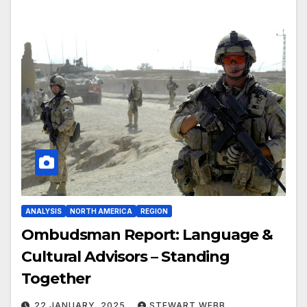
ANALYSIS
NORTH AMERICA
REGION
Ombudsman Report: Language &
Cultural Advisors – Standing
Together
22 JANUARY, 2025
STEWART WEBB