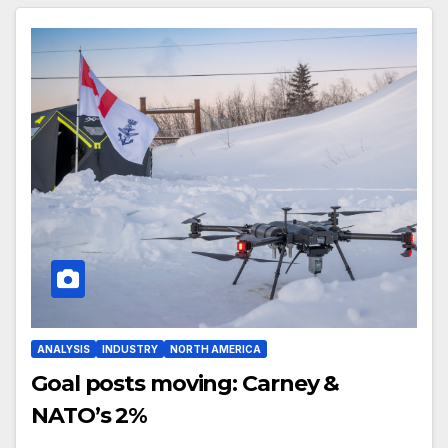
ANALYSIS
INDUSTRY
NORTH AMERICA
Goal posts moving: Carney &
NATO’s 2%