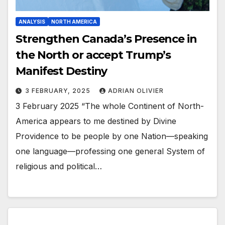
ANALYSIS
NORTH AMERICA
Strengthen Canada’s Presence in
the North or accept Trump’s
Manifest Destiny
3 FEBRUARY, 2025
ADRIAN OLIVIER
3 February 2025 “The whole Continent of North-
America appears to me destined by Divine
Providence to be people by one Nation—speaking
one language—professing one general System of
religious and political…