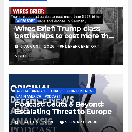
WIRES BRIEF
Wires Brief: Trump-class
battleships to cost more than
$275 billion; Espionage and
6 AUGUST, 2026
DEFENCEREPORT
drones in Germany
STAFF
AFRICA
ANALYSIS
EUROPE
FRONTLINE NEWS
LATIN AMERICA
PODCAST
Podcast: Ceuta & Beyond:
Escalating Threat to Europe
5 AUGUST, 2026
STEWART WEBB