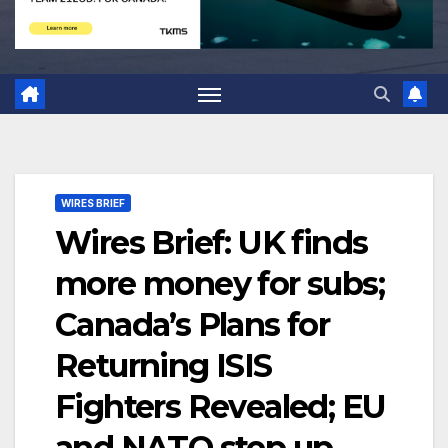
WIRES BRIEF
Wires Brief: UK finds
more money for subs;
Canada’s Plans for
Returning ISIS
Fighters Revealed; EU
and NATO step up