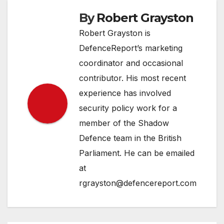
By
Robert Grayston
Robert Grayston is
DefenceReport’s marketing
coordinator and occasional
contributor. His most recent
experience has involved
security policy work for a
member of the Shadow
Defence team in the British
Parliament. He can be emailed
at
rgrayston@defencereport.com