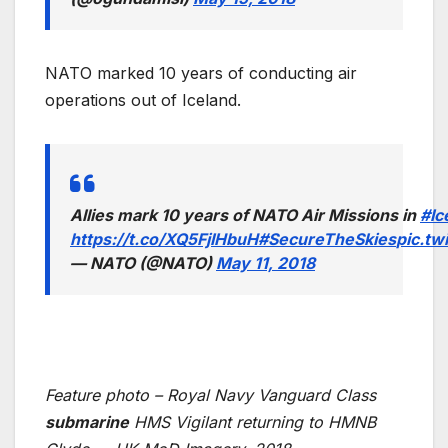
NATO marked 10 years of conducting air
operations out of Iceland.
Allies mark 10 years of NATO Air Missions in
#Ic
https://t.co/XQ5FjIHbuH
#SecureTheSkies
pic.tw
— NATO (@NATO)
May 11, 2018
Feature photo – Royal Navy Vanguard Class
submarine
HMS Vigilant returning to HMNB