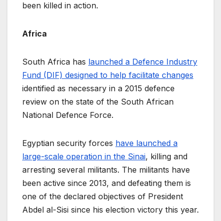
been killed in action.
Africa
South Africa has
launched a Defence Industry
Fund (DIF) designed to help facilitate changes
identified as necessary in a 2015 defence
review on the state of the South African
National Defence Force.
Egyptian security forces
have launched a
large-scale operation in the Sinai
, killing and
arresting several militants. The militants have
been active since 2013, and defeating them is
one of the declared objectives of President
Abdel al-Sisi since his election victory this year.