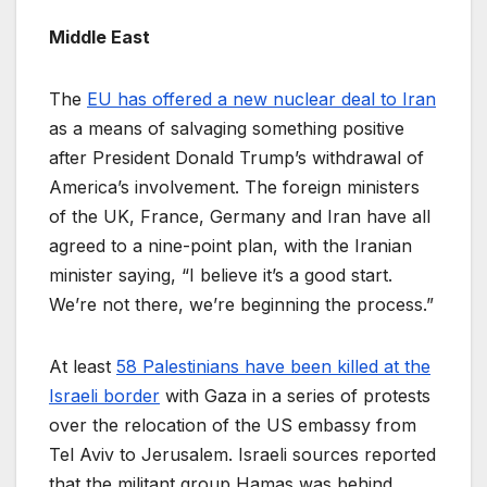
Middle East
The
EU has offered a new nuclear deal to Iran
as a means of salvaging something positive
after President Donald Trump’s withdrawal of
America’s involvement. The foreign ministers
of the UK, France, Germany and Iran have all
agreed to a nine-point plan, with the Iranian
minister saying, “I believe it’s a good start.
We’re not there, we’re beginning the process.”
At least
58 Palestinians have been killed at the
Israeli border
with Gaza in a series of protests
over the relocation of the US embassy from
Tel Aviv to Jerusalem. Israeli sources reported
that the militant group Hamas was behind