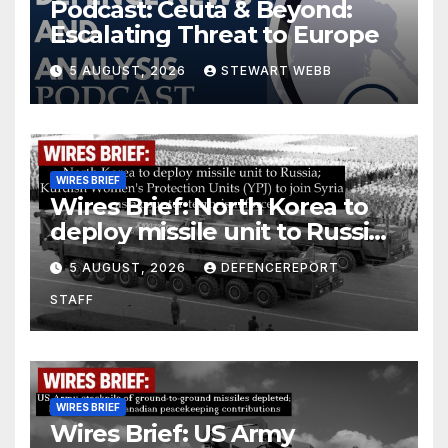
Podcast: Ceuta & Beyond:
Escalating Threat to Europe
5 AUGUST, 2026
STEWART WEBB
WIRES BRIEF
Wires Brief: North Korea to
deploy missile unit to Russia;
Kurdish Women’s Protection
5 AUGUST, 2026
DEFENCEREPORT
Units (YPJ) to join Syria as a
STAFF
counter-terrorism force
WIRES BRIEF
Wires Brief: US Army