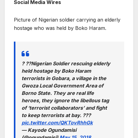
Social Media Wires
Picture of Nigerian soldier carrying an elderly
hostage who was held by Boko Haram.
? ??Nigerian Soldier rescuing elderly
held hostage by Boko Haram
terrorists in Gobara, a village in the
Gwoza Local Government Area of
Borno State. They are real life
heroes, they ignore the libellous tag
of ‘terrorist collaborators’ and fight
to keep terrorists at bay. ???
pic.twitter.com/QKTovRhhGk
— Kayode Ogundamisi
(@ogundamisi)
May 15, 2018