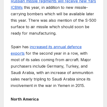
Russian missile regiments will receive new Yars
ICBMs
this year, in addition to new missile-
carrying bombers which will be available later
this year. There was also mention of the S-500
surface to air missile which should soon be
ready for manufacturing.
Spain has
increased its annual defence
exports
for the second year in a row, with
most of its sales coming from aircraft. Major
purchasers include Germany, Turkey, and
Saudi Arabia, with an increase of ammunition
sales nearly tripling to Saudi Arabia since its
involvement in the war in Yemen in 2015.
North America