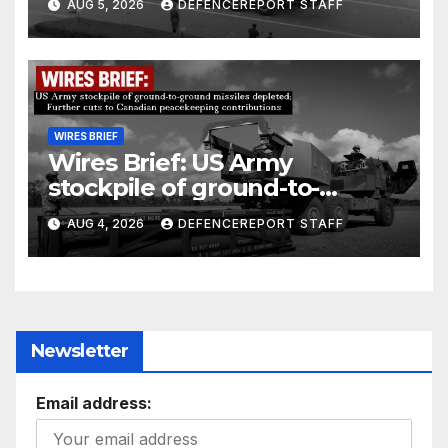
AUG 5, 2026
DEFENCEREPORT STAFF
Units (YPJ) to join Syria as a
counter-terrorism force
WIRES BRIEF
Wires Brief: US Army
stockpile of ground-to-
ground missiles depleted;
AUG 4, 2026
DEFENCEREPORT STAFF
Further cuts to Canadian
peacekeeping contributions
Newsletter
Email address: