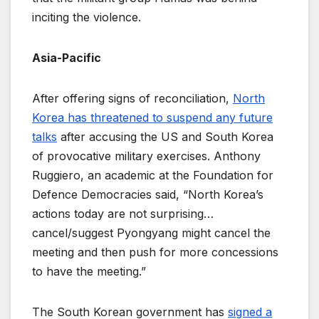
inciting the violence.
Asia-Pacific
After offering signs of reconciliation,
North
Korea has threatened to suspend any future
talks
after accusing the US and South Korea
of provocative military exercises. Anthony
Ruggiero, an academic at the Foundation for
Defence Democracies said, “North Korea’s
actions today are not surprising…
cancel/suggest Pyongyang might cancel the
meeting and then push for more concessions
to have the meeting.”
The South Korean government has
signed a