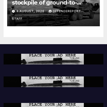
stockpile of ground-to-
ground missiles depleted;
4 AUGUST, 2026
DEFENCEREPORT
Further cuts to Canadian
STAFF
peacekeeping contributions