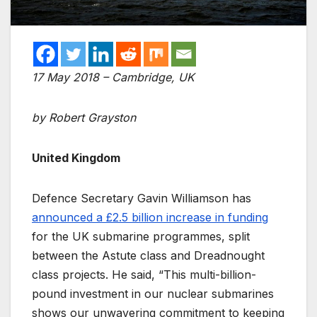
17 May 2018 – Cambridge, UK
by Robert Grayston
United Kingdom
Defence Secretary Gavin Williamson has
announced a £2.5 billion increase in funding
for the UK submarine programmes, split
between the Astute class and Dreadnought
class projects. He said, “This multi-billion-
pound investment in our nuclear submarines
shows our unwavering commitment to keeping