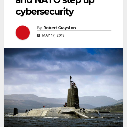
cybersecurity
By
Robert Grayston
MAY 17, 2018