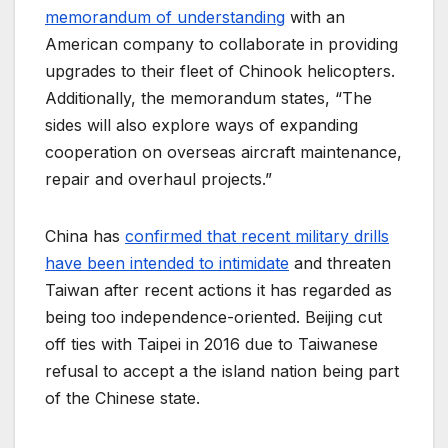
memorandum of understanding
with an
American company to collaborate in providing
upgrades to their fleet of Chinook helicopters.
Additionally, the memorandum states, “The
sides will also explore ways of expanding
cooperation on overseas aircraft maintenance,
repair and overhaul projects.”
China has
confirmed that recent military drills
have been intended to intimidate
and threaten
Taiwan after recent actions it has regarded as
being too independence-oriented. Beijing cut
off ties with Taipei in 2016 due to Taiwanese
refusal to accept a the island nation being part
of the Chinese state.