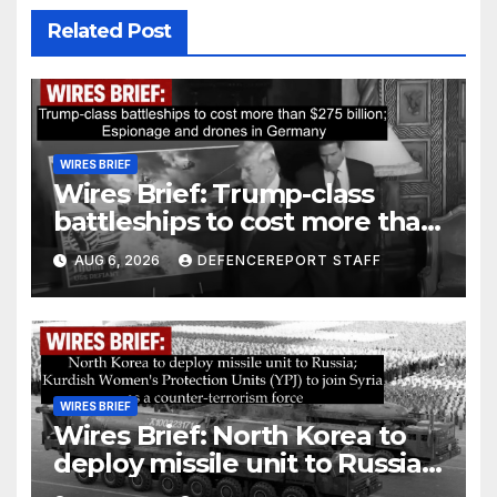
Related Post
WIRES BRIEF
Wires Brief: Trump-class
battleships to cost more than
$275 billion; Espionage and
AUG 6, 2026
DEFENCEREPORT STAFF
drones in Germany
WIRES BRIEF
Wires Brief: North Korea to
deploy missile unit to Russia;
Kurdish Women’s Protection