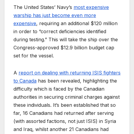
The United States’ Navy’s
most expensive
warship has just become even more
expensive
, requiring an additional $120 million
in order to “correct deficiencies identified
during testing.” This will take the ship over the
Congress-approved $12.9 billion budget cap
set for the vessel.
A
report on dealing with returning ISIS fighters
to Canada
has been revealed, highlighting the
difficulty which is faced by the Canadian
authorities in securing criminal charges against
these individuals. It’s been established that so
far, 16 Canadians had returned after serving
(with assorted factions, not just ISIS) in Syria
and Iraq, whilst another 21 Canadians had