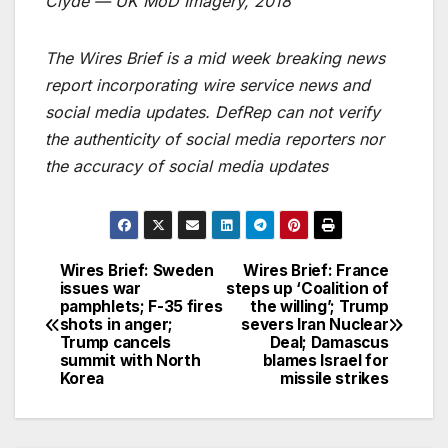
Clyde — UK MoD Imagery, 2018
The Wires Brief is a mid week breaking news
report incorporating wire service news and
social media updates. DefRep can not verify
the authenticity of social media reporters nor
the accuracy of social media updates
Wires Brief: Sweden
Wires Brief: France
Post
issues war
steps up ‘Coalition of
pamphlets; F-35 fires
the willing’; Trump
navigation
shots in anger;
severs Iran Nuclear
Trump cancels
Deal; Damascus
summit with North
blames Israel for
Korea
missile strikes