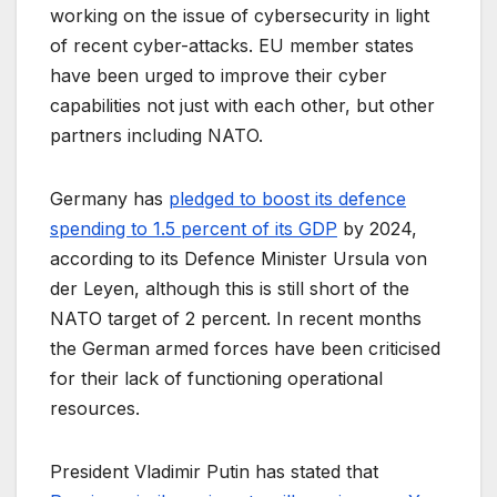
working on the issue of cybersecurity in light
of recent cyber-attacks. EU member states
have been urged to improve their cyber
capabilities not just with each other, but other
partners including NATO.
Germany has
pledged to boost its defence
spending to 1.5 percent of its GDP
by 2024,
according to its Defence Minister Ursula von
der Leyen, although this is still short of the
NATO target of 2 percent. In recent months
the German armed forces have been criticised
for their lack of functioning operational
resources.
President Vladimir Putin has stated that