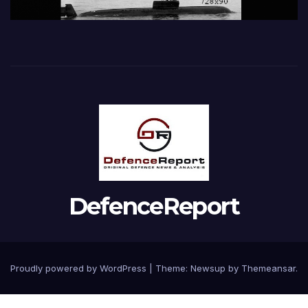
DefenceReport
Proudly powered by WordPress
|
Theme: Newsup by
Themeansar
.