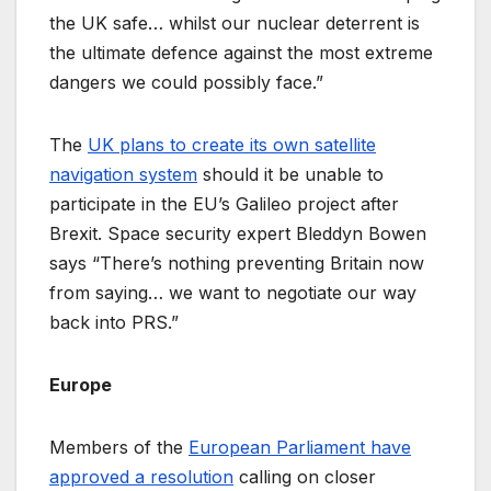
the UK safe… whilst our nuclear deterrent is
the ultimate defence against the most extreme
dangers we could possibly face.”
The
UK plans to create its own satellite
navigation system
should it be unable to
participate in the EU’s Galileo project after
Brexit. Space security expert Bleddyn Bowen
says “There’s nothing preventing Britain now
from saying… we want to negotiate our way
back into PRS.”
Europe
Members of the
European Parliament have
approved a resolution
calling on closer