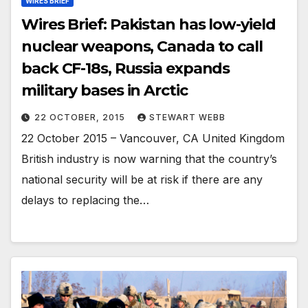
WIRES BRIEF
Wires Brief: Pakistan has low-yield
nuclear weapons, Canada to call
back CF-18s, Russia expands
military bases in Arctic
22 OCTOBER, 2015
STEWART WEBB
22 October 2015 – Vancouver, CA United Kingdom
British industry is now warning that the country’s
national security will be at risk if there are any
delays to replacing the…