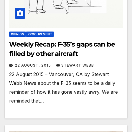
OPINION
PROCUREMENT
Weekly Recap: F-35’s gaps can be
filled by other aircraft
22 AUGUST, 2015
STEWART WEBB
22 August 2015 – Vancouver, CA by Stewart
Webb News about the F-35 seems to be a daily
reminder of how it has gone vastly awry. We are
reminded that…