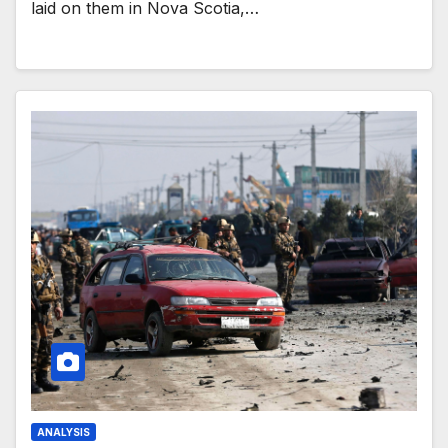
laid on them in Nova Scotia,…
ANALYSIS