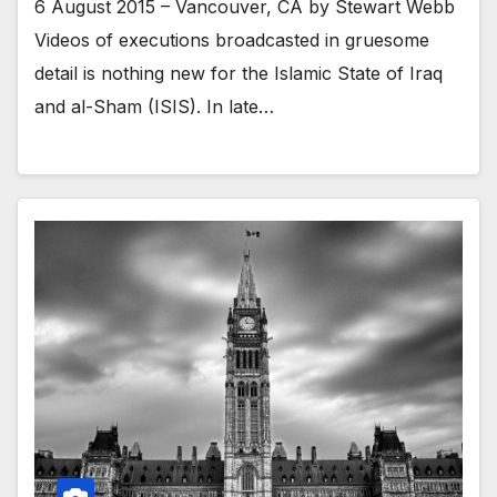
6 August 2015 – Vancouver, CA by Stewart Webb
Videos of executions broadcasted in gruesome
detail is nothing new for the Islamic State of Iraq
and al-Sham (ISIS). In late…