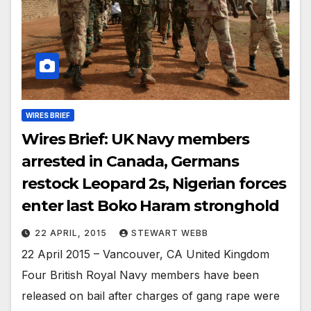
WIRES BRIEF
Wires Brief: UK Navy members
arrested in Canada, Germans
restock Leopard 2s, Nigerian forces
enter last Boko Haram stronghold
22 APRIL, 2015
STEWART WEBB
22 April 2015 – Vancouver, CA United Kingdom
Four British Royal Navy members have been
released on bail after charges of gang rape were