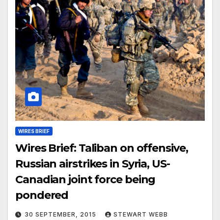
WIRES BRIEF
Wires Brief: Taliban on offensive,
Russian airstrikes in Syria, US-
Canadian joint force being
pondered
30 SEPTEMBER, 2015
STEWART WEBB