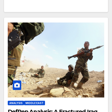
ANALYSIS
MIDDLE EAST
DefRep Analysis: A Fractured Iraq