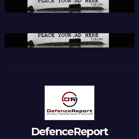
DefenceReport