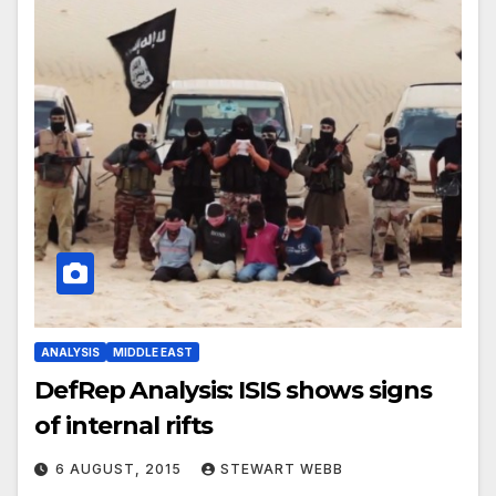
ANALYSIS
MIDDLE EAST
DefRep Analysis: ISIS shows signs
of internal rifts
6 AUGUST, 2015
STEWART WEBB