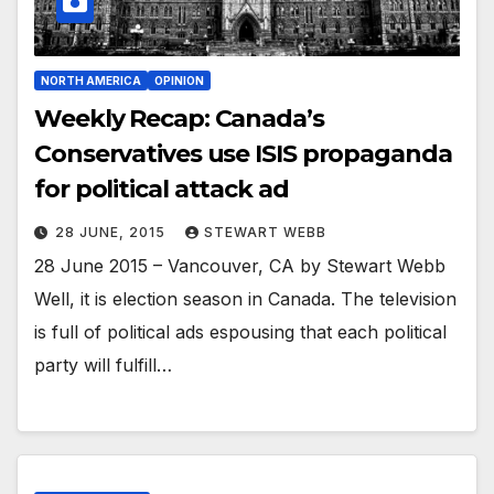
NORTH AMERICA
OPINION
Weekly Recap: Canada’s
Conservatives use ISIS propaganda
for political attack ad
28 JUNE, 2015
STEWART WEBB
28 June 2015 – Vancouver, CA by Stewart Webb
Well, it is election season in Canada. The television
is full of political ads espousing that each political
party will fulfill…