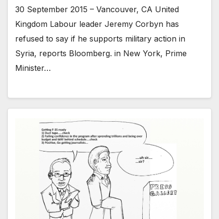
30 September 2015 – Vancouver, CA United
Kingdom Labour leader Jeremy Corbyn has
refused to say if he supports military action in
Syria, reports Bloomberg. in New York, Prime
Minister…