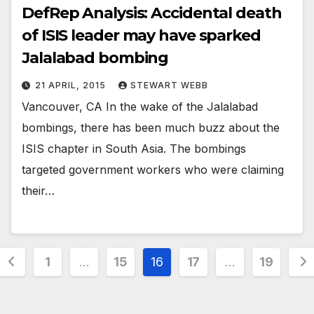
DefRep Analysis: Accidental death
of ISIS leader may have sparked
Jalalabad bombing
21 APRIL, 2015
STEWART WEBB
Vancouver, CA In the wake of the Jalalabad
bombings, there has been much buzz about the
ISIS chapter in South Asia. The bombings
targeted government workers who were claiming
their…
Posts
1
…
15
16
17
…
19
pagination