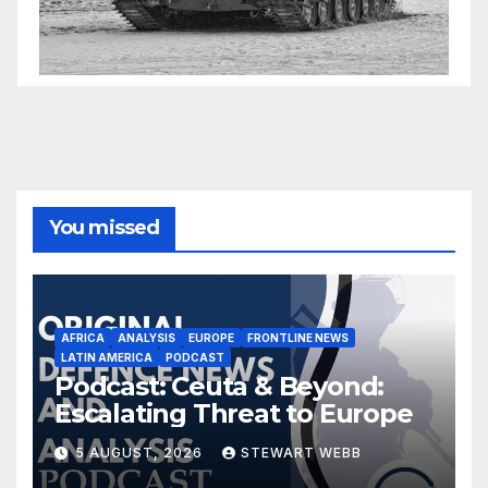
You missed
AFRICA
ANALYSIS
EUROPE
FRONTLINE NEWS
LATIN AMERICA
PODCAST
Podcast: Ceuta & Beyond:
Escalating Threat to Europe
5 AUGUST, 2026
STEWART WEBB