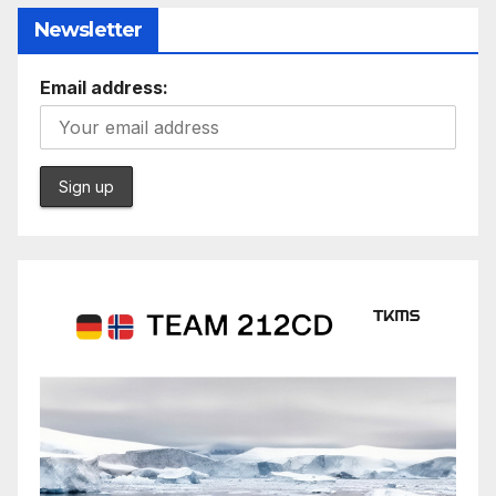
Newsletter
Email address: