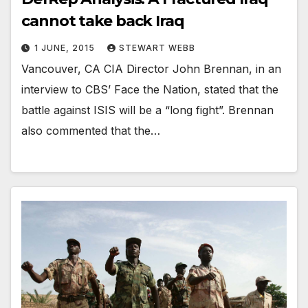
cannot take back Iraq
1 JUNE, 2015
STEWART WEBB
Vancouver, CA CIA Director John Brennan, in an
interview to CBS’ Face the Nation, stated that the
battle against ISIS will be a “long fight”. Brennan
also commented that the…