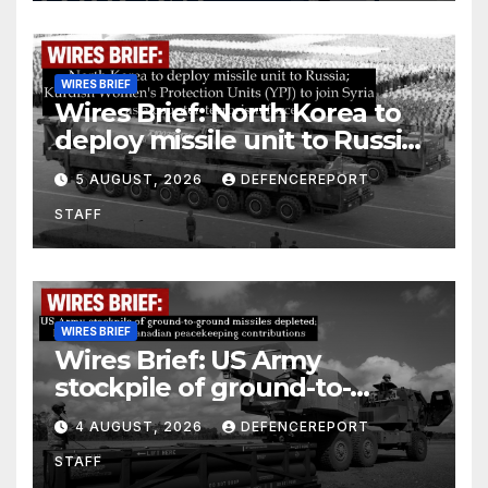
WIRES BRIEF
Wires Brief: North Korea to
deploy missile unit to Russia;
Kurdish Women’s Protection
5 AUGUST, 2026
DEFENCEREPORT
Units (YPJ) to join Syria as a
STAFF
counter-terrorism force
WIRES BRIEF
Wires Brief: US Army
stockpile of ground-to-
ground missiles depleted;
4 AUGUST, 2026
DEFENCEREPORT
Further cuts to Canadian
STAFF
peacekeeping contributions