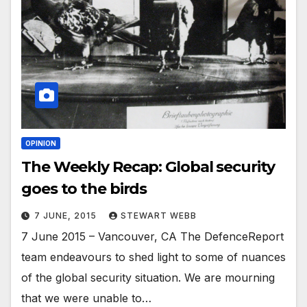
OPINION
The Weekly Recap: Global security
goes to the birds
7 JUNE, 2015
STEWART WEBB
7 June 2015 – Vancouver, CA The DefenceReport
team endeavours to shed light to some of nuances
of the global security situation. We are mourning
that we were unable to…