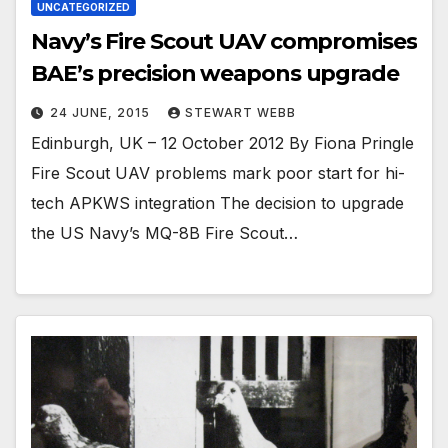
UNCATEGORIZED
Navy’s Fire Scout UAV compromises
BAE’s precision weapons upgrade
24 JUNE, 2015
STEWART WEBB
Edinburgh, UK – 12 October 2012 By Fiona Pringle
Fire Scout UAV problems mark poor start for hi-
tech APKWS integration The decision to upgrade
the US Navy’s MQ-8B Fire Scout…