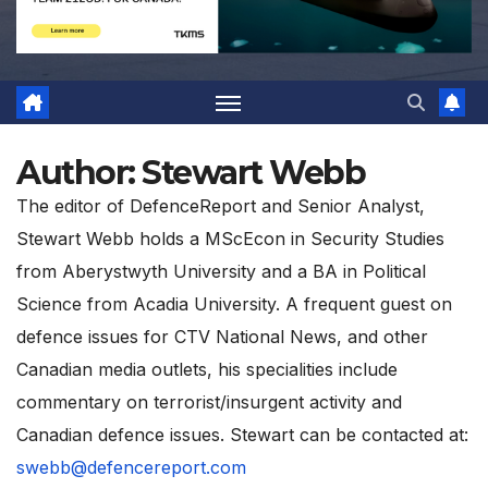
Author:
Stewart Webb
The editor of DefenceReport and Senior Analyst,
Stewart Webb holds a MScEcon in Security Studies
from Aberystwyth University and a BA in Political
Science from Acadia University. A frequent guest on
defence issues for CTV National News, and other
Canadian media outlets, his specialities include
commentary on terrorist/insurgent activity and
Canadian defence issues. Stewart can be contacted at:
swebb@defencereport.com