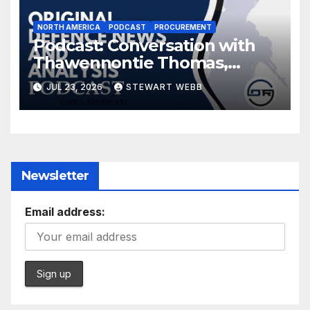
NORTH AMERICA
PODCAST
PROCUREMENT
Podcast: Conversation with
Thawennontie Thomas,
President of LaFlesche
JUL 23, 2026
STEWART WEBB
Newsletter
Email address: