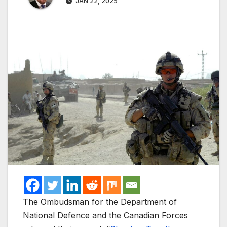
JAN 22, 2025
The Ombudsman for the Department of
National Defence and the Canadian Forces