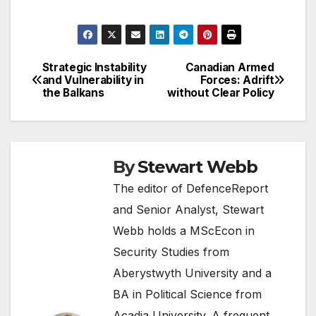
Strategic Instability
Canadian Armed
Post
and Vulnerability in
Forces: Adrift
the Balkans
without Clear Policy
navigation
By
Stewart Webb
The editor of DefenceReport
and Senior Analyst, Stewart
Webb holds a MScEcon in
Security Studies from
Aberystwyth University and a
BA in Political Science from
Acadia University. A frequent