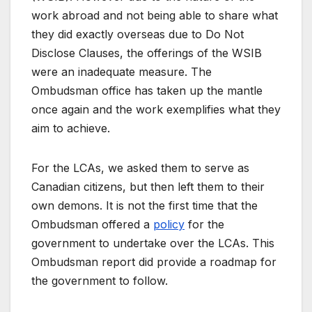
work abroad and not being able to share what
they did exactly overseas due to Do Not
Disclose Clauses, the offerings of the WSIB
were an inadequate measure. The
Ombudsman office has taken up the mantle
once again and the work exemplifies what they
aim to achieve.
For the LCAs, we asked them to serve as
Canadian citizens, but then left them to their
own demons. It is not the first time that the
Ombudsman offered a
policy
for the
government to undertake over the LCAs. This
Ombudsman report did provide a roadmap for
the government to follow.