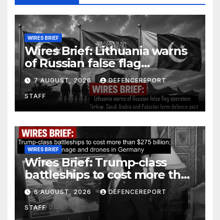
WIRES BRIEF
Wires Brief: Lithuania warns
of Russian false flag
operation; Türkiye, Saudi
7 AUGUST, 2026
DEFENCEREPORT
Arabia and Pakistan form
STAFF
defence pact
WIRES BRIEF
Wires Brief: Trump-class
battleships to cost more than
$275 billion; Espionage and
6 AUGUST, 2026
DEFENCEREPORT
drones in Germany
STAFF