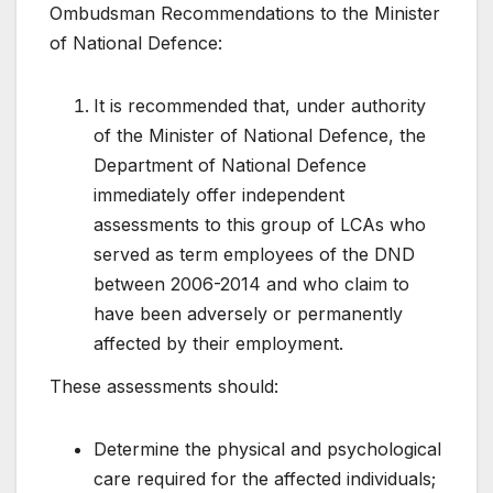
Ombudsman Recommendations to the Minister
of National Defence:
It is recommended that, under authority
of the Minister of National Defence, the
Department of National Defence
immediately offer independent
assessments to this group of LCAs who
served as term employees of the DND
between 2006-2014 and who claim to
have been adversely or permanently
affected by their employment.
These assessments should:
Determine the physical and psychological
care required for the affected individuals;