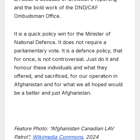
and the bold work of the DND/CAF
Ombudsman Office.
It is a quick policy win for the Minister of
National Defence. It does not require a
parliamentary vote. It is a defence policy, that
for once, is not controversial. Just do it and
honour these individuals and what they
offered, and sacrificed, for our operation in
Afghanistan and for what we all hoped would
be a better and just Afghanistan.
Feature Photo: “Afghanistan Canadian LAV
Patrol”,
Wikimedia Commons
, 2024