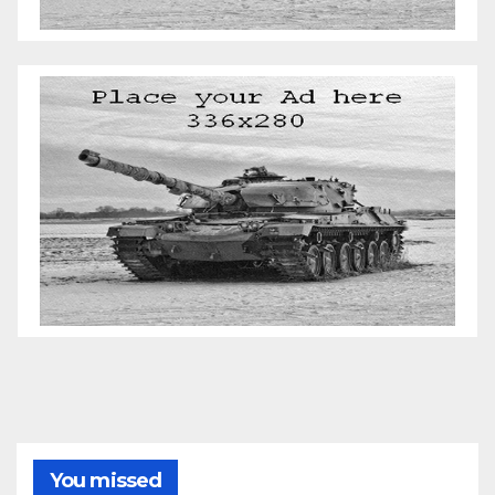
You missed