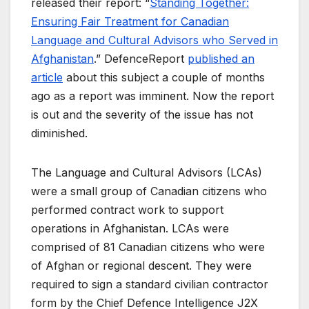
released their report: “
Standing Together:
Ensuring Fair Treatment for Canadian
Language and Cultural Advisors who Served in
Afghanistan
.” DefenceReport
published an
article
about this subject a couple of months
ago as a report was imminent. Now the report
is out and the severity of the issue has not
diminished.
The Language and Cultural Advisors (LCAs)
were a small group of Canadian citizens who
performed contract work to support
operations in Afghanistan. LCAs were
comprised of 81 Canadian citizens who were
of Afghan or regional descent. They were
required to sign a standard civilian contractor
form by the Chief Defence Intelligence J2X