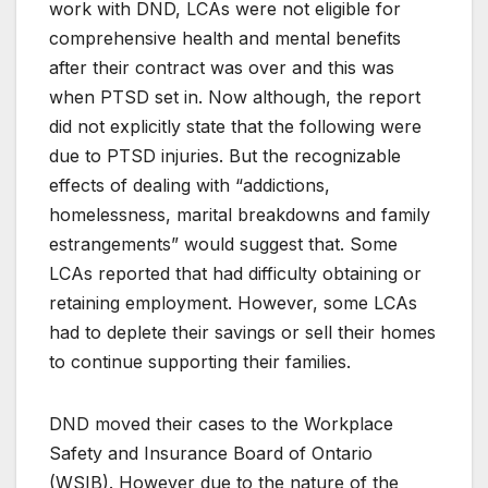
work with DND, LCAs were not eligible for
comprehensive health and mental benefits
after their contract was over and this was
when PTSD set in. Now although, the report
did not explicitly state that the following were
due to PTSD injuries. But the recognizable
effects of dealing with “addictions,
homelessness, marital breakdowns and family
estrangements” would suggest that. Some
LCAs reported that had difficulty obtaining or
retaining employment. However, some LCAs
had to deplete their savings or sell their homes
to continue supporting their families.
DND moved their cases to the Workplace
Safety and Insurance Board of Ontario
(WSIB). However due to the nature of the