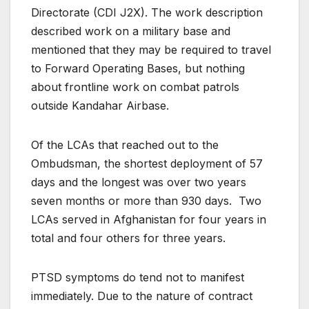
Directorate (CDI J2X). The work description
described work on a military base and
mentioned that they may be required to travel
to Forward Operating Bases, but nothing
about frontline work on combat patrols
outside Kandahar Airbase.
Of the LCAs that reached out to the
Ombudsman, the shortest deployment of 57
days and the longest was over two years
seven months or more than 930 days. Two
LCAs served in Afghanistan for four years in
total and four others for three years.
PTSD symptoms do tend not to manifest
immediately. Due to the nature of contract