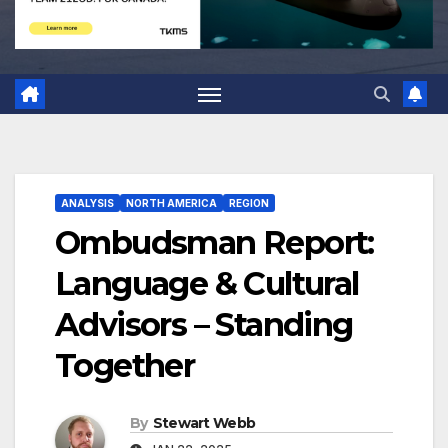
ANALYSIS
NORTH AMERICA
REGION
Ombudsman Report:
Language & Cultural
Advisors – Standing
Together
By
Stewart Webb