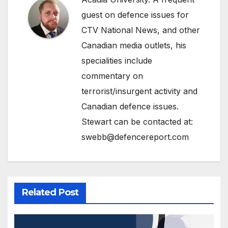
guest on defence issues for
CTV National News, and other
Canadian media outlets, his
specialities include
commentary on
terrorist/insurgent activity and
Canadian defence issues.
Stewart can be contacted at:
swebb@defencereport.com
Related Post