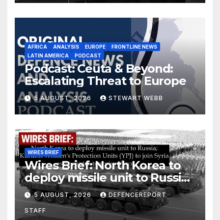
AFRICA
ANALYSIS
EUROPE
FRONTLINE NEWS
LATIN AMERICA
PODCAST
Podcast: Ceuta & Beyond:
Escalating Threat to Europe
5 AUGUST, 2026
STEWART WEBB
WIRES BRIEF
Wires Brief: North Korea to
deploy missile unit to Russia;
Kurdish Women’s Protection
5 AUGUST, 2026
DEFENCEREPORT
Units (YPJ) to join Syria as a
STAFF
counter-terrorism force