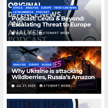
AFRICA
ANALYSIS
EUROPE
FRONTLINE NEWS
LATIN AMERICA
PODCAST
Podcast: Ceuta & Beyond:
Escalating Threat to Europe
AUG 5, 2026
STEWART WEBB
ANALYSIS
EUROPE
RUSSIA
Why Ukraine is attacking
Wildberries, Russia’s Amazon
JUL 27, 2026
STEWART WEBB