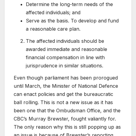
Determine the long-term needs of the
affected individuals; and
Serve as the basis. To develop and fund
a reasonable care plan.
The affected individuals should be
awarded immediate and reasonable
financial compensation in line with
jurisprudence in similar situations.
Even though parliament has been prorogued
until March, the Minister of National Defence
can enact policies and get the bureaucratic
ball rolling. This is not a new issue as it has
been one that the Ombudsman Office, and the
CBC’s Murray Brewster, fought valiantly for.
The only reason why this is still popping up as
an issue is because of Brewster’s reporting