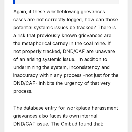
Again, if these whistleblowing grievances
cases are not correctly logged, how can those
potential systemic issues be tracked? There is
a risk that previously known grievances are
the metaphorical carney in the coal mine. If
not properly tracked, DND/CAF are unaware
of an arising systemic issue. In addition to
undermining the system, inconsistency and
inaccuracy within any process -not just for the
DND/CAF- inhibits the urgency of that very
process.
The database entry for workplace harassment
grievances also faces its own internal
DND/CAF issue. The Ombud found that: