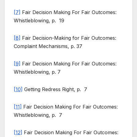
[7]
Fair Decision Making For Fair Outcomes:
Whistleblowing, p. 19
[8]
Fair Decision-Making for Fair Outcomes:
Complaint Mechanisms, p. 37
[9]
Fair Decision Making For Fair Outcomes:
Whistleblowing, p. 7
[10]
Getting Redress Right, p. 7
[11]
Fair Decision Making For Fair Outcomes:
Whistleblowing, p. 7
[12]
Fair Decision Making For Fair Outcomes: