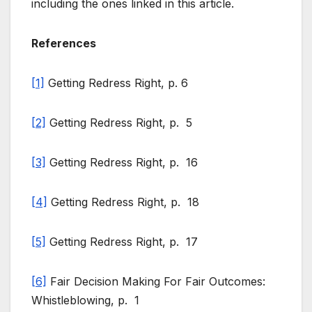
including the ones linked in this article.
References
[1]
Getting Redress Right, p. 6
[2]
Getting Redress Right, p. 5
[3]
Getting Redress Right, p. 16
[4]
Getting Redress Right, p. 18
[5]
Getting Redress Right, p. 17
[6]
Fair Decision Making For Fair Outcomes:
Whistleblowing, p. 1