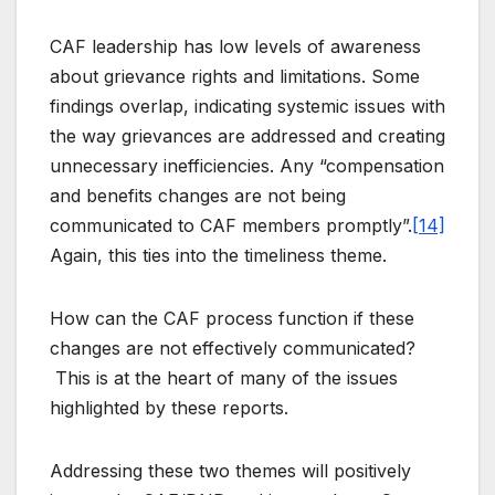
CAF leadership has low levels of awareness
about grievance rights and limitations. Some
findings overlap, indicating systemic issues with
the way grievances are addressed and creating
unnecessary inefficiencies. Any “compensation
and benefits changes are not being
communicated to CAF members promptly”.
[14]
Again, this ties into the timeliness theme.
How can the CAF process function if these
changes are not effectively communicated?
This is at the heart of many of the issues
highlighted by these reports.
Addressing these two themes will positively