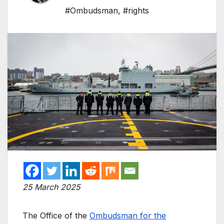
#Ombudsman
,
#rights
25 March 2025
The Office of the
Ombudsman for the