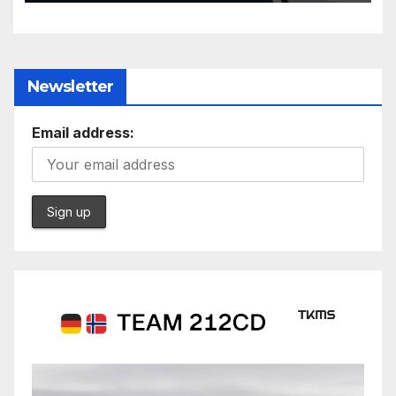
Newsletter
Email address: