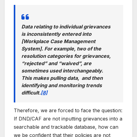
Data relating to individual grievances
is inconsistently entered into
[Workplace Case Management
System]. For example, two of the
resolution categories for grievances,
“rejected” and “waived”, are
sometimes used interchangeably.
This makes pulling data, and then
identifying and monitoring trends
difficult.
[8]
Therefore, we are forced to face the question:
If DND/CAF are not inputting grievances into a
searchable and trackable database, how can
we be confident that their policies are not