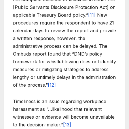
[Public Servants Disclosure Protection Act] or
applicable Treasury Board policy.”
[11]
New
procedures require the respondent to have 21
calendar days to review the report and provide
a written response; however, the
administrative process can be delayed. The
Ombuds report found that “DND’s policy
framework for whistleblowing does not identify
measures or mitigating strategies to address
lengthy or untimely delays in the administration
of the process.”
[12]
Timeliness is an issue regarding workplace
harassment as “…likelihood that relevant
witnesses or evidence will become unavailable
to the decision-maker.”
[13]