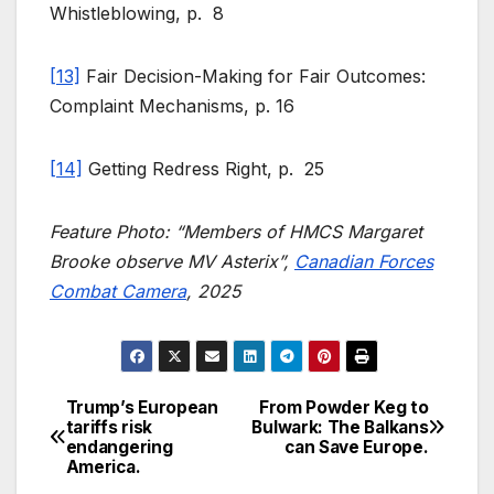
Whistleblowing, p. 8
[13]
Fair Decision-Making for Fair Outcomes:
Complaint Mechanisms, p. 16
[14]
Getting Redress Right, p. 25
Feature Photo: “Members of HMCS Margaret
Brooke observe MV Asterix”,
Canadian Forces
Combat Camera
, 2025
Trump’s European
From Powder Keg to
Post
tariffs risk
Bulwark: The Balkans
endangering
can Save Europe.
navigation
America.