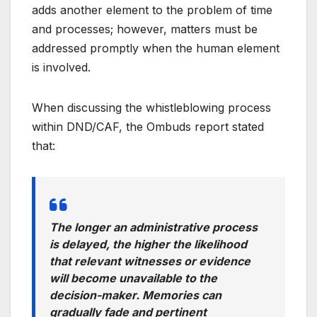
adds another element to the problem of time
and processes; however, matters must be
addressed promptly when the human element
is involved.
When discussing the whistleblowing process
within DND/CAF, the Ombuds report stated
that:
The longer an administrative process
is delayed, the higher the likelihood
that relevant witnesses or evidence
will become unavailable to the
decision-maker. Memories can
gradually fade and pertinent