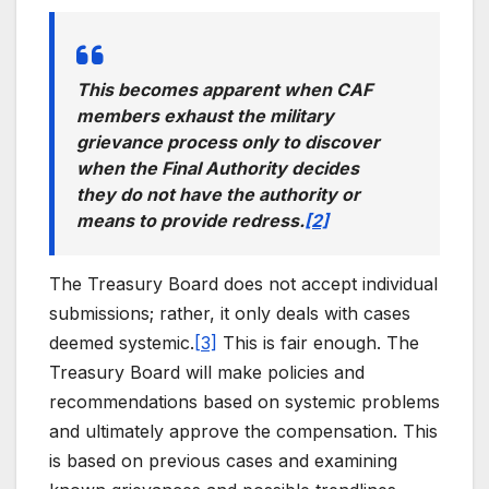
This becomes apparent when CAF
members exhaust the military
grievance process only to discover
when the Final Authority decides
they do not have the authority or
means to provide redress.
[2]
The Treasury Board does not accept individual
submissions; rather, it only deals with cases
deemed systemic.
[3]
This is fair enough. The
Treasury Board will make policies and
recommendations based on systemic problems
and ultimately approve the compensation. This
is based on previous cases and examining