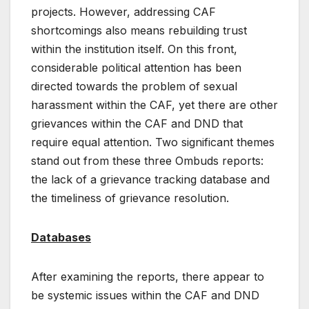
projects. However, addressing CAF
shortcomings also means rebuilding trust
within the institution itself. On this front,
considerable political attention has been
directed towards the problem of sexual
harassment within the CAF, yet there are other
grievances within the CAF and DND that
require equal attention. Two significant themes
stand out from these three Ombuds reports:
the lack of a grievance tracking database and
the timeliness of grievance resolution.
Databases
After examining the reports, there appear to
be systemic issues within the CAF and DND