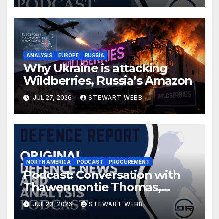
ANALYSIS
EUROPE
RUSSIA
Why Ukraine is attacking
Wildberries, Russia’s Amazon
JUL 27, 2026
STEWART WEBB
NORTH AMERICA
PODCAST
PROCUREMENT
Podcast: Conversation with
Thawennontie Thomas,
President of LaFlesche
JUL 23, 2026
STEWART WEBB