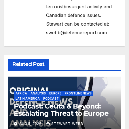
terrorist/insurgent activity and
Canadian defence issues.
Stewart can be contacted at:
swebb@defencereport.com
Related Post
AFRICA
ANALYSIS
EUROPE
FRONTLINE NEWS
LATIN AMERICA
PODCAST
Podcast: Ceuta & Beyond:
Escalating Threat to Europe
AUG 5, 2026
STEWART WEBB