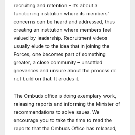
recruiting and retention – it’s about a
functioning institution where its members’
concerns can be heard and addressed, thus
creating an institution where members feel
valued by leadership. Recruitment videos
usually elude to the idea that in joining the
Forces, one becomes part of something
greater, a close community – unsettled
grievances and unsure about the process do
not build on that. It erodes it.
The Ombuds office is doing exemplary work,
releasing reports and informing the Minister of
recommendations to solve issues. We
encourage you to take the time to read the
reports that the Ombuds Office has released,