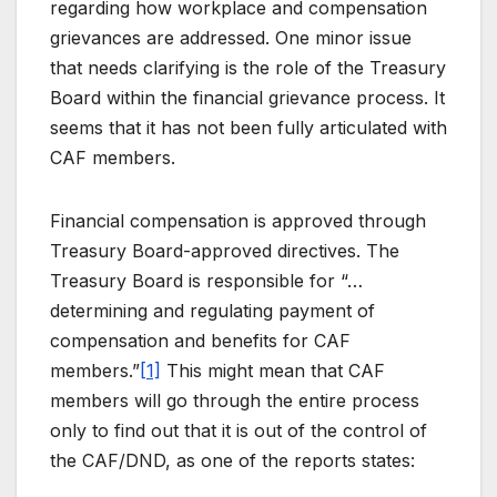
regarding how workplace and compensation
grievances are addressed. One minor issue
that needs clarifying is the role of the Treasury
Board within the financial grievance process. It
seems that it has not been fully articulated with
CAF members.
Financial compensation is approved through
Treasury Board-approved directives. The
Treasury Board is responsible for “…
determining and regulating payment of
compensation and benefits for CAF
members.”
[1]
This might mean that CAF
members will go through the entire process
only to find out that it is out of the control of
the CAF/DND, as one of the reports states: