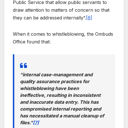
Public Service that allow public servants to
draw attention to matters of concern so that
they can be addressed internally”.
[6]
When it comes to whistleblowing, the Ombuds
Office found that:
“internal case-management and
quality assurance practices for
whistleblowing have been
ineffective, resulting in inconsistent
and inaccurate data entry. This has
compromised internal reporting and
has necessitated a manual cleanup of
files.”
[7]