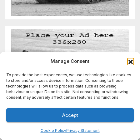
Manage Consent
To provide the best experiences, we use technologies like cookies
to store and/or access device information. Consenting to these
technologies will allow us to process data such as browsing
behaviour or unique IDs on this site. Not consenting or withdrawing
consent, may adversely affect certain features and functions.
Accept
Cookie Policy
Privacy Statement