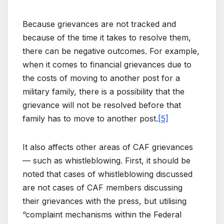
Because grievances are not tracked and
because of the time it takes to resolve them,
there can be negative outcomes. For example,
when it comes to financial grievances due to
the costs of moving to another post for a
military family, there is a possibility that the
grievance will not be resolved before that
family has to move to another post.
[5]
It also affects other areas of CAF grievances
— such as whistleblowing. First, it should be
noted that cases of whistleblowing discussed
are not cases of CAF members discussing
their grievances with the press, but utilising
“complaint mechanisms within the Federal