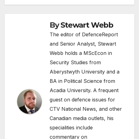
By
Stewart Webb
The editor of DefenceReport
and Senior Analyst, Stewart
Webb holds a MScEcon in
Security Studies from
Aberystwyth University and a
BA in Political Science from
Acadia University. A frequent
guest on defence issues for
CTV National News, and other
Canadian media outlets, his
specialities include
commentary on