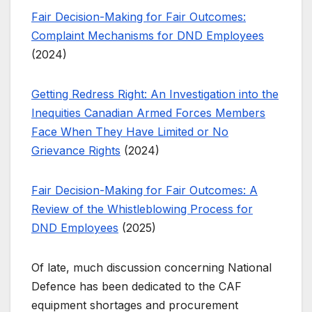
Fair Decision-Making for Fair Outcomes:
Complaint Mechanisms for DND Employees
(2024)
Getting Redress Right: An Investigation into the
Inequities Canadian Armed Forces Members
Face When They Have Limited or No
Grievance Rights
(2024)
Fair Decision-Making for Fair Outcomes: A
Review of the Whistleblowing Process for
DND Employees
(2025)
Of late, much discussion concerning National
Defence has been dedicated to the CAF
equipment shortages and procurement