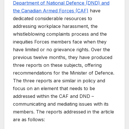
Department of National Defence (DND) and
the Canadian Armed Forces (CAF)
have
dedicated considerable resources to
addressing workplace harassment, the
whistleblowing complaints process and the
inequities Forces members face when they
have limited or no grievance rights. Over the
previous twelve months, they have produced
three reports on these subjects, offering
recommendations for the Minister of Defence.
The three reports are similar in policy and
focus on an element that needs to be
addressed within the CAF and DND –
communicating and mediating issues with its
members. The reports addressed in the article
are as follows: