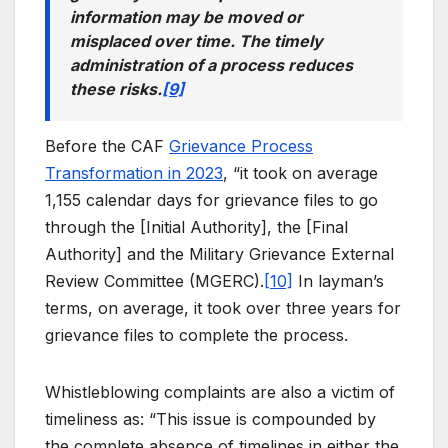
information may be moved or
misplaced over time. The timely
administration of a process reduces
these risks.
[9]
Before the CAF
Grievance Process
Transformation in 2023
, “it took on average
1,155 calendar days for grievance files to go
through the [Initial Authority], the [Final
Authority] and the Military Grievance External
Review Committee (MGERC).
[10]
In layman’s
terms, on average, it took over three years for
grievance files to complete the process.
Whistleblowing complaints are also a victim of
timeliness as: “This issue is compounded by
the complete absence of timelines in either the