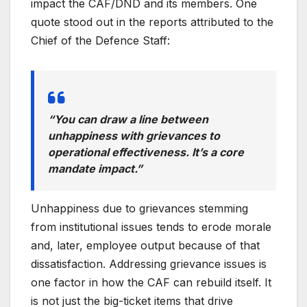
impact the CAF/DND and its members. One
quote stood out in the reports attributed to the
Chief of the Defence Staff:
“
You can draw a line between
unhappiness with grievances to
operational effectiveness. It’s a core
mandate impact.”
Unhappiness due to grievances stemming
from institutional issues tends to erode morale
and, later, employee output because of that
dissatisfaction. Addressing grievance issues is
one factor in how the CAF can rebuild itself. It
is not just the big-ticket items that drive