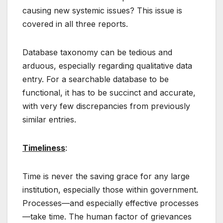
causing new systemic issues? This issue is
covered in all three reports.
Database taxonomy can be tedious and
arduous, especially regarding qualitative data
entry. For a searchable database to be
functional, it has to be succinct and accurate,
with very few discrepancies from previously
similar entries.
Timeliness
:
Time is never the saving grace for any large
institution, especially those within government.
Processes—and especially effective processes
—take time. The human factor of grievances