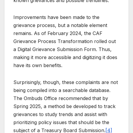
known grievances and possible trendlines.
Improvements have been made to the
grievance process, but a notable element
remains. As of February 2024, the CAF
Grievance Process Transformation rolled out
a Digital Grievance Submission Form. Thus,
making it more accessible and digitizing it does
have its own benefits.
Surprisingly, though, these complaints are not
being compiled into a searchable database.
The Ombuds Office recommended that by
Spring 2025, a method be developed to track
grievances to study trends and assist with
prioritizing policy issues that should be the
subject of a Treasury Board Submission.
[4]