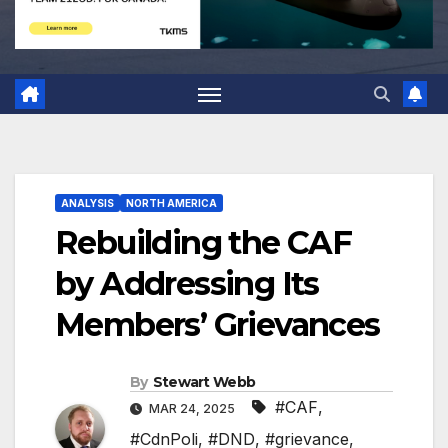
ANALYSIS
NORTH AMERICA
Rebuilding the CAF
by Addressing Its
Members’ Grievances
By
Stewart Webb
#CAF
,
MAR 24, 2025
#CdnPoli
,
#DND
,
#grievance
,