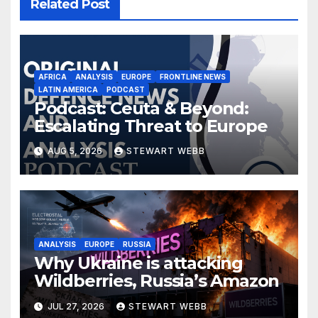
Related Post
AFRICA
ANALYSIS
EUROPE
FRONTLINE NEWS
LATIN AMERICA
PODCAST
Podcast: Ceuta & Beyond:
Escalating Threat to Europe
AUG 5, 2026
STEWART WEBB
ANALYSIS
EUROPE
RUSSIA
Why Ukraine is attacking
Wildberries, Russia’s Amazon
JUL 27, 2026
STEWART WEBB