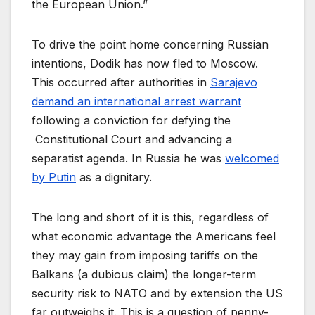
the European Union.”
To drive the point home concerning Russian
intentions, Dodik has now fled to Moscow.
This occurred after authorities in
Sarajevo
demand an international arrest warrant
following a conviction for defying the
Constitutional Court and advancing a
separatist agenda. In Russia he was
welcomed
by Putin
as a dignitary.
The long and short of it is this, regardless of
what economic advantage the Americans feel
they may gain from imposing tariffs on the
Balkans (a dubious claim) the longer-term
security risk to NATO and by extension the US
far outweighs it. This is a question of penny-