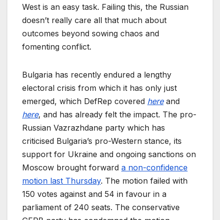
West is an easy task. Failing this, the Russian
doesn’t really care all that much about
outcomes beyond sowing chaos and
fomenting conflict.
Bulgaria has recently endured a lengthy
electoral crisis from which it has only just
emerged, which DefRep covered
here
and
here
, and has already felt the impact. The pro-
Russian Vazrazhdane party which has
criticised Bulgaria’s pro-Western stance, its
support for Ukraine and ongoing sanctions on
Moscow brought forward
a non-confidence
motion last Thursday
. The motion failed with
150 votes against and 54 in favour in a
parliament of 240 seats. The conservative