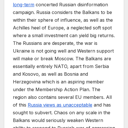
long-term
concerted Russian disinformation
campaign. Russia considers the Balkans to be
within their sphere of influence, as well as the
Achilles heel of Europe, a neglected soft spot
where a small investment can yield big returns.
The Russians are desperate, the war is
Ukraine is not going well and Western support
will make or break Moscow. The Balkans are
essentially entirely NATO, apart from Serbia
and Kosovo, as well as Bosnia and
Herzegovina which is an aspiring member
under the Membership Action Plan. The
region also contains several EU members. All
of this
Russia views as unacceptable
and has
sought to subvert. Chaos on any scale in the
Balkans would seriously weaken Western
ability to respond to Russia’s war of aggression