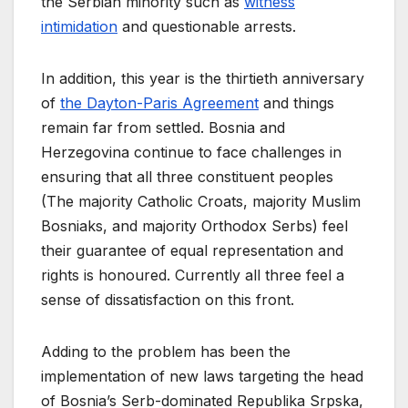
the Serbian minority such as
witness
intimidation
and questionable arrests.
In addition, this year is the thirtieth anniversary
of
the Dayton-Paris Agreement
and things
remain far from settled. Bosnia and
Herzegovina continue to face challenges in
ensuring that all three constituent peoples
(The majority Catholic Croats, majority Muslim
Bosniaks, and majority Orthodox Serbs) feel
their guarantee of equal representation and
rights is honoured. Currently all three feel a
sense of dissatisfaction on this front.
Adding to the problem has been the
implementation of new laws targeting the head
of Bosnia’s Serb-dominated Republika Srpska,