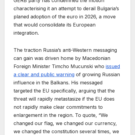
GERB party has condemned the motion
characterising it an attempt to derail Bulgaria’s
planed adoption of the euro in 2026, a move
that would consolidate its European
integration.
The traction Russia’s anti-Western messaging
can gain was driven home by Macedonian
Foreign Minister Timcho Mucunski who
issued
a clear and public warning
of growing Russian
influence in the Balkans. His messaged
targeted the EU specifically, arguing that the
threat will rapidly metastasize if the EU does
not rapidly make clear commitments to
enlargement in the region. To quote, “We
changed our flag, we changed our currency,
we changed the constitution several times, we