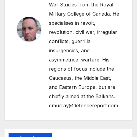
War Studies from the Royal
Military College of Canada. He
specialises in revolt,
revolution, civil war, irregular
conflicts, guerrilla
insurgencies, and
asymmetrical warfare. His
regions of focus include the
Caucasus, the Middle East,
and Eastern Europe, but are
chiefly aimed at the Balkans.
cmurray@defencereport.com