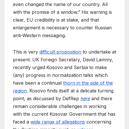
even changed the name of our country. All
with the promise of a window.” His warning is
clear, EU credibility is at stake, and that
enlargement is necessary to counter Russian
anti-Western messaging.
This is very
difficult proposition
to undertake at
present. UK Foreign Secretary, David Lammy,
recently urged Kosovo and Serbia to make
(any) progress in normalization talks which
have been a continual
thorn in the side of the
region
. Kosovo finds itself at a delicate turning
point, as discussed by DefRep
here
and there
remain considerable challenges in working
with the current Kosovar Government that has
faced a
wide range of allegations
concerning