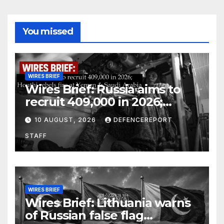
You missed
WIRES BRIEF
Wires Brief: Russia aims to
recruit 409,000 in 2026;
Houthi rebels fire at Yemen &
10 AUGUST, 2026
DEFENCEREPORT
Saudi Arabia
STAFF
WIRES BRIEF
Wires Brief: Lithuania warns
of Russian false flag