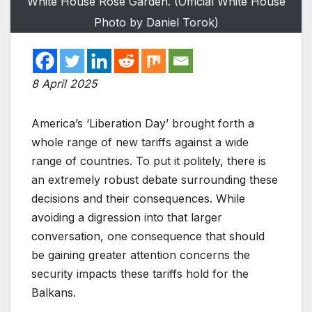
White House Rose Garden. (Official White House
Photo by Daniel Torok)
8 April 2025
America’s ‘Liberation Day’ brought forth a
whole range of new tariffs against a wide
range of countries. To put it politely, there is
an extremely robust debate surrounding these
decisions and their consequences. While
avoiding a digression into that larger
conversation, one consequence that should
be gaining greater attention concerns the
security impacts these tariffs hold for the
Balkans.