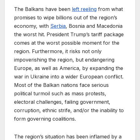
The Balkans have been
left reeling
from what
promises to wipe billions out of the region’s
economy, with
Serbia
, Bosnia and Macedonia
the worst hit. President Trump’s tariff package
comes at the worst possible moment for the
region. Furthermore, it risks not only
impoverishing the region, but endangering
Europe, as well as America, by expanding the
war in Ukraine into a wider European conflict.
Most of the Balkan nations face serious
political turmoil such as mass protests,
electoral challenges, failing government,
corruption, ethnic strife, and/or the inability to
form governing coalitions.
The region’s situation has been inflamed by a