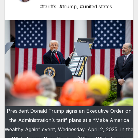
#tariffs
,
#trump
,
#united states
President Donald Trump signs an Executive Order on
the Administration’s tariff plans at a “Make America
Wealthy Again” event, Wednesday, April 2, 2025, in the