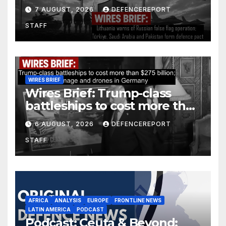
operation; Türkiye, Saudi
7 AUGUST, 2026
DEFENCEREPORT
Arabia and Pakistan form
STAFF
defence pact
WIRES BRIEF
Wires Brief: Trump-class
battleships to cost more than
$275 billion; Espionage and
6 AUGUST, 2026
DEFENCEREPORT
drones in Germany
STAFF
AFRICA
ANALYSIS
EUROPE
FRONTLINE NEWS
LATIN AMERICA
PODCAST
Podcast: Ceuta & Beyond: