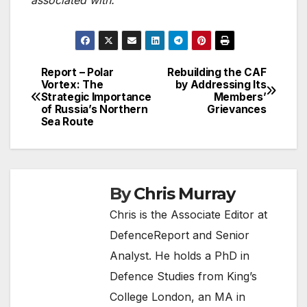
Report – Polar
Rebuilding the CAF
Post
Vortex: The
by Addressing Its
Strategic Importance
Members’
navigation
of Russia’s Northern
Grievances
Sea Route
By
Chris Murray
Chris is the Associate Editor at
DefenceReport and Senior
Analyst. He holds a PhD in
Defence Studies from King’s
College London, an MA in