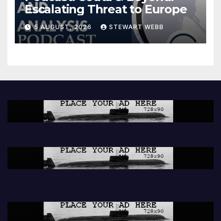
Escalating Threat to Europe
5 AUGUST, 2026
STEWART WEBB