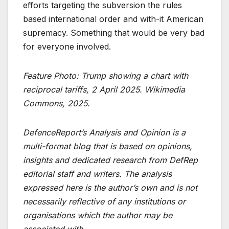
efforts targeting the subversion the rules
based international order and with-it American
supremacy. Something that would be very bad
for everyone involved.
Feature Photo: Trump showing a chart with
reciprocal tariffs, 2 April 2025. Wikimedia
Commons, 2025.
DefenceReport’s Analysis and Opinion is a
multi-format blog that is based on opinions,
insights and dedicated research from DefRep
editorial staff and writers. The analysis
expressed here is the author’s own and is not
necessarily reflective of any institutions or
organisations which the author may be
associated with.