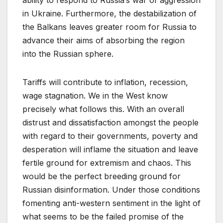
in Ukraine. Furthermore, the destabilization of
the Balkans leaves greater room for Russia to
advance their aims of absorbing the region
into the Russian sphere.
Tariffs will contribute to inflation, recession,
wage stagnation. We in the West know
precisely what follows this. With an overall
distrust and dissatisfaction amongst the people
with regard to their governments, poverty and
desperation will inflame the situation and leave
fertile ground for extremism and chaos. This
would be the perfect breeding ground for
Russian disinformation. Under those conditions
fomenting anti-western sentiment in the light of
what seems to be the failed promise of the