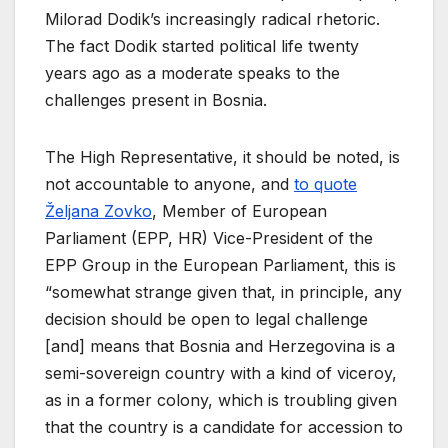
Milorad Dodik’s increasingly radical rhetoric.
The fact Dodik started political life twenty
years ago as a moderate speaks to the
challenges present in Bosnia.
The High Representative, it should be noted, is
not accountable to anyone, and
to quote
Željana Zovko
, Member of European
Parliament (EPP, HR) Vice-President of the
EPP Group in the European Parliament, this is
“somewhat strange given that, in principle, any
decision should be open to legal challenge
[and] means that Bosnia and Herzegovina is a
semi-sovereign country with a kind of viceroy,
as in a former colony, which is troubling given
that the country is a candidate for accession to