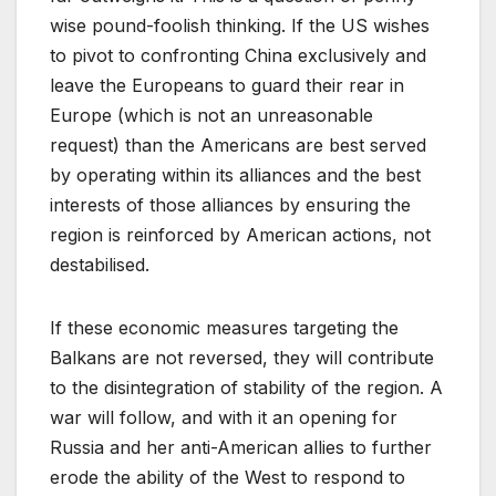
wise pound-foolish thinking. If the US wishes
to pivot to confronting China exclusively and
leave the Europeans to guard their rear in
Europe (which is not an unreasonable
request) than the Americans are best served
by operating within its alliances and the best
interests of those alliances by ensuring the
region is reinforced by American actions, not
destabilised.
If these economic measures targeting the
Balkans are not reversed, they will contribute
to the disintegration of stability of the region. A
war will follow, and with it an opening for
Russia and her anti-American allies to further
erode the ability of the West to respond to