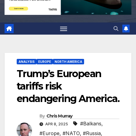
ANALYSIS
EUROPE
NORTH AMERICA
Trump’s European
tariffs risk
endangering America.
By
Chris Murray
#Balkans
,
APR 8, 2025
#Europe
,
#NATO
,
#Russia
,