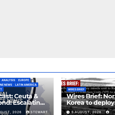
ANALYSIS
EUROPE
INE NEWS
LATIN AMERICA
ST
WIRES BRIEF
ast: Ceuta &
Wires Brief: Nor
nd: Escalating
Korea to deploy
at to Europe
missile unit to
UGUST, 2026
STEWART
5 AUGUST, 2026