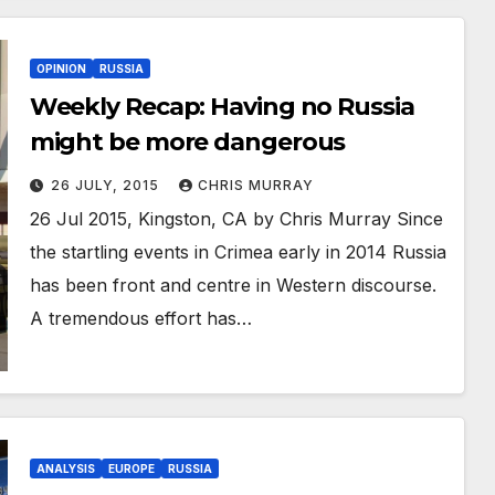
OPINION
RUSSIA
Weekly Recap: Having no Russia
might be more dangerous
26 JULY, 2015
CHRIS MURRAY
26 Jul 2015, Kingston, CA by Chris Murray Since
the startling events in Crimea early in 2014 Russia
has been front and centre in Western discourse.
A tremendous effort has…
ANALYSIS
EUROPE
RUSSIA