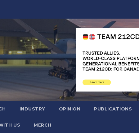
CH
INDUSTRY
OPINION
PUBLICATIONS
WITH US
MERCH