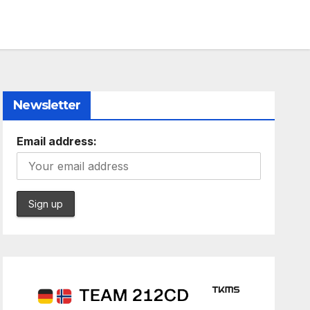
Newsletter
Email address: