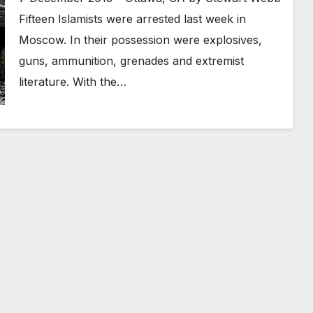
Fifteen Islamists were arrested last week in
Moscow. In their possession were explosives,
guns, ammunition, grenades and extremist
literature. With the…