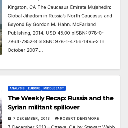
Kingston, CA The Caucasus Emirate Mujahedin:
Global Jihadism in Russia’s North Caucasus and
Beyond By Gordon M. Hahn; McFarland
Publishing, 2014. USD 45.00 pISBN: 978-0-
7864-7952-8 eISBN: 978-1-4766-1495-3 In
October 2007,…
ANALYSIS
EUROPE
MIDDLE EAST
The Weekly Recap: Russia and the
Syrian militant spillover
7 DECEMBER, 2013
ROBERT DENSMORE
7 December 2013 – Ottawa, CA by Stewart Webb