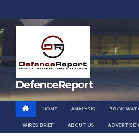
Skip
to
content
DefenceReport
HOME
ANALYSIS
BOOK WAT
WIRES BRIEF
ABOUT US
ADVERTISE 