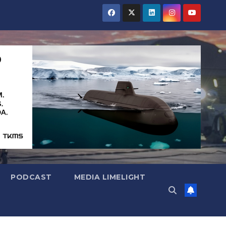
PODCAST
MEDIA LIMELIGHT