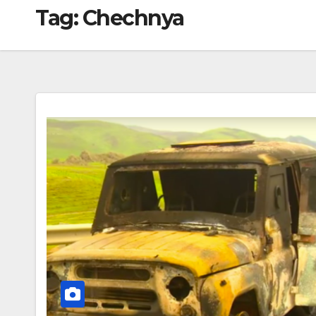
Tag:
Chechnya