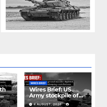
WIRES BRIEF
th
Wires Brief: US
Army stockpile of
ground-to-ground
4 AUGUST, 2026