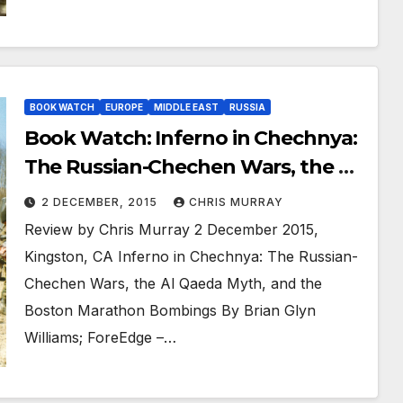
BOOK WATCH
EUROPE
MIDDLE EAST
RUSSIA
Book Watch: Inferno in Chechnya:
The Russian-Chechen Wars, the Al
Qaeda Myth, and the Boston
2 DECEMBER, 2015
CHRIS MURRAY
Marathon Bombings
Review by Chris Murray 2 December 2015,
Kingston, CA Inferno in Chechnya: The Russian-
Chechen Wars, the Al Qaeda Myth, and the
Boston Marathon Bombings By Brian Glyn
Williams; ForeEdge –…