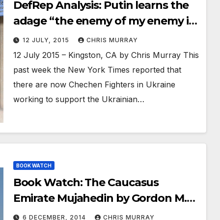
DefRep Analysis: Putin learns the
adage “the enemy of my enemy is
my friend”
12 JULY, 2015
CHRIS MURRAY
12 July 2015 – Kingston, CA by Chris Murray This
past week the New York Times reported that
there are now Chechen Fighters in Ukraine
working to support the Ukrainian…
BOOK WATCH
Book Watch: The Caucasus
Emirate Mujahedin by Gordon M.
Hahn
6 DECEMBER, 2014
CHRIS MURRAY