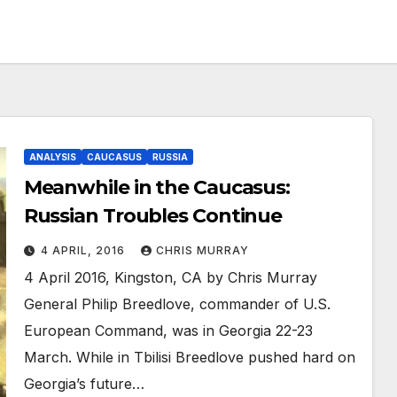
ANALYSIS
CAUCASUS
RUSSIA
Meanwhile in the Caucasus:
Russian Troubles Continue
4 APRIL, 2016
CHRIS MURRAY
4 April 2016, Kingston, CA by Chris Murray
General Philip Breedlove, commander of U.S.
European Command, was in Georgia 22-23
March. While in Tbilisi Breedlove pushed hard on
Georgia’s future…