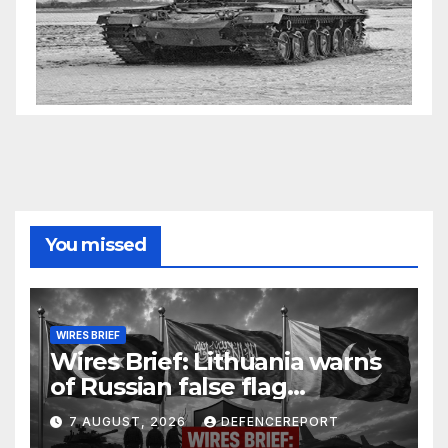
You missed
WIRES BRIEF
Wires Brief: Lithuania warns
of Russian false flag
operation; Türkiye, Saudi
7 AUGUST, 2026
DEFENCEREPORT
Arabia and Pakistan form