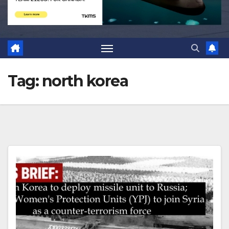
Tag:
north korea