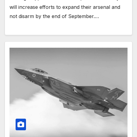
will increase efforts to expand their arsenal and
not disarm by the end of September.…