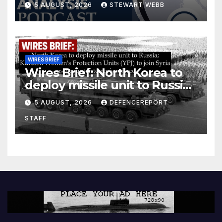
5 AUGUST, 2026
STEWART WEBB
WIRES BRIEF
Wires Brief: North Korea to
deploy missile unit to Russia;
Kurdish Women’s Protection
5 AUGUST, 2026
DEFENCEREPORT
Units (YPJ) to join Syria as a
STAFF
counter-terrorism force