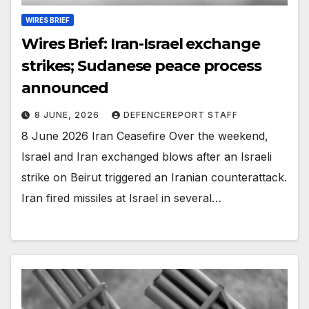
WIRES BRIEF
Wires Brief: Iran-Israel exchange
strikes; Sudanese peace process
announced
8 JUNE, 2026
DEFENCEREPORT STAFF
8 June 2026 Iran Ceasefire Over the weekend,
Israel and Iran exchanged blows after an Israeli
strike on Beirut triggered an Iranian counterattack.
Iran fired missiles at Israel in several…