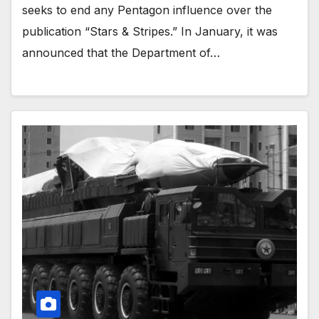
seeks to end any Pentagon influence over the
publication “Stars & Stripes.” In January, it was
announced that the Department of…