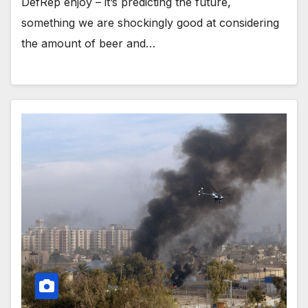
DefRep enjoy – it’s predicting the future,
something we are shockingly good at considering
the amount of beer and…