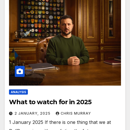
ANALYSIS
What to watch for in 2025
2 JANUARY, 2025
CHRIS MURRAY
1 January 2025 If there is one thing that we at