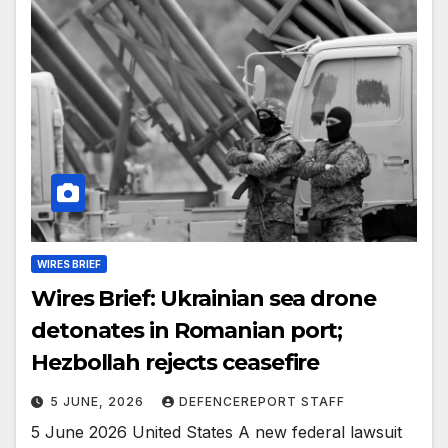
WIRES BRIEF
Wires Brief: Ukrainian sea drone
detonates in Romanian port;
Hezbollah rejects ceasefire
5 JUNE, 2026
DEFENCEREPORT STAFF
5 June 2026 United States A new federal lawsuit