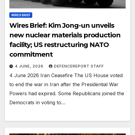
WIRES BRIEF
Wires Brief: Kim Jong-un unveils
new nuclear materials production
facility; US restructuring NATO
commitment
4 JUNE, 2026
DEFENCEREPORT STAFF
4 June 2026 Iran Ceasefire The US House voted
to end the war in Iran after the Presidential War
Powers had expired. Some Republicans joined the
Democrats in voting to…