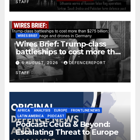
STAFF
defence pact
WIRES BRIEF
Wires Brief: Trump-class
battleships to cost more than
$275 billion; Espionage and
6 AUGUST, 2026
DEFENCEREPORT
drones in Germany
STAFF
AFRICA
ANALYSIS
EUROPE
FRONTLINE NEWS
LATIN AMERICA
PODCAST
Podcast: Ceuta & Beyond:
Escalating Threat to Europe