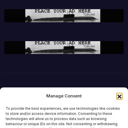
Manage Consent
To provide the best experiences, we use technologies like cookies
to store and/or access device information. Consenting to these
technologies will allow us to process data such as browsing
behaviour or unique IDs on this site. Not consenting or withdrawing