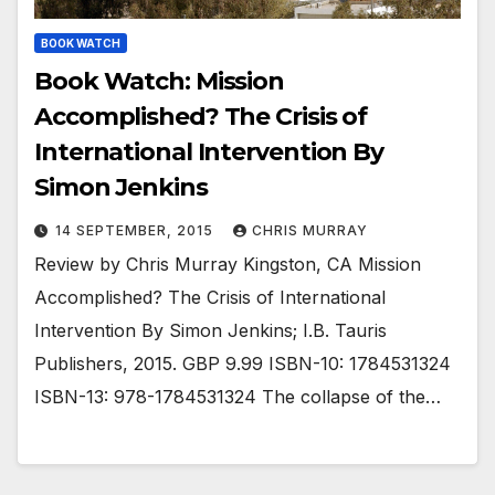
BOOK WATCH
Book Watch: Mission
Accomplished? The Crisis of
International Intervention By
Simon Jenkins
14 SEPTEMBER, 2015
CHRIS MURRAY
Review by Chris Murray Kingston, CA Mission
Accomplished? The Crisis of International
Intervention By Simon Jenkins; I.B. Tauris
Publishers, 2015. GBP 9.99 ISBN-10: 1784531324
ISBN-13: 978-1784531324 The collapse of the…