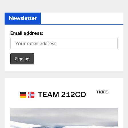
Newsletter
Email address: