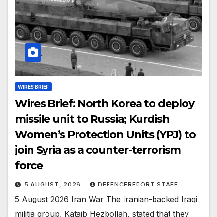
WIRES BRIEF
Wires Brief: North Korea to deploy
missile unit to Russia; Kurdish
Women’s Protection Units (YPJ) to
join Syria as a counter-terrorism
force
5 AUGUST, 2026
DEFENCEREPORT STAFF
5 August 2026 Iran War The Iranian-backed Iraqi
militia group, Kataib Hezbollah, stated that they