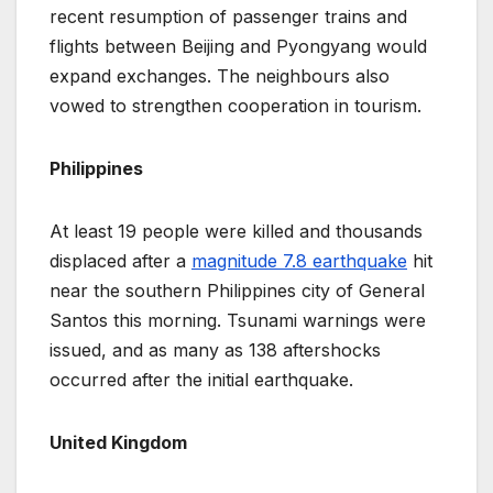
recent resumption of passenger trains and
flights between Beijing and Pyongyang would
expand exchanges. The neighbours also
vowed to strengthen cooperation in tourism.
Philippines
At least 19 people were killed and thousands
displaced after a
magnitude 7.8 earthquake
hit
near the southern Philippines city of General
Santos this morning. Tsunami warnings were
issued, and as many as 138 aftershocks
occurred after the initial earthquake.
United Kingdom