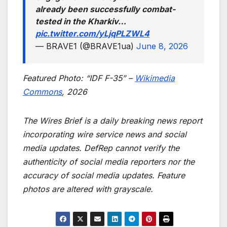
already been successfully combat-
tested in the Kharkiv…
pic.twitter.com/yLjqPLZWL4
— BRAVE1 (@BRAVE1ua)
June 8, 2026
Featured Photo: “IDF F-35” –
Wikimedia
Commons
, 2026
The Wires Brief is a daily breaking news report
incorporating wire service news and social
media updates. DefRep cannot verify the
authenticity of social media reporters nor the
accuracy of social media updates. Feature
photos are altered with grayscale.