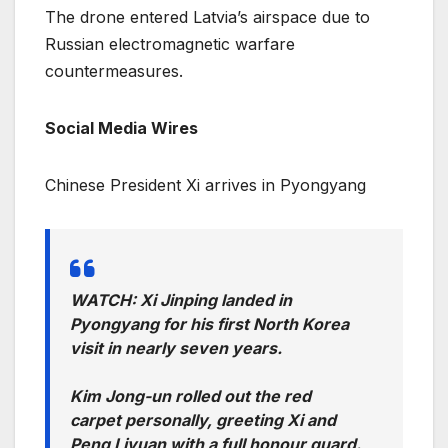
The drone entered Latvia’s airspace due to
Russian electromagnetic warfare
countermeasures.
Social Media Wires
Chinese President Xi arrives in Pyongyang
WATCH: Xi Jinping landed in
Pyongyang for his first North Korea
visit in nearly seven years.
Kim Jong-un rolled out the red
carpet personally, greeting Xi and
Peng Liyuan with a full honour guard.