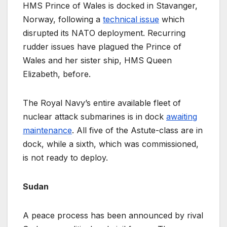
HMS Prince of Wales is docked in Stavanger,
Norway, following a
technical issue
which
disrupted its NATO deployment. Recurring
rudder issues have plagued the Prince of
Wales and her sister ship, HMS Queen
Elizabeth, before.
The Royal Navy’s entire available fleet of
nuclear attack submarines is in dock
awaiting
maintenance
. All five of the Astute-class are in
dock, while a sixth, which was commissioned,
is not ready to deploy.
Sudan
A peace process has been announced by rival