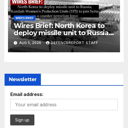
WIRES BRIEF
Wires Brief: North Korea to
deploy missile unit to Russia;
Kurdish Women’s Protection
AUG 5, 2026
DEFENCEREPORT STAFF
Units (YPJ) to join Syria as a
counter-terrorism force
Newsletter
Email address: