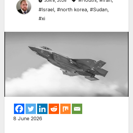
#Houthi
,
#Iran
,
JUN 8, 2026
#Israel
,
#north korea
,
#Sudan
,
#xi
8 June 2026