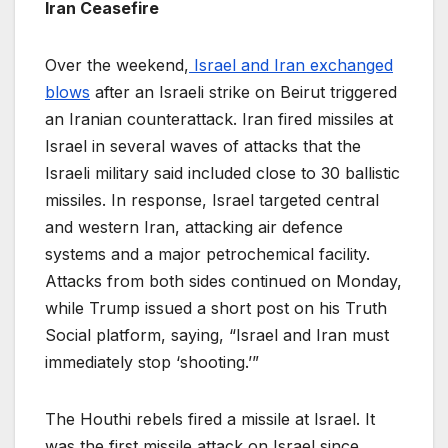
Iran Ceasefire
Over the weekend,
Israel and Iran exchanged
blows
after an Israeli strike on Beirut triggered
an Iranian counterattack. Iran fired missiles at
Israel in several waves of attacks that the
Israeli military said included close to 30 ballistic
missiles. In response, Israel targeted central
and western Iran, attacking air defence
systems and a major petrochemical facility.
Attacks from both sides continued on Monday,
while Trump issued a short post on his Truth
Social platform, saying, “Israel and Iran must
immediately stop ‘shooting.’”
The Houthi rebels fired a missile at Israel. It
was the first missile attack on Israel since