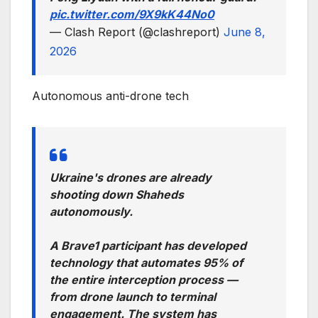
pic.twitter.com/9X9kK44No0
— Clash Report (@clashreport)
June 8,
2026
Autonomous anti-drone tech
Ukraine's drones are already
shooting down Shaheds
autonomously.
A Brave1 participant has developed
technology that automates 95% of
the entire interception process —
from drone launch to terminal
engagement. The system has