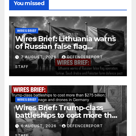
You missed
WIRES BRIEF
Wires Brief: Lithuania warns
of Russian false flag
operation; Türkiye, Saudi
7 AUGUST, 2026
DEFENCEREPORT
Arabia and Pakistan form
STAFF
defence pact
WIRES BRIEF
Wires Brief: Trump-class
battleships to cost more than
$275 billion; Espionage and
6 AUGUST, 2026
DEFENCEREPORT
drones in Germany
STAFF