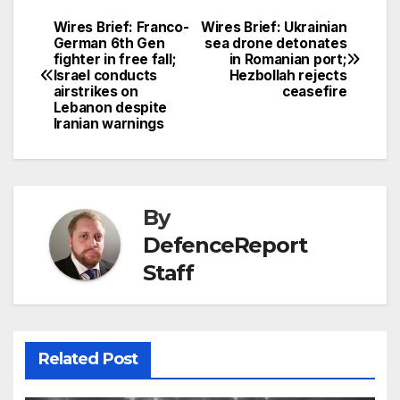
Wires Brief: Franco-
Wires Brief: Ukrainian
Post
German 6th Gen
sea drone detonates
fighter in free fall;
in Romanian port;
navigation
Israel conducts
Hezbollah rejects
airstrikes on
ceasefire
Lebanon despite
Iranian warnings
By
DefenceReport
Staff
Related Post