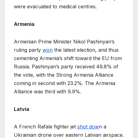
were evacuated to medical centres.
Armenia
Armenian Prime Minister Nikol Pashinyan’s
ruling party
won
the latest election, and thus
cementing Armenia’s shift toward the EU from
Russia. Pashinyan’s party received 49.8% of
the vote, with the Strong Armenia Alliance
coming in second with 23.2%. The Armenia
Alliance was third with 9.9%.
Latvia
A French Rafale fighter jet
shot dow
n a
Ukrainian drone over eastern Latvian airspace.