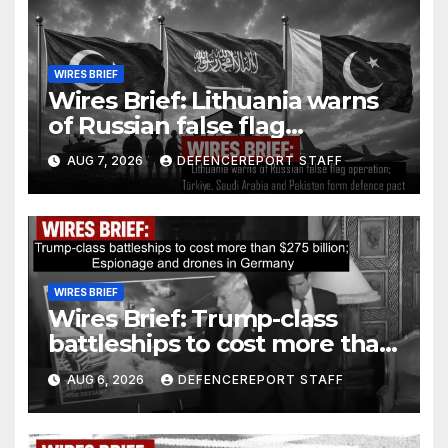
WIRES BRIEF
Wires Brief: Lithuania warns
of Russian false flag
operation; Türkiye, Saudi
AUG 7, 2026
DEFENCEREPORT STAFF
Arabia and Pakistan form
defence pact
WIRES BRIEF
Wires Brief: Trump-class
battleships to cost more than
$275 billion; Espionage and
AUG 6, 2026
DEFENCEREPORT STAFF
drones in Germany