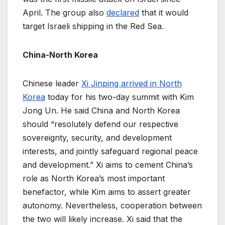
April. The group also
declared
that it would
target Israeli shipping in the Red Sea.
China-North Korea
Chinese leader
Xi Jinping arrived in North
Korea
today for his two-day summit with Kim
Jong Un. He said China and North Korea
should “resolutely defend our respective
sovereignty, security, and development
interests, and jointly safeguard regional peace
and development.” Xi aims to cement China’s
role as North Korea’s most important
benefactor, while Kim aims to assert greater
autonomy. Nevertheless, cooperation between
the two will likely increase. Xi said that the