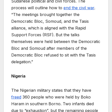
Sudanese political and civil forces. The
process will outline how to
end the civil war
.
“The meetings brought together the
Democratic Bloc, Somoud, and the Tasis
alliance, which is aligned with the Rapid
Support Forces (RSF). But the talks
themselves were held between the Democratic
Bloc and Somoud after members of the
Democratic Bloc refused to sit with the Tasis
delegation.”
Nigeria
The Nigerian military states that they have
freed
360 people who were held by Boko
Haram in southern Borno. Two infants died
due to “exhaustion”, but the remaining people