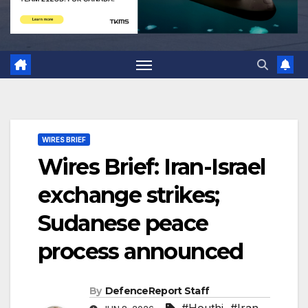
WIRES BRIEF
Wires Brief: Iran-Israel
exchange strikes;
Sudanese peace
process announced
By
DefenceReport Staff