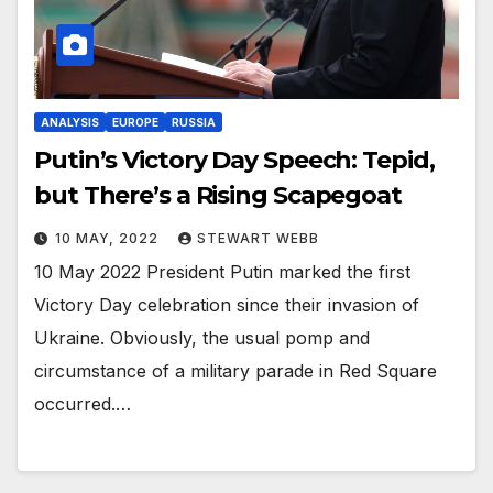
ANALYSIS
EUROPE
RUSSIA
Putin’s Victory Day Speech: Tepid,
but There’s a Rising Scapegoat
10 MAY, 2022
STEWART WEBB
10 May 2022 President Putin marked the first
Victory Day celebration since their invasion of
Ukraine. Obviously, the usual pomp and
circumstance of a military parade in Red Square
occurred.…