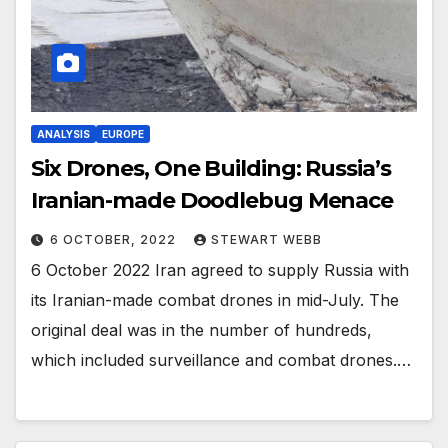
ANALYSIS
EUROPE
Six Drones, One Building: Russia’s
Iranian-made Doodlebug Menace
6 OCTOBER, 2022
STEWART WEBB
6 October 2022 Iran agreed to supply Russia with
its Iranian-made combat drones in mid-July. The
original deal was in the number of hundreds,
which included surveillance and combat drones.…