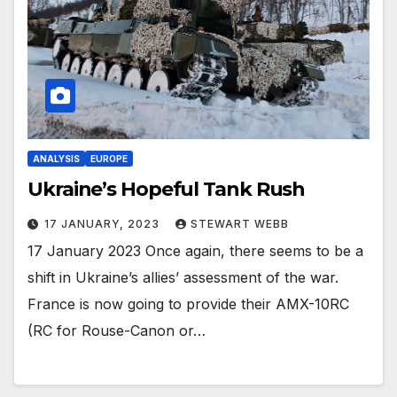
ANALYSIS
EUROPE
Ukraine’s Hopeful Tank Rush
17 JANUARY, 2023
STEWART WEBB
17 January 2023 Once again, there seems to be a
shift in Ukraine’s allies’ assessment of the war.
France is now going to provide their AMX-10RC
(RC for Rouse-Canon or…