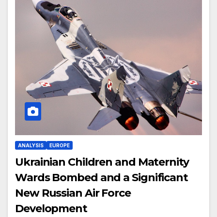
ANALYSIS
EUROPE
Ukrainian Children and Maternity
Wards Bombed and a Significant
New Russian Air Force
Development