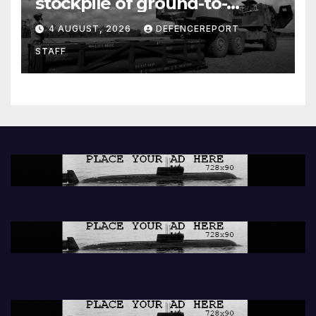
stockpile of ground-to-
ground missiles depleted;
4 AUGUST, 2026
DEFENCEREPORT
Further cuts to Canadian
STAFF
peacekeeping contributions