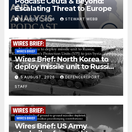
Podcast: Ceuta & Beyond:
Escalating Threat to Europe
5 AUGUST, 2026
STEWART WEBB
WIRES BRIEF
Wires Brief: North Korea to
deploy missile unit to Russia;
Kurdish Women’s Protection
5 AUGUST, 2026
DEFENCEREPORT
Units (YPJ) to join Syria as a
STAFF
counter-terrorism force
WIRES BRIEF
Wires Brief: US Army