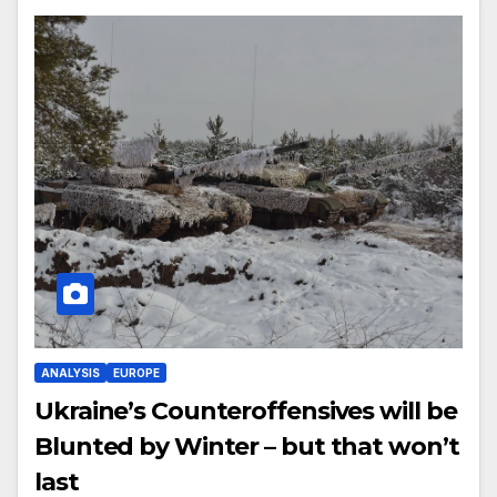
ANALYSIS
EUROPE
Ukraine’s Counteroffensives will be
Blunted by Winter – but that won’t
last