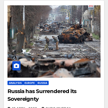
ANALYSIS
EUROPE
RUSSIA
Russia has Surrendered its
Sovereignty