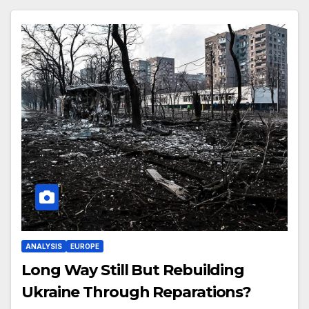
ANALYSIS
EUROPE
Long Way Still But Rebuilding
Ukraine Through Reparations?