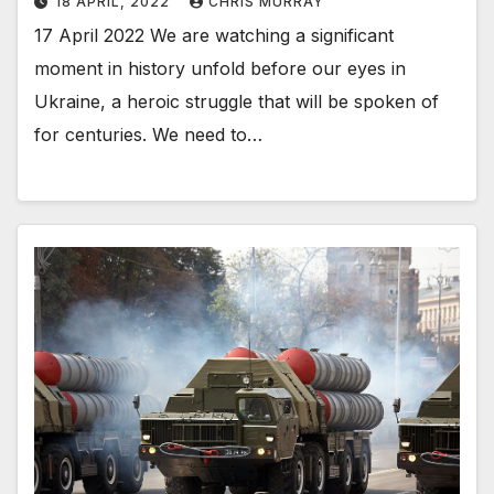
18 APRIL, 2022
CHRIS MURRAY
17 April 2022 We are watching a significant
moment in history unfold before our eyes in
Ukraine, a heroic struggle that will be spoken of
for centuries. We need to…