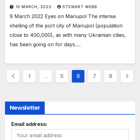
10 MARCH, 2022
STEWART WEBB
9 March 2022 Eyes on Mariupol The intense
shelling of the port city of Mariupol (population
close to 400,000), as with many Ukrainian cities,
has been going on for days.…
Posts
1
…
5
6
7
8
pagination
Newsletter
Email address: