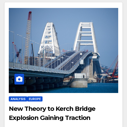
ANALYSIS
EUROPE
New Theory to Kerch Bridge
Explosion Gaining Traction