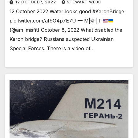
12 OCTOBER, 2022
STEWART WEBB
12 October 2022 Water looks good #KerchBridge
pic.twitter.com/af9O4p7E7U — M|§F|T
(@am_misfit) October 8, 2022 What disabled the
Kerch bridge? Russians suspected Ukrainian
Special Forces. There is a video of…