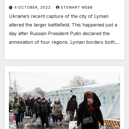
4 OCTOBER, 2022
STEWART WEBB
Ukraine’s recent capture of the city of Lyman
altered the larger battlefield. This happened just a
day after Russian President Putin declared the
annexation of four regions. Lyman borders both…