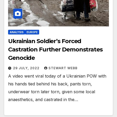
ANALYSIS
EUROPE
Ukrainian Soldier’s Forced
Castration Further Demonstrates
Genocide
29 JULY, 2022
STEWART WEBB
A video went viral today of a Ukrainian POW with
his hands tied behind his back, pants torn,
underwear torn later torn, given some local
anaesthetics, and castrated in the…