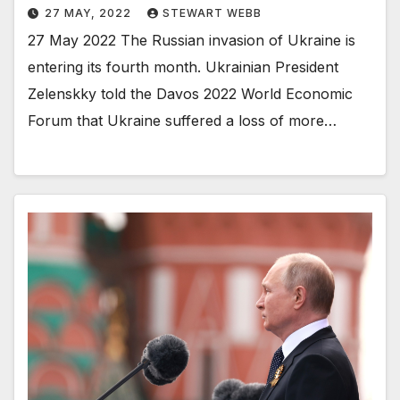
27 MAY, 2022
STEWART WEBB
27 May 2022 The Russian invasion of Ukraine is
entering its fourth month. Ukrainian President
Zelenskky told the Davos 2022 World Economic
Forum that Ukraine suffered a loss of more…