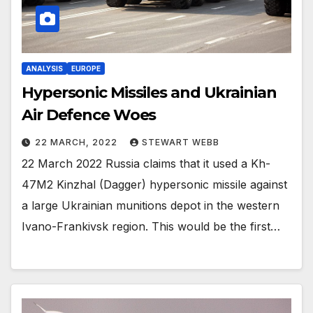
ANALYSIS
EUROPE
Hypersonic Missiles and Ukrainian
Air Defence Woes
22 MARCH, 2022
STEWART WEBB
22 March 2022 Russia claims that it used a Kh-
47M2 Kinzhal (Dagger) hypersonic missile against
a large Ukrainian munitions depot in the western
Ivano-Frankivsk region. This would be the first…