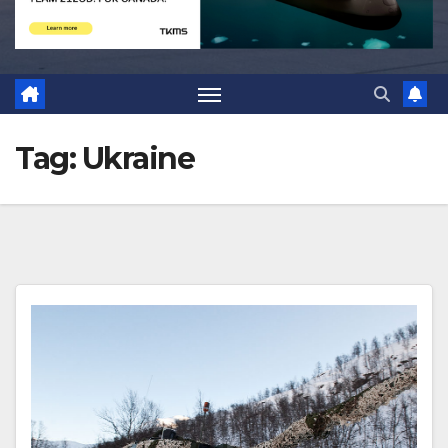
Tag:
Ukraine